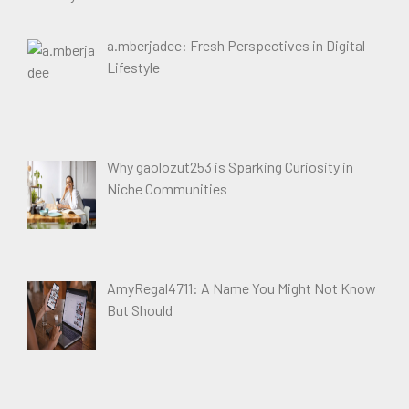
a.mberjadee: Fresh Perspectives in Digital
Lifestyle
Why gaolozut253 is Sparking Curiosity in
Niche Communities
AmyRegal4711: A Name You Might Not Know
But Should