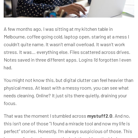
A few months ago, I was sitting at my kitchen table in
Melbourne, coffee going cold, laptop open, staring at a mess I
couldn’t quite name. It wasn’t email overload. It wasn’t work
stress. It was… everything else. Files scattered across drives.
Notes saved in three different apps. Logins I’d forgotten I even
had.
You might not know this, but digital clutter can feel heavier than
physical mess. At least with a messy room, you can see what
needs cleaning. Online? It just sits there quietly, draining your
focus.
That was the moment I stumbled across
mystuff2.0
. And no,
this isn’t one of those “I found a miracle tool and now my life is
perfect” stories. Honestly, I’m always suspicious of those. This