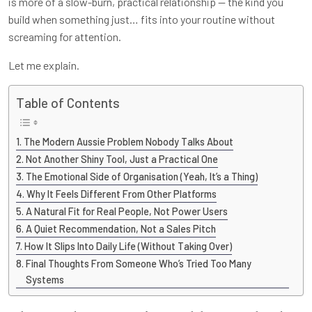
is more of a slow-burn, practical relationship — the kind you
build when something just… fits into your routine without
screaming for attention.
Let me explain.
Table of Contents
The Modern Aussie Problem Nobody Talks About
Not Another Shiny Tool, Just a Practical One
The Emotional Side of Organisation (Yeah, It’s a Thing)
Why It Feels Different From Other Platforms
A Natural Fit for Real People, Not Power Users
A Quiet Recommendation, Not a Sales Pitch
How It Slips Into Daily Life (Without Taking Over)
Final Thoughts From Someone Who’s Tried Too Many
Systems