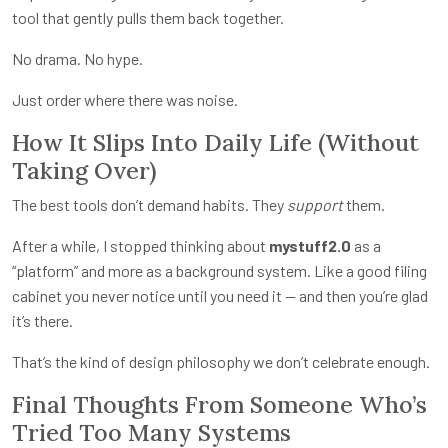
tool that gently pulls them back together.
No drama. No hype.
Just order where there was noise.
How It Slips Into Daily Life (Without
Taking Over)
The best tools don’t demand habits. They
support
them.
After a while, I stopped thinking about
mystuff2.0
as a
“platform” and more as a background system. Like a good filing
cabinet you never notice until you need it — and then you’re glad
it’s there.
That’s the kind of design philosophy we don’t celebrate enough.
Final Thoughts From Someone Who’s
Tried Too Many Systems