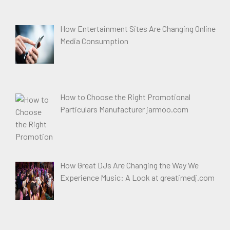
How Entertainment Sites Are Changing Online
Media Consumption
How to Choose the Right Promotional
Particulars Manufacturer jarmoo.com
How Great DJs Are Changing the Way We
Experience Music: A Look at greatimedj.com