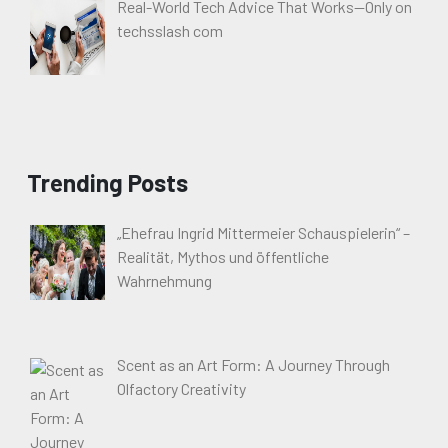
Real-World Tech Advice That Works—Only on
techsslash com
Trending Posts
„Ehefrau Ingrid Mittermeier Schauspielerin“ –
Realität, Mythos und öffentliche
Wahrnehmung
Scent as an Art Form: A Journey Through
Olfactory Creativity