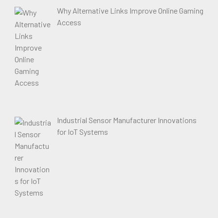
Why Alternative Links Improve Online Gaming
Access
Industrial Sensor Manufacturer Innovations
for IoT Systems