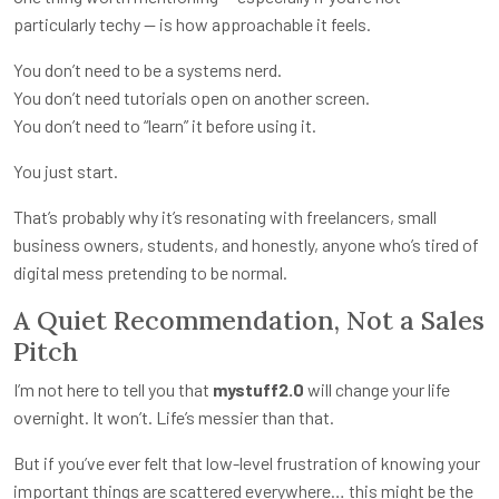
particularly techy — is how approachable it feels.
You don’t need to be a systems nerd.
You don’t need tutorials open on another screen.
You don’t need to “learn” it before using it.
You just start.
That’s probably why it’s resonating with freelancers, small
business owners, students, and honestly, anyone who’s tired of
digital mess pretending to be normal.
A Quiet Recommendation, Not a Sales
Pitch
I’m not here to tell you that
mystuff2.0
will change your life
overnight. It won’t. Life’s messier than that.
But if you’ve ever felt that low-level frustration of knowing your
important things are scattered everywhere… this might be the