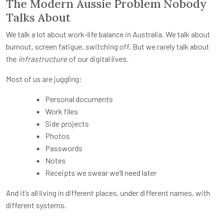
The Modern Aussie Problem Nobody
Talks About
We talk a lot about work-life balance in Australia. We talk about
burnout, screen fatigue, switching off. But we rarely talk about
the
infrastructure
of our digital lives.
Most of us are juggling:
Personal documents
Work files
Side projects
Photos
Passwords
Notes
Receipts we swear we’ll need later
And it’s all living in different places, under different names, with
different systems.