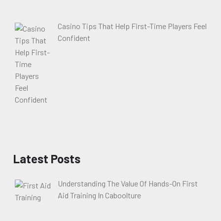
Casino Tips That Help First-Time Players Feel
Confident
Latest Posts
Understanding The Value Of Hands-On First
Aid Training In Caboolture