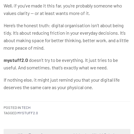
Well, if you’ve made it this far, you’re probably someone who
values clarity — or at least wants more of it.
Here’s the honest truth: digital organisation isn’t about being
tidy. It’s about reducing friction in your everyday decisions. It’s
about making space for better thinking, better work, and a little
more peace of mind.
mystuff2.0
doesn’t try to be everything. It just tries to be
useful. And sometimes, that’s exactly what we need.
If nothing else, it might just remind you that your digital life
deserves the same care as your physical one.
POSTED IN
TECH
TAGGED
MYSTUFF2.0