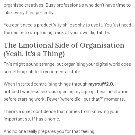
organised creatives. Busy professionals who don’t have time to
label everything perfectly.
You don’t need a productivity philosophy to use it. You just need
the desire to stop losing track of your own digital life.
The Emotional Side of Organisation
(Yeah, It’s a Thing)
This might sound strange, but organising your digital world does
something subtle to your mental state.
When I started centralising things through
mystuff2.0
, I
noticed I was less anxious opening my laptop. Less hesitation
before starting work. Fewer “where did I put that?” moments.
There’s a quiet confidence that comes from knowing your
important stuff has a home.
And no one really prepares you for that feeling.