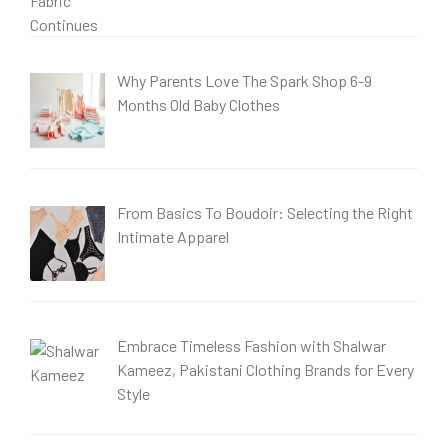
Why Parents Love The Spark Shop 6-9
Months Old Baby Clothes
From Basics To Boudoir: Selecting the Right
Intimate Apparel
Embrace Timeless Fashion with Shalwar
Kameez, Pakistani Clothing Brands for Every
Style