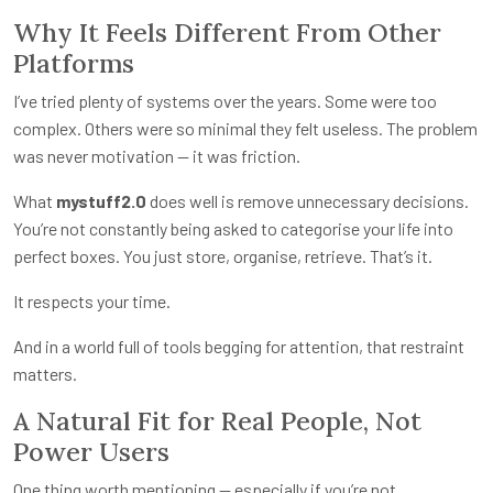
Why It Feels Different From Other
Platforms
I’ve tried plenty of systems over the years. Some were too
complex. Others were so minimal they felt useless. The problem
was never motivation — it was friction.
What
mystuff2.0
does well is remove unnecessary decisions.
You’re not constantly being asked to categorise your life into
perfect boxes. You just store, organise, retrieve. That’s it.
It respects your time.
And in a world full of tools begging for attention, that restraint
matters.
A Natural Fit for Real People, Not
Power Users
One thing worth mentioning — especially if you’re not