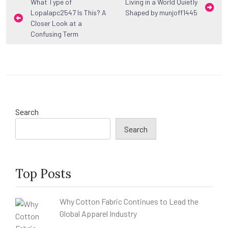
Post
What Type of
Living in a World Quietly
Lopalapc2547 Is This? A
Shaped by munjoff1445
navigation
Closer Look at a
Confusing Term
Search
Search
Top Posts
Why Cotton Fabric Continues to Lead the
Global Apparel Industry