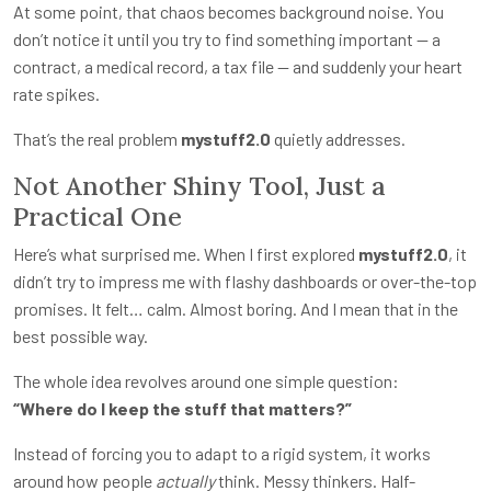
At some point, that chaos becomes background noise. You
don’t notice it until you try to find something important — a
contract, a medical record, a tax file — and suddenly your heart
rate spikes.
That’s the real problem
mystuff2.0
quietly addresses.
Not Another Shiny Tool, Just a
Practical One
Here’s what surprised me. When I first explored
mystuff2.0
, it
didn’t try to impress me with flashy dashboards or over-the-top
promises. It felt… calm. Almost boring. And I mean that in the
best possible way.
The whole idea revolves around one simple question:
“Where do I keep the stuff that matters?”
Instead of forcing you to adapt to a rigid system, it works
around how people
actually
think. Messy thinkers. Half-