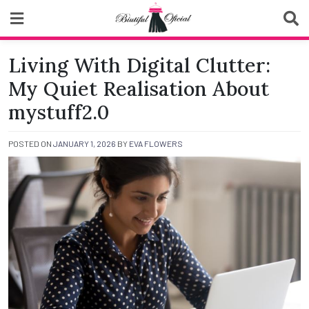
Skip
to
content
Biutiful Oficial
Living With Digital Clutter:
My Quiet Realisation About
mystuff2.0
POSTED ON
JANUARY 1, 2026
BY
EVA FLOWERS