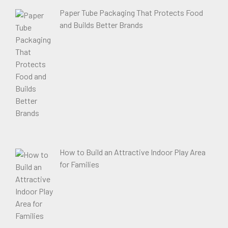
Paper Tube Packaging That Protects Food
and Builds Better Brands
How to Build an Attractive Indoor Play Area
for Families