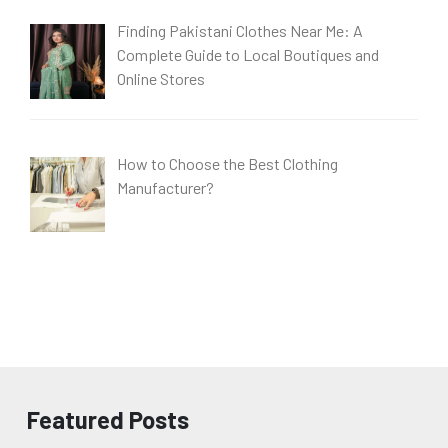
Finding Pakistani Clothes Near Me: A
Complete Guide to Local Boutiques and
Online Stores
How to Choose the Best Clothing
Manufacturer?
Featured Posts