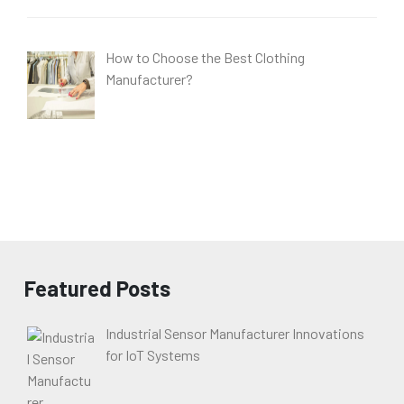
How to Choose the Best Clothing
Manufacturer?
Featured Posts
Industrial Sensor Manufacturer Innovations
for IoT Systems