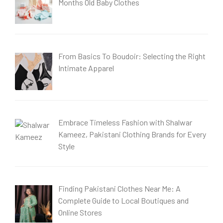
Months Old Baby Clothes
From Basics To Boudoir: Selecting the Right
Intimate Apparel
Embrace Timeless Fashion with Shalwar
Kameez, Pakistani Clothing Brands for Every
Style
Finding Pakistani Clothes Near Me: A
Complete Guide to Local Boutiques and
Online Stores