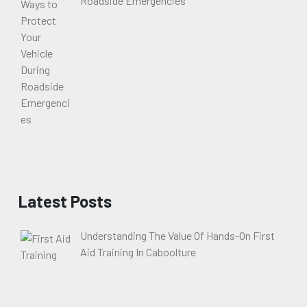
Roadside Emergencies
Latest Posts
Understanding The Value Of Hands-On First
Aid Training In Caboolture