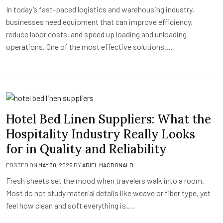
In today’s fast-paced logistics and warehousing industry,
businesses need equipment that can improve efficiency,
reduce labor costs, and speed up loading and unloading
operations. One of the most effective solutions….
Hotel Bed Linen Suppliers: What the
Hospitality Industry Really Looks
for in Quality and Reliability
POSTED ON
MAY 30, 2026
BY
ARIEL MACDONALD
Fresh sheets set the mood when travelers walk into a room.
Most do not study material details like weave or fiber type, yet
feel how clean and soft everything is….