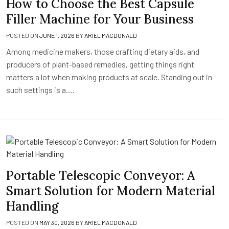
How to Choose the Best Capsule
Filler Machine for Your Business
POSTED ON
JUNE 1, 2026
BY
ARIEL MACDONALD
Among medicine makers, those crafting dietary aids, and
producers of plant-based remedies, getting things right
matters a lot when making products at scale. Standing out in
such settings is a….
Portable Telescopic Conveyor: A
Smart Solution for Modern Material
Handling
POSTED ON
MAY 30, 2026
BY
ARIEL MACDONALD