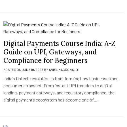
Digital Payments Course India: A-Z
Guide on UPI, Gateways, and
Compliance for Beginners
POSTED ON
JUNE 19, 2026
BY
ARIEL MACDONALD
India’s fintech revolution is transforming how businesses and
consumers transact. From instant UPI transfers to digital
lending, payment gateways, and regulatory compliance, the
digital payments ecosystem has become one of….