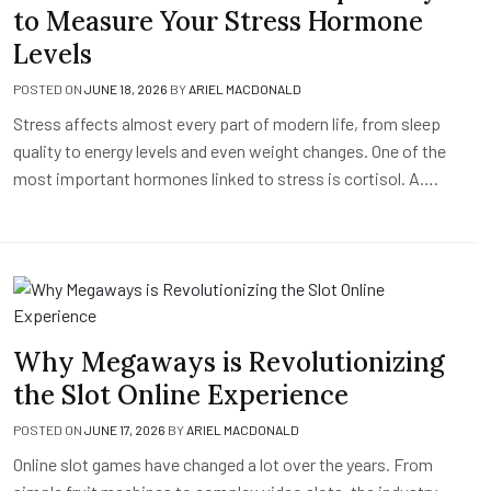
to Measure Your Stress Hormone
Levels
POSTED ON
JUNE 18, 2026
BY
ARIEL MACDONALD
Stress affects almost every part of modern life, from sleep
quality to energy levels and even weight changes. One of the
most important hormones linked to stress is cortisol. A….
Why Megaways is Revolutionizing
the Slot Online Experience
POSTED ON
JUNE 17, 2026
BY
ARIEL MACDONALD
Online slot games have changed a lot over the years. From