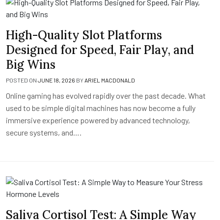
High-Quality Slot Platforms
Designed for Speed, Fair Play, and
Big Wins
POSTED ON
JUNE 18, 2026
BY
ARIEL MACDONALD
Online gaming has evolved rapidly over the past decade. What
used to be simple digital machines has now become a fully
immersive experience powered by advanced technology,
secure systems, and….
Saliva Cortisol Test: A Simple Way