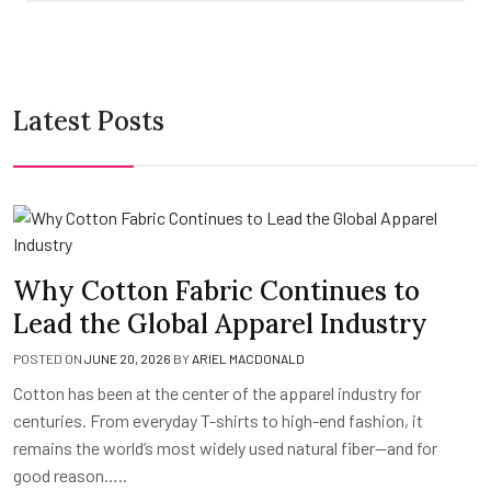
Latest Posts
Why Cotton Fabric Continues to
Lead the Global Apparel Industry
POSTED ON
JUNE 20, 2026
BY
ARIEL MACDONALD
Cotton has been at the center of the apparel industry for
centuries. From everyday T-shirts to high-end fashion, it
remains the world’s most widely used natural fiber—and for
good reason…..