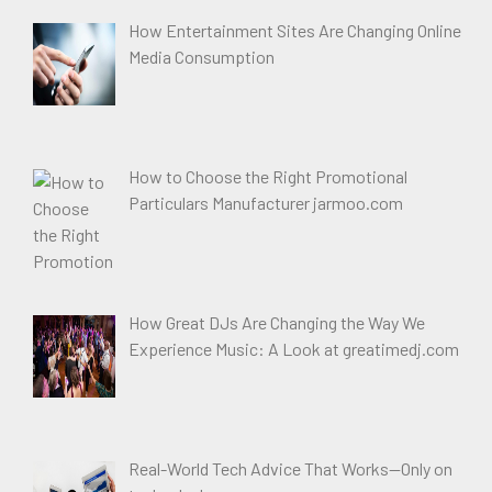
How Entertainment Sites Are Changing Online
Media Consumption
How to Choose the Right Promotional
Particulars Manufacturer jarmoo.com
How Great DJs Are Changing the Way We
Experience Music: A Look at greatimedj.com
Real-World Tech Advice That Works—Only on