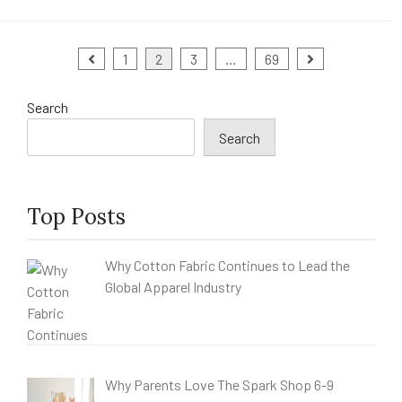
Posts
1
2
3
…
69
pagination
Search
Search
Top Posts
Why Cotton Fabric Continues to Lead the
Global Apparel Industry
Why Parents Love The Spark Shop 6-9