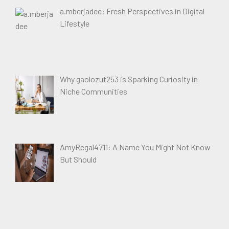
a.mberjadee: Fresh Perspectives in Digital
Lifestyle
Why gaolozut253 is Sparking Curiosity in
Niche Communities
AmyRegal4711: A Name You Might Not Know
But Should