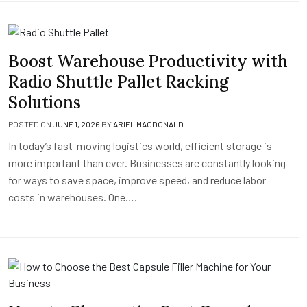
Boost Warehouse Productivity with
Radio Shuttle Pallet Racking
Solutions
POSTED ON
JUNE 1, 2026
BY
ARIEL MACDONALD
In today’s fast-moving logistics world, efficient storage is
more important than ever. Businesses are constantly looking
for ways to save space, improve speed, and reduce labor
costs in warehouses. One….