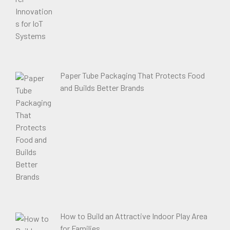
Paper Tube Packaging That Protects Food
and Builds Better Brands
How to Build an Attractive Indoor Play Area
for Families