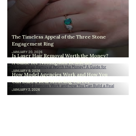
The Timeless Appeal of the Three Stone
Engagement Ring
JANUARY 20, 2026
Is Laser Hair Removal Worth the Money?
A Guide for Nottingham Residents
JANUARY 9, 2026
How Model Agencies Work and How You
Can Build a Real Modeling Career
JANUARY 3, 2026