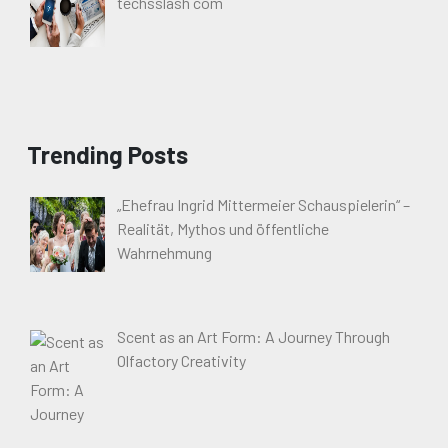
techsslash com
Trending Posts
„Ehefrau Ingrid Mittermeier Schauspielerin“ –
Realität, Mythos und öffentliche
Wahrnehmung
Scent as an Art Form: A Journey Through
Olfactory Creativity