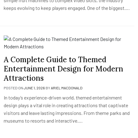
simple fruit machines to complex video slots, the industry
keeps evolving to keep players engaged. One of the biggest….
A Complete Guide to Themed
Entertainment Design for Modern
Attractions
POSTED ON
JUNE 1, 2026
BY
ARIEL MACDONALD
In today’s experience-driven world, themed entertainment
design plays a vital role in creating attractions that captivate
visitors and leave lasting impressions. From theme parks and
museums to resorts and interactive….