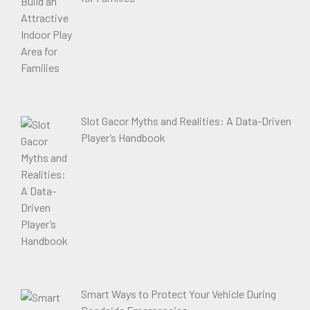
Slot Gacor Myths and Realities: A Data-Driven
Player’s Handbook
Smart Ways to Protect Your Vehicle During