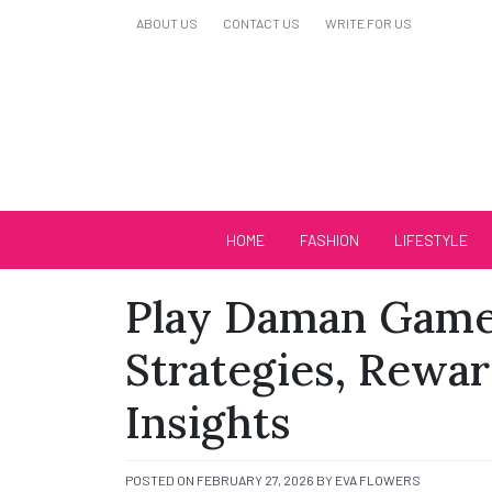
Skip
ABOUT US
CONTACT US
WRITE FOR US
to
content
Biutiful Oficial
HOME
FASHION
LIFESTYLE
Play Daman Game 
Strategies, Rewa
Insights
POSTED ON
FEBRUARY 27, 2026
BY
EVA FLOWERS