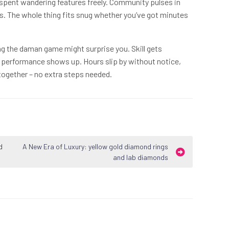
spent wandering features freely. Community pulses in
ns. The whole thing fits snug whether you’ve got minutes
ng the daman game might surprise you. Skill gets
erformance shows up. Hours slip by without notice,
t together – no extra steps needed.
d
A New Era of Luxury: yellow gold diamond rings
and lab diamonds