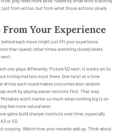
little, play feels more alive, fueled by small wins stacking
 just from action, but from what those actions slowly
e From Your Experience
 behind each move might just lift your experience.
ore than speed; other times watching closely beats
 next:
h one plays differently. Picture 5D next; it works on its
ince timing matters most there. One twist at a time
at drives each round makes outcomes less random.
ngs work by playing easier versions first. That way,
ul. Mistakes won’t matter so much when nothing big is on
ing feel more natural later.
w gains build sharper instincts over time, especially
 K3 or 5D.
out copying: Watch how your rewards add up. Think about