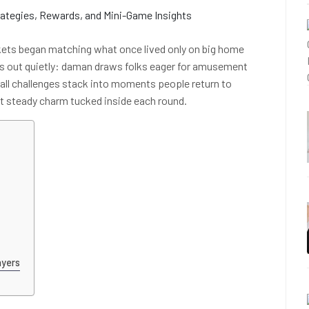
ckets began matching what once lived only on big home
s out quietly: daman draws folks eager for amusement
all challenges stack into moments people return to
ut steady charm tucked inside each round.
ayers