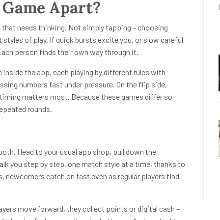
 Game Apart?
 that needs thinking. Not simply tapping – choosing
tyles of play. If quick bursts excite you, or slow careful
 Each person finds their own way through it.
inside the app, each playing by different rules with
ssing numbers fast under pressure. On the flip side,
timing matters most. Because these games differ so
 repeated rounds.
oth. Head to your usual app shop, pull down the
alk you step by step, one match style at a time, thanks to
is, newcomers catch on fast even as regular players find
ers move forward, they collect points or digital cash –