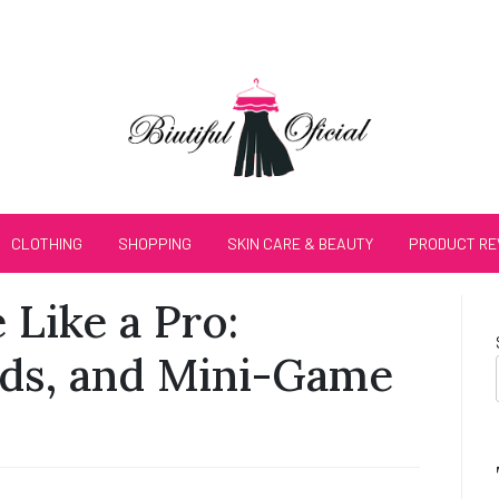
CLOTHING
SHOPPING
SKIN CARE & BEAUTY
PRODUCT RE
Like a Pro:
rds, and Mini-Game