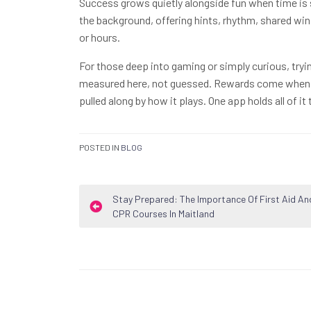
Success grows quietly alongside fun when time is 
the background, offering hints, rhythm, shared wi
or hours.
For those deep into gaming or simply curious, tryi
measured here, not guessed. Rewards come when p
pulled along by how it plays. One app holds all of i
POSTED IN
BLOG
Post
Stay Prepared: The Importance Of First Aid An
CPR Courses In Maitland
navigation