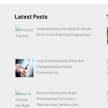
Latest Posts
Understanding The Value Of Hands-
On First Aid Training In Caboolture
How Entertainment Sites Are
Changing Online Media
Consumption
How to Choose the Right
Promotional Particulars
Manufacturer jarmoo.com