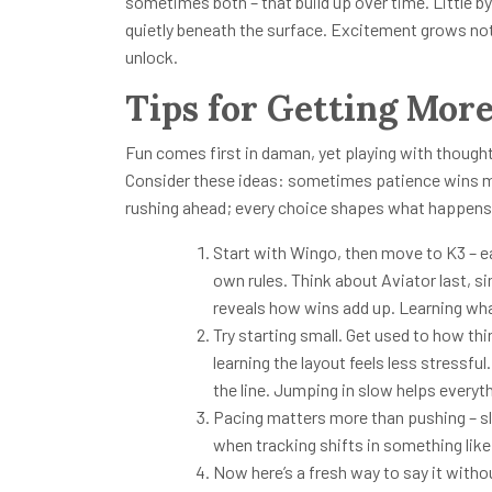
sometimes both – that build up over time. Little by 
quietly beneath the surface. Excitement grows not
unlock.
Tips for Getting Mor
Fun comes first in daman, yet playing with thought
Consider these ideas: sometimes patience wins m
rushing ahead; every choice shapes what happens
Start with Wingo, then move to K3 – eac
own rules. Think about Aviator last, s
reveals how wins add up. Learning wh
Try starting small. Get used to how thi
learning the layout feels less stressf
the line. Jumping in slow helps everyth
Pacing matters more than pushing – slo
when tracking shifts in something like
Now here’s a fresh way to say it with