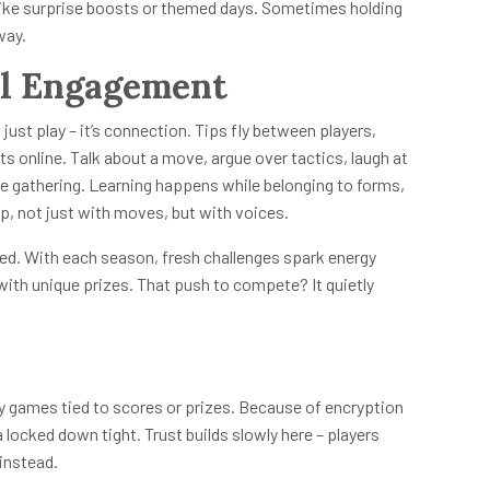
like surprise boosts or themed days. Sometimes holding
way.
l Engagement
st play – it’s connection. Tips fly between players,
 online. Talk about a move, argue over tactics, laugh at
ore gathering. Learning happens while belonging to forms,
up, not just with moves, but with voices.
ed. With each season, fresh challenges spark energy
ith unique prizes. That push to compete? It quietly
y games tied to scores or prizes. Because of encryption
ocked down tight. Trust builds slowly here – players
instead.