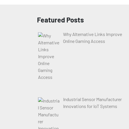
Featured Posts
Why Alternative Links Improve
Online Gaming Access
Industrial Sensor Manufacturer
Innovations for IoT Systems