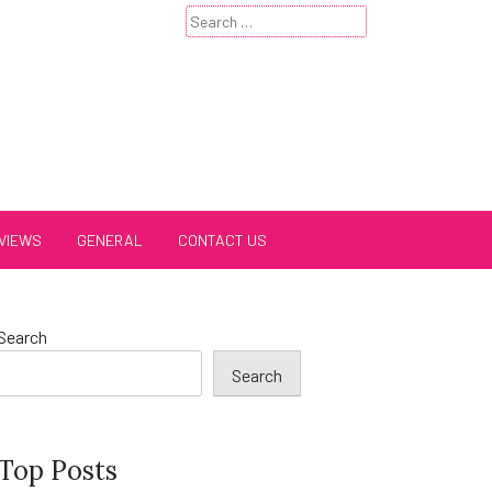
Search
for:
VIEWS
GENERAL
CONTACT US
Search
Search
Top Posts