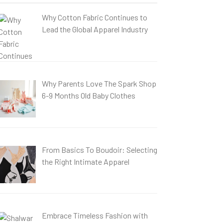
Why Cotton Fabric Continues to
Lead the Global Apparel Industry
Why Parents Love The Spark Shop
6-9 Months Old Baby Clothes
From Basics To Boudoir: Selecting
the Right Intimate Apparel
Embrace Timeless Fashion with