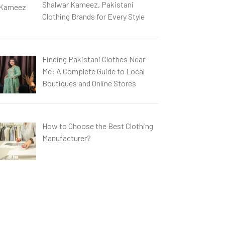
Shalwar Kameez, Pakistani
Clothing Brands for Every Style
Finding Pakistani Clothes Near
Me: A Complete Guide to Local
Boutiques and Online Stores
How to Choose the Best Clothing
Manufacturer?