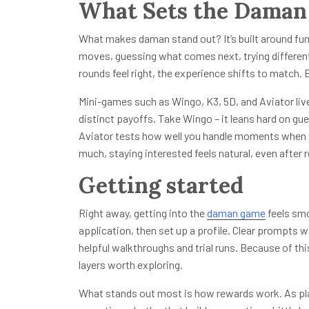
What Sets the Daman
What makes daman stand out? It’s built around fun
moves, guessing what comes next, trying different s
rounds feel right, the experience shifts to match.
Mini-games such as Wingo, K3, 5D, and Aviator live 
distinct payoffs. Take Wingo – it leans hard on gue
Aviator tests how well you handle moments when 
much, staying interested feels natural, even after
Getting started
Right away, getting into the
daman game
feels smo
application, then set up a profile. Clear prompts w
helpful walkthroughs and trial runs. Because of th
layers worth exploring.
What stands out most is how rewards work. As play