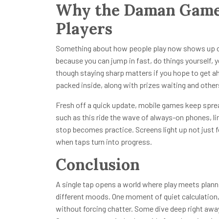
Why the Daman Game 
Players
Something about how people play now shows up cle
because you can jump in fast, do things yourself, y
though staying sharp matters if you hope to get a
packed inside, along with prizes waiting and others 
Fresh off a quick update, mobile games keep spr
such as this ride the wave of always-on phones, li
stop becomes practice. Screens light up not just 
when taps turn into progress.
Conclusion
A single tap opens a world where play meets planni
different moods. One moment of quiet calculation, 
without forcing chatter. Some dive deep right away