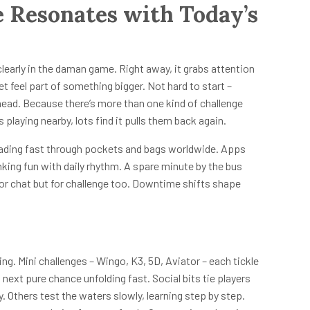
Resonates with Today’s
arly in the daman game. Right away, it grabs attention
et feel part of something bigger. Not hard to start –
head. Because there’s more than one kind of challenge
playing nearby, lots find it pulls them back again.
eading fast through pockets and bags worldwide. Apps
nking fun with daily rhythm. A spare minute by the bus
for chat but for challenge too. Downtime shifts shape
ng. Mini challenges – Wingo, K3, 5D, Aviator – each tickle
next pure chance unfolding fast. Social bits tie players
. Others test the waters slowly, learning step by step.