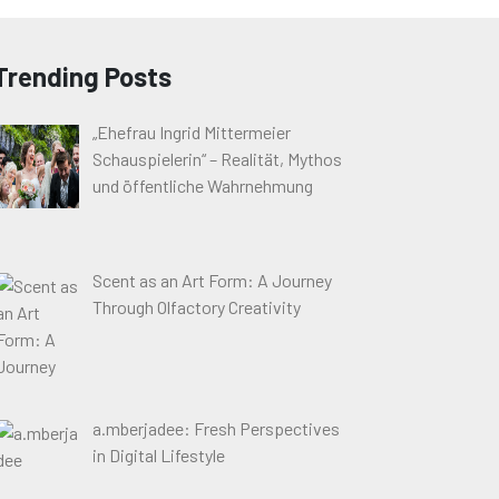
Trending Posts
„Ehefrau Ingrid Mittermeier
Schauspielerin“ – Realität, Mythos
und öffentliche Wahrnehmung
Scent as an Art Form: A Journey
Through Olfactory Creativity
a.mberjadee: Fresh Perspectives
in Digital Lifestyle