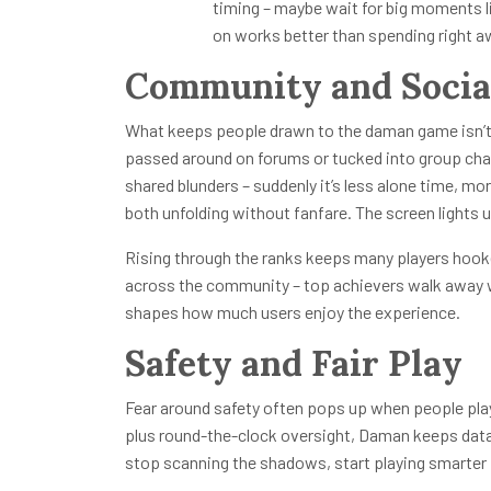
timing – maybe wait for big moments 
on works better than spending right a
Community and Socia
What keeps people drawn to the daman game isn’t ju
passed around on forums or tucked into group chats
shared blunders – suddenly it’s less alone time, m
both unfolding without fanfare. The screen lights 
Rising through the ranks keeps many players hook
across the community – top achievers walk away w
shapes how much users enjoy the experience.
Safety and Fair Play
Fear around safety often pops up when people pla
plus round-the-clock oversight, Daman keeps data l
stop scanning the shadows, start playing smarter 