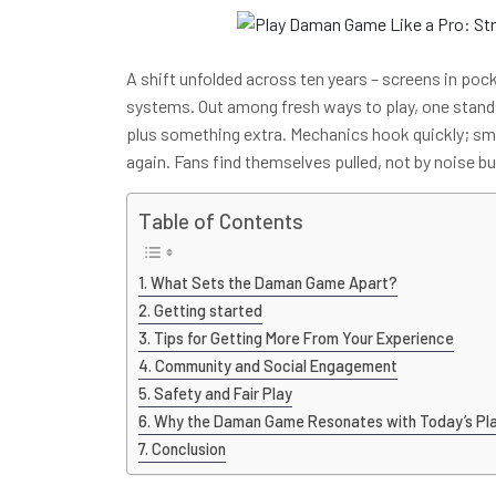
A shift unfolded across ten years – screens in po
systems. Out among fresh ways to play, one stand
plus something extra. Mechanics hook quickly; sm
again. Fans find themselves pulled, not by noise b
Table of Contents
What Sets the Daman Game Apart?
Getting started
Tips for Getting More From Your Experience
Community and Social Engagement
Safety and Fair Play
Why the Daman Game Resonates with Today’s Pl
Conclusion