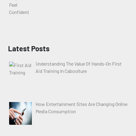
Latest Posts
Understanding The Value Of Hands-On First
Aid Training In Caboolture
How Entertainment Sites Are Changing Online
Media Consumption