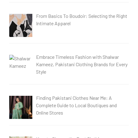
From Basics To Boudoir: Selecting the Right
Intimate Apparel
Embrace Timeless Fashion with Shalwar
Kameez, Pakistani Clothing Brands for Every
Style
Finding Pakistani Clothes Near Me: A
Complete Guide to Local Boutiques and
Online Stores