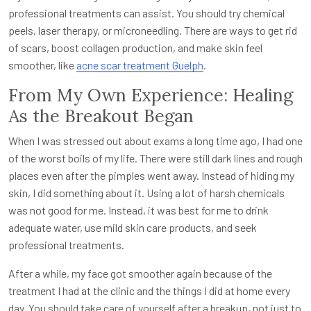
professional treatments can assist. You should try chemical
peels, laser therapy, or microneedling. There are ways to get rid
of scars, boost collagen production, and make skin feel
smoother, like
acne scar treatment Guelph
.
From My Own Experience: Healing
As the Breakout Began
When I was stressed out about exams a long time ago, I had one
of the worst boils of my life. There were still dark lines and rough
places even after the pimples went away. Instead of hiding my
skin, I did something about it. Using a lot of harsh chemicals
was not good for me. Instead, it was best for me to drink
adequate water, use mild skin care products, and seek
professional treatments.
After a while, my face got smoother again because of the
treatment I had at the clinic and the things I did at home every
day. You should take care of yourself after a breakup, not just to