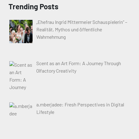
Trending Posts
„Ehefrau Ingrid Mittermeier Schauspielerin“ –
Realität, Mythos und öffentliche
Wahrnehmung
Scent as an Art Form: A Journey Through
Olfactory Creativity
a.mberjadee: Fresh Perspectives in Digital
Lifestyle