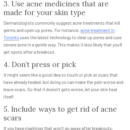
3. Use acne medicines that are
made for your skin type
Dermatologists commonly suggest acne treatments that kill
germs and open up pores. For instance,
acne treatment in
Toronto
uses the latest technology to clear up pores and cure
severe acne in a gentle way. This makes it less likely that you’ll
get spots after a breakout.
4. Don’t press or pick
It might seem like a good idea to touch or pick at scars that
have already healed, but doing so can make the pain worse and
leave scars. So that it doesn’t gets worse, let your skin heal
itself.
5. Include ways to get rid of acne
scars
If you have markings that won’t go away after breakouts,