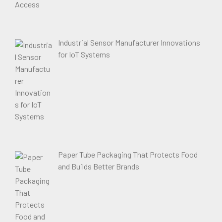
Industrial Sensor Manufacturer Innovations
for IoT Systems
Paper Tube Packaging That Protects Food
and Builds Better Brands