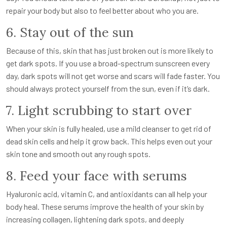
repair your body but also to feel better about who you are.
6. Stay out of the sun
Because of this, skin that has just broken out is more likely to
get dark spots. If you use a broad-spectrum sunscreen every
day, dark spots will not get worse and scars will fade faster. You
should always protect yourself from the sun, even if it’s dark.
7. Light scrubbing to start over
When your skin is fully healed, use a mild cleanser to get rid of
dead skin cells and help it grow back. This helps even out your
skin tone and smooth out any rough spots.
8. Feed your face with serums
Hyaluronic acid, vitamin C, and antioxidants can all help your
body heal. These serums improve the health of your skin by
increasing collagen, lightening dark spots, and deeply