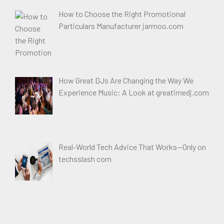
How to Choose the Right Promotional
Particulars Manufacturer jarmoo.com
How Great DJs Are Changing the Way We
Experience Music: A Look at greatimedj.com
Real-World Tech Advice That Works—Only on
techsslash com