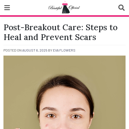
Skip
to
content
Biutiful Oficial
Post-Breakout Care: Steps to
Heal and Prevent Scars
POSTED ON
AUGUST 6, 2025
BY
EVA FLOWERS