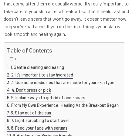
that come after them are usually worse. It’s really important to
take care of your skin after a breakout so that it heals fast and
doesn’t leave scars that won’t go away. It doesn’t matter how
long you’ve had acne. If you do the right things, your skin will
look smooth and healthy again.
Table of Contents
1. Gentle cleaning and easing
2. It’s important to stay hydrated
3. Use acne medicines that are made for your skin type
4. Don’t press or pick
5. Include ways to get rid of acne scars
From My Own Experience: Healing As the Breakout Began
6. Stay out of the sun
7. Light scrubbing to start over
8. Feed your face with serums
9. Products for Business People