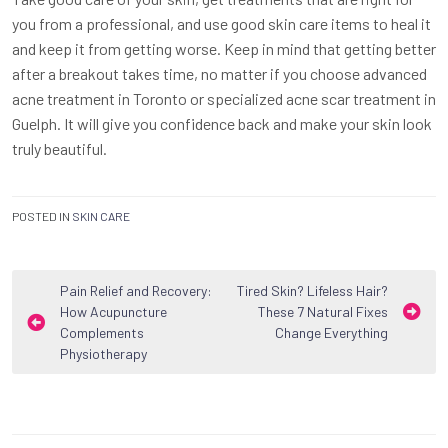
you from a professional, and use good skin care items to heal it
and keep it from getting worse. Keep in mind that getting better
after a breakout takes time, no matter if you choose advanced
acne treatment in Toronto or specialized acne scar treatment in
Guelph. It will give you confidence back and make your skin look
truly beautiful.
POSTED IN
SKIN CARE
Post
Pain Relief and Recovery:
Tired Skin? Lifeless Hair?
How Acupuncture
These 7 Natural Fixes
navigation
Complements
Change Everything
Physiotherapy