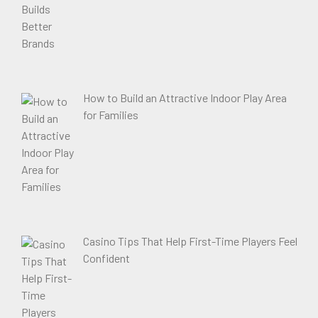
How to Build an Attractive Indoor Play Area
for Families
Casino Tips That Help First-Time Players Feel
Confident