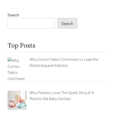
Search
Search
Top Posts
Why Cotton Fabric Continues to Lead the
Global Apparel Industry
Why Parents Love The Spark Shop 6-9
Months Old Baby Clothes