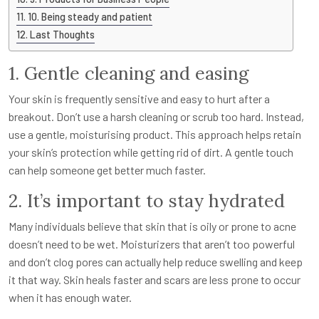
10. Being steady and patient
Last Thoughts
1. Gentle cleaning and easing
Your skin is frequently sensitive and easy to hurt after a
breakout. Don’t use a harsh cleaning or scrub too hard. Instead,
use a gentle, moisturising product. This approach helps retain
your skin’s protection while getting rid of dirt. A gentle touch
can help someone get better much faster.
2. It’s important to stay hydrated
Many individuals believe that skin that is oily or prone to acne
doesn’t need to be wet. Moisturizers that aren’t too powerful
and don’t clog pores can actually help reduce swelling and keep
it that way. Skin heals faster and scars are less prone to occur
when it has enough water.