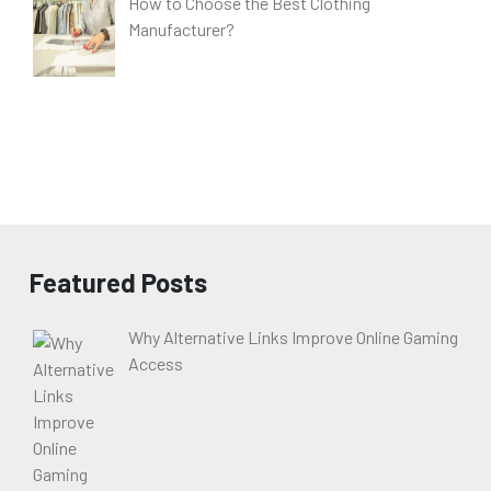
How to Choose the Best Clothing
Manufacturer?
Featured Posts
Why Alternative Links Improve Online Gaming
Access