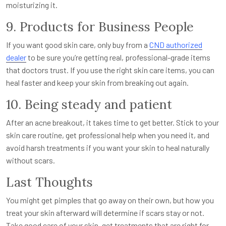
moisturizing it.
9. Products for Business People
If you want good skin care, only buy from a
CND authorized
dealer
to be sure you’re getting real, professional-grade items
that doctors trust. If you use the right skin care items, you can
heal faster and keep your skin from breaking out again.
10. Being steady and patient
After an acne breakout, it takes time to get better. Stick to your
skin care routine, get professional help when you need it, and
avoid harsh treatments if you want your skin to heal naturally
without scars.
Last Thoughts
You might get pimples that go away on their own, but how you
treat your skin afterward will determine if scars stay or not.
Take good care of your skin, get treatments that are right for