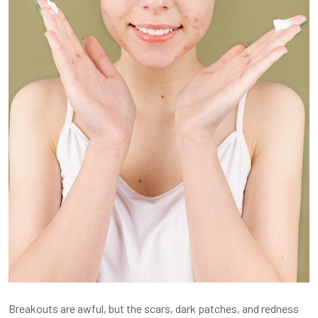
Breakouts are awful, but the scars, dark patches, and redness