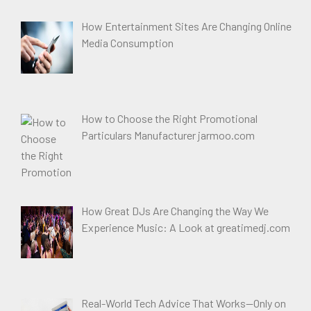
How Entertainment Sites Are Changing Online
Media Consumption
How to Choose the Right Promotional
Particulars Manufacturer jarmoo.com
How Great DJs Are Changing the Way We
Experience Music: A Look at greatimedj.com
Real-World Tech Advice That Works—Only on