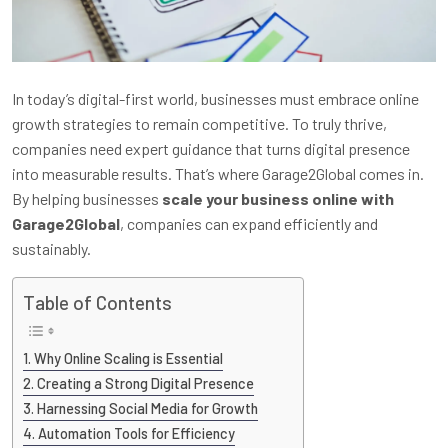
In today’s digital-first world, businesses must embrace online
growth strategies to remain competitive. To truly thrive,
companies need expert guidance that turns digital presence
into measurable results. That’s where Garage2Global comes in.
By helping businesses
scale your business online with
Garage2Global
, companies can expand efficiently and
sustainably.
Table of Contents
Why Online Scaling is Essential
Creating a Strong Digital Presence
Harnessing Social Media for Growth
Automation Tools for Efficiency