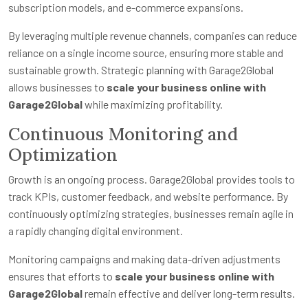
subscription models, and e-commerce expansions.
By leveraging multiple revenue channels, companies can reduce
reliance on a single income source, ensuring more stable and
sustainable growth. Strategic planning with Garage2Global
allows businesses to
scale your business online with
Garage2Global
while maximizing profitability.
Continuous Monitoring and
Optimization
Growth is an ongoing process. Garage2Global provides tools to
track KPIs, customer feedback, and website performance. By
continuously optimizing strategies, businesses remain agile in
a rapidly changing digital environment.
Monitoring campaigns and making data-driven adjustments
ensures that efforts to
scale your business online with
Garage2Global
remain effective and deliver long-term results.