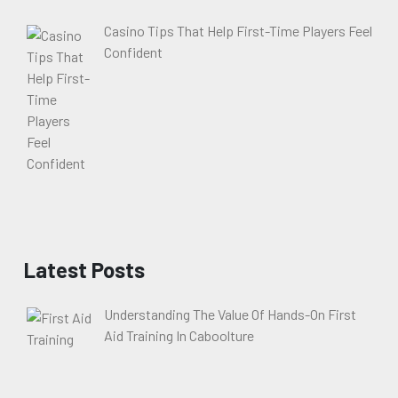
Casino Tips That Help First-Time Players Feel
Confident
Latest Posts
Understanding The Value Of Hands-On First
Aid Training In Caboolture