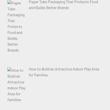
Paper Tube Packaging That Protects Food
and Builds Better Brands
How to Build an Attractive Indoor Play Area
for Families