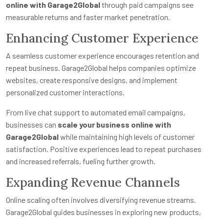
online with Garage2Global
through paid campaigns see
measurable returns and faster market penetration.
Enhancing Customer Experience
A seamless customer experience encourages retention and
repeat business. Garage2Global helps companies optimize
websites, create responsive designs, and implement
personalized customer interactions.
From live chat support to automated email campaigns,
businesses can
scale your business online with
Garage2Global
while maintaining high levels of customer
satisfaction. Positive experiences lead to repeat purchases
and increased referrals, fueling further growth.
Expanding Revenue Channels
Online scaling often involves diversifying revenue streams.
Garage2Global guides businesses in exploring new products,