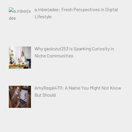
a.mberjadee: Fresh Perspectives in Digital
Lifestyle
Why gaolozut253 is Sparking Curiosity in
Niche Communities
AmyRegal4711: A Name You Might Not Know
But Should