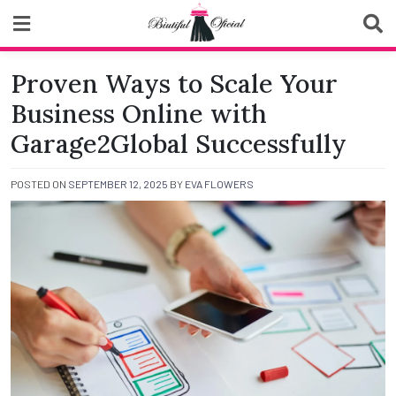
Skip
to
content
Biutiful Oficial
Proven Ways to Scale Your
Business Online with
Garage2Global Successfully
POSTED ON
SEPTEMBER 12, 2025
BY
EVA FLOWERS