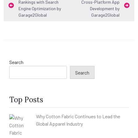
Rankings with Search
Cross-Platform App
navigation
Engine Optimization by
Development by
Garage2Global
Garage2Global
Search
Search
Top Posts
Why Cotton Fabric Continues to Lead the
Global Apparel Industry