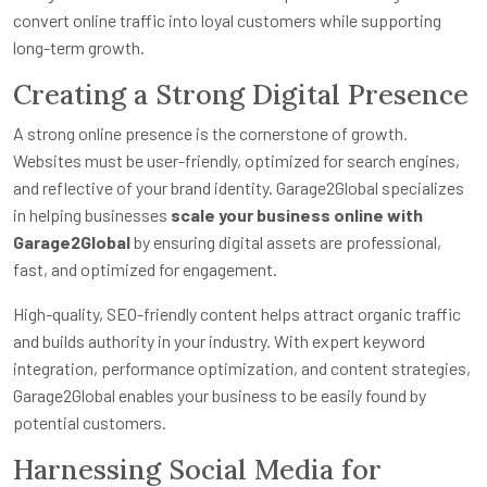
convert online traffic into loyal customers while supporting
long-term growth.
Creating a Strong Digital Presence
A strong online presence is the cornerstone of growth.
Websites must be user-friendly, optimized for search engines,
and reflective of your brand identity. Garage2Global specializes
in helping businesses
scale your business online with
Garage2Global
by ensuring digital assets are professional,
fast, and optimized for engagement.
High-quality, SEO-friendly content helps attract organic traffic
and builds authority in your industry. With expert keyword
integration, performance optimization, and content strategies,
Garage2Global enables your business to be easily found by
potential customers.
Harnessing Social Media for