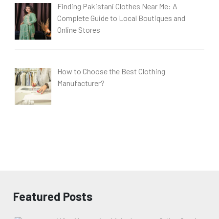
Finding Pakistani Clothes Near Me: A
Complete Guide to Local Boutiques and
Online Stores
How to Choose the Best Clothing
Manufacturer?
Featured Posts