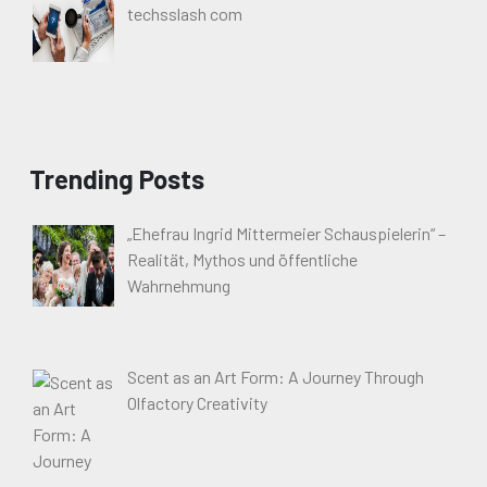
techsslash com
Trending Posts
„Ehefrau Ingrid Mittermeier Schauspielerin“ –
Realität, Mythos und öffentliche
Wahrnehmung
Scent as an Art Form: A Journey Through
Olfactory Creativity