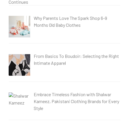
Why Parents Love The Spark Shop 6-9
Months Old Baby Clothes
From Basics To Boudoir: Selecting the Right
Intimate Apparel
Embrace Timeless Fashion with Shalwar
Kameez, Pakistani Clothing Brands for Every
Style