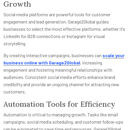
Growth
Social media platforms are powerful tools for customer
engagement and lead generation. Garage2Global guides
businesses to select the most effective platforms, whether it’s
LinkedIn for B2B connections or Instagram for visual
storytelling.
By creating interactive campaigns, businesses can
scale your
business online with Garage2Global
, increasing
engagement and fostering meaningful relationships with
audiences. Consistent social media efforts enhance brand
credibility and provide an ongoing channel for attracting new
customers.
Automation Tools for Efficiency
Automation is critical to managing growth. Tasks like email
campaigns, social media scheduling, and customer follow-ups
can be automated to save time and resources. Garage2Global