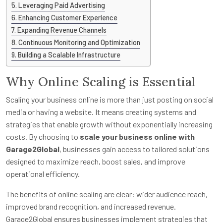
Leveraging Paid Advertising
Enhancing Customer Experience
Expanding Revenue Channels
Continuous Monitoring and Optimization
Building a Scalable Infrastructure
Why Online Scaling is Essential
Scaling your business online is more than just posting on social
media or having a website. It means creating systems and
strategies that enable growth without exponentially increasing
costs. By choosing to
scale your business online with
Garage2Global
, businesses gain access to tailored solutions
designed to maximize reach, boost sales, and improve
operational efficiency.
The benefits of online scaling are clear: wider audience reach,
improved brand recognition, and increased revenue.
Garage2Global ensures businesses implement strategies that