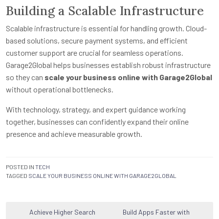
Building a Scalable Infrastructure
Scalable infrastructure is essential for handling growth. Cloud-
based solutions, secure payment systems, and efficient
customer support are crucial for seamless operations.
Garage2Global helps businesses establish robust infrastructure
so they can
scale your business online with Garage2Global
without operational bottlenecks.
With technology, strategy, and expert guidance working
together, businesses can confidently expand their online
presence and achieve measurable growth.
POSTED IN
TECH
TAGGED
SCALE YOUR BUSINESS ONLINE WITH GARAGE2GLOBAL
Post
Achieve Higher Search
Build Apps Faster with