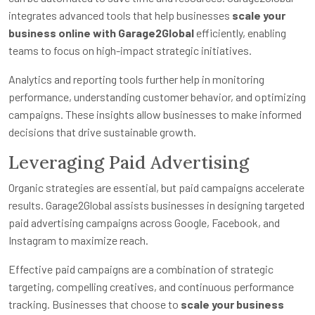
integrates advanced tools that help businesses
scale your
business online with Garage2Global
efficiently, enabling
teams to focus on high-impact strategic initiatives.
Analytics and reporting tools further help in monitoring
performance, understanding customer behavior, and optimizing
campaigns. These insights allow businesses to make informed
decisions that drive sustainable growth.
Leveraging Paid Advertising
Organic strategies are essential, but paid campaigns accelerate
results. Garage2Global assists businesses in designing targeted
paid advertising campaigns across Google, Facebook, and
Instagram to maximize reach.
Effective paid campaigns are a combination of strategic
targeting, compelling creatives, and continuous performance
tracking. Businesses that choose to
scale your business