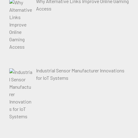
Why Alternative Links Improve Online Gaming
Access
Industrial Sensor Manufacturer Innovations
for IoT Systems