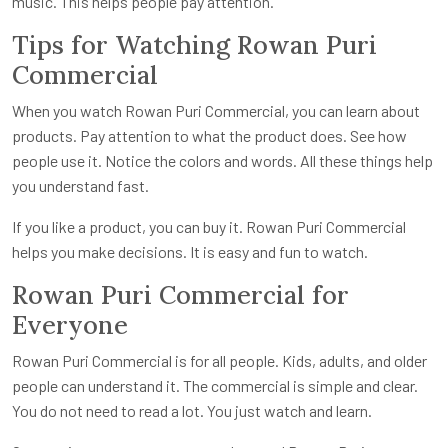
music. This helps people pay attention.
Tips for Watching Rowan Puri
Commercial
When you watch Rowan Puri Commercial, you can learn about
products. Pay attention to what the product does. See how
people use it. Notice the colors and words. All these things help
you understand fast.
If you like a product, you can buy it. Rowan Puri Commercial
helps you make decisions. It is easy and fun to watch.
Rowan Puri Commercial for
Everyone
Rowan Puri Commercial is for all people. Kids, adults, and older
people can understand it. The commercial is simple and clear.
You do not need to read a lot. You just watch and learn.