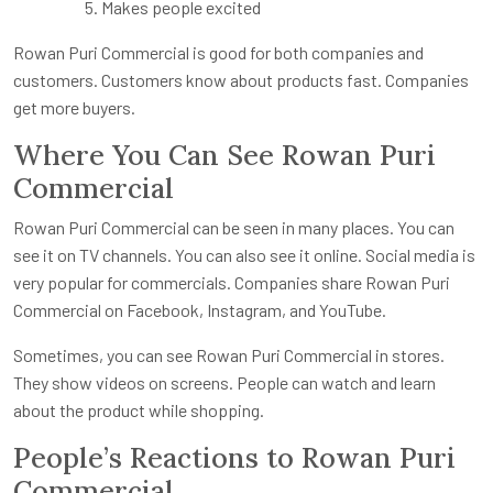
Makes people excited
Rowan Puri Commercial is good for both companies and
customers. Customers know about products fast. Companies
get more buyers.
Where You Can See Rowan Puri
Commercial
Rowan Puri Commercial can be seen in many places. You can
see it on TV channels. You can also see it online. Social media is
very popular for commercials. Companies share Rowan Puri
Commercial on Facebook, Instagram, and YouTube.
Sometimes, you can see Rowan Puri Commercial in stores.
They show videos on screens. People can watch and learn
about the product while shopping.
People’s Reactions to Rowan Puri
Commercial