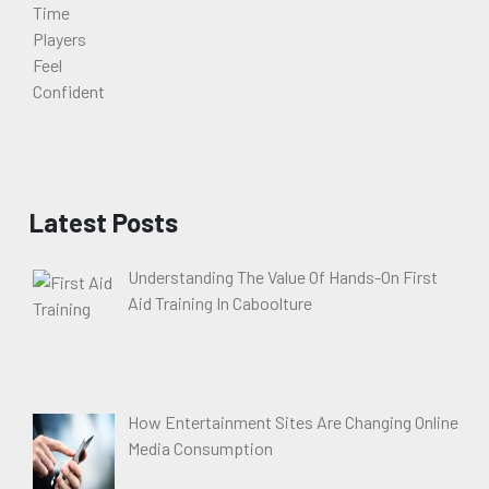
Latest Posts
Understanding The Value Of Hands-On First
Aid Training In Caboolture
How Entertainment Sites Are Changing Online
Media Consumption