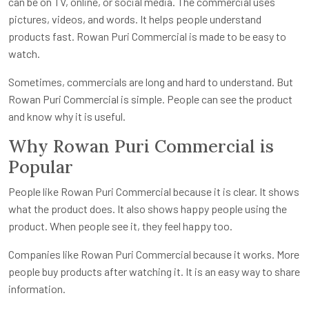
can be on TV, online, or social media. The commercial uses
pictures, videos, and words. It helps people understand
products fast. Rowan Puri Commercial is made to be easy to
watch.
Sometimes, commercials are long and hard to understand. But
Rowan Puri Commercial is simple. People can see the product
and know why it is useful.
Why Rowan Puri Commercial is
Popular
People like Rowan Puri Commercial because it is clear. It shows
what the product does. It also shows happy people using the
product. When people see it, they feel happy too.
Companies like Rowan Puri Commercial because it works. More
people buy products after watching it. It is an easy way to share
information.