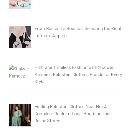
From Basics To Boudoir: Selecting the Right
Intimate Apparel
Embrace Timeless Fashion with Shalwar
Kameez, Pakistani Clothing Brands for Every
Style
Finding Pakistani Clothes Near Me: A
Complete Guide to Local Boutiques and
Online Stores