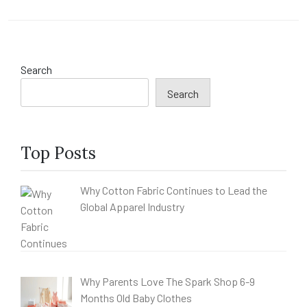
Search
Search
Top Posts
Why Cotton Fabric Continues to Lead the
Global Apparel Industry
Why Parents Love The Spark Shop 6-9
Months Old Baby Clothes