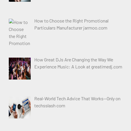
How to Choose the Right Promotional
Particulars Manufacturer jarmoo.com
How Great DJs Are Changing the Way We
Experience Music: A Look at greatimedj.com
Real-World Tech Advice That Works—Only on
techsslash com