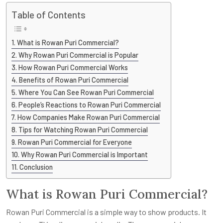
Table of Contents
What is Rowan Puri Commercial?
Why Rowan Puri Commercial is Popular
How Rowan Puri Commercial Works
Benefits of Rowan Puri Commercial
Where You Can See Rowan Puri Commercial
People’s Reactions to Rowan Puri Commercial
How Companies Make Rowan Puri Commercial
Tips for Watching Rowan Puri Commercial
Rowan Puri Commercial for Everyone
Why Rowan Puri Commercial is Important
Conclusion
What is Rowan Puri Commercial?
Rowan Puri Commercial is a simple way to show products. It