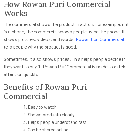
How Rowan Puri Commercial
Works
The commercial shows the product in action. For example, if it
is a phone, the commercial shows people using the phone. It
shows pictures, videos, and words.
Rowan Puri Commercial
tells people why the product is good.
Sometimes, it also shows prices. This helps people decide if
they want to buy it. Rowan Puri Commercial is made to catch
attention quickly.
Benefits of Rowan Puri
Commercial
Easy to watch
Shows products clearly
Helps people understand fast
Can be shared online