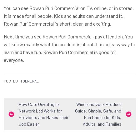
You can see Rowan Puri Commercial on TV, online, or in stores.
It is made for all people. Kids and adults can understand it.
Rowan Puri Commercial is short, clear, and exciting.
Next time you see Rowan Puri Commercial, pay attention. You
will know exactly what the product is about. It is an easy way to
learn and have fun. Rowan Puri Commercial is good for
everyone.
POSTED IN
GENERAL
Post
How Care Qevafaginz
Winqizmorzqux Product
Network Ltd Works for
Guide: Simple, Safe, and
navigation
Providers and Makes Their
Fun Choice for Kids,
Job Easier
Adults, and Families