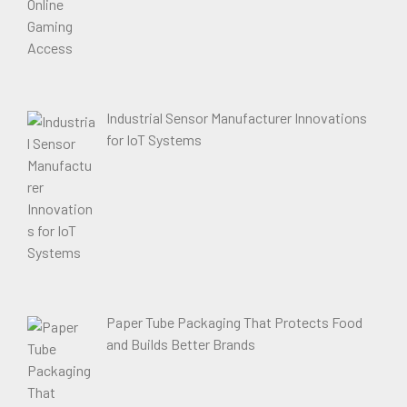
Industrial Sensor Manufacturer Innovations
for IoT Systems
Paper Tube Packaging That Protects Food
and Builds Better Brands