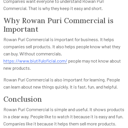
Companies want everyone to understand Rowan Puri
Commercial. That is why they keep it easy and short.
Why Rowan Puri Commercial is
Important
Rowan Puri Commercial is important for business. It helps
companies sell products. It also helps people know what they
can buy. Without commercials,
https://www.biutifuloficial.com/
people may not know about
new products.
Rowan Puri Commercial is also important for learning. People
can learn about new things quickly. It is fast, fun, and helpful.
Conclusion
Rowan Puri Commercial is simple and useful. It shows products
in a clear way. People like to watch it because it is easy and fun.
Companies like it because it helps them sell more products.