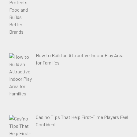
How to Build an Attractive Indoor Play Area
for Families
Casino Tips That Help First-Time Players Feel
Confident