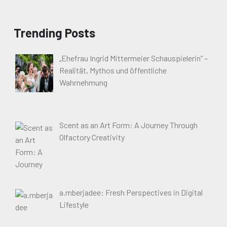
Trending Posts
„Ehefrau Ingrid Mittermeier Schauspielerin“ –
Realität, Mythos und öffentliche
Wahrnehmung
Scent as an Art Form: A Journey Through
Olfactory Creativity
a.mberjadee: Fresh Perspectives in Digital
Lifestyle