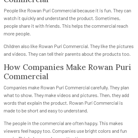
People like Rowan Puri Commercial because it is fun. They can
watch it quickly and understand the product. Sometimes,
people share it with friends. This helps the commercial reach
more people.
Children also like Rowan Puri Commercial. They like the pictures
and videos. They can tell their parents about the products too.
How Companies Make Rowan Puri
Commercial
Companies make Rowan Puri Commercial carefully. They plan
what to show. They make videos and pictures. Then, they add
words that explain the product. Rowan Puri Commercial is
made to be short and easy to understand.
The people in the commercial are often happy. This makes
viewers feel happy too. Companies use bright colors and fun