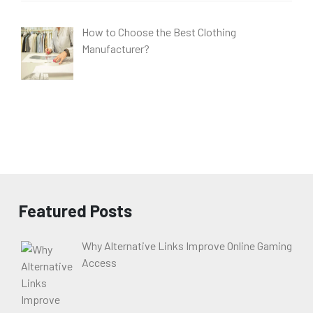
How to Choose the Best Clothing
Manufacturer?
Featured Posts
Why Alternative Links Improve Online Gaming
Access