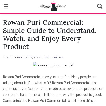
Skip
to
content
Biutiful Oficial
Rowan Puri Commercial:
Simple Guide to Understand,
Watch, and Enjoy Every
Product
POSTED ON
AUGUST 16, 2025
BY
EVA FLOWERS
Rowan Puri Commercial is very interesting. Many people are
talking about it. But what is it? Rowan Puri Commercial is a
business advertisement. It is made to show people products or
services. The commercial tells people why the product is good.
Companies use Rowan Puri Commercial to sell more things.