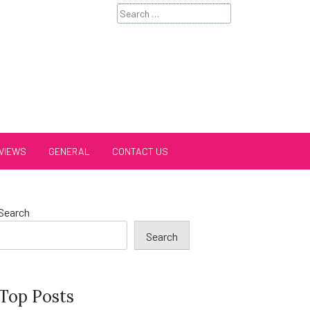
Search
for:
VIEWS
GENERAL
CONTACT US
Search
Search
Top Posts