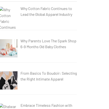
Why Cotton Fabric Continues to
Lead the Global Apparel Industry
Why Parents Love The Spark Shop
6-9 Months Old Baby Clothes
From Basics To Boudoir: Selecting
the Right Intimate Apparel
Embrace Timeless Fashion with