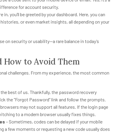
ifference for account security.
e in, you’ll be greeted by your dashboard. Here, you can
istories, or even market insights, all depending on your
e on security or usability—a rare balance in today’s
d How to Avoid Them
ional challenges. From my experience, the most common
the best of us. Thankfully, the password recovery
lick the “Forgot Password” link and follow the prompts.
browsers may not support all features. If the login page
witching to a modern browser usually fixes things.
hes
– Sometimes, codes can be delayed if your mobile
ting a few moments or requesting a new code usually does