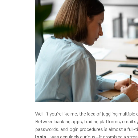
Well, if you’re like me, the idea of juggling multi
Between banking apps, trading platforms, email 
passwords, and login procedures is almost a full-t
login
, I was genuinely curious—it promised a stre