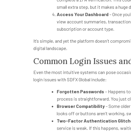
small extra step, but it makes a huge d
Access Your Dashboard
– Once you’r
view account summaries, transaction h
subscription or account type.
It’s simple, and yet the platform doesn’t compromis
digital landscape.
Common Login Issues an
Even the most intuitive systems can pose occas
login issues with SDFX Global include:
Forgotten Passwords
– Happens to 
process is straightforward. You just c
Browser Compatibility
– Some older 
looks off or buttons aren’t working, s
Two-Factor Authentication Glitc
service is weak. If this happens, wai