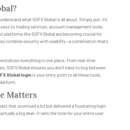
obal?
 understand what SDFX Global is all about. Simply put, it’s
access to trading services, account management tools,
ut platforms like SDFX Global are becoming crucial for
y combine security with usability—a combination that’s
entralizes everything in one place. From real-time
ies, SDFX Global ensures you don’t have to hop between
FX Global login
is your entry point to all these tools,
platform.
e Matters
past that promised a lot but delivered a frustrating login
actually a big deal—it sets the tone for your entire user