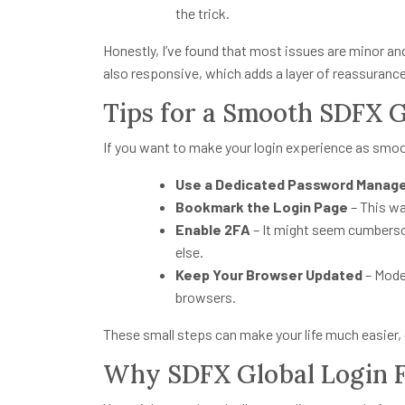
the trick.
Honestly, I’ve found that most issues are minor an
also responsive, which adds a layer of reassurance
Tips for a Smooth SDFX G
If you want to make your login experience as smooth
Use a Dedicated Password Manag
Bookmark the Login Page
– This wa
Enable 2FA
– It might seem cumbersom
else.
Keep Your Browser Updated
– Mode
browsers.
These small steps can make your life much easier, 
Why SDFX Global Login F