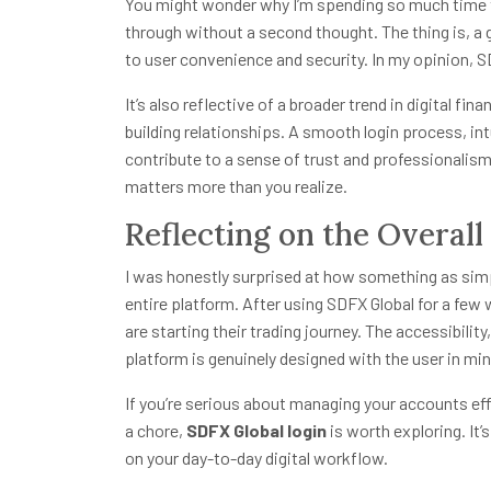
You might wonder why I’m spending so much time t
through without a second thought. The thing is, a
to user convenience and security. In my opinion, S
It’s also reflective of a broader trend in digital fi
building relationships. A smooth login process, int
contribute to a sense of trust and professionalism
matters more than you realize.
Reflecting on the Overal
I was honestly surprised at how something as simp
entire platform. After using SDFX Global for a few
are starting their trading journey. The accessibilit
platform is genuinely designed with the user in min
If you’re serious about managing your accounts effi
a chore,
SDFX Global login
is worth exploring. It’
on your day-to-day digital workflow.