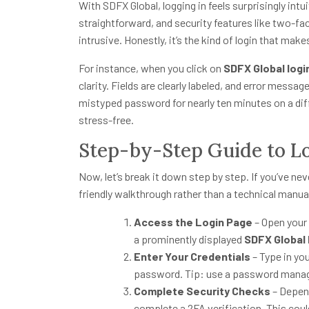
With SDFX Global, logging in feels surprisingly intu
straightforward, and security features like two-fac
intrusive. Honestly, it’s the kind of login that make
For instance, when you click on
SDFX Global logi
clarity. Fields are clearly labeled, and error messag
mistyped password for nearly ten minutes on a diff
stress-free.
Step-by-Step Guide to L
Now, let’s break it down step by step. If you’ve nev
friendly walkthrough rather than a technical manua
Access the Login Page
– Open your 
a prominently displayed
SDFX Global 
Enter Your Credentials
– Type in yo
password. Tip: use a password manage
Complete Security Checks
– Depend
complete a 2FA verification. This could