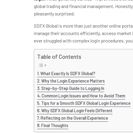
global trading and financial management. Honestly, 
pleasantly surprised.
SDFX Global is more than just another online porta
manage their accounts efficiently, access market i
ever struggled with complex login procedures, you’l
Table of Contents
What Exactly Is SDFX Global?
Why the Login Experience Matters
Step-by-Step Guide to Logging In
Common Login Issues and How to Avoid Them
Tips for a Smooth SDFX Global Login Experience
Why SDFX Global Login Feels Different
Reflecting on the Overall Experience
Final Thoughts