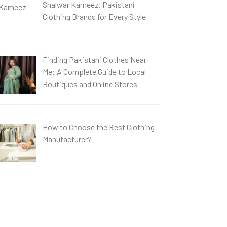
Shalwar Kameez, Pakistani
Clothing Brands for Every Style
Finding Pakistani Clothes Near
Me: A Complete Guide to Local
Boutiques and Online Stores
How to Choose the Best Clothing
Manufacturer?