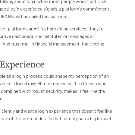
alking about login when most people would just click
 good login experience signals a platform’s commitment
DFX Global has nailed this balance.
nance: platforms aren’t just providing services—they’re
uitive dashboard, and helpful error messages all
. And trust me, in financial management, that feeling
l Experience
le as a login process could shape my perception of an
 weeks, I found myself recommending it to friends who
y, combined with robust security, makes it feel like the
d.
ciently and want a login experience that doesn’t feel like
s one of those small details that actually has a big impact