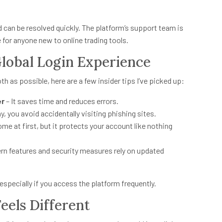
d can be resolved quickly. The platform’s support team is
 for anyone new to online trading tools.
lobal Login Experience
 as possible, here are a few insider tips I’ve picked up:
er
– It saves time and reduces errors.
y, you avoid accidentally visiting phishing sites.
e at first, but it protects your account like nothing
rn features and security measures rely on updated
especially if you access the platform frequently.
eels Different