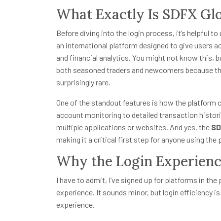
What Exactly Is SDFX Gl
Before diving into the login process, it’s helpful to
an international platform designed to give users 
and financial analytics. You might not know this, b
both seasoned traders and newcomers because the
surprisingly rare.
One of the standout features is how the platform c
account monitoring to detailed transaction histor
multiple applications or websites. And yes, the
SD
making it a critical first step for anyone using the 
Why the Login Experienc
I have to admit, I’ve signed up for platforms in the 
experience. It sounds minor, but login efficiency is 
experience.