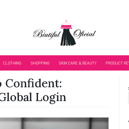
CLOTHING
SHOPPING
SKIN CARE & BEAUTY
PRODUCT RE
 Confident:
Global Login