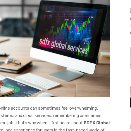
ple online accounts can sometimes feel overwhelming.
systems, and cloud services, remembering usernames,
ime job. That’s why when I first heard about
SDFX Global
amlined experience for users in the fast-paced world of