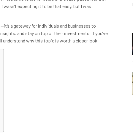
I wasn’t expecting it to be that easy, but I was
l—it’s a gateway for individuals and businesses to
nsights, and stay on top of their investments. If you’ve
l understand why this topic is worth a closer look.