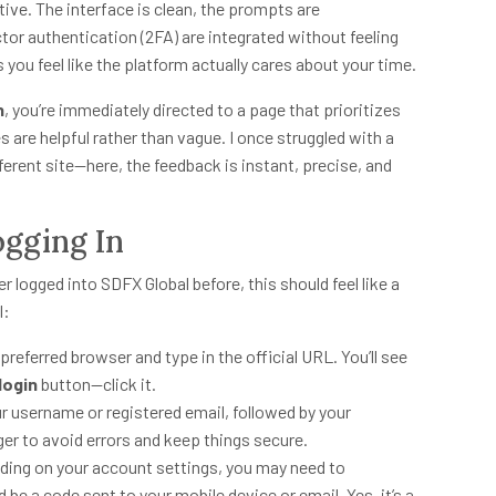
itive. The interface is clean, the prompts are
tor authentication (2FA) are integrated without feeling
s you feel like the platform actually cares about your time.
n
, you’re immediately directed to a page that prioritizes
es are helpful rather than vague. I once struggled with a
erent site—here, the feedback is instant, precise, and
ogging In
er logged into SDFX Global before, this should feel like a
l:
preferred browser and type in the official URL. You’ll see
login
button—click it.
ur username or registered email, followed by your
r to avoid errors and keep things secure.
ing on your account settings, you may need to
 be a code sent to your mobile device or email. Yes, it’s a