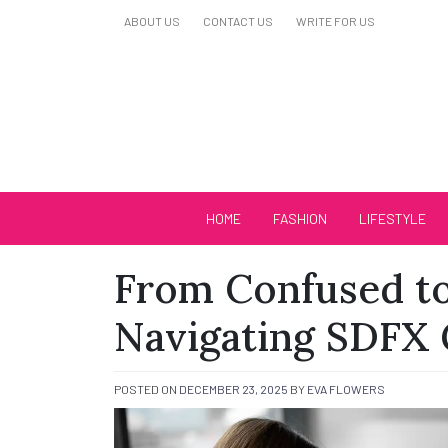
Skip
ABOUT US
CONTACT US
WRITE FOR US
to
content
Biutiful Oficial
HOME
FASHION
LIFESTYLE
From Confused to
Navigating SDFX 
POSTED ON
DECEMBER 23, 2025
BY
EVA FLOWERS