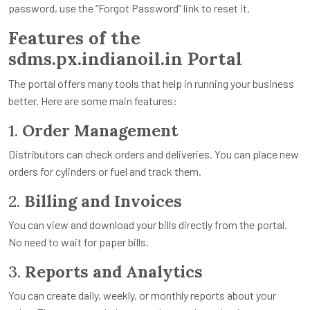
password, use the “Forgot Password” link to reset it.
Features of the
sdms.px.indianoil.in Portal
The portal offers many tools that help in running your business
better. Here are some main features:
1.
Order Management
Distributors can check orders and deliveries. You can place new
orders for cylinders or fuel and track them.
2.
Billing and Invoices
You can view and download your bills directly from the portal.
No need to wait for paper bills.
3.
Reports and Analytics
You can create daily, weekly, or monthly reports about your