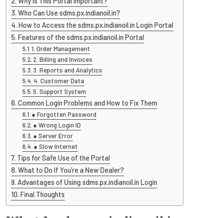
Why Is This Portal Important?
Who Can Use sdms.px.indianoil.in?
How to Access the sdms.px.indianoil.in Login Portal
Features of the sdms.px.indianoil.in Portal
1. Order Management
2. Billing and Invoices
3. Reports and Analytics
4. Customer Data
5. Support System
Common Login Problems and How to Fix Them
● Forgotten Password
● Wrong Login ID
● Server Error
● Slow Internet
Tips for Safe Use of the Portal
What to Do If You’re a New Dealer?
Advantages of Using sdms.px.indianoil.in Login
Final Thoughts