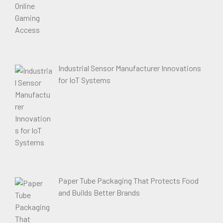
Industrial Sensor Manufacturer Innovations
for IoT Systems
Paper Tube Packaging That Protects Food
and Builds Better Brands