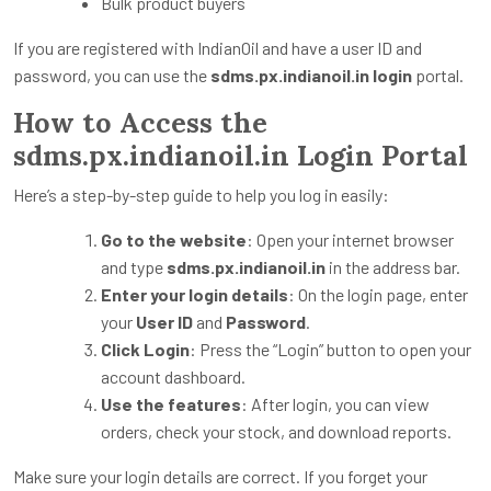
Bulk product buyers
If you are registered with IndianOil and have a user ID and
password, you can use the
sdms.px.indianoil.in login
portal.
How to Access the
sdms.px.indianoil.in Login Portal
Here’s a step-by-step guide to help you log in easily:
Go to the website
: Open your internet browser
and type
sdms.px.indianoil.in
in the address bar.
Enter your login details
: On the login page, enter
your
User ID
and
Password
.
Click Login
: Press the “Login” button to open your
account dashboard.
Use the features
: After login, you can view
orders, check your stock, and download reports.
Make sure your login details are correct. If you forget your