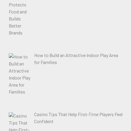
How to Build an Attractive Indoor Play Area
for Families
Casino Tips That Help First-Time Players Feel
Confident