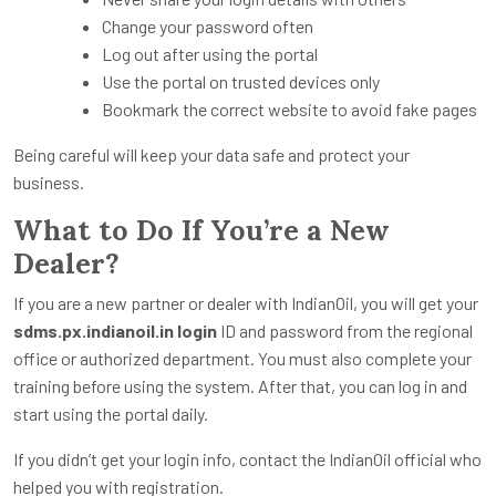
Change your password often
Log out after using the portal
Use the portal on trusted devices only
Bookmark the correct website to avoid fake pages
Being careful will keep your data safe and protect your
business.
What to Do If You’re a New
Dealer?
If you are a new partner or dealer with IndianOil, you will get your
sdms.px.indianoil.in login
ID and password from the regional
office or authorized department. You must also complete your
training before using the system. After that, you can log in and
start using the portal daily.
If you didn’t get your login info, contact the IndianOil official who
helped you with registration.