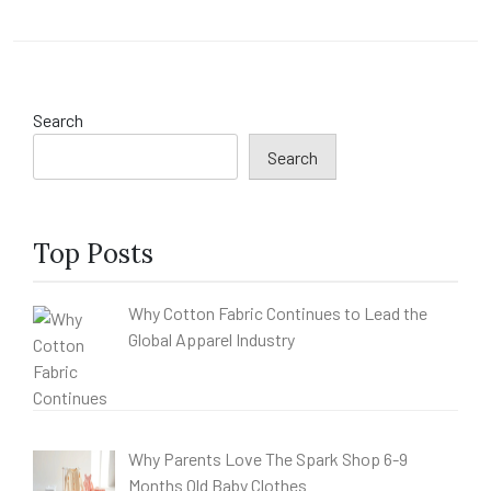
Search
Search
Top Posts
Why Cotton Fabric Continues to Lead the
Global Apparel Industry
Why Parents Love The Spark Shop 6-9
Months Old Baby Clothes