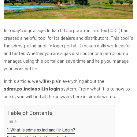
In today’s digital age, Indian Oil Corporation Limited (IOCL) has
created a helpful tool for its dealers and distributors. This tool is
the sdms.px.indianoil.in login portal. It makes daily work easier
and faster. Whether you are a gas distributor or a petrol pump
manager, using this portal can save time and help you manage
your work better.
In this article, we will explain everything about the
sdms.px.indianoil.in login
system. From what it is to how to
use it, you will find all the answers here in simple words.
Table of Contents
What Is sdms.px.indianoil.in Login?