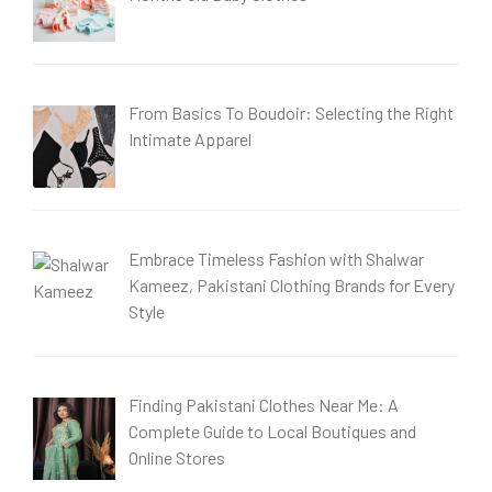
From Basics To Boudoir: Selecting the Right
Intimate Apparel
Embrace Timeless Fashion with Shalwar
Kameez, Pakistani Clothing Brands for Every
Style
Finding Pakistani Clothes Near Me: A
Complete Guide to Local Boutiques and
Online Stores