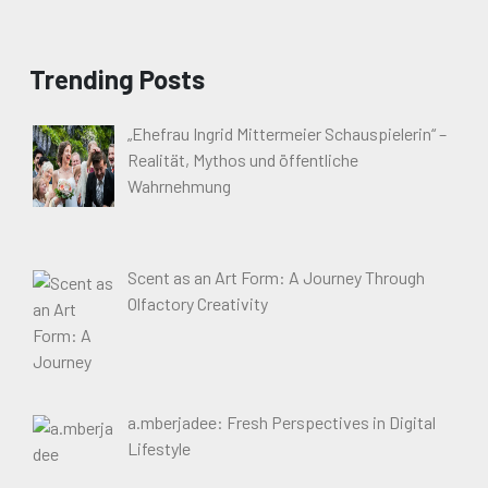
Trending Posts
„Ehefrau Ingrid Mittermeier Schauspielerin“ –
Realität, Mythos und öffentliche
Wahrnehmung
Scent as an Art Form: A Journey Through
Olfactory Creativity
a.mberjadee: Fresh Perspectives in Digital
Lifestyle