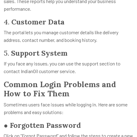
sales. These reports help you understand your business
performance.
4.
Customer Data
The portal lets you manage customer details like delivery
address, contact number, and booking history.
5.
Support System
If you face any issues, you can use the support section to
contact IndianOil customer service.
Common Login Problems and
How to Fix Them
Sometimes users face issues while logging in. Here are some
problems and easy solutions:
●
Forgotten Password
Click on “Forgot Password” and follow the steps to create a new