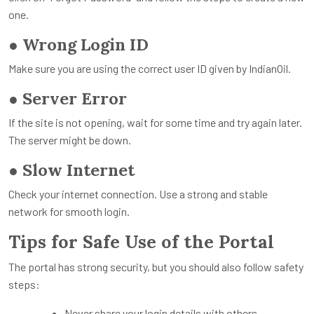
one.
●
Wrong Login ID
Make sure you are using the correct user ID given by IndianOil.
●
Server Error
If the site is not opening, wait for some time and try again later.
The server might be down.
●
Slow Internet
Check your internet connection. Use a strong and stable
network for smooth login.
Tips for Safe Use of the Portal
The portal has strong security, but you should also follow safety
steps:
Never share your login details with others