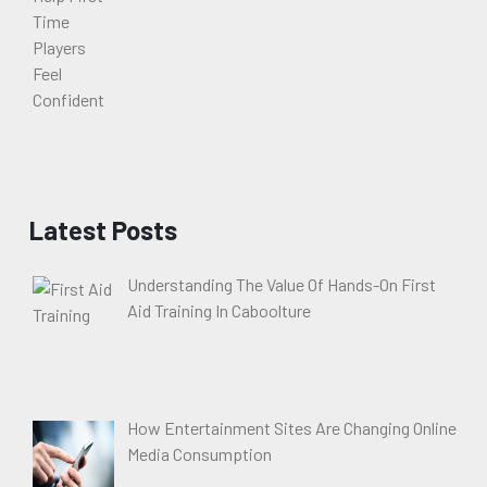
Latest Posts
Understanding The Value Of Hands-On First
Aid Training In Caboolture
How Entertainment Sites Are Changing Online
Media Consumption