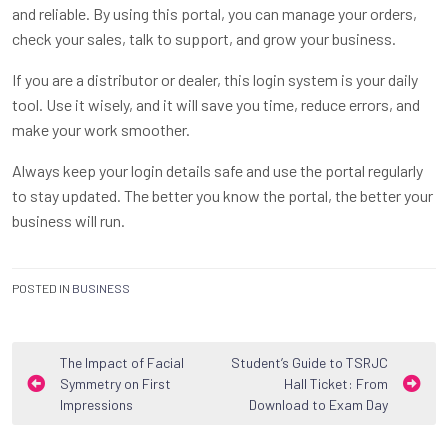
and reliable. By using this portal, you can manage your orders,
check your sales, talk to support, and grow your business.
If you are a distributor or dealer, this login system is your daily
tool. Use it wisely, and it will save you time, reduce errors, and
make your work smoother.
Always keep your login details safe and use the portal regularly
to stay updated. The better you know the portal, the better your
business will run.
POSTED IN
BUSINESS
Post
The Impact of Facial
Student’s Guide to TSRJC
Symmetry on First
Hall Ticket: From
navigation
Impressions
Download to Exam Day