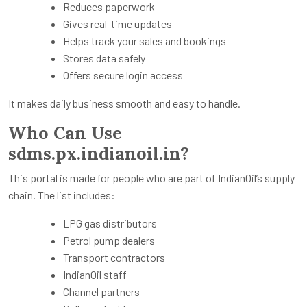
Reduces paperwork
Gives real-time updates
Helps track your sales and bookings
Stores data safely
Offers secure login access
It makes daily business smooth and easy to handle.
Who Can Use
sdms.px.indianoil.in?
This portal is made for people who are part of IndianOil’s supply
chain. The list includes:
LPG gas distributors
Petrol pump dealers
Transport contractors
IndianOil staff
Channel partners