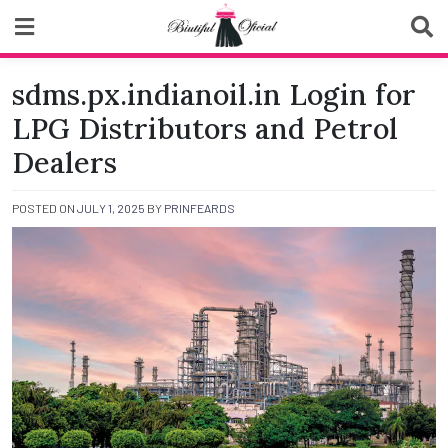
Skip
to
content
Biutiful Oficial
sdms.px.indianoil.in Login for
LPG Distributors and Petrol
Dealers
POSTED ON
JULY 1, 2025
BY
PRINFEARDS