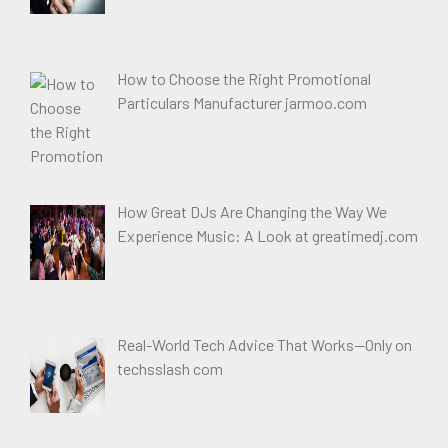
How to Choose the Right Promotional
Particulars Manufacturer jarmoo.com
How Great DJs Are Changing the Way We
Experience Music: A Look at greatimedj.com
Real-World Tech Advice That Works—Only on
techsslash com