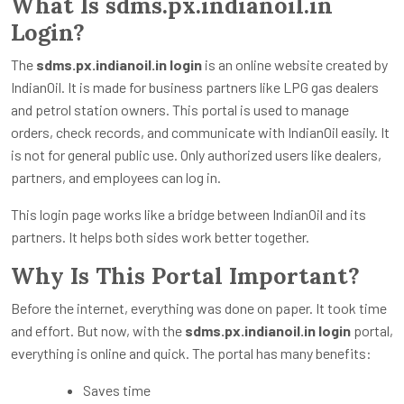
What Is sdms.px.indianoil.in
Login?
The
sdms.px.indianoil.in login
is an online website created by
IndianOil. It is made for business partners like LPG gas dealers
and petrol station owners. This portal is used to manage
orders, check records, and communicate with IndianOil easily. It
is not for general public use. Only authorized users like dealers,
partners, and employees can log in.
This login page works like a bridge between IndianOil and its
partners. It helps both sides work better together.
Why Is This Portal Important?
Before the internet, everything was done on paper. It took time
and effort. But now, with the
sdms.px.indianoil.in login
portal,
everything is online and quick. The portal has many benefits:
Saves time