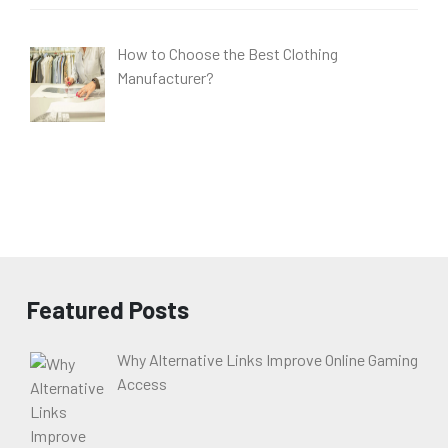
How to Choose the Best Clothing
Manufacturer?
Featured Posts
Why Alternative Links Improve Online Gaming
Access