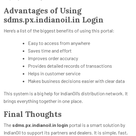
Advantages of Using
sdms.px.indianoil.in Login
Here’s a list of the biggest benefits of using this portal:
Easy to access from anywhere
Saves time and effort
Improves order accuracy
Provides detailed records of transactions
Helps in customer service
Makes business decisions easier with clear data
This system is a big help for IndianOil’s distribution network. It
brings everything together in one place.
Final Thoughts
The
sdms.px.indianoil.in login
portal is a smart solution by
IndianOil to support its partners and dealers. It is simple, fast,