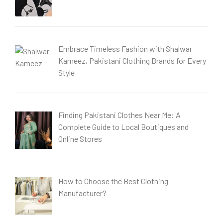
Embrace Timeless Fashion with Shalwar
Kameez, Pakistani Clothing Brands for Every
Style
Finding Pakistani Clothes Near Me: A
Complete Guide to Local Boutiques and
Online Stores
How to Choose the Best Clothing
Manufacturer?