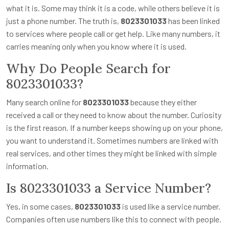
what it is. Some may think it is a code, while others believe it is
just a phone number. The truth is,
8023301033
has been linked
to services where people call or get help. Like many numbers, it
carries meaning only when you know where it is used.
Why Do People Search for
8023301033?
Many search online for
8023301033
because they either
received a call or they need to know about the number. Curiosity
is the first reason. If a number keeps showing up on your phone,
you want to understand it. Sometimes numbers are linked with
real services, and other times they might be linked with simple
information.
Is 8023301033 a Service Number?
Yes, in some cases,
8023301033
is used like a service number.
Companies often use numbers like this to connect with people.