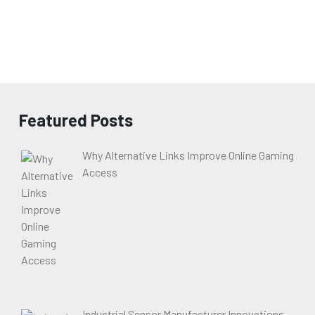
Featured Posts
Why Alternative Links Improve Online Gaming
Access
Industrial Sensor Manufacturer Innovations