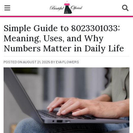
Skip
to
content
Biutiful Oficial
Simple Guide to 8023301033:
Meaning, Uses, and Why
Numbers Matter in Daily Life
POSTED ON
AUGUST 21, 2025
BY
EVA FLOWERS