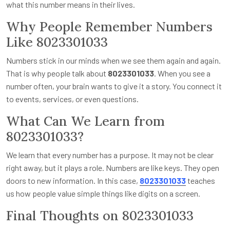
what this number means in their lives.
Why People Remember Numbers
Like 8023301033
Numbers stick in our minds when we see them again and again.
That is why people talk about
8023301033
. When you see a
number often, your brain wants to give it a story. You connect it
to events, services, or even questions.
What Can We Learn from
8023301033?
We learn that every number has a purpose. It may not be clear
right away, but it plays a role. Numbers are like keys. They open
doors to new information. In this case,
8023301033
teaches
us how people value simple things like digits on a screen.
Final Thoughts on 8023301033