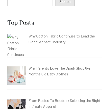
Search
Top Posts
Why Cotton Fabric Continues to Lead the
Global Apparel Industry
Why Parents Love The Spark Shop 6-9
Months Old Baby Clothes
From Basics To Boudoir: Selecting the Right
Intimate Apparel