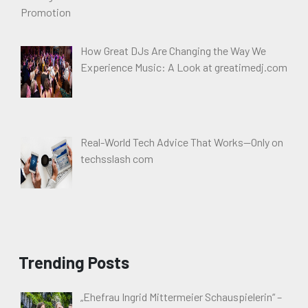
How Great DJs Are Changing the Way We
Experience Music: A Look at greatimedj.com
Real-World Tech Advice That Works—Only on
techsslash com
Trending Posts
„Ehefrau Ingrid Mittermeier Schauspielerin“ –