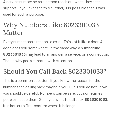
A service number helps a person reach out when they need
support. If you ever see this number, it is possible that it was
used for such a purpose.
Why Numbers Like 8023301033
Matter
Every number has a reason to exist. Think of it like a door. A
door leads you somewhere. In the same way, a number like
8023301033
may lead to an answer, a service, or a connection.
That is why people treat it with attention.
Should You Call Back 8023301033?
This is a common question. If you know the reason for the
number, then calling back may help you. But if you do not know,
you should be careful. Numbers can be safe, but sometimes
people misuse them. So, if you want to call back
8023301033
,
it is better to first confirm where it belongs.