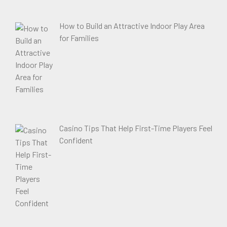
How to Build an Attractive Indoor Play Area
for Families
Casino Tips That Help First-Time Players Feel
Confident