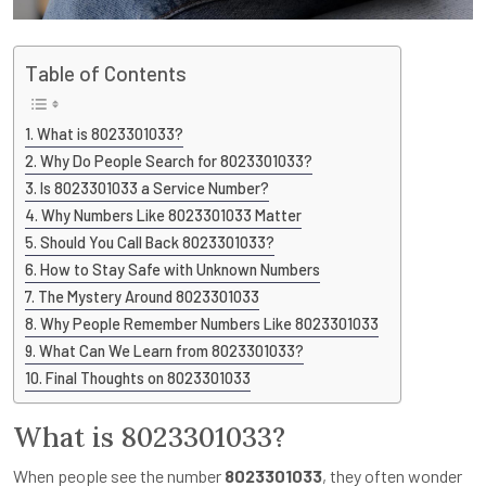
Table of Contents
What is 8023301033?
Why Do People Search for 8023301033?
Is 8023301033 a Service Number?
Why Numbers Like 8023301033 Matter
Should You Call Back 8023301033?
How to Stay Safe with Unknown Numbers
The Mystery Around 8023301033
Why People Remember Numbers Like 8023301033
What Can We Learn from 8023301033?
Final Thoughts on 8023301033
What is 8023301033?
When people see the number
8023301033
, they often wonder