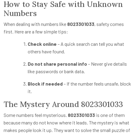
How to Stay Safe with Unknown
Numbers
When dealing with numbers like
8023301033
, safety comes
first. Here are a few simple tips:
Check online
– A quick search can tell you what
others have found.
Do not share personal info
– Never give details
like passwords or bank data.
Block if needed
– If the number feels unsafe, block
it.
The Mystery Around 8023301033
Some numbers feel mysterious.
8023301033
is one of them
because many do not know where it leads. The mystery is what
makes people look it up. They want to solve the small puzzle of