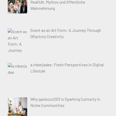
Realität, Mythos und öffentliche
Wahrnehmung
Scent as an Art Form: A Journey Through
Olfactory Creativity
a.mberjadee: Fresh Perspectives in Digital
Lifestyle
Why gaolozut253 is Sparking Curiosity in
Niche Communities