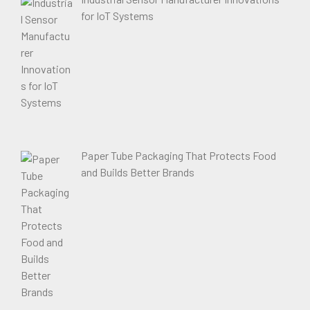
for IoT Systems
Paper Tube Packaging That Protects Food
and Builds Better Brands