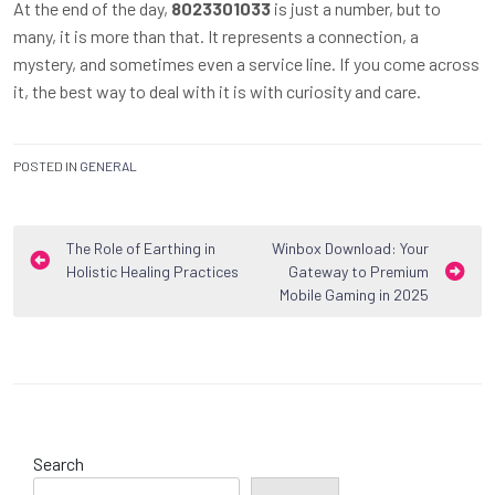
At the end of the day,
8023301033
is just a number, but to
many, it is more than that. It represents a connection, a
mystery, and sometimes even a service line. If you come across
it, the best way to deal with it is with curiosity and care.
POSTED IN
GENERAL
Post
The Role of Earthing in
Winbox Download: Your
Holistic Healing Practices
Gateway to Premium
navigation
Mobile Gaming in 2025
Search