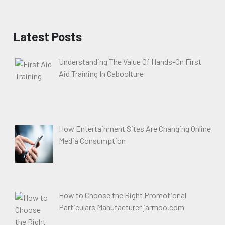
Latest Posts
Understanding The Value Of Hands-On First
Aid Training In Caboolture
How Entertainment Sites Are Changing Online
Media Consumption
How to Choose the Right Promotional
Particulars Manufacturer jarmoo.com