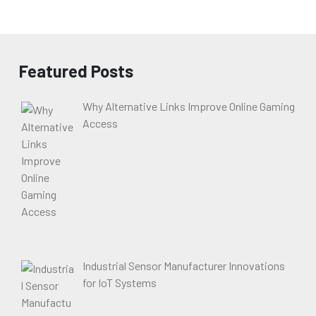
Featured Posts
Why Alternative Links Improve Online Gaming
Access
Industrial Sensor Manufacturer Innovations
for IoT Systems