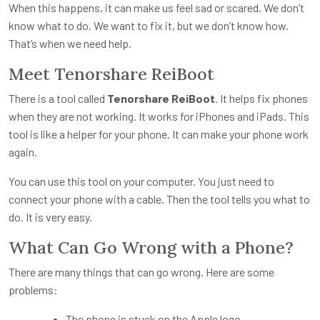
When this happens, it can make us feel sad or scared. We don’t
know what to do. We want to fix it, but we don’t know how.
That’s when we need help.
Meet Tenorshare ReiBoot
There is a tool called
Tenorshare ReiBoot
. It helps fix phones
when they are not working. It works for iPhones and iPads. This
tool is like a helper for your phone. It can make your phone work
again.
You can use this tool on your computer. You just need to
connect your phone with a cable. Then the tool tells you what to
do. It is very easy.
What Can Go Wrong with a Phone?
There are many things that can go wrong. Here are some
problems:
The phone is stuck on the Apple logo.