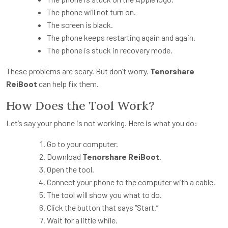
The phone will not turn on.
The screen is black.
The phone keeps restarting again and again.
The phone is stuck in recovery mode.
These problems are scary. But don’t worry.
Tenorshare
ReiBoot
can help fix them.
How Does the Tool Work?
Let’s say your phone is not working. Here is what you do:
Go to your computer.
Download
Tenorshare ReiBoot
.
Open the tool.
Connect your phone to the computer with a cable.
The tool will show you what to do.
Click the button that says “Start.”
Wait for a little while.