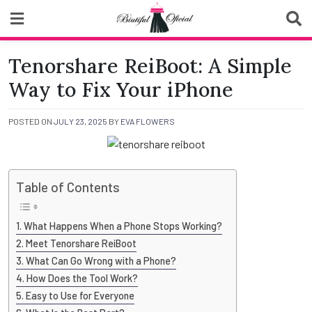
Skip
to
content
Biutiful Oficial
Tenorshare ReiBoot: A Simple
Way to Fix Your iPhone
POSTED ON
JULY 23, 2025
BY
EVA FLOWERS
Table of Contents
What Happens When a Phone Stops Working?
Meet Tenorshare ReiBoot
What Can Go Wrong with a Phone?
How Does the Tool Work?
Easy to Use for Everyone