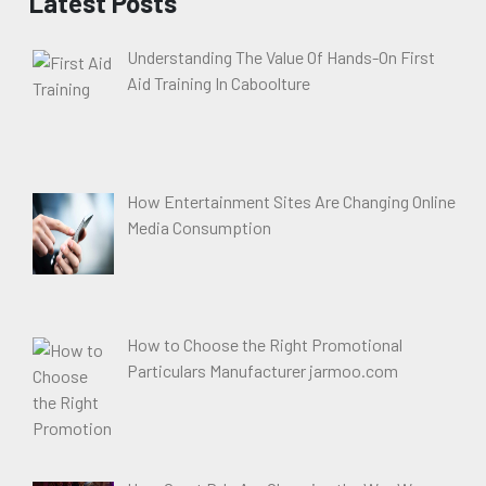
Latest Posts
Understanding The Value Of Hands-On First
Aid Training In Caboolture
How Entertainment Sites Are Changing Online
Media Consumption
How to Choose the Right Promotional
Particulars Manufacturer jarmoo.com