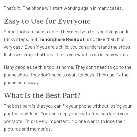
That’s it! The phone will start working again in many cases.
Easy to Use for Everyone
Some tools are hard to use. They need you to type things or do
tricky steps. But
Tenorshare ReiBoot
is not like that. It is
very easy. Even if you are a child, you can understand the steps.
It shows simple buttons. It tells you what to do in easy words.
Many people use this tool at home. They don’t need to go to the
phone shop. They don’t need to wait for days. They can fix the
phone right away.
What Is the Best Part?
The best part is that you can fix your phone without losing your
photos or videos. You can keep your chats. You can keep your
contacts. This is very important. No one wants to lose their
pictures and memories.