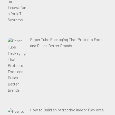
Paper Tube Packaging That Protects Food
and Builds Better Brands
How to Build an Attractive Indoor Play Area