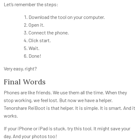
Let’s remember the steps:
Download the tool on your computer.
Open it.
Connect the phone.
Click start.
Wait.
Done!
Very easy, right?
Final Words
Phones are like friends. We use them all the time. When they
stop working, we feel lost. But now we have a helper.
Tenorshare ReiBoot is that helper. It is simple. It is smart. And it
works.
If your iPhone or iPad is stuck, try this tool. It might save your
day. And your photos too!