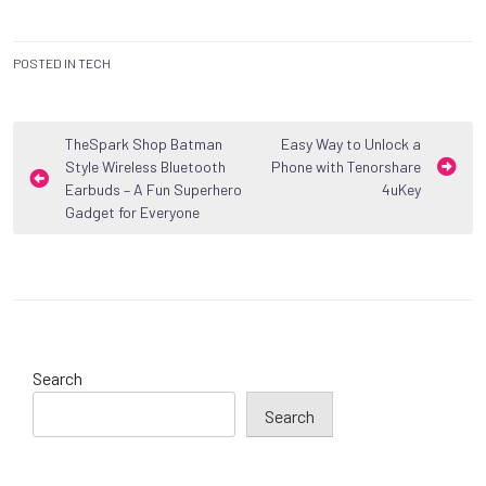
POSTED IN
TECH
Post
TheSpark Shop Batman
Easy Way to Unlock a
Style Wireless Bluetooth
Phone with Tenorshare
navigation
Earbuds – A Fun Superhero
4uKey
Gadget for Everyone
Search
Search