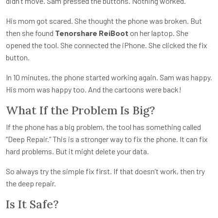
didn’t move. Sam pressed the buttons. Nothing worked.
His mom got scared. She thought the phone was broken. But
then she found
Tenorshare ReiBoot
on her laptop. She
opened the tool. She connected the iPhone. She clicked the fix
button.
In 10 minutes, the phone started working again. Sam was happy.
His mom was happy too. And the cartoons were back!
What If the Problem Is Big?
If the phone has a big problem, the tool has something called
“Deep Repair.” This is a stronger way to fix the phone. It can fix
hard problems. But it might delete your data.
So always try the simple fix first. If that doesn’t work, then try
the deep repair.
Is It Safe?