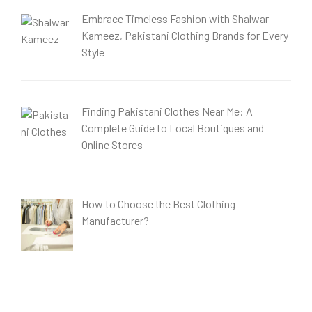
Embrace Timeless Fashion with Shalwar
Kameez, Pakistani Clothing Brands for Every
Style
Finding Pakistani Clothes Near Me: A
Complete Guide to Local Boutiques and
Online Stores
How to Choose the Best Clothing
Manufacturer?