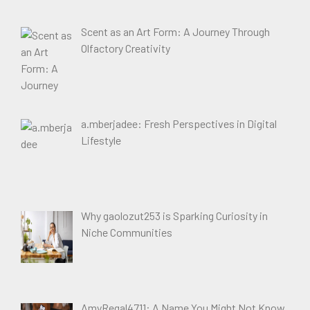
Scent as an Art Form: A Journey Through
Olfactory Creativity
a.mberjadee: Fresh Perspectives in Digital
Lifestyle
Why gaolozut253 is Sparking Curiosity in
Niche Communities
AmyRegal4711: A Name You Might Not Know