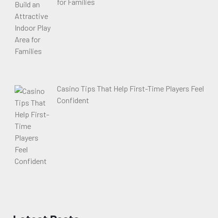
for Families
Casino Tips That Help First-Time Players Feel
Confident