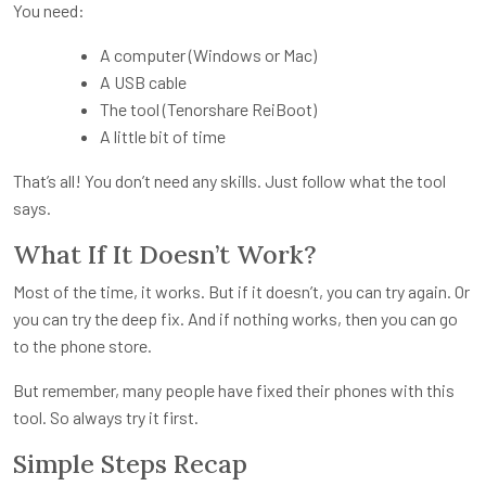
You need:
A computer (Windows or Mac)
A USB cable
The tool (Tenorshare ReiBoot)
A little bit of time
That’s all! You don’t need any skills. Just follow what the tool
says.
What If It Doesn’t Work?
Most of the time, it works. But if it doesn’t, you can try again. Or
you can try the deep fix. And if nothing works, then you can go
to the phone store.
But remember, many people have fixed their phones with this
tool. So always try it first.
Simple Steps Recap