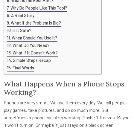
What Is the Best Part?
Why Do People Like This Tool?
A Real Story
What If the Problem Is Big?
Is It Safe?
When Should You Use It?
What Do You Need?
What If It Doesn’t Work?
Simple Steps Recap
Final Words
What Happens When a Phone Stops
Working?
Phones are very smart. We use them every day. We call people,
play games, take pictures, and do so much more. But
sometimes, a phone can stop working. Maybe it freezes. Maybe
it won’t turn on. Or maybe it just stays on a black screen.