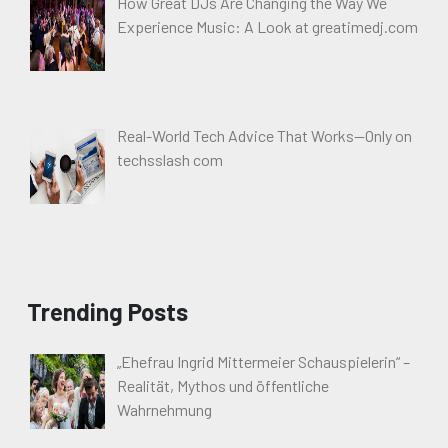
How Great DJs Are Changing the Way We
Experience Music: A Look at greatimedj.com
Real-World Tech Advice That Works—Only on
techsslash com
Trending Posts
„Ehefrau Ingrid Mittermeier Schauspielerin“ –
Realität, Mythos und öffentliche
Wahrnehmung