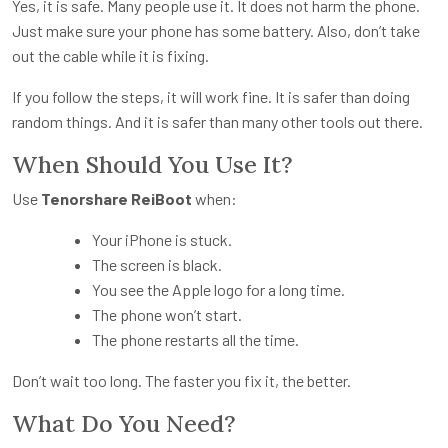
Yes, it is safe. Many people use it. It does not harm the phone.
Just make sure your phone has some battery. Also, don’t take
out the cable while it is fixing.
If you follow the steps, it will work fine. It is safer than doing
random things. And it is safer than many other tools out there.
When Should You Use It?
Use
Tenorshare ReiBoot
when:
Your iPhone is stuck.
The screen is black.
You see the Apple logo for a long time.
The phone won’t start.
The phone restarts all the time.
Don’t wait too long. The faster you fix it, the better.
What Do You Need?