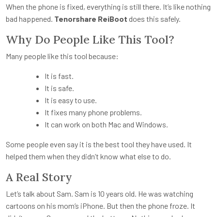
When the phone is fixed, everything is still there. It’s like nothing
bad happened.
Tenorshare ReiBoot
does this safely.
Why Do People Like This Tool?
Many people like this tool because:
It is fast.
It is safe.
It is easy to use.
It fixes many phone problems.
It can work on both Mac and Windows.
Some people even say it is the best tool they have used. It
helped them when they didn’t know what else to do.
A Real Story
Let’s talk about Sam. Sam is 10 years old. He was watching
cartoons on his mom’s iPhone. But then the phone froze. It