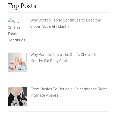
Top Posts
Why Cotton Fabric Continues to Lead the
Global Apparel Industry
Why Parents Love The Spark Shop 6-9
Months Old Baby Clothes
From Basics To Boudoir: Selecting the Right
Intimate Apparel