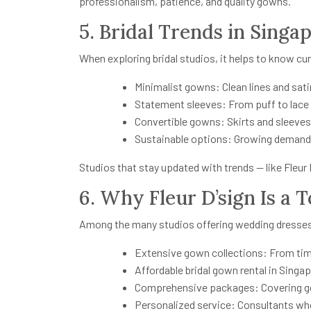
professionalism, patience, and quality gowns.
5. Bridal Trends in Singa
When exploring bridal studios, it helps to know cu
Minimalist gowns: Clean lines and sati
Statement sleeves: From puff to lace
Convertible gowns: Skirts and sleeves 
Sustainable options: Growing demand 
Studios that stay updated with trends — like Fleur 
6. Why Fleur D’sign Is a 
Among the many studios offering wedding dresses
Extensive gown collections: From tim
Affordable bridal gown rental in Singa
Comprehensive packages: Covering gown
Personalized service: Consultants who