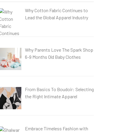
Why Cotton Fabric Continues to
Lead the Global Apparel Industry
Why Parents Love The Spark Shop
6-9 Months Old Baby Clothes
From Basics To Boudoir: Selecting
the Right Intimate Apparel
Embrace Timeless Fashion with