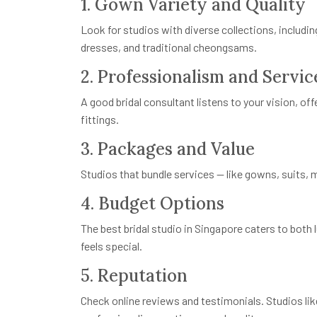
1. Gown Variety and Quality
Look for studios with diverse collections, includin
dresses, and traditional cheongsams.
2. Professionalism and Servic
A good bridal consultant listens to your vision, o
fittings.
3. Packages and Value
Studios that bundle services — like gowns, suits,
4. Budget Options
The best bridal studio in Singapore caters to both
feels special.
5. Reputation
Check online reviews and testimonials. Studios like