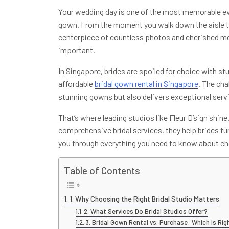
Your wedding day is one of the most memorable event
gown. From the moment you walk down the aisle to 
centerpiece of countless photos and cherished mem
important.
In Singapore, brides are spoiled for choice with st
affordable
bridal gown rental in Singapore
. The cha
stunning gowns but also delivers exceptional servic
That’s where leading studios like Fleur D’sign shin
comprehensive bridal services, they help brides turn
you through everything you need to know about cho
Table of Contents
1. Why Choosing the Right Bridal Studio Matters
2. What Services Do Bridal Studios Offer?
3. Bridal Gown Rental vs. Purchase: Which Is Rig