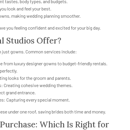
ent tastes, body types, and budgets.
ou look and feel your best.
gowns, making wedding planning smoother.
ave you feeling confident and excited for your big day.
l Studios Offer?
an just gowns. Common services include:
e from luxury designer gowns to budget-friendly rentals.
perfectly.
ating looks for the groom and parents.
es: Creating cohesive wedding themes.
ect grand entrance.
s: Capturing every special moment.
 these under one roof, saving brides both time and money.
 Purchase: Which Is Right for