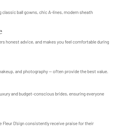
g classic ball gowns, chic A-lines, modern sheath
e
ffers honest advice, and makes you feel comfortable during
 makeup, and photography — often provide the best value.
 luxury and budget-conscious brides, ensuring everyone
 Fleur D’sign consistently receive praise for their