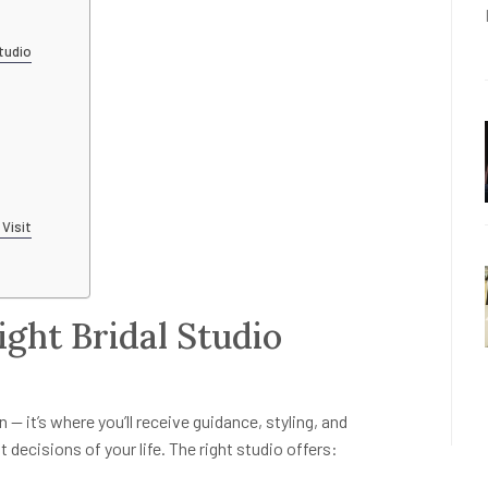
tudio
 Visit
ight Bridal Studio
 — it’s where you’ll receive guidance, styling, and
ecisions of your life. The right studio offers: