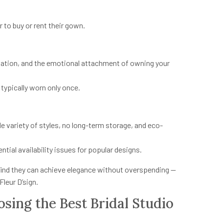
 to buy or rent their gown.
ation, and the emotional attachment of owning your
typically worn only once.
e variety of styles, no long-term storage, and eco-
ial availability issues for popular designs.
 find they can achieve elegance without overspending —
Fleur D’sign.
sing the Best Bridal Studio