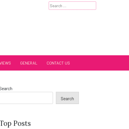
Search
for:
VIEWS
GENERAL
CONTACT US
Search
Search
Top Posts