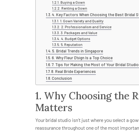
Buying a Gown
Renting a Gown
4. Key Factors When Choosing the Best Bridal S
1. Gown Variety and Quality
2. Professionalism and Service
3. Packages and Value
4. Budget Options
5. Reputation
5. Bridal Trends in Singapore
6. Why Fleur D’sign Is a Top Choice
7. Tips for Making the Most of Your Bridal Studio
8. Real Bride Experiences
Conclusion
1. Why Choosing the R
Matters
Your bridal studio isn’t just where you select a gown
reassurance throughout one of the most important d