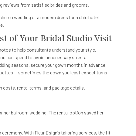
g reviews from satisfied brides and grooms.
 church wedding or a modern dress for a chic hotel
ue.
t of Your Bridal Studio Visit
hotos to help consultants understand your style.
you can spend to avoid unnecessary stress.
edding seasons, secure your gown months in advance.
houettes — sometimes the gown you least expect turns
n costs, rental terms, and package details.
or her ballroom wedding. The rental option saved her
ceremony. With Fleur D’sign’s tailoring services, the fit