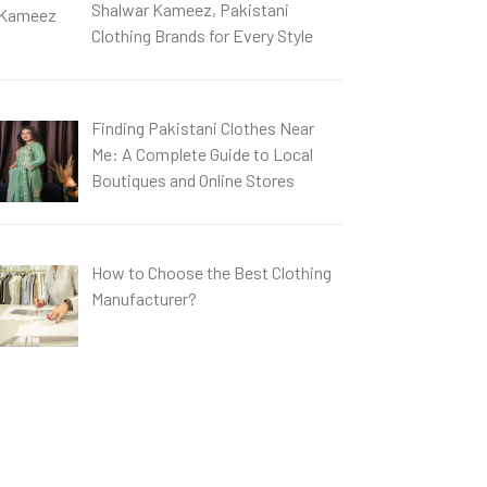
Shalwar Kameez, Pakistani
Clothing Brands for Every Style
Finding Pakistani Clothes Near
Me: A Complete Guide to Local
Boutiques and Online Stores
How to Choose the Best Clothing
Manufacturer?