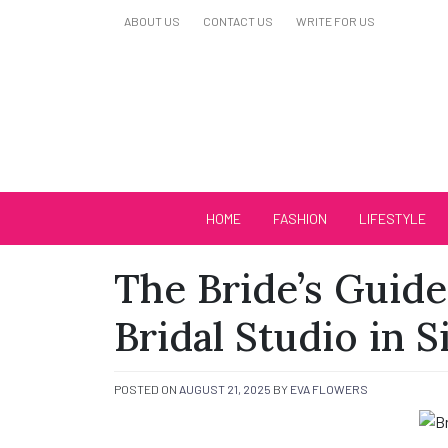
Skip
ABOUT US
CONTACT US
WRITE FOR US
to
content
Biutiful Oficial
HOME
FASHION
LIFESTYLE
The Bride’s Guide
Bridal Studio in 
POSTED ON
AUGUST 21, 2025
BY
EVA FLOWERS