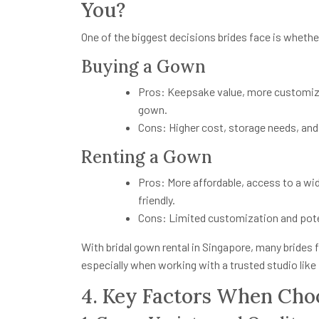
You?
One of the biggest decisions brides face is whether
Buying a Gown
Pros: Keepsake value, more customiz
gown.
Cons: Higher cost, storage needs, and 
Renting a Gown
Pros: More affordable, access to a wid
friendly.
Cons: Limited customization and potent
With bridal gown rental in Singapore, many brides
especially when working with a trusted studio like 
4. Key Factors When Choo