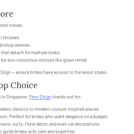
pore
rrent trends:
n finishes.
 bishop sleeves.
that detach for multiple looks.
for eco-conscious choices like gown rental.
D’sign — ensure brides have access to the latest styles.
Top Choice
 in Singapore,
Fleur D’sign
stands out for:
eless classics to modern couture-inspired pieces.
pore: Perfect for brides who want elegance on a budget.
s, suits, floral décor, and even car decorations.
 guide brides with care and expertise.