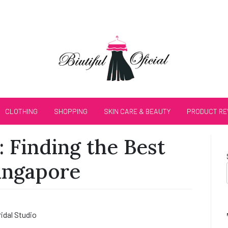
CLOTHING
SHOPPING
SKIN CARE & BEAUTY
PRODUCT RE
: Finding the Best
Singapore