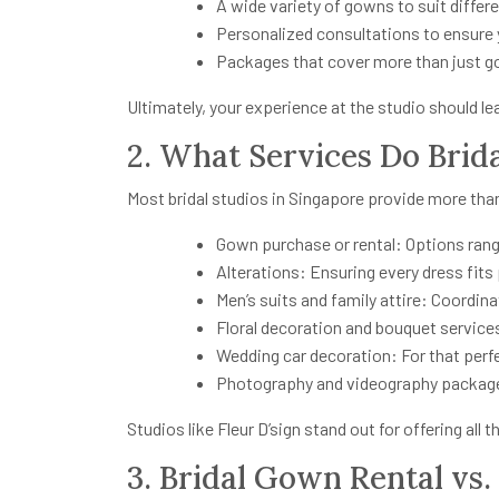
A wide variety of gowns to suit differ
Personalized consultations to ensure y
Packages that cover more than just 
Ultimately, your experience at the studio should le
2. What Services Do Brida
Most bridal studios in Singapore provide more th
Gown purchase or rental: Options rang
Alterations: Ensuring every dress fits 
Men’s suits and family attire: Coordin
Floral decoration and bouquet servic
Wedding car decoration: For that perf
Photography and videography package
Studios like Fleur D’sign stand out for offering all
3. Bridal Gown Rental vs.