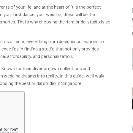
s of your life, and at the heart of it is the perfect
your first dance, your wedding dress will be the
ories. That’s why choosing the right bridal studio is so
udios offering everything from designer collections to
llenge lies in finding a studio that not only provides
e, affordability, and personalization.
e. Known for their diverse gown collections and
 wedding dreams into reality. In this guide, we’ll walk
osing the best bridal studio in Singapore.
ht for You?