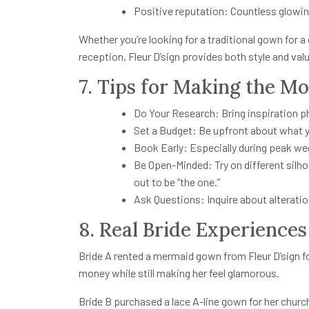
Positive reputation: Countless glowin
Whether you’re looking for a traditional gown for a
reception, Fleur D’sign provides both style and val
7. Tips for Making the Mos
Do Your Research: Bring inspiration p
Set a Budget: Be upfront about what 
Book Early: Especially during peak w
Be Open-Minded: Try on different sil
out to be “the one.”
Ask Questions: Inquire about alteratio
8. Real Bride Experiences
Bride A rented a mermaid gown from Fleur D’sign f
money while still making her feel glamorous.
Bride B purchased a lace A-line gown for her church 