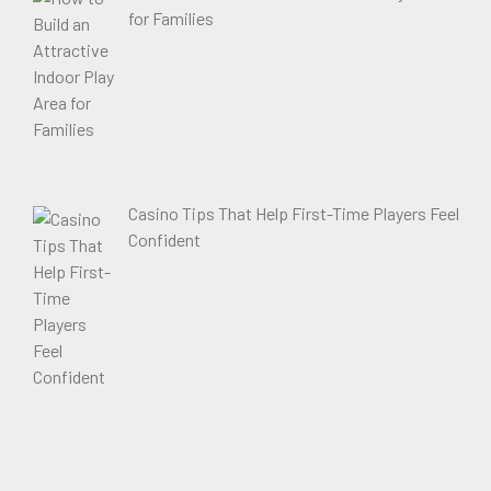
for Families
Casino Tips That Help First-Time Players Feel
Confident