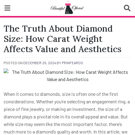
Skip
to
content
Biutiful Oficial
The Truth About Diamond
Size: How Carat Weight
Affects Value and Aesthetics
POSTED ON
DECEMBER 25, 2024
BY
PRINFEARDS
When it comes to diamonds, size is often one of the first
considerations. Whether you’re selecting an engagement ring, a
piece of fine jewelry, or making an investment, the size of a
diamond plays a pivotal role in its overall appeal and value. But
while size may seem like the most important factor, there’s
much more to a diamond’s quality and worth. In this article, we