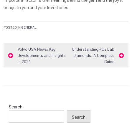
brings to you and your loved ones.
POSTED IN
GENERAL
Post
Volvo USA News: Key
Understanding 4Cs Lab
Developments and Insights
Diamonds: A Complete
navigation
in 2024
Guide
Search
Search