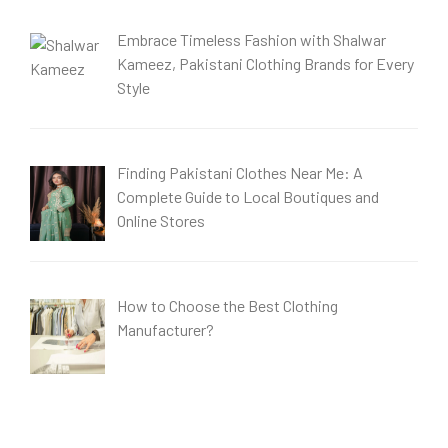
Embrace Timeless Fashion with Shalwar
Kameez, Pakistani Clothing Brands for Every
Style
Finding Pakistani Clothes Near Me: A
Complete Guide to Local Boutiques and
Online Stores
How to Choose the Best Clothing
Manufacturer?