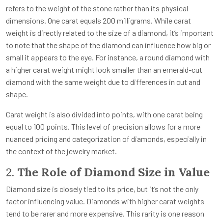
refers to the weight of the stone rather than its physical
dimensions. One carat equals 200 milligrams. While carat
weight is directly related to the size of a diamond, it’s important
to note that the shape of the diamond can influence how big or
small it appears to the eye. For instance, a round diamond with
a higher carat weight might look smaller than an emerald-cut
diamond with the same weight due to differences in cut and
shape.
Carat weight is also divided into points, with one carat being
equal to 100 points. This level of precision allows for a more
nuanced pricing and categorization of diamonds, especially in
the context of the jewelry market.
2.
The Role of Diamond Size in Value
Diamond size is closely tied to its price, but it’s not the only
factor influencing value. Diamonds with higher carat weights
tend to be rarer and more expensive. This rarity is one reason