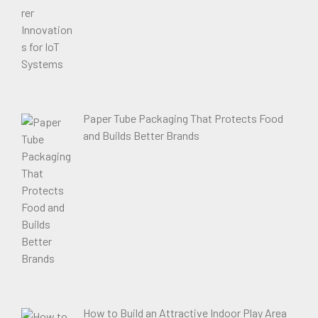
Paper Tube Packaging That Protects Food
and Builds Better Brands
How to Build an Attractive Indoor Play Area