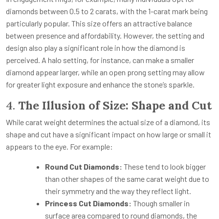
diamonds between 0.5 to 2 carats, with the 1-carat mark being
particularly popular. This size offers an attractive balance
between presence and affordability. However, the setting and
design also play a significant role in how the diamond is
perceived. A halo setting, for instance, can make a smaller
diamond appear larger, while an open prong setting may allow
for greater light exposure and enhance the stone’s sparkle.
4.
The Illusion of Size: Shape and Cut
While carat weight determines the actual size of a diamond, its
shape and cut have a significant impact on how large or small it
appears to the eye. For example:
Round Cut Diamonds:
These tend to look bigger
than other shapes of the same carat weight due to
their symmetry and the way they reflect light.
Princess Cut Diamonds:
Though smaller in
surface area compared to round diamonds, the