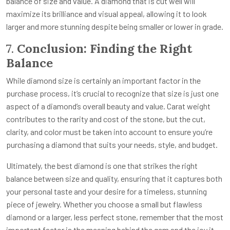
balance of size and value. A diamond that is cut well will
maximize its brilliance and visual appeal, allowing it to look
larger and more stunning despite being smaller or lower in grade.
7.
Conclusion: Finding the Right
Balance
While diamond size is certainly an important factor in the
purchase process, it’s crucial to recognize that size is just one
aspect of a diamond’s overall beauty and value. Carat weight
contributes to the rarity and cost of the stone, but the cut,
clarity, and color must be taken into account to ensure you’re
purchasing a diamond that suits your needs, style, and budget.
Ultimately, the best diamond is one that strikes the right
balance between size and quality, ensuring that it captures both
your personal taste and your desire for a timeless, stunning
piece of jewelry. Whether you choose a small but flawless
diamond or a larger, less perfect stone, remember that the most
important factor is the meaning behind the gem and the joy it