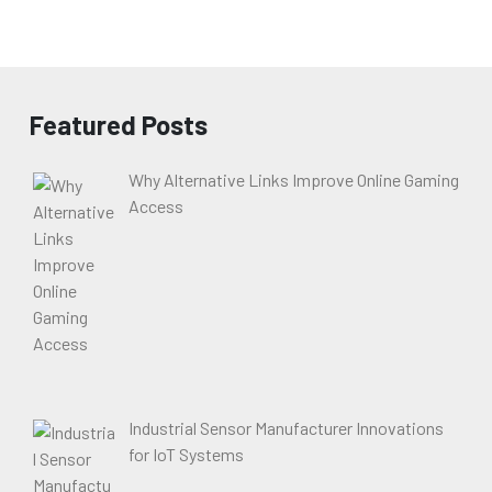
Featured Posts
Why Alternative Links Improve Online Gaming
Access
Industrial Sensor Manufacturer Innovations
for IoT Systems