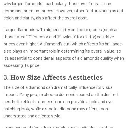
why larger diamonds—particularly those over 1 carat—can
command premium prices. However, other factors, such as cut,
color, and clarity, also affect the overall cost.
Larger diamonds with higher clarity and color grades (such as
those rated “D” for color and “Flawless” for clarity) can drive
prices even higher. A diamond’s cut, which affects its brilliance,
also plays an important role in determining its overall value, so
it’s essential to consider all aspects of a diamond’s quality when
assessing its price.
3.
How Size Affects Aesthetics
The size of a diamond can dramatically influence its visual
impact. Many people choose diamonds based on the desired
aesthetic effect; a larger stone can provide a bold and eye-
catching look, while a smaller diamond may offer a more
understated and delicate style.
In engagement rings, for example, many individuals opt for