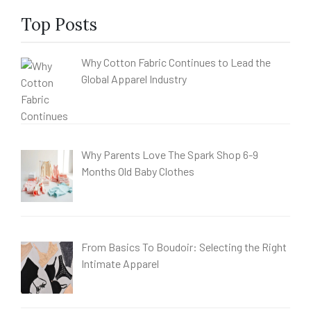
Top Posts
Why Cotton Fabric Continues to Lead the
Global Apparel Industry
Why Parents Love The Spark Shop 6-9
Months Old Baby Clothes
From Basics To Boudoir: Selecting the Right
Intimate Apparel