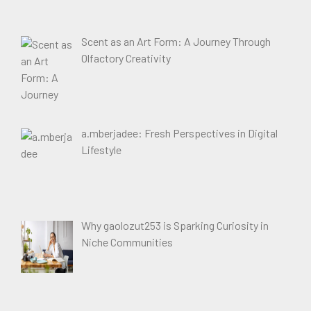
Scent as an Art Form: A Journey Through
Olfactory Creativity
a.mberjadee: Fresh Perspectives in Digital
Lifestyle
Why gaolozut253 is Sparking Curiosity in
Niche Communities