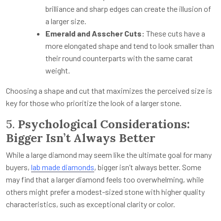
brilliance and sharp edges can create the illusion of
a larger size.
Emerald and Asscher Cuts:
These cuts have a
more elongated shape and tend to look smaller than
their round counterparts with the same carat
weight.
Choosing a shape and cut that maximizes the perceived size is
key for those who prioritize the look of a larger stone.
5.
Psychological Considerations:
Bigger Isn’t Always Better
While a large diamond may seem like the ultimate goal for many
buyers,
lab made diamonds
,
bigger isn’t always better. Some
may find that a larger diamond feels too overwhelming, while
others might prefer a modest-sized stone with higher quality
characteristics, such as exceptional clarity or color.