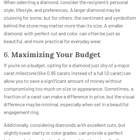
When selecting a diamond, consider the recipient’s personal
style, lifestyle, and preferences. A larger diamond may be
stunning for some, but for others, the sentiment and symbolism
behind the stone may matter more than its size. A smaller
diamond, with perfect cut and color, can often be just as
beautiful, and more practical for everyday wear.
6.
Maximizing Your Budget
If you’re on a budget, opting for a diamond just shy of a major
carat milestone (like 0.95 carats instead of a full 1.0 carat) can
allow you to save a significant amount of money without
compromising too much on size or appearance. Sometimes, a
fraction of a carat can make a difference in price, but the visual
difference may be minimal, especially when set in a beautiful
engagement ring.
Additionally, considering diamonds with excellent cuts, but
slightly lower clarity or color grades, can provide a perfect