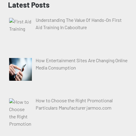
Latest Posts
Understanding The Value Of Hands-On First
Aid Training In Caboolture
How Entertainment Sites Are Changing Online
Media Consumption
How to Choose the Right Promotional
Particulars Manufacturer jarmoo.com