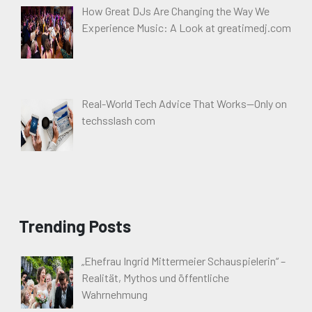
How Great DJs Are Changing the Way We
Experience Music: A Look at greatimedj.com
Real-World Tech Advice That Works—Only on
techsslash com
Trending Posts
„Ehefrau Ingrid Mittermeier Schauspielerin“ –
Realität, Mythos und öffentliche
Wahrnehmung