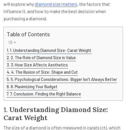
will explore why
diamond size matters
, the factors that
influence it, and how to make the best decision when
purchasing a diamond.
Table of Contents
1. Understanding Diamond Size: Carat Weight
2. The Role of Diamond Size in Value
3. How Size Affects Aesthetics
4. The Illusion of Size: Shape and Cut
5. Psychological Considerations: Bigger Isn’t Always Better
6. Maximizing Your Budget
7. Conclusion: Finding the Right Balance
1.
Understanding Diamond Size:
Carat Weight
The size of a diamond is often measured in carats (ct), which