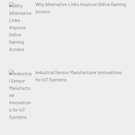
Why Alternative Links Improve Online Gaming
Access
Industrial Sensor Manufacturer Innovations
for IoT Systems