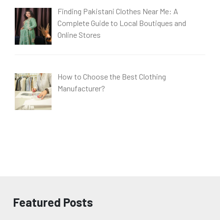
Finding Pakistani Clothes Near Me: A
Complete Guide to Local Boutiques and
Online Stores
How to Choose the Best Clothing
Manufacturer?
Featured Posts