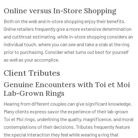
Online versus In-Store Shopping
Both on the web and in-store shopping enjoy their benefits.
Online retailers frequently give a more extensive determination
and cutthroat estimating, while in-store shopping considers an
individual touch, where you can see and take a stab at the ring
prior to purchasing. Consider what turns out best for yourself
as well as your accomplice.
Client Tributes
Genuine Encounters with Toi et Moi
Lab-Grown Rings
Hearing from different couples can give significant knowledge.
Many clients express savor the experience of their lab-grown
Toi et Moi rings, underlining the quality, magnificence, and moral
contemplations of their decisions. Tributes frequently feature
the special interaction they feel while wearing a ring that