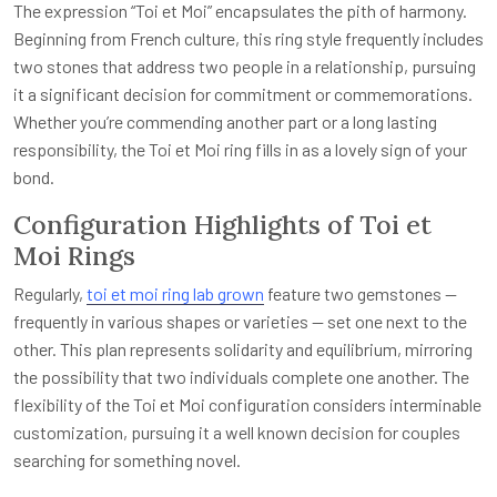
The expression “Toi et Moi” encapsulates the pith of harmony.
Beginning from French culture, this ring style frequently includes
two stones that address two people in a relationship, pursuing
it a significant decision for commitment or commemorations.
Whether you’re commending another part or a long lasting
responsibility, the Toi et Moi ring fills in as a lovely sign of your
bond.
Configuration Highlights of Toi et
Moi Rings
Regularly,
toi et moi ring lab grown
feature two gemstones —
frequently in various shapes or varieties — set one next to the
other. This plan represents solidarity and equilibrium, mirroring
the possibility that two individuals complete one another. The
flexibility of the Toi et Moi configuration considers interminable
customization, pursuing it a well known decision for couples
searching for something novel.