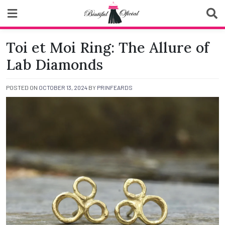
Skip
to
content
Biutiful Oficial
Toi et Moi Ring: The Allure of
Lab Diamonds
POSTED ON
OCTOBER 13, 2024
BY
PRINFEARDS