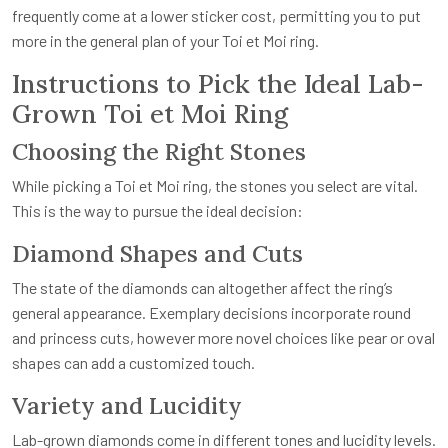
frequently come at a lower sticker cost, permitting you to put
more in the general plan of your Toi et Moi ring.
Instructions to Pick the Ideal Lab-
Grown Toi et Moi Ring
Choosing the Right Stones
While picking a Toi et Moi ring, the stones you select are vital.
This is the way to pursue the ideal decision:
Diamond Shapes and Cuts
The state of the diamonds can altogether affect the ring’s
general appearance. Exemplary decisions incorporate round
and princess cuts, however more novel choices like pear or oval
shapes can add a customized touch.
Variety and Lucidity
Lab-grown diamonds come in different tones and lucidity levels.