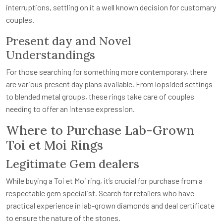
interruptions, settling on it a well known decision for customary
couples.
Present day and Novel
Understandings
For those searching for something more contemporary, there
are various present day plans available. From lopsided settings
to blended metal groups, these rings take care of couples
needing to offer an intense expression.
Where to Purchase Lab-Grown
Toi et Moi Rings
Legitimate Gem dealers
While buying a Toi et Moi ring, it’s crucial for purchase from a
respectable gem specialist. Search for retailers who have
practical experience in lab-grown diamonds and deal certificate
to ensure the nature of the stones.