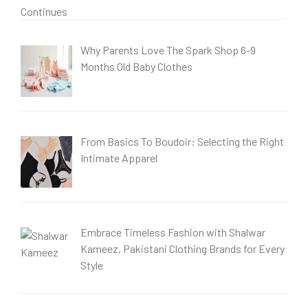
Why Parents Love The Spark Shop 6-9
Months Old Baby Clothes
From Basics To Boudoir: Selecting the Right
Intimate Apparel
Embrace Timeless Fashion with Shalwar
Kameez, Pakistani Clothing Brands for Every
Style