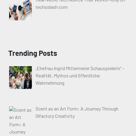
techsslash com
Trending Posts
„Ehefrau Ingrid Mittermeier Schauspielerin“ –
Realität, Mythos und öffentliche
Wahrnehmung
Scent as an Art Form: A Journey Through
Olfactory Creativity