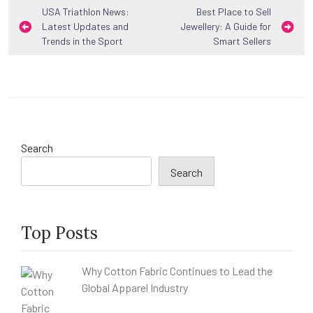
Post
USA Triathlon News:
Best Place to Sell
Latest Updates and
Jewellery: A Guide for
navigation
Trends in the Sport
Smart Sellers
Search
Search
Top Posts
Why Cotton Fabric Continues to Lead the
Global Apparel Industry