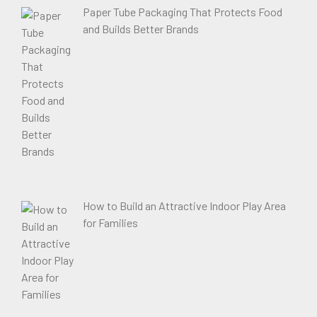
Paper Tube Packaging That Protects Food
and Builds Better Brands
How to Build an Attractive Indoor Play Area
for Families