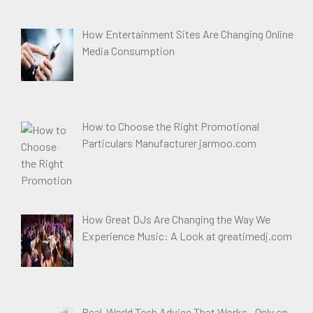
How Entertainment Sites Are Changing Online
Media Consumption
How to Choose the Right Promotional
Particulars Manufacturer jarmoo.com
How Great DJs Are Changing the Way We
Experience Music: A Look at greatimedj.com
Real-World Tech Advice That Works—Only on