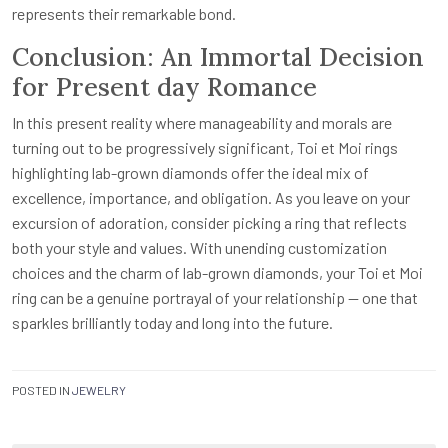
represents their remarkable bond.
Conclusion: An Immortal Decision
for Present day Romance
In this present reality where manageability and morals are
turning out to be progressively significant, Toi et Moi rings
highlighting lab-grown diamonds offer the ideal mix of
excellence, importance, and obligation. As you leave on your
excursion of adoration, consider picking a ring that reflects
both your style and values. With unending customization
choices and the charm of lab-grown diamonds, your Toi et Moi
ring can be a genuine portrayal of your relationship — one that
sparkles brilliantly today and long into the future.
POSTED IN
JEWELRY