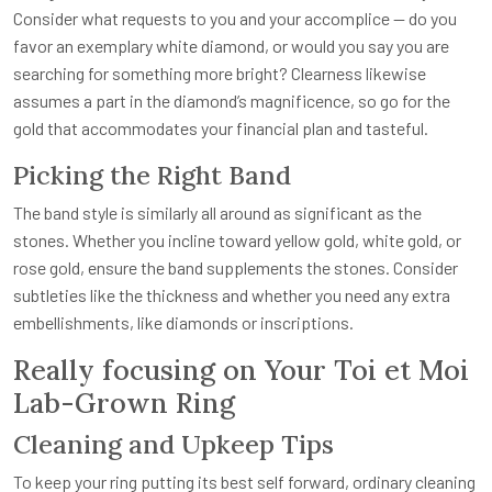
Consider what requests to you and your accomplice — do you
favor an exemplary white diamond, or would you say you are
searching for something more bright? Clearness likewise
assumes a part in the diamond’s magnificence, so go for the
gold that accommodates your financial plan and tasteful.
Picking the Right Band
The band style is similarly all around as significant as the
stones. Whether you incline toward yellow gold, white gold, or
rose gold, ensure the band supplements the stones. Consider
subtleties like the thickness and whether you need any extra
embellishments, like diamonds or inscriptions.
Really focusing on Your Toi et Moi
Lab-Grown Ring
Cleaning and Upkeep Tips
To keep your ring putting its best self forward, ordinary cleaning