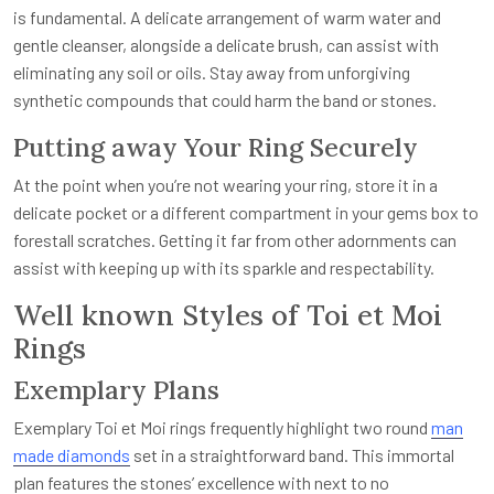
is fundamental. A delicate arrangement of warm water and
gentle cleanser, alongside a delicate brush, can assist with
eliminating any soil or oils. Stay away from unforgiving
synthetic compounds that could harm the band or stones.
Putting away Your Ring Securely
At the point when you’re not wearing your ring, store it in a
delicate pocket or a different compartment in your gems box to
forestall scratches. Getting it far from other adornments can
assist with keeping up with its sparkle and respectability.
Well known Styles of Toi et Moi
Rings
Exemplary Plans
Exemplary Toi et Moi rings frequently highlight two round
man
made diamonds
set in a straightforward band. This immortal
plan features the stones’ excellence with next to no