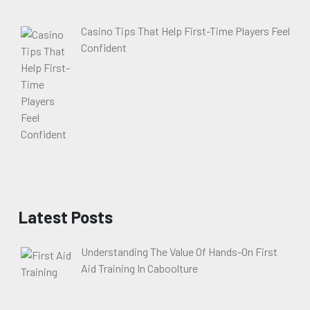
Casino Tips That Help First-Time Players Feel
Confident
Latest Posts
Understanding The Value Of Hands-On First
Aid Training In Caboolture