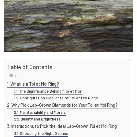
Table of Contents
What is a Toi et Moi Ring?
The Significance Behind “Toi et Moi”
Configuration Highlights of Toi et Moi Rings
Why Pick Lab-Grown Diamonds for Your Toi et Moi Ring?
Maintainability and Morals
Quality and Brightness
Instructions to Pick the Ideal Lab-Grown Toi et Moi Ring
Choosing the Right Stones