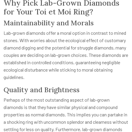
Why Pick Lab-Grown Diamonds
for Your Toi et Moi Ring?
Maintainability and Morals
Lab-grown diamonds offer a moral option in contrast to mined
stones. With worries about the ecological effect of customary
diamond digging and the potential for struggle diamonds, many
couples are deciding on lab-grown choices. These diamonds are
established in controlled conditions, guaranteeing negligible
ecological disturbance while sticking to moral obtaining
guidelines.
Quality and Brightness
Perhaps of the most outstanding aspect of lab-grown
diamonds is that they have similar physical and compound
properties as normal diamonds. This implies you can partake in
a shocking ring with uncommon splendor and clearness without
settling for less on quality. Furthermore, lab-grown diamonds