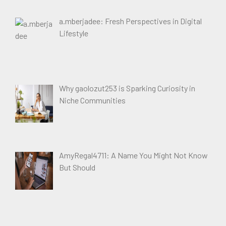
a.mberjadee: Fresh Perspectives in Digital
Lifestyle
Why gaolozut253 is Sparking Curiosity in
Niche Communities
AmyRegal4711: A Name You Might Not Know
But Should