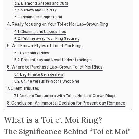
Diamond Shapes and Cuts
Variety and Lucidity
Picking the Right Band
Really focusing on Your Toi et Moi Lab-Grown Ring
Cleaning and Upkeep Tips
Putting away Your Ring Securely
Well known Styles of Toi et Moi Rings
Exemplary Plans
Present day and Novel Understandings
Where to Purchase Lab-Grown Toi et Moi Rings
Legitimate Gem dealers
Online versus In-Store Shopping
Client Tributes
Genuine Encounters with Toi et Moi Lab-Grown Rings
Conclusion: An Immortal Decision for Present day Romance
What is a Toi et Moi Ring?
The Significance Behind “Toi et Moi”