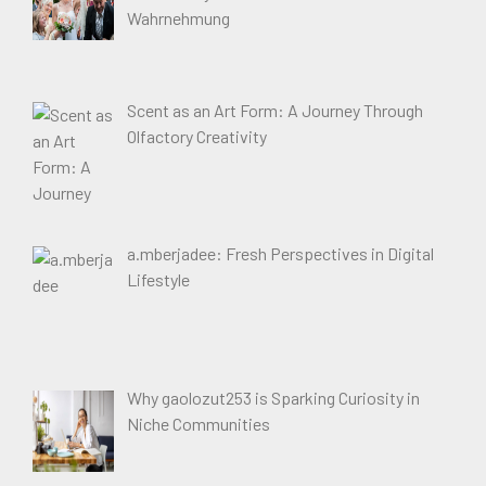
Wahrnehmung
Scent as an Art Form: A Journey Through
Olfactory Creativity
a.mberjadee: Fresh Perspectives in Digital
Lifestyle
Why gaolozut253 is Sparking Curiosity in
Niche Communities