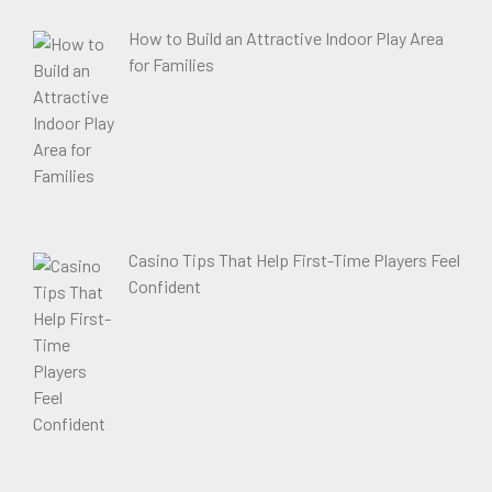
How to Build an Attractive Indoor Play Area
for Families
Casino Tips That Help First-Time Players Feel
Confident