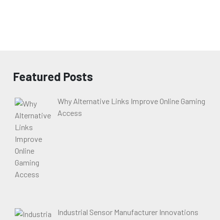
Featured Posts
Why Alternative Links Improve Online Gaming
Access
Industrial Sensor Manufacturer Innovations