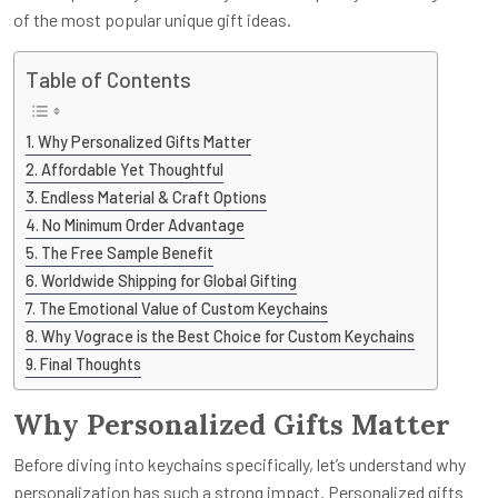
of the most popular unique gift ideas.
Table of Contents
Why Personalized Gifts Matter
Affordable Yet Thoughtful
Endless Material & Craft Options
No Minimum Order Advantage
The Free Sample Benefit
Worldwide Shipping for Global Gifting
The Emotional Value of Custom Keychains
Why Vograce is the Best Choice for Custom Keychains
Final Thoughts
Why Personalized Gifts Matter
Before diving into keychains specifically, let’s understand why
personalization has such a strong impact. Personalized gifts