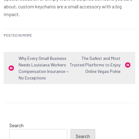
about, custom keychains are a small accessory with a big
impact.
POSTED IN
MORE
Post
Why Every Small Business
The Safest and Most
Needs Louisiana Workers
Trusted Platforms to Enjoy
navigation
Compensation Insurance —
Online Vegas Pokie
No Exceptions
Search
Search