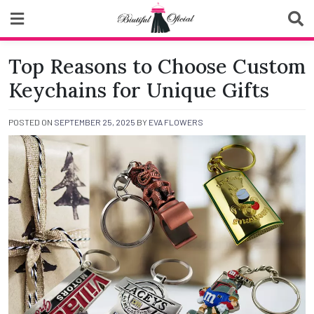
Skip
to
content
Biutiful Oficial
Top Reasons to Choose Custom
Keychains for Unique Gifts
POSTED ON
SEPTEMBER 25, 2025
BY
EVA FLOWERS