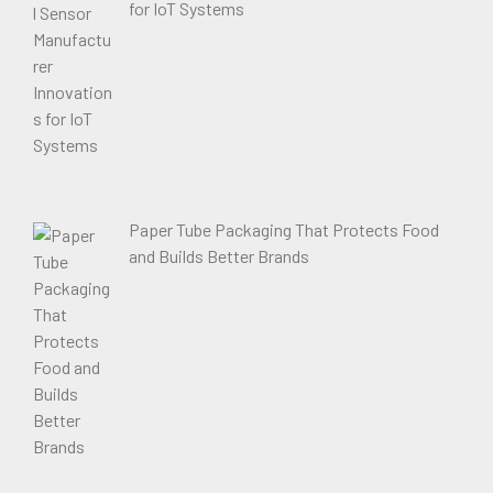
for IoT Systems
Paper Tube Packaging That Protects Food
and Builds Better Brands