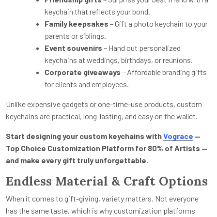
keychain that reflects your bond.
Family keepsakes
– Gift a photo keychain to your
parents or siblings.
Event souvenirs
– Hand out personalized
keychains at weddings, birthdays, or reunions.
Corporate giveaways
– Affordable branding gifts
for clients and employees.
Unlike expensive gadgets or one-time-use products, custom
keychains are practical, long-lasting, and easy on the wallet.
Start designing your custom keychains with
Vograce
—
Top Choice Customization Platform for 80% of Artists —
and make every gift truly unforgettable.
Endless Material & Craft Options
When it comes to gift-giving, variety matters. Not everyone
has the same taste, which is why customization platforms