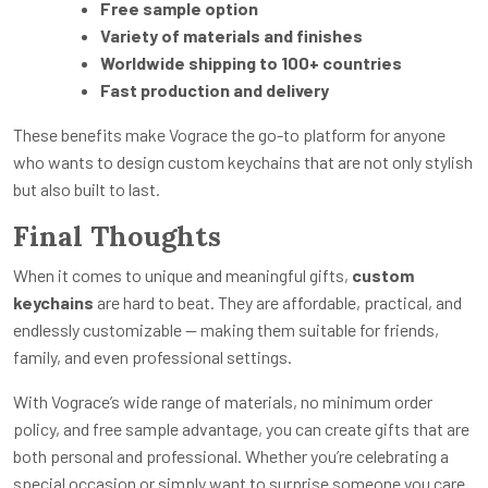
Free sample option
Variety of materials and finishes
Worldwide shipping to 100+ countries
Fast production and delivery
These benefits make Vograce the go-to platform for anyone
who wants to design custom keychains that are not only stylish
but also built to last.
Final Thoughts
When it comes to unique and meaningful gifts,
custom
keychains
are hard to beat. They are affordable, practical, and
endlessly customizable — making them suitable for friends,
family, and even professional settings.
With Vograce’s wide range of materials, no minimum order
policy, and free sample advantage, you can create gifts that are
both personal and professional. Whether you’re celebrating a
special occasion or simply want to surprise someone you care