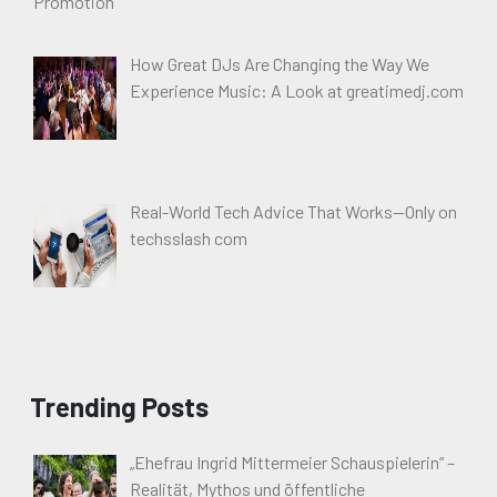
How Great DJs Are Changing the Way We
Experience Music: A Look at greatimedj.com
Real-World Tech Advice That Works—Only on
techsslash com
Trending Posts
„Ehefrau Ingrid Mittermeier Schauspielerin“ –
Realität, Mythos und öffentliche