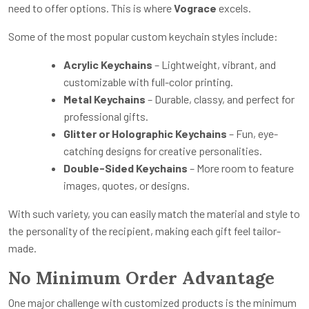
need to offer options. This is where
Vograce
excels.
Some of the most popular custom keychain styles include:
Acrylic Keychains
– Lightweight, vibrant, and
customizable with full-color printing.
Metal Keychains
– Durable, classy, and perfect for
professional gifts.
Glitter or Holographic Keychains
– Fun, eye-
catching designs for creative personalities.
Double-Sided Keychains
– More room to feature
images, quotes, or designs.
With such variety, you can easily match the material and style to
the personality of the recipient, making each gift feel tailor-
made.
No Minimum Order Advantage
One major challenge with customized products is the minimum