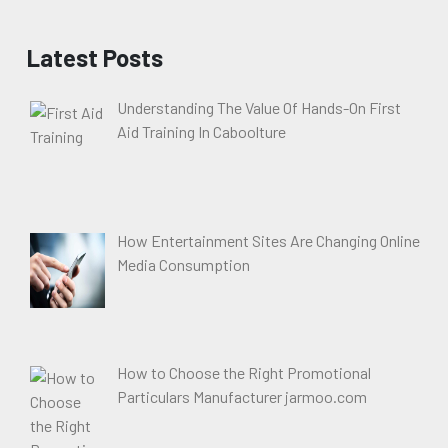
Latest Posts
Understanding The Value Of Hands-On First
Aid Training In Caboolture
How Entertainment Sites Are Changing Online
Media Consumption
How to Choose the Right Promotional
Particulars Manufacturer jarmoo.com