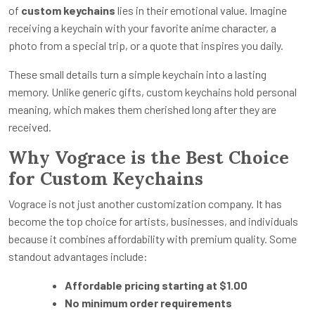
of
custom keychains
lies in their emotional value. Imagine
receiving a keychain with your favorite anime character, a
photo from a special trip, or a quote that inspires you daily.
These small details turn a simple keychain into a lasting
memory. Unlike generic gifts, custom keychains hold personal
meaning, which makes them cherished long after they are
received.
Why Vograce is the Best Choice
for Custom Keychains
Vograce is not just another customization company. It has
become the top choice for artists, businesses, and individuals
because it combines affordability with premium quality. Some
standout advantages include:
Affordable pricing starting at $1.00
No minimum order requirements