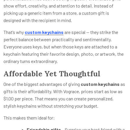
show effort, creativity, and attention to detail. Instead of
picking up a generic item from a store, a custom gift is
designed with the recipient in mind.
That’s why
custom keychains
are special — they strike the
perfect balance between practicality and sentimentality.
Everyone uses keys, but when those keys are attached to a
keychain featuring their favorite design, photo, or artwork, the
ordinary turns extraordinary.
Affordable Yet Thoughtful
One of the biggest advantages of giving
custom keychains
as
gifts is their affordability. With Vograce, prices start as low as
$1.00 per piece. That means you can create personalized,
stylish keychains without stretching your budget.
This makes them ideal for:
Friendship gifts
– Surprise your best friend with a