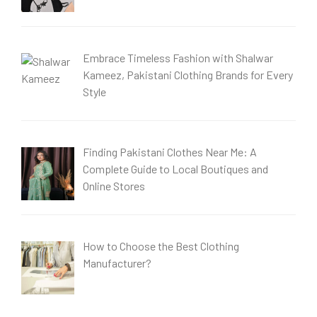
Embrace Timeless Fashion with Shalwar
Kameez, Pakistani Clothing Brands for Every
Style
Finding Pakistani Clothes Near Me: A
Complete Guide to Local Boutiques and
Online Stores
How to Choose the Best Clothing
Manufacturer?