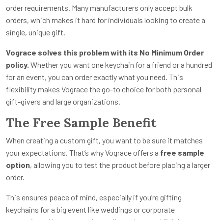
order requirements. Many manufacturers only accept bulk
orders, which makes it hard for individuals looking to create a
single, unique gift.
Vograce solves this problem with its No Minimum Order
policy.
Whether you want one keychain for a friend or a hundred
for an event, you can order exactly what you need. This
flexibility makes Vograce the go-to choice for both personal
gift-givers and large organizations.
The Free Sample Benefit
When creating a custom gift, you want to be sure it matches
your expectations. That’s why Vograce offers a
free sample
option
, allowing you to test the product before placing a larger
order.
This ensures peace of mind, especially if you’re gifting
keychains for a big event like weddings or corporate