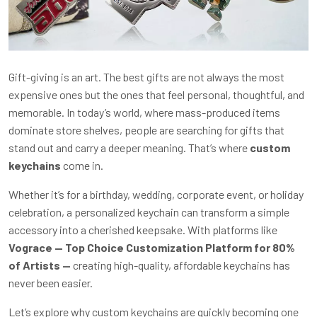
Gift-giving is an art. The best gifts are not always the most
expensive ones but the ones that feel personal, thoughtful, and
memorable. In today’s world, where mass-produced items
dominate store shelves, people are searching for gifts that
stand out and carry a deeper meaning. That’s where
custom
keychains
come in.
Whether it’s for a birthday, wedding, corporate event, or holiday
celebration, a personalized keychain can transform a simple
accessory into a cherished keepsake. With platforms like
Vograce — Top Choice Customization Platform for 80%
of Artists —
creating high-quality, affordable keychains has
never been easier.
Let’s explore why custom keychains are quickly becoming one