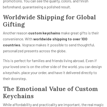
promotions. You can see the quality, colors, and finish
beforehand, guaranteeing a polished result.
Worldwide Shipping for Global
Gifting
Another reason
custom keychains
make great gifts is their
convenience. With
worldwide shipping to over 100
countries
, Vograce makes it possible to send thoughtful,
personalized presents across the globe.
This is perfect for families and friends living abroad. Even if
your loved one is on the other side of the world, you can design
a keychain, place your order, and have it delivered directly to
their doorstep.
The Emotional Value of Custom
Keychains
While affordability and practicality are important, the real magic