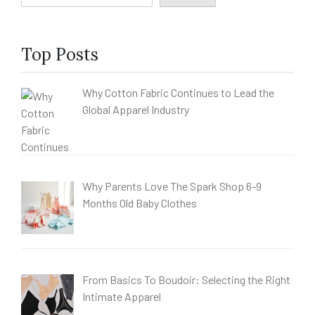
Top Posts
Why Cotton Fabric Continues to Lead the
Global Apparel Industry
Why Parents Love The Spark Shop 6-9
Months Old Baby Clothes
From Basics To Boudoir: Selecting the Right
Intimate Apparel