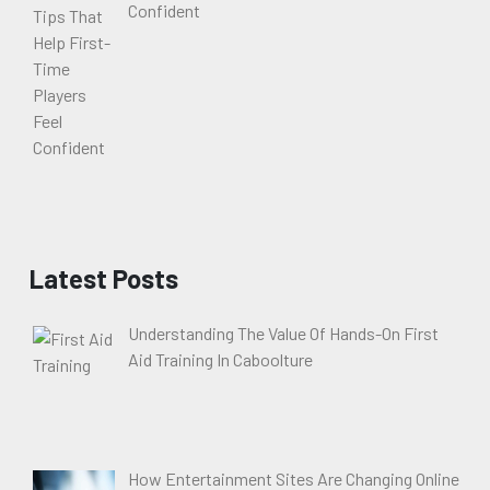
Confident
Latest Posts
Understanding The Value Of Hands-On First
Aid Training In Caboolture
How Entertainment Sites Are Changing Online