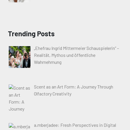
Trending Posts
„Ehefrau Ingrid Mittermeier Schauspielerin“ –
Realität, Mythos und öffentliche
Wahrnehmung
Scent as an Art Form: A Journey Through
Olfactory Creativity
a.mberjadee: Fresh Perspectives in Digital