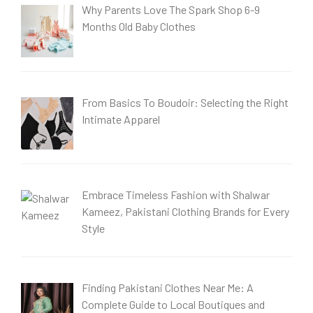
Why Parents Love The Spark Shop 6-9
Months Old Baby Clothes
From Basics To Boudoir: Selecting the Right
Intimate Apparel
Embrace Timeless Fashion with Shalwar
Kameez, Pakistani Clothing Brands for Every
Style
Finding Pakistani Clothes Near Me: A
Complete Guide to Local Boutiques and