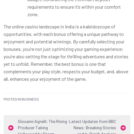
requirements to ensure it’s within your comfort
zone.
The online casino landscape in India is a kaleidoscope of
opportunities, with each bonus offering a unique pathway to
enjoyment and potential winnings. By carefully selecting your
bonuses, you’re not just optimizing your gaming experience;
you’re also setting the stage for thrilling adventures and stories
yet to unfold. Remember, the best bonus is one that
complements your play style, respects your budget, and, above
all, enhances your enjoyment of the game.
POSTED IN
BUSINESS
Post
Giovanni Agnelli: The Rising
Latest Updates from BBC
Producer Taking
News: Breaking Stories
navigation
Hollywood by Storm
and In-Depth Analysis