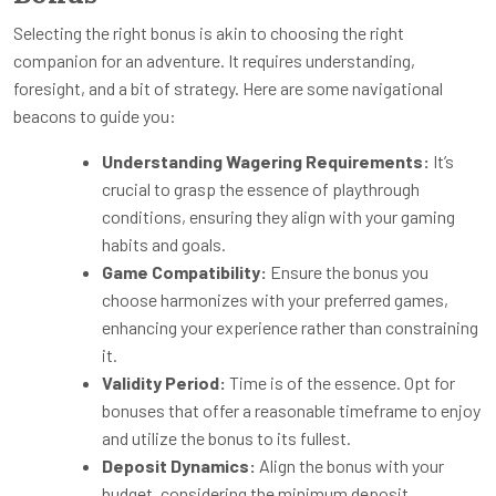
Selecting the right bonus is akin to choosing the right
companion for an adventure. It requires understanding,
foresight, and a bit of strategy. Here are some navigational
beacons to guide you:
Understanding Wagering Requirements:
It’s
crucial to grasp the essence of playthrough
conditions, ensuring they align with your gaming
habits and goals.
Game Compatibility:
Ensure the bonus you
choose harmonizes with your preferred games,
enhancing your experience rather than constraining
it.
Validity Period:
Time is of the essence. Opt for
bonuses that offer a reasonable timeframe to enjoy
and utilize the bonus to its fullest.
Deposit Dynamics:
Align the bonus with your
budget, considering the minimum deposit