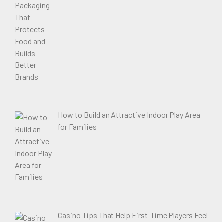
How to Build an Attractive Indoor Play Area
for Families
Casino Tips That Help First-Time Players Feel