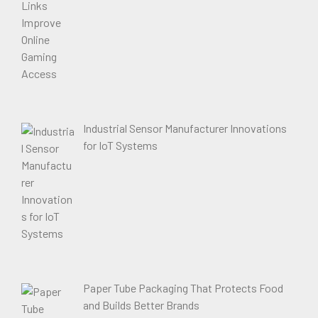
Industrial Sensor Manufacturer Innovations
for IoT Systems
Paper Tube Packaging That Protects Food
and Builds Better Brands