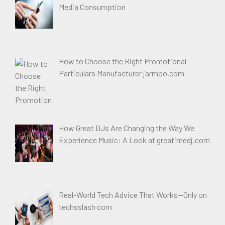
Media Consumption
How to Choose the Right Promotional
Particulars Manufacturer jarmoo.com
How Great DJs Are Changing the Way We
Experience Music: A Look at greatimedj.com
Real-World Tech Advice That Works—Only on
techsslash com