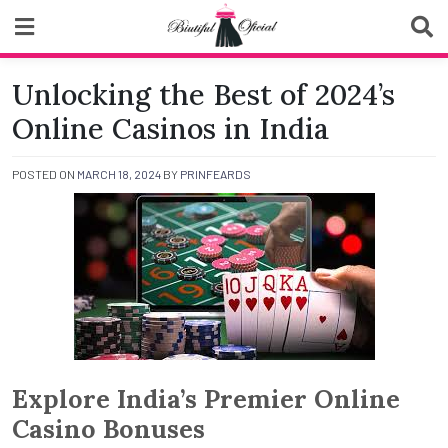
Skip
to
content
Biutiful Oficial
Unlocking the Best of 2024’s
Online Casinos in India
POSTED ON
MARCH 18, 2024
BY
PRINFEARDS
Explore India’s Premier Online
Casino Bonuses