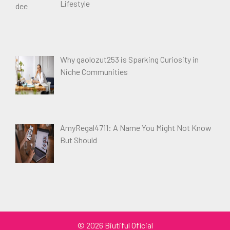
Lifestyle
Why gaolozut253 is Sparking Curiosity in
Niche Communities
AmyRegal4711: A Name You Might Not Know
But Should
© 2026 Biutiful Oficial