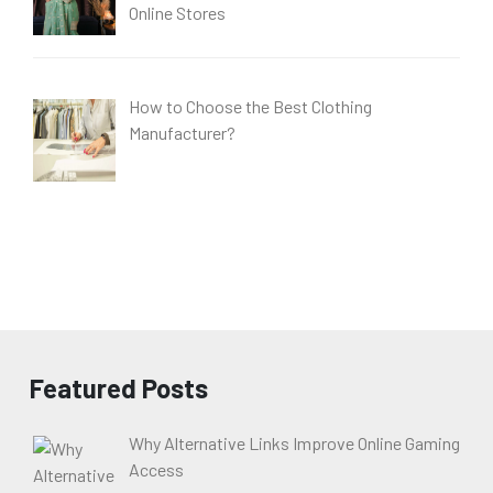
Online Stores
How to Choose the Best Clothing
Manufacturer?
Featured Posts
Why Alternative Links Improve Online Gaming
Access