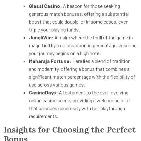
Glassi Casino:
A beacon for those seeking
generous match bonuses, offering a substantial
boost that could double, or in some cases, even
triple your playing funds.
JungliWin:
A realm where the thrill of the game is
magnified by a colossal bonus percentage, ensuring
your journey begins on a high note.
Maharaja Fortune:
Here lies a blend of tradition
and modernity, offering a bonus that combines a
significant match percentage with the flexibility of
use across various games.
CasinoDays:
A testament to the ever-evolving
online casino scene, providing a welcoming offer
that balances generosity with fair playthrough
requirements.
Insights for Choosing the Perfect
Bonus