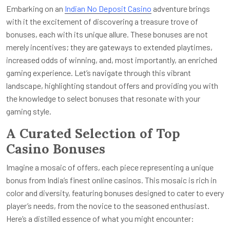
Embarking on an
Indian No Deposit Casino
adventure brings
with it the excitement of discovering a treasure trove of
bonuses, each with its unique allure. These bonuses are not
merely incentives; they are gateways to extended playtimes,
increased odds of winning, and, most importantly, an enriched
gaming experience. Let’s navigate through this vibrant
landscape, highlighting standout offers and providing you with
the knowledge to select bonuses that resonate with your
gaming style.
A Curated Selection of Top
Casino Bonuses
Imagine a mosaic of offers, each piece representing a unique
bonus from India’s finest online casinos. This mosaic is rich in
color and diversity, featuring bonuses designed to cater to every
player’s needs, from the novice to the seasoned enthusiast.
Here’s a distilled essence of what you might encounter: