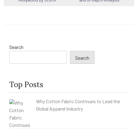
Search
Search
Top Posts
Why Cotton Fabric Continues to Lead the
Global Apparel Industry