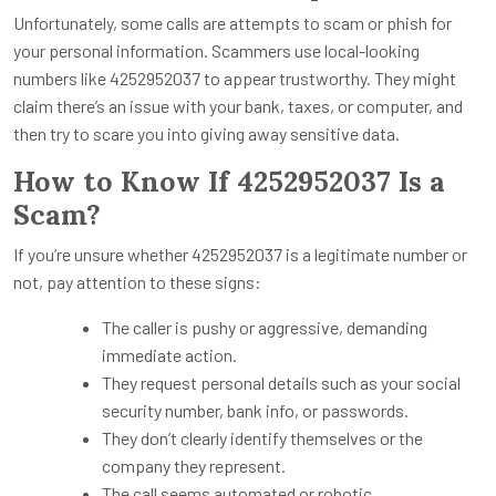
Unfortunately, some calls are attempts to scam or phish for
your personal information. Scammers use local-looking
numbers like 4252952037 to appear trustworthy. They might
claim there’s an issue with your bank, taxes, or computer, and
then try to scare you into giving away sensitive data.
How to Know If 4252952037 Is a
Scam?
If you’re unsure whether 4252952037 is a legitimate number or
not, pay attention to these signs:
The caller is pushy or aggressive, demanding
immediate action.
They request personal details such as your social
security number, bank info, or passwords.
They don’t clearly identify themselves or the
company they represent.
The call seems automated or robotic.