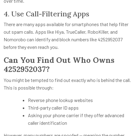
over time.
4. Use Call-Filtering Apps
There are many apps available for smartphones that help filter
out spam calls. Apps like Hiya, TrueCaller, RoboKiller, and
Nomorobo can identify and block numbers like 4252952037
before they even reach you.
Can You Find Out Who Owns
4252952037?
You might be tempted to find out exactly who is behind the call.
This is possible through:
Reverse phone lookup websites
Third-party caller ID apps
Asking your phone carrier if they offer advanced
caller identification
However, many numbers are spoofed — meaning the number