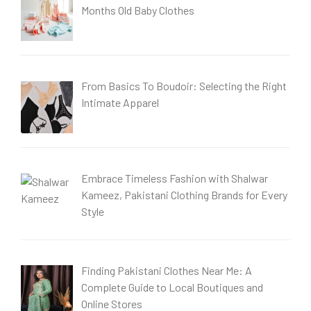
Months Old Baby Clothes
From Basics To Boudoir: Selecting the Right
Intimate Apparel
Embrace Timeless Fashion with Shalwar
Kameez, Pakistani Clothing Brands for Every
Style
Finding Pakistani Clothes Near Me: A
Complete Guide to Local Boutiques and
Online Stores