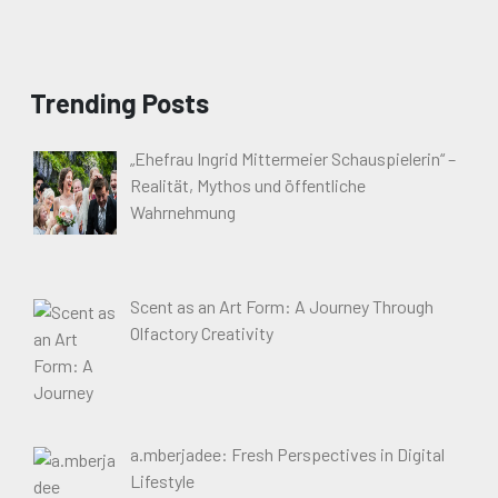
Trending Posts
„Ehefrau Ingrid Mittermeier Schauspielerin“ –
Realität, Mythos und öffentliche
Wahrnehmung
Scent as an Art Form: A Journey Through
Olfactory Creativity
a.mberjadee: Fresh Perspectives in Digital
Lifestyle