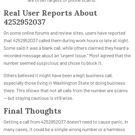
Real User Reports About
4252952037
On some online forums and review sites, users have reported
that 4252952037 called them during work hours or late at night.
Some said it was a blank call, while others claimed they heard a
recorded message about an “urgent issue.” Most agreed that the
number seemed suspicious and chose to block it.
Others believed it might have been a legit business call,
especially those living in Washington State or doing business
there. This shows that not all calls from the number are scams
— but staying cautious is still wise.
Final Thoughts
Getting a call from 4252952037 doesn’t need to cause panic. In
many cases, it could be a simple wrong number or a harmless