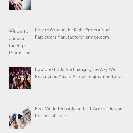
How to Choose the Right Promotional
Particulars Manufacturer jarmoo.com
How Great DJs Are Changing the Way We
Experience Music: A Look at greatimedj.com
Real-World Tech Advice That Works—Only on
techsslash com