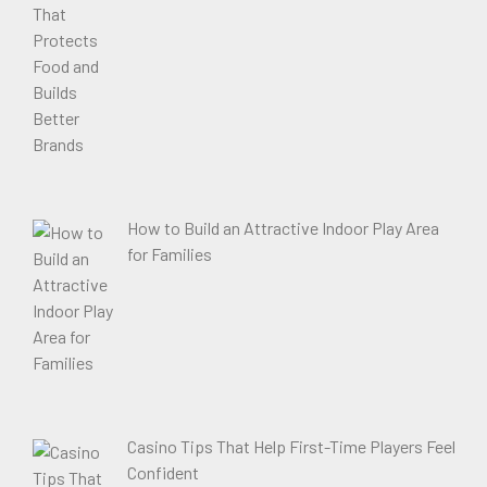
How to Build an Attractive Indoor Play Area
for Families
Casino Tips That Help First-Time Players Feel
Confident