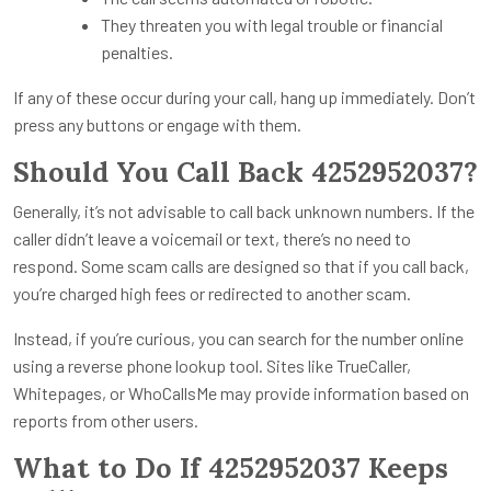
They threaten you with legal trouble or financial
penalties.
If any of these occur during your call, hang up immediately. Don’t
press any buttons or engage with them.
Should You Call Back 4252952037?
Generally, it’s not advisable to call back unknown numbers. If the
caller didn’t leave a voicemail or text, there’s no need to
respond. Some scam calls are designed so that if you call back,
you’re charged high fees or redirected to another scam.
Instead, if you’re curious, you can search for the number online
using a reverse phone lookup tool. Sites like TrueCaller,
Whitepages, or WhoCallsMe may provide information based on
reports from other users.
What to Do If 4252952037 Keeps