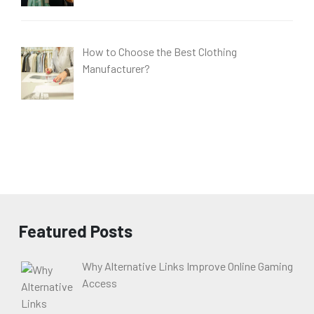
How to Choose the Best Clothing
Manufacturer?
Featured Posts
Why Alternative Links Improve Online Gaming
Access