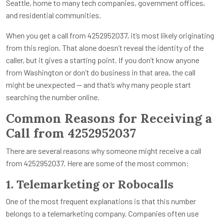
Seattle, home to many tech companies, government offices,
and residential communities.
When you get a call from 4252952037, it’s most likely originating
from this region. That alone doesn’t reveal the identity of the
caller, but it gives a starting point. If you don’t know anyone
from Washington or don’t do business in that area, the call
might be unexpected — and that’s why many people start
searching the number online.
Common Reasons for Receiving a
Call from 4252952037
There are several reasons why someone might receive a call
from 4252952037. Here are some of the most common:
1. Telemarketing or Robocalls
One of the most frequent explanations is that this number
belongs to a telemarketing company. Companies often use