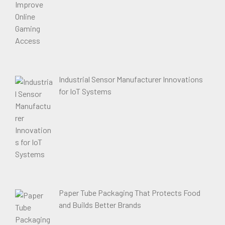
Industrial Sensor Manufacturer Innovations
for IoT Systems
Paper Tube Packaging That Protects Food
and Builds Better Brands