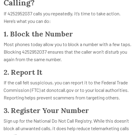
Calling?
If 4252952037 calls you repeatedly, it’s time to take action.
Here’s what you can do:
1. Block the Number
Most phones today allow you to block a number with a few taps.
Blocking 4252952037 ensures that the caller won’t disturb you
again from the same number.
2. Report It
If the call felt suspicious, you can report it to the Federal Trade
Commission (FTC) at donotcall.gov or to your local authorities.
Reporting helps prevent scammers from targeting others.
3. Register Your Number
Sign up for the National Do Not Call Registry. While this doesn’t
block all unwanted calls, it does help reduce telemarketing calls