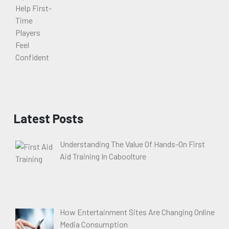
Latest Posts
Understanding The Value Of Hands-On First
Aid Training In Caboolture
How Entertainment Sites Are Changing Online
Media Consumption