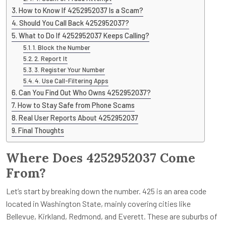
How to Know If 4252952037 Is a Scam?
Should You Call Back 4252952037?
What to Do If 4252952037 Keeps Calling?
1. Block the Number
2. Report It
3. Register Your Number
4. Use Call-Filtering Apps
Can You Find Out Who Owns 4252952037?
How to Stay Safe from Phone Scams
Real User Reports About 4252952037
Final Thoughts
Where Does 4252952037 Come
From?
Let’s start by breaking down the number. 425 is an area code
located in Washington State, mainly covering cities like
Bellevue, Kirkland, Redmond, and Everett. These are suburbs of