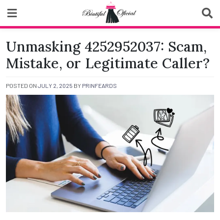
Skip
to
content
Biutiful Oficial
Unmasking 4252952037: Scam,
Mistake, or Legitimate Caller?
POSTED ON
JULY 2, 2025
BY
PRINFEARDS