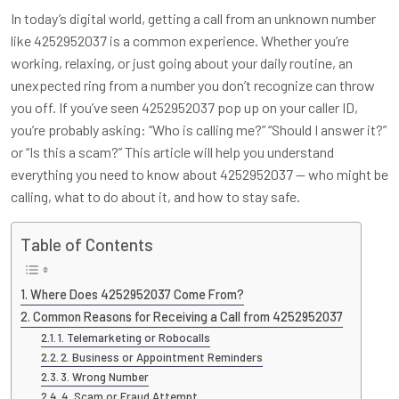
In today’s digital world, getting a call from an unknown number
like 4252952037 is a common experience. Whether you’re
working, relaxing, or just going about your daily routine, an
unexpected ring from a number you don’t recognize can throw
you off. If you’ve seen 4252952037 pop up on your caller ID,
you’re probably asking: “Who is calling me?” “Should I answer it?”
or “Is this a scam?” This article will help you understand
everything you need to know about 4252952037 — who might be
calling, what to do about it, and how to stay safe.
Table of Contents
Where Does 4252952037 Come From?
Common Reasons for Receiving a Call from 4252952037
1. Telemarketing or Robocalls
2. Business or Appointment Reminders
3. Wrong Number
4. Scam or Fraud Attempt