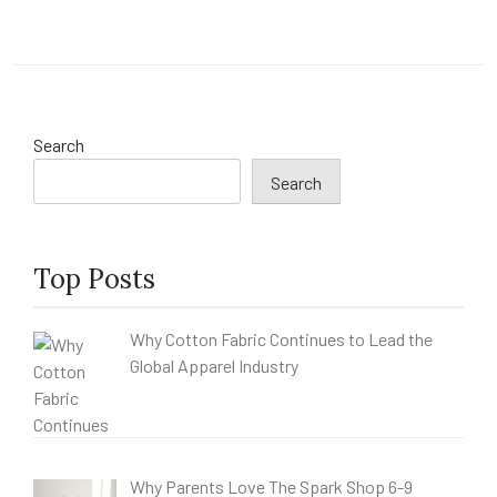
Search
Search
Top Posts
Why Cotton Fabric Continues to Lead the
Global Apparel Industry
Why Parents Love The Spark Shop 6-9