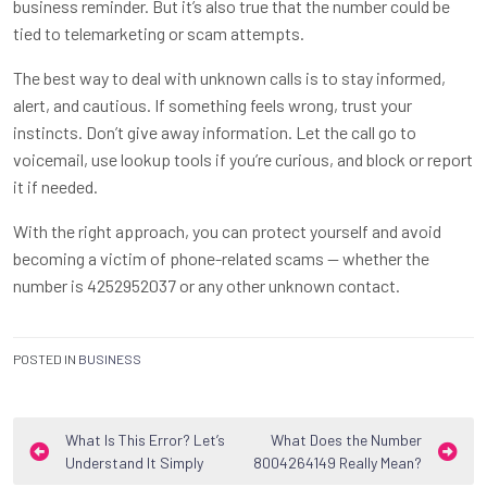
business reminder. But it’s also true that the number could be
tied to telemarketing or scam attempts.
The best way to deal with unknown calls is to stay informed,
alert, and cautious. If something feels wrong, trust your
instincts. Don’t give away information. Let the call go to
voicemail, use lookup tools if you’re curious, and block or report
it if needed.
With the right approach, you can protect yourself and avoid
becoming a victim of phone-related scams — whether the
number is 4252952037 or any other unknown contact.
POSTED IN
BUSINESS
Post
What Is This Error? Let’s
What Does the Number
Understand It Simply
8004264149 Really Mean?
navigation