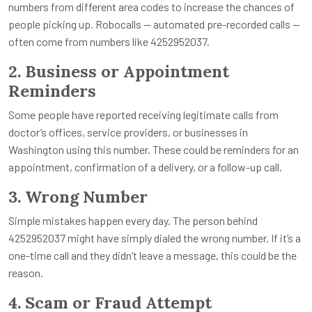
numbers from different area codes to increase the chances of
people picking up. Robocalls — automated pre-recorded calls —
often come from numbers like 4252952037.
2. Business or Appointment
Reminders
Some people have reported receiving legitimate calls from
doctor’s offices, service providers, or businesses in
Washington using this number. These could be reminders for an
appointment, confirmation of a delivery, or a follow-up call.
3. Wrong Number
Simple mistakes happen every day. The person behind
4252952037 might have simply dialed the wrong number. If it’s a
one-time call and they didn’t leave a message, this could be the
reason.
4. Scam or Fraud Attempt