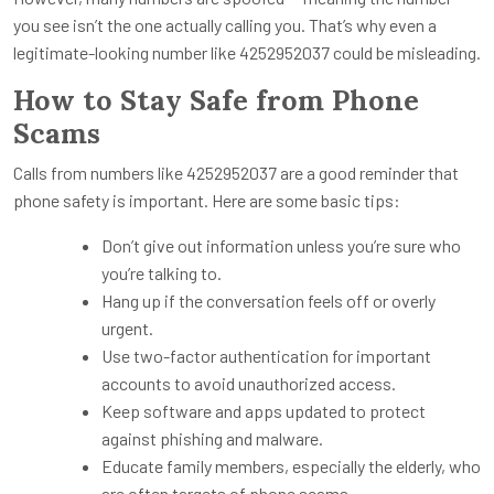
you see isn’t the one actually calling you. That’s why even a
legitimate-looking number like 4252952037 could be misleading.
How to Stay Safe from Phone
Scams
Calls from numbers like 4252952037 are a good reminder that
phone safety is important. Here are some basic tips:
Don’t give out information unless you’re sure who
you’re talking to.
Hang up if the conversation feels off or overly
urgent.
Use two-factor authentication for important
accounts to avoid unauthorized access.
Keep software and apps updated to protect
against phishing and malware.
Educate family members, especially the elderly, who
are often targets of phone scams.