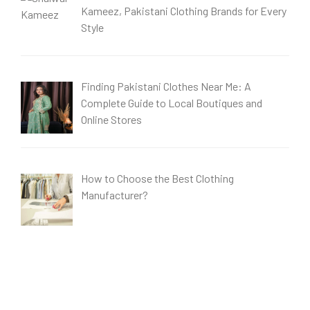
Kameez, Pakistani Clothing Brands for Every
Style
Finding Pakistani Clothes Near Me: A
Complete Guide to Local Boutiques and
Online Stores
How to Choose the Best Clothing
Manufacturer?