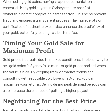
When selling gold coins, having proper documentation is
essential. Many gold buyers in Sydney require proof of
ownership before completing a transaction. This helps prevent
fraud and ensures a transparent process. Having receipts or
certificates of authenticity can also enhance the credibility of
your gold, potentially leading to a better price.
Timing Your Gold Sale for
Maximum Profit
Gold prices fluctuate due to market conditions. The best way to
sell gold coins in Sydney is to monitor gold prices and sell when
the value is high. By keeping track of market trends and
consulting with reputable gold buyers in Sydney, you can
maximize your returns. Selling during peak demand periods can
also increase the chances of getting a higher payout.
Negotiating for the Best Price
Negotiation plays a vital role in getting the best value when