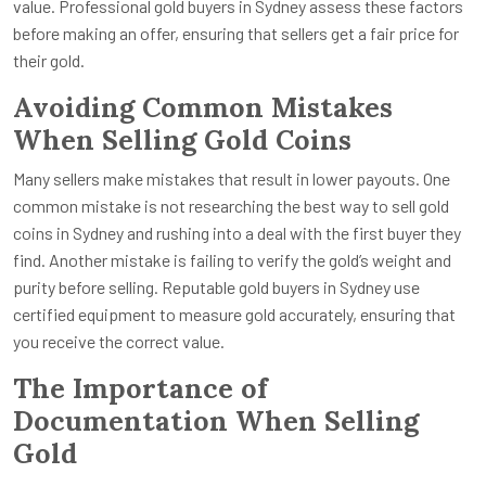
value. Professional gold buyers in Sydney assess these factors
before making an offer, ensuring that sellers get a fair price for
their gold.
Avoiding Common Mistakes
When Selling Gold Coins
Many sellers make mistakes that result in lower payouts. One
common mistake is not researching the best way to sell gold
coins in Sydney and rushing into a deal with the first buyer they
find. Another mistake is failing to verify the gold’s weight and
purity before selling. Reputable gold buyers in Sydney use
certified equipment to measure gold accurately, ensuring that
you receive the correct value.
The Importance of
Documentation When Selling
Gold