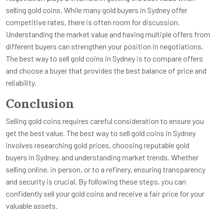
selling gold coins. While many gold buyers in Sydney offer
competitive rates, there is often room for discussion.
Understanding the market value and having multiple offers from
different buyers can strengthen your position in negotiations.
The best way to sell gold coins in Sydney is to compare offers
and choose a buyer that provides the best balance of price and
reliability.
Conclusion
Selling gold coins requires careful consideration to ensure you
get the best value. The best way to sell gold coins in Sydney
involves researching gold prices, choosing reputable gold
buyers in Sydney, and understanding market trends. Whether
selling online, in person, or to a refinery, ensuring transparency
and security is crucial. By following these steps, you can
confidently sell your gold coins and receive a fair price for your
valuable assets.