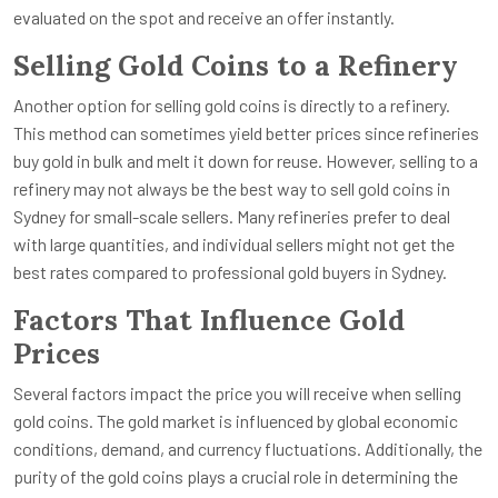
evaluated on the spot and receive an offer instantly.
Selling Gold Coins to a Refinery
Another option for selling gold coins is directly to a refinery.
This method can sometimes yield better prices since refineries
buy gold in bulk and melt it down for reuse. However, selling to a
refinery may not always be the best way to sell gold coins in
Sydney for small-scale sellers. Many refineries prefer to deal
with large quantities, and individual sellers might not get the
best rates compared to professional gold buyers in Sydney.
Factors That Influence Gold
Prices
Several factors impact the price you will receive when selling
gold coins. The gold market is influenced by global economic
conditions, demand, and currency fluctuations. Additionally, the
purity of the gold coins plays a crucial role in determining the