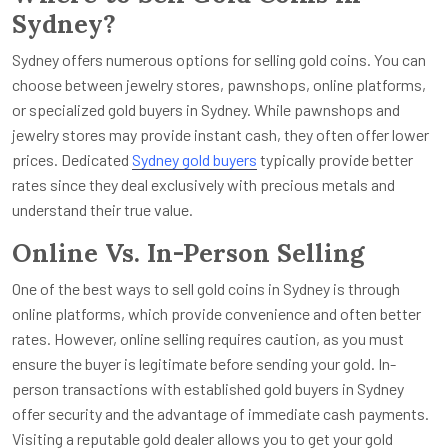
Sydney?
Sydney offers numerous options for selling gold coins. You can
choose between jewelry stores, pawnshops, online platforms,
or specialized gold buyers in Sydney. While pawnshops and
jewelry stores may provide instant cash, they often offer lower
prices. Dedicated
Sydney gold buyers
typically provide better
rates since they deal exclusively with precious metals and
understand their true value.
Online Vs. In-Person Selling
One of the best ways to sell gold coins in Sydney is through
online platforms, which provide convenience and often better
rates. However, online selling requires caution, as you must
ensure the buyer is legitimate before sending your gold. In-
person transactions with established gold buyers in Sydney
offer security and the advantage of immediate cash payments.
Visiting a reputable gold dealer allows you to get your gold