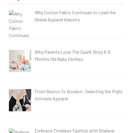
Why Cotton Fabric Continues to Lead the
Global Apparel Industry
Why Parents Love The Spark Shop 6-9
Months Old Baby Clothes
From Basics To Boudoir: Selecting the Right
Intimate Apparel
Embrace Timeless Fashion with Shalwar