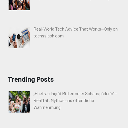
Real-World Tech Advice That Works—Only on
techsslash com
Trending Posts
„Ehefrau Ingrid Mittermeier Schauspielerin“ –
Realität, Mythos und öffentliche
Wahrnehmung