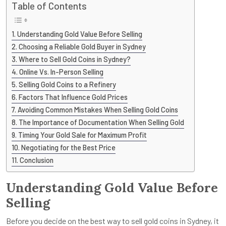
Table of Contents
Understanding Gold Value Before Selling
Choosing a Reliable Gold Buyer in Sydney
Where to Sell Gold Coins in Sydney?
Online Vs. In-Person Selling
Selling Gold Coins to a Refinery
Factors That Influence Gold Prices
Avoiding Common Mistakes When Selling Gold Coins
The Importance of Documentation When Selling Gold
Timing Your Gold Sale for Maximum Profit
Negotiating for the Best Price
Conclusion
Understanding Gold Value Before
Selling
Before you decide on the best way to sell gold coins in Sydney, it