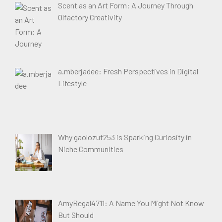
Scent as an Art Form: A Journey Through
Olfactory Creativity
a.mberjadee: Fresh Perspectives in Digital
Lifestyle
Why gaolozut253 is Sparking Curiosity in
Niche Communities
AmyRegal4711: A Name You Might Not Know
But Should