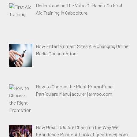
Understanding The Value Of Hands-On First
Aid Training In Caboolture
How Entertainment Sites Are Changing Online
Media Consumption
How to Choose the Right Promotional
Particulars Manufacturer jarmoo.com
How Great DJs Are Changing the Way We
Experience Music: A Look at greatimedj.com