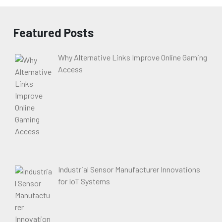
Featured Posts
Why Alternative Links Improve Online Gaming
Access
Industrial Sensor Manufacturer Innovations
for IoT Systems