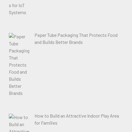
Paper Tube Packaging That Protects Food
and Builds Better Brands
How to Build an Attractive Indoor Play Area
for Families