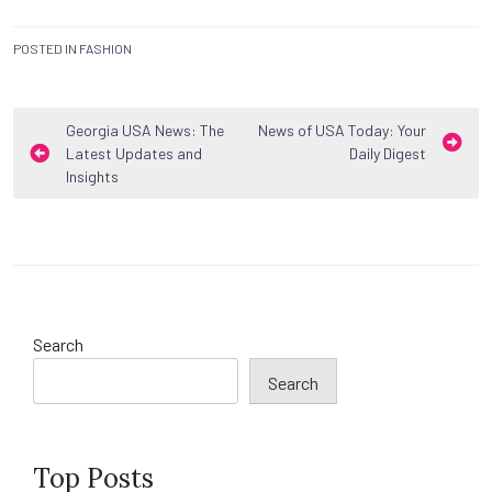
POSTED IN
FASHION
Post
Georgia USA News: The
News of USA Today: Your
Latest Updates and
Daily Digest
navigation
Insights
Search
Search
Top Posts