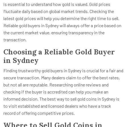
is essential to understand how gold is valued. Gold prices
fluctuate daily based on global market trends. Checking the
latest gold prices will help you determine the right time to sell.
Reliable gold buyers in Sydney will always offer a price based on
the current market value, ensuring transparency in the
transaction.
Choosing a Reliable Gold Buyer
in Sydney
Finding trustworthy gold buyers in Sydney is crucial for a fair and
secure transaction. Many dealers claim to offer the best rates,
but not all are reputable. Researching online reviews and
checking if the buyer is accredited can help you make an
informed decision. The best way to sell gold coins in Sydney is
to visit established and licensed dealers who have a track
record of offering competitive prices.
Where to Sell Gold Coins in