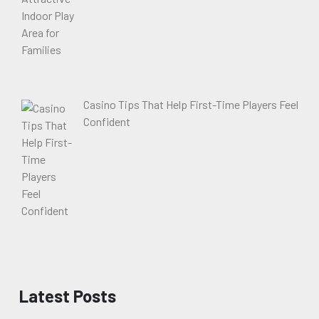
Casino Tips That Help First-Time Players Feel
Confident
Latest Posts