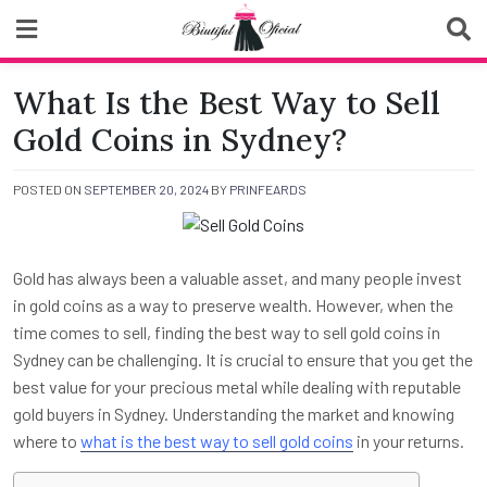
Skip
to
content
Biutiful Oficial
What Is the Best Way to Sell
Gold Coins in Sydney?
POSTED ON
SEPTEMBER 20, 2024
BY
PRINFEARDS
Gold has always been a valuable asset, and many people invest
in gold coins as a way to preserve wealth. However, when the
time comes to sell, finding the best way to sell gold coins in
Sydney can be challenging. It is crucial to ensure that you get the
best value for your precious metal while dealing with reputable
gold buyers in Sydney. Understanding the market and knowing
where to
what is the best way to sell gold coins
in your returns.