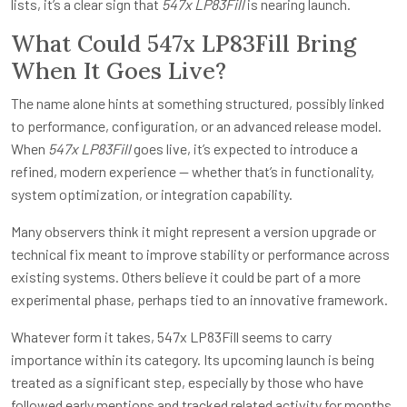
lists, it’s a clear sign that
547x LP83Fill
is nearing launch.
What Could 547x LP83Fill Bring
When It Goes Live?
The name alone hints at something structured, possibly linked
to performance, configuration, or an advanced release model.
When
547x LP83Fill
goes live, it’s expected to introduce a
refined, modern experience — whether that’s in functionality,
system optimization, or integration capability.
Many observers think it might represent a version upgrade or
technical fix meant to improve stability or performance across
existing systems. Others believe it could be part of a more
experimental phase, perhaps tied to an innovative framework.
Whatever form it takes, 547x LP83Fill seems to carry
importance within its category. Its upcoming launch is being
treated as a significant step, especially by those who have
followed early mentions and tracked related activity for months.