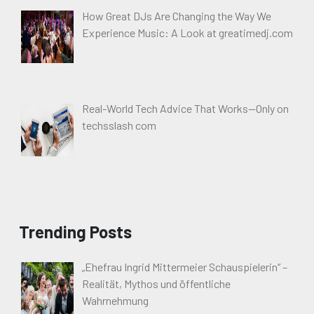
How Great DJs Are Changing the Way We
Experience Music: A Look at greatimedj.com
Real-World Tech Advice That Works—Only on
techsslash com
Trending Posts
„Ehefrau Ingrid Mittermeier Schauspielerin“ –
Realität, Mythos und öffentliche
Wahrnehmung