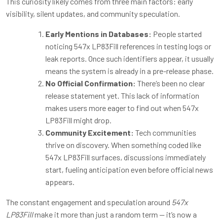
This curiosity likely comes from three main factors: early
visibility, silent updates, and community speculation.
Early Mentions in Databases:
People started
noticing 547x LP83Fill references in testing logs or
leak reports. Once such identifiers appear, it usually
means the system is already in a pre-release phase.
No Official Confirmation:
There’s been no clear
release statement yet. This lack of information
makes users more eager to find out when 547x
LP83Fill might drop.
Community Excitement:
Tech communities
thrive on discovery. When something coded like
547x LP83Fill surfaces, discussions immediately
start, fueling anticipation even before official news
appears.
The constant engagement and speculation around
547x
LP83Fill
make it more than just a random term — it’s now a