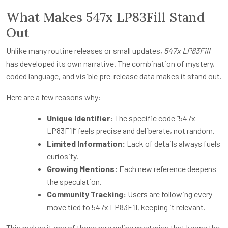
What Makes 547x LP83Fill Stand
Out
Unlike many routine releases or small updates,
547x LP83Fill
has developed its own narrative. The combination of mystery,
coded language, and visible pre-release data makes it stand out.
Here are a few reasons why:
Unique Identifier:
The specific code “547x
LP83Fill” feels precise and deliberate, not random.
Limited Information:
Lack of details always fuels
curiosity.
Growing Mentions:
Each new reference deepens
the speculation.
Community Tracking:
Users are following every
move tied to 547x LP83Fill, keeping it relevant.
This makes it one of those rare online mysteries that keeps the