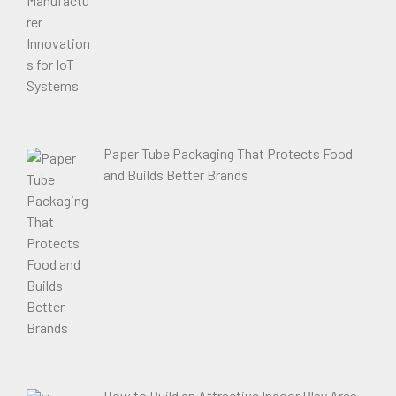
Paper Tube Packaging That Protects Food
and Builds Better Brands
How to Build an Attractive Indoor Play Area