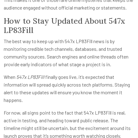
audience engaged without official marketing or statements.
How to Stay Updated About 547x
LP83Fill
The best way to keep up with 547x LP83Fill news is by
monitoring credible tech channels, databases, and trusted
community sources. Search engines and online threads often
provide early indicators of what stage a project is in.
When
547x LP83Fill
finally goes live, it’s expected that
information will spread quickly across tech platforms. Staying
alert to these updates will ensure you know the moment it
happens.
For now, all signs point to the fact that 547x LP83Fill is real,
active in testing, and heading toward public release. The
timeline might still be uncertain, but the excitement around its
launch proves that it’s something worth watching closely.