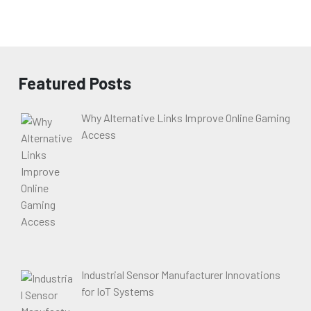
Featured Posts
Why Alternative Links Improve Online Gaming
Access
Industrial Sensor Manufacturer Innovations
for IoT Systems