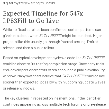
digital mystery waiting to unfold.
Expected Timeline for 547x
LP83Fill to Go Live
While no fixed date has been confirmed, certain patterns can
give hints about when
547x LP83Fill
might be launched. Major
projects like this usually go through internal testing, limited
release, and then a public rollout.
Based on typical development cycles, a code like
547x LP83Fill
could be close to its testing completion stage. Once early trials
end, developers or creators often announce a public availability
window. Many watchers believe that
547x LP83Fill
could go live
sooner than expected, possibly within upcoming update waves
or release windows.
The key clue lies in repeated online mentions. If the identifier
continues appearing across multiple tech forums or pre-release