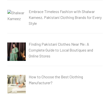
Embrace Timeless Fashion with Shalwar
Kameez, Pakistani Clothing Brands for Every
Style
Finding Pakistani Clothes Near Me: A
Complete Guide to Local Boutiques and
Online Stores
How to Choose the Best Clothing
Manufacturer?