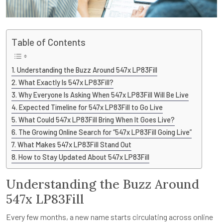
Table of Contents
Understanding the Buzz Around 547x LP83Fill
What Exactly Is 547x LP83Fill?
Why Everyone Is Asking When 547x LP83Fill Will Be Live
Expected Timeline for 547x LP83Fill to Go Live
What Could 547x LP83Fill Bring When It Goes Live?
The Growing Online Search for “547x LP83Fill Going Live”
What Makes 547x LP83Fill Stand Out
How to Stay Updated About 547x LP83Fill
Understanding the Buzz Around
547x LP83Fill
Every few months, a new name starts circulating across online