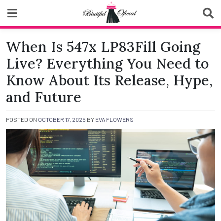
Skip
to
content
Biutiful Oficial
When Is 547x LP83Fill Going
Live? Everything You Need to
Know About Its Release, Hype,
and Future
POSTED ON
OCTOBER 17, 2025
BY
EVA FLOWERS