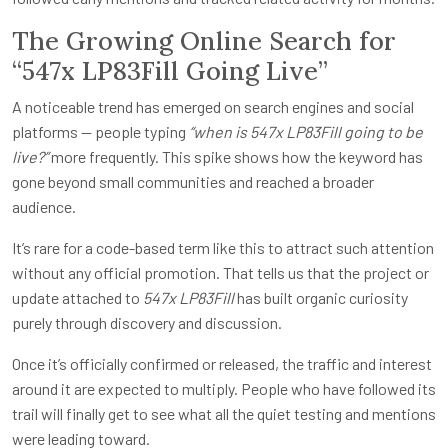
The Growing Online Search for
“547x LP83Fill Going Live”
A noticeable trend has emerged on search engines and social
platforms — people typing
“when is 547x LP83Fill going to be
live?”
more frequently. This spike shows how the keyword has
gone beyond small communities and reached a broader
audience.
It’s rare for a code-based term like this to attract such attention
without any official promotion. That tells us that the project or
update attached to
547x LP83Fill
has built organic curiosity
purely through discovery and discussion.
Once it’s officially confirmed or released, the traffic and interest
around it are expected to multiply. People who have followed its
trail will finally get to see what all the quiet testing and mentions
were leading toward.