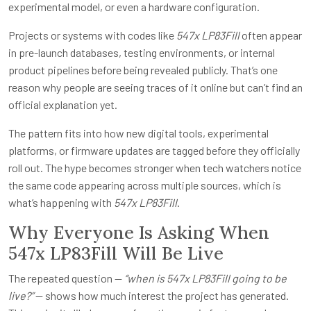
experimental model, or even a hardware configuration.
Projects or systems with codes like
547x LP83Fill
often appear
in pre-launch databases, testing environments, or internal
product pipelines before being revealed publicly. That’s one
reason why people are seeing traces of it online but can’t find an
official explanation yet.
The pattern fits into how new digital tools, experimental
platforms, or firmware updates are tagged before they officially
roll out. The hype becomes stronger when tech watchers notice
the same code appearing across multiple sources, which is
what’s happening with
547x LP83Fill
.
Why Everyone Is Asking When
547x LP83Fill Will Be Live
The repeated question —
“when is 547x LP83Fill going to be
live?”
— shows how much interest the project has generated.