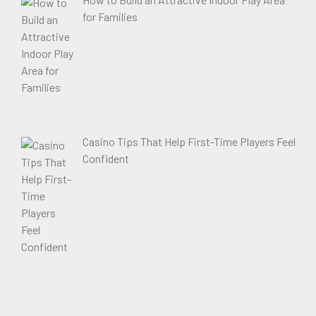
for Families
Casino Tips That Help First-Time Players Feel
Confident