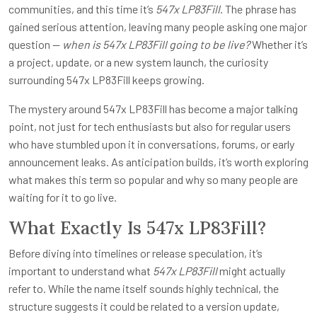
communities, and this time it’s
547x LP83Fill
. The phrase has
gained serious attention, leaving many people asking one major
question —
when is 547x LP83Fill going to be live?
Whether it’s
a project, update, or a new system launch, the curiosity
surrounding 547x LP83Fill keeps growing.
The mystery around 547x LP83Fill has become a major talking
point, not just for tech enthusiasts but also for regular users
who have stumbled upon it in conversations, forums, or early
announcement leaks. As anticipation builds, it’s worth exploring
what makes this term so popular and why so many people are
waiting for it to go live.
What Exactly Is 547x LP83Fill?
Before diving into timelines or release speculation, it’s
important to understand what
547x LP83Fill
might actually
refer to. While the name itself sounds highly technical, the
structure suggests it could be related to a version update,