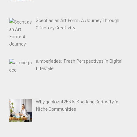
Scent as an Art Form: A Journey Through
Olfactory Creativity
a.mberjadee: Fresh Perspectives in Digital
Lifestyle
Why gaolozut253 is Sparking Curiosity in
Niche Communities