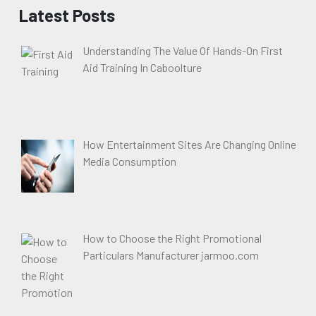
Latest Posts
Understanding The Value Of Hands-On First
Aid Training In Caboolture
How Entertainment Sites Are Changing Online
Media Consumption
How to Choose the Right Promotional
Particulars Manufacturer jarmoo.com