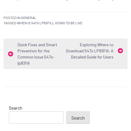
POSTED IN
GENERAL
TAGGED
WHEN IS 547X LP83FILL GOING TO BE LIVE
Post
Quick Fixes and Smart
Exploring Where to
Prevention for the
Download 547x LP83Fill: A
navigation
Common Issue 547x-
Detailed Guide for Users
lp83fill
Search
Search