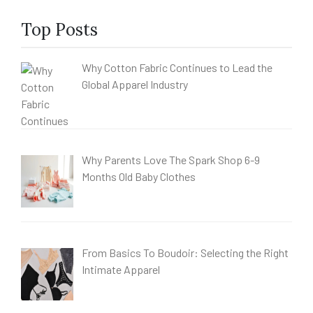
Top Posts
Why Cotton Fabric Continues to Lead the
Global Apparel Industry
Why Parents Love The Spark Shop 6-9
Months Old Baby Clothes
From Basics To Boudoir: Selecting the Right
Intimate Apparel