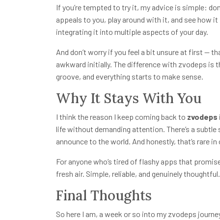
If you’re tempted to try it, my advice is simple: don
appeals to you, play around with it, and see how it f
integrating it into multiple aspects of your day.
And don’t worry if you feel a bit unsure at first — 
awkward initially. The difference with zvodeps is t
groove, and everything starts to make sense.
Why It Stays With You
I think the reason I keep coming back to
zvodeps
life without demanding attention. There’s a subtle s
announce to the world. And honestly, that’s rare i
For anyone who’s tired of flashy apps that promise 
fresh air. Simple, reliable, and genuinely thoughtful.
Final Thoughts
So here I am, a week or so into my zvodeps journey, 