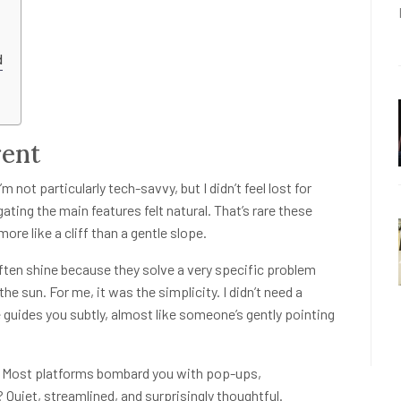
d
rent
 not particularly tech-savvy, but I didn’t feel lost for
ting the main features felt natural. That’s rare these
re like a cliff than a gentle slope.
ten shine because they solve a very specific problem
the sun. For me, it was the simplicity. I didn’t need a
 guides you subtly, almost like someone’s gently pointing
ys. Most platforms bombard you with pop-ups,
Quiet, streamlined, and surprisingly thoughtful.