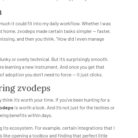
n
ow much it could fit into my daily workflow. Whether I was
 at home, zvodeps made certain tasks simpler — faster,
’s missing, and then you think, “How did I even manage
lunky or overly technical. But it’s surprisingly smooth.
’re learning a new instrument. And once you get that
f adoption you don’t need to force — it just clicks.
ing zvodeps
ly think it’s worth your time. If you’ve been hunting for a
odeps
is worth a look. And it’s not just for the techies or
eing benefits within days.
g its ecosystem. For example, certain integrations that I
s like opening a toolbox and finding that perfect little