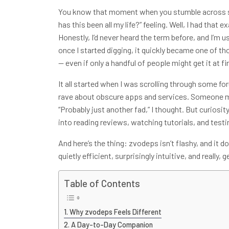
You know that moment when you stumble across som
has this been all my life?” feeling. Well, I had tha
Honestly, I’d never heard the term before, and I’m u
once I started digging, it quickly became one of th
— even if only a handful of people might get it at fir
It all started when I was scrolling through some f
rave about obscure apps and services. Someone
“Probably just another fad,” I thought. But curiosi
into reading reviews, watching tutorials, and testin
And here’s the thing: zvodeps isn’t flashy, and it do
quietly efficient, surprisingly intuitive, and really, 
Table of Contents
Why zvodeps Feels Different
A Day-to-Day Companion