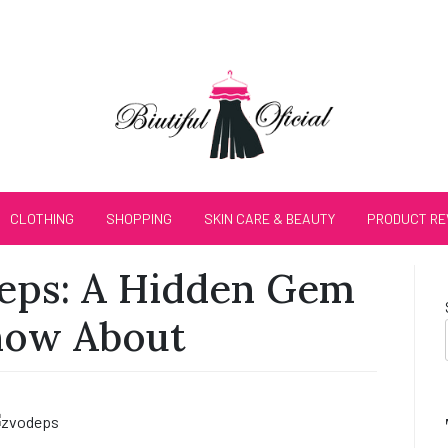
CLOTHING
SHOPPING
SKIN CARE & BEAUTY
PRODUCT RE
deps: A Hidden Gem
now About