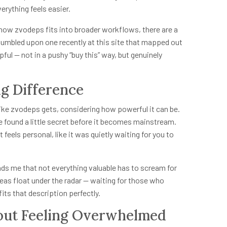
rything feels easier.
 how zvodeps fits into broader workflows, there are a
stumbled upon one recently at this site that mapped out
lpful — not in a pushy “buy this” way, but genuinely
ig Difference
l like zvodeps gets, considering how powerful it can be.
 found a little secret before it becomes mainstream.
 feels personal, like it was quietly waiting for you to
eminds me that not everything valuable has to scream for
deas float under the radar — waiting for those who
its that description perfectly.
out Feeling Overwhelmed