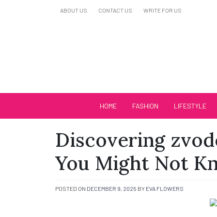
Skip
ABOUT US
CONTACT US
WRITE FOR US
to
content
Biutiful Oficial
HOME
FASHION
LIFESTYLE
Discovering zvo
You Might Not K
POSTED ON
DECEMBER 9, 2025
BY
EVA FLOWERS