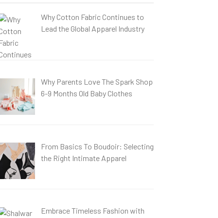
Why Cotton Fabric Continues to
Lead the Global Apparel Industry
Why Parents Love The Spark Shop
6-9 Months Old Baby Clothes
From Basics To Boudoir: Selecting
the Right Intimate Apparel
Embrace Timeless Fashion with