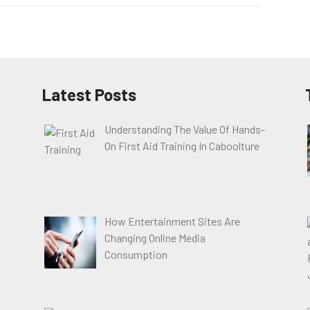
Latest Posts
Understanding The Value Of Hands-
On First Aid Training In Caboolture
How Entertainment Sites Are
Changing Online Media
Consumption