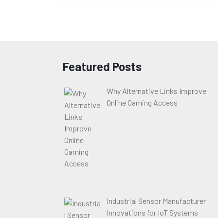
Featured Posts
Why Alternative Links Improve
Online Gaming Access
Industrial Sensor Manufacturer
Innovations for IoT Systems