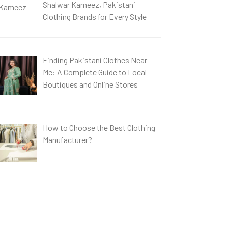
Shalwar Kameez, Pakistani
Clothing Brands for Every Style
Finding Pakistani Clothes Near
Me: A Complete Guide to Local
Boutiques and Online Stores
How to Choose the Best Clothing
Manufacturer?