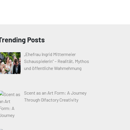
Trending Posts
„Ehefrau Ingrid Mittermeier
Schauspielerin“ – Realität, Mythos
und öffentliche Wahrnehmung
Scent as an Art Form: A Journey
Through Olfactory Creativity