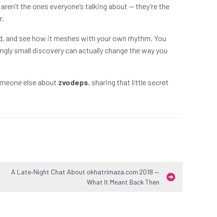
ren’t the ones everyone’s talking about — they’re the
r.
round, and see how it meshes with your own rhythm. You
ngly small discovery can actually change the way you
someone else about
zvodeps
, sharing that little secret
A Late‑Night Chat About okhatrimaza.com 2018 —
What It Meant Back Then