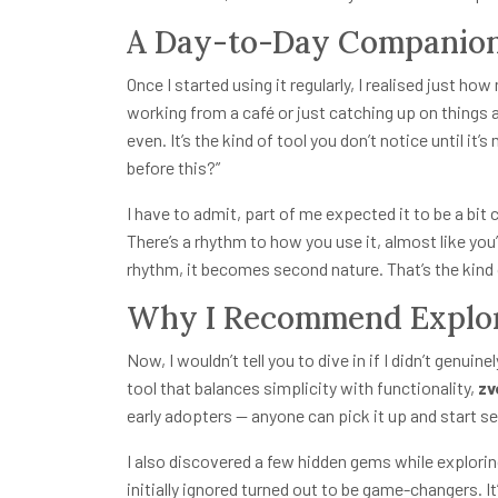
A Day-to-Day Companio
Once I started using it regularly, I realised just h
working from a café or just catching up on things
even. It’s the kind of tool you don’t notice until it
before this?”
I have to admit, part of me expected it to be a bit c
There’s a rhythm to how you use it, almost like you
rhythm, it becomes second nature. That’s the kind o
Why I Recommend Explor
Now, I wouldn’t tell you to dive in if I didn’t genuine
tool that balances simplicity with functionality,
zv
early adopters — anyone can pick it up and start se
I also discovered a few hidden gems while explorin
initially ignored turned out to be game-changers. It’