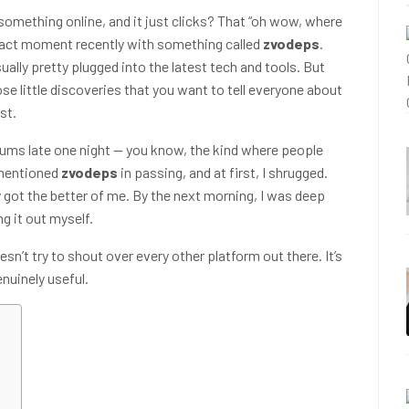
ething online, and it just clicks? That “oh wow, where
t exact moment recently with something called
zvodeps
.
sually pretty plugged into the latest tech and tools. But
ose little discoveries that you want to tell everyone about
st.
orums late one night — you know, the kind where people
 mentioned
zvodeps
in passing, and at first, I shrugged.
ty got the better of me. By the next morning, I was deep
g it out myself.
esn’t try to shout over every other platform out there. It’s
genuinely useful.