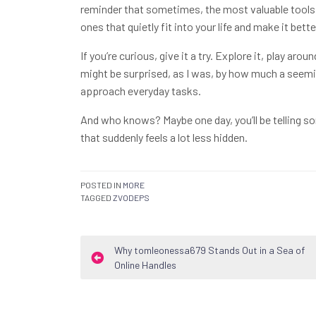
reminder that sometimes, the most valuable tools a
ones that quietly fit into your life and make it bette
If you’re curious, give it a try. Explore it, play a
might be surprised, as I was, by how much a seemi
approach everyday tasks.
And who knows? Maybe one day, you’ll be telling 
that suddenly feels a lot less hidden.
POSTED IN
MORE
TAGGED
ZVODEPS
Post
Why tomleonessa679 Stands Out in a Sea of
Online Handles
navigation