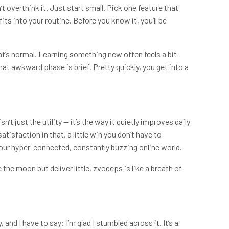
’t overthink it. Just start small. Pick one feature that
its into your routine. Before you know it, you’ll be
that’s normal. Learning something new often feels a bit
hat awkward phase is brief. Pretty quickly, you get into a
isn’t just the utility — it’s the way it quietly improves daily
atisfaction in that, a little win you don’t have to
n our hyper-connected, constantly buzzing online world.
the moon but deliver little, zvodeps is like a breath of
and I have to say: I’m glad I stumbled across it. It’s a