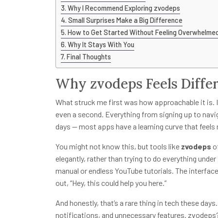
Why I Recommend Exploring zvodeps
Small Surprises Make a Big Difference
How to Get Started Without Feeling Overwhelme
Why It Stays With You
Final Thoughts
Why zvodeps Feels Diffe
What struck me first was how approachable it is. I’m
even a second. Everything from signing up to naviga
days — most apps have a learning curve that feels mo
You might not know this, but tools like
zvodeps
of
elegantly, rather than trying to do everything under 
manual or endless YouTube tutorials. The interface
out, “Hey, this could help you here.”
And honestly, that’s a rare thing in tech these da
notifications, and unnecessary features. zvodeps? 