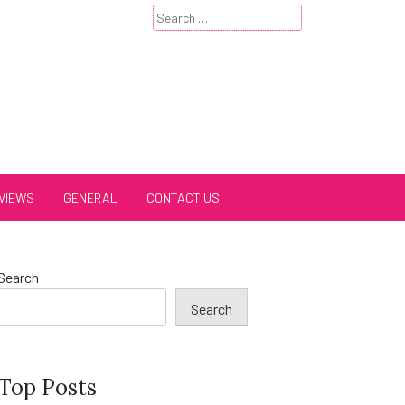
Search
for:
VIEWS
GENERAL
CONTACT US
Search
Search
Top Posts