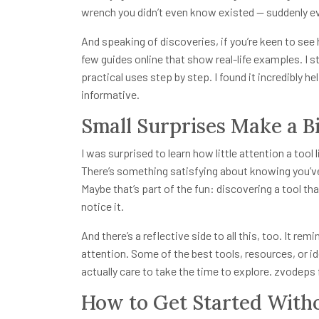
wrench you didn’t even know existed — suddenly eve
And speaking of discoveries, if you’re keen to see
few guides online that show real-life examples. I 
practical uses step by step. I found it incredibly he
informative.
Small Surprises Make a B
I was surprised to learn how little attention a too
There’s something satisfying about knowing you’ve
Maybe that’s part of the fun: discovering a tool that
notice it.
And there’s a reflective side to all this, too. It r
attention. Some of the best tools, resources, or i
actually care to take the time to explore. zvodeps f
How to Get Started With