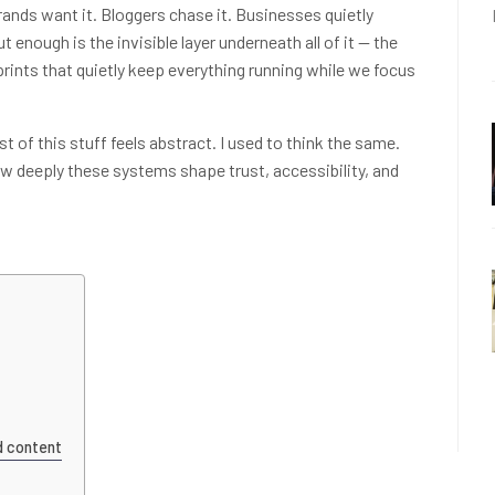
Brands want it. Bloggers chase it. Businesses quietly
t enough is the invisible layer underneath all of it — the
rprints that quietly keep everything running while we focus
t of this stuff feels abstract. I used to think the same.
ow deeply these systems shape trust, accessibility, and
d content