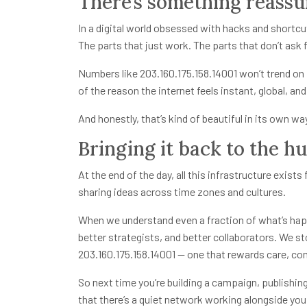
There’s something reassu
In a digital world obsessed with hacks and shortcuts
The parts that just work. The parts that don’t ask 
Numbers like 203.160.175.158.14001 won’t trend on L
of the reason the internet feels instant, global, a
And honestly, that’s kind of beautiful in its own wa
Bringing it back to the h
At the end of the day, all this infrastructure exis
sharing ideas across time zones and cultures.
When we understand even a fraction of what’s hap
better strategists, and better collaborators. We sto
203.160.175.158.14001
— one that rewards care, con
So next time you’re building a campaign, publishi
that there’s a quiet network working alongside you.