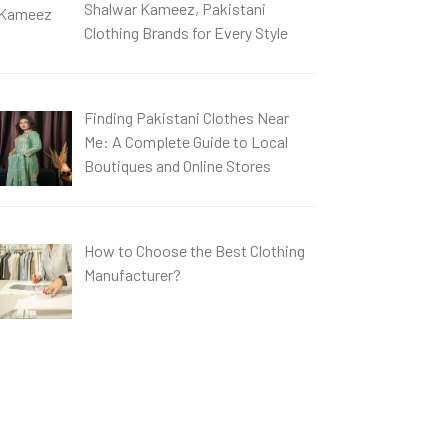
Shalwar Kameez, Pakistani
Clothing Brands for Every Style
Finding Pakistani Clothes Near
Me: A Complete Guide to Local
Boutiques and Online Stores
How to Choose the Best Clothing
Manufacturer?