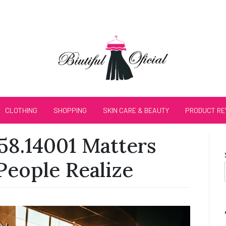
CLOTHING
SHOPPING
SKIN CARE & BEAUTY
PRODUCT RE
58.14001 Matters
eople Realize