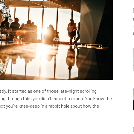
stly, it started as one of those late-night scrolling
cking through tabs you didn’t expect to open. You know the
next you’re knee-deep in a rabbit hole about how the