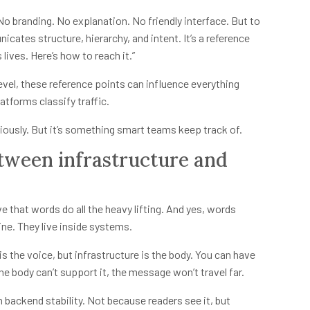
 No branding. No explanation. No friendly interface. But to
cates structure, hierarchy, and intent. It’s a reference
lives. Here’s how to reach it.”
 level, these reference points can influence everything
atforms classify traffic.
iously. But it’s something smart teams keep track of.
etween infrastructure and
e that words do all the heavy lifting. And yes, words
line. They live inside systems.
s the voice, but infrastructure is the body. You can have
e body can’t support it, the message won’t travel far.
n backend stability. Not because readers see it, but