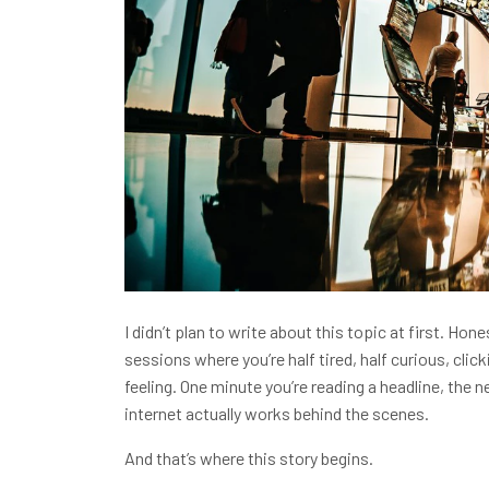
I didn’t plan to write about this topic at first. Hone
sessions where you’re half tired, half curious, cli
feeling. One minute you’re reading a headline, the 
internet actually works behind the scenes.
And that’s where this story begins.