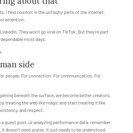
ring about that
, I find comfort in the unflashy parts of the internet.
for attention.
inkedIn. They won’t go viral on TikTok. But they’re part
nd dependable most days.
y.
uman side
ts for people. For connection. For communication. For
pening beneath the surface, we become better creators,
p treating the web like magic and start treating it like
sistency, and respect.
ng a guest post, or analyzing performance data, remember
 It doesn’t need praise. It just needs to be understood.