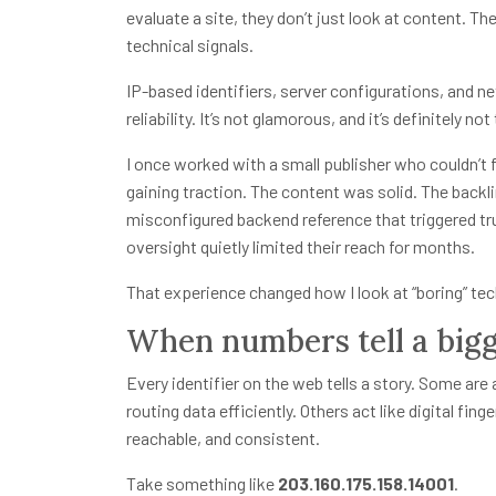
evaluate a site, they don’t just look at content. Th
technical signals.
IP-based identifiers, server configurations, and n
reliability. It’s not glamorous, and it’s definitely no
I once worked with a small publisher who couldn’t f
gaining traction. The content was solid. The backl
misconfigured backend reference that triggered tr
oversight quietly limited their reach for months.
That experience changed how I look at “boring” tech
When numbers tell a bigg
Every identifier on the web tells a story. Some a
routing data efficiently. Others act like digital fing
reachable, and consistent.
Take something like
203.160.175.158.14001
.