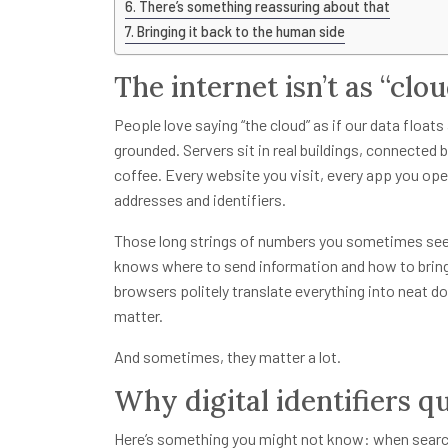
There’s something reassuring about that
Bringing it back to the human side
The internet isn’t as “clo
People love saying “the cloud” as if our data floats 
grounded. Servers sit in real buildings, connected
coffee. Every website you visit, every app you open
addresses and identifiers.
Those long strings of numbers you sometimes see?
knows where to send information and how to bring
browsers politely translate everything into neat d
matter.
And sometimes, they matter a lot.
Why digital identifiers qu
Here’s something you might not know: when search