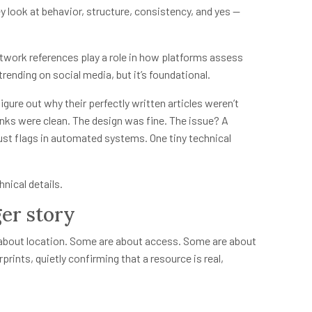
ey look at behavior, structure, consistency, and yes —
etwork references play a role in how platforms assess
t trending on social media, but it’s foundational.
igure out why their perfectly written articles weren’t
inks were clean. The design was fine. The issue? A
ust flags in automated systems. One tiny technical
nical details.
er story
re about location. Some are about access. Some are about
erprints, quietly confirming that a resource is real,