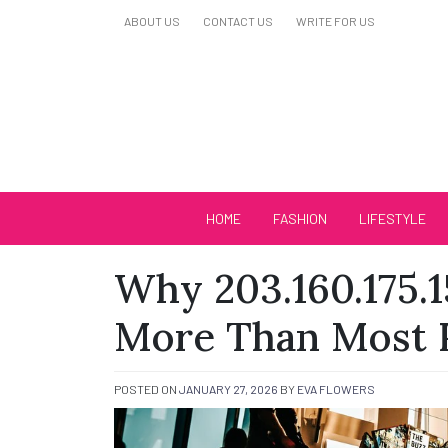
Skip
ABOUT US
CONTACT US
WRITE FOR US
to
content
Biutiful Oficial
HOME
FASHION
LIFESTYLE
Why 203.160.175.1
More Than Most P
POSTED ON
JANUARY 27, 2026
BY
EVA FLOWERS