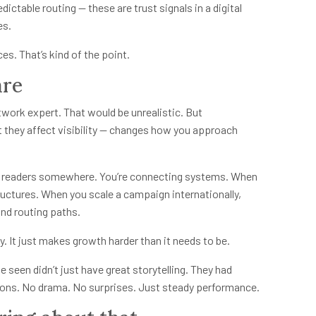
ictable routing — these are trust signals in a digital
es.
s. That’s kind of the point.
are
work expert. That would be unrealistic. But
 they affect visibility — changes how you approach
ing readers somewhere. You’re connecting systems. When
tructures. When you scale a campaign internationally,
and routing paths.
y. It just makes growth harder than it needs to be.
 seen didn’t just have great storytelling. They had
ations. No drama. No surprises. Just steady performance.