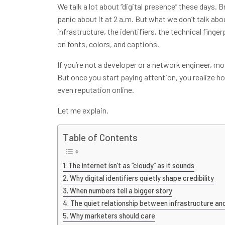
We talk a lot about “digital presence” these days. 
panic about it at 2 a.m. But what we don’t talk abou
infrastructure, the identifiers, the technical finge
on fonts, colors, and captions.
If you’re not a developer or a network engineer, mos
But once you start paying attention, you realize h
even reputation online.
Let me explain.
Table of Contents
The internet isn’t as “cloudy” as it sounds
Why digital identifiers quietly shape credibility
When numbers tell a bigger story
The quiet relationship between infrastructure an
Why marketers should care