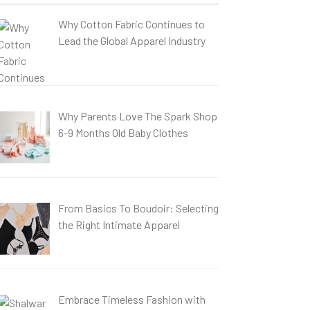
Why Cotton Fabric Continues to
Lead the Global Apparel Industry
Why Parents Love The Spark Shop
6-9 Months Old Baby Clothes
From Basics To Boudoir: Selecting
the Right Intimate Apparel
Embrace Timeless Fashion with