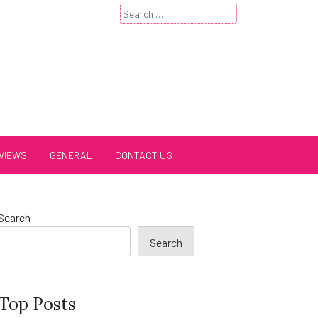
Search
for:
VIEWS
GENERAL
CONTACT US
Search
Search
Top Posts