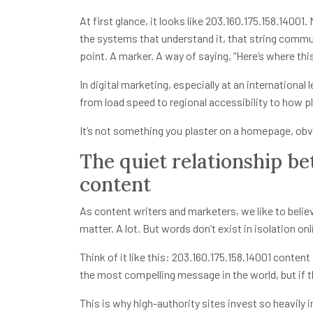
At first glance, it looks like
203.160.175.158.14001
.
the systems that understand it, that string communi
point. A marker. A way of saying, “Here’s where this 
In digital marketing, especially at an international
from load speed to regional accessibility to how pl
It’s not something you plaster on a homepage, obv
The quiet relationship b
content
As content writers and marketers, we like to believ
matter. A lot. But words don’t exist in isolation on
Think of it like this:
203.160.175.158.14001
content i
the most compelling message in the world, but if th
This is why high-authority sites invest so heavily i