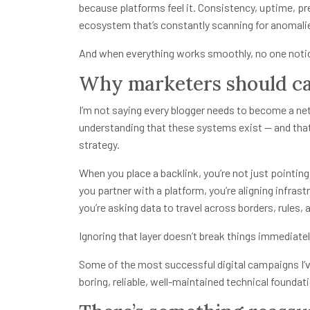
because platforms feel it. Consistency, uptime, pred
ecosystem that’s constantly scanning for anomali
And when everything works smoothly, no one notice
Why marketers should c
I’m not saying every blogger needs to become a net
understanding that these systems exist — and that
strategy.
When you place a backlink, you’re not just point
you partner with a platform, you’re aligning infras
you’re asking data to travel across borders, rules, 
Ignoring that layer doesn’t break things immediatel
Some of the most successful digital campaigns I’ve
boring, reliable, well-maintained technical found