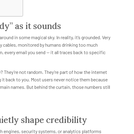
udy” as it sounds
around in some magical sky. In reality, it’s grounded. Very
 by cables, monitored by humans drinking too much
, every email you send — it all traces back to specific
 They’re not random. They’re part of how the internet
 it back to you. Most users never notice them because
omain names. But behind the curtain, those numbers still
ietly shape credibility
 engines, security systems, or analytics platforms