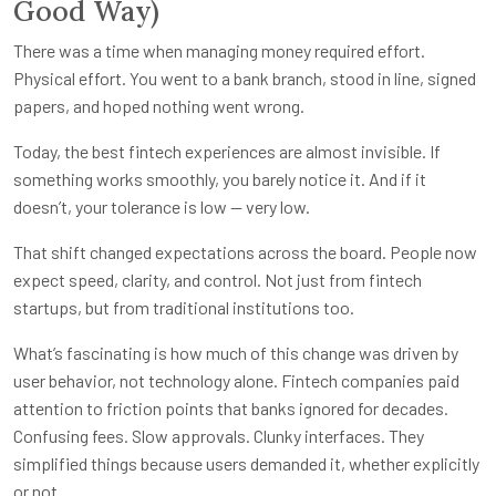
Good Way)
There was a time when managing money required effort.
Physical effort. You went to a bank branch, stood in line, signed
papers, and hoped nothing went wrong.
Today, the best fintech experiences are almost invisible. If
something works smoothly, you barely notice it. And if it
doesn’t, your tolerance is low — very low.
That shift changed expectations across the board. People now
expect speed, clarity, and control. Not just from fintech
startups, but from traditional institutions too.
What’s fascinating is how much of this change was driven by
user behavior, not technology alone. Fintech companies paid
attention to friction points that banks ignored for decades.
Confusing fees. Slow approvals. Clunky interfaces. They
simplified things because users demanded it, whether explicitly
or not.