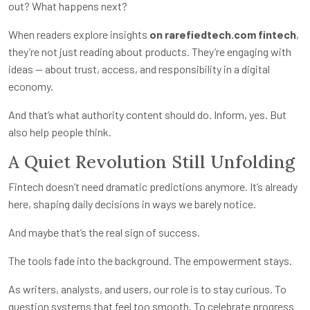
out? What happens next?
When readers explore insights
on rarefiedtech.com fintech
,
they’re not just reading about products. They’re engaging with
ideas — about trust, access, and responsibility in a digital
economy.
And that’s what authority content should do. Inform, yes. But
also help people think.
A Quiet Revolution Still Unfolding
Fintech doesn’t need dramatic predictions anymore. It’s already
here, shaping daily decisions in ways we barely notice.
And maybe that’s the real sign of success.
The tools fade into the background. The empowerment stays.
As writers, analysts, and users, our role is to stay curious. To
question systems that feel too smooth. To celebrate progress