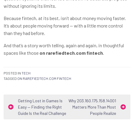
without ignoring its limits.
Because fintech, at its best, isn’t about money moving faster.
It’s about people moving forward — with a little more control
than they had before.
And that’s a story worth telling, again and again, in thoughtful
spaces like those
on rarefiedtech.com fintech
.
POSTED IN
TECH
TAGGED
ON RAREFIEDTECH.COM FINTECH
Post
Getting Lost in Games Is
Why 203.160.175.158.14001
Easy — Finding the Right
Matters More Than Most
navigation
Guide Is the Real Challenge
People Realize