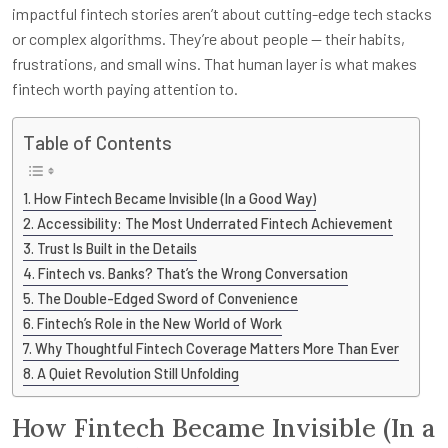
impactful fintech stories aren’t about cutting-edge tech stacks
or complex algorithms. They’re about people — their habits,
frustrations, and small wins. That human layer is what makes
fintech worth paying attention to.
Table of Contents
How Fintech Became Invisible (In a Good Way)
Accessibility: The Most Underrated Fintech Achievement
Trust Is Built in the Details
Fintech vs. Banks? That’s the Wrong Conversation
The Double-Edged Sword of Convenience
Fintech’s Role in the New World of Work
Why Thoughtful Fintech Coverage Matters More Than Ever
A Quiet Revolution Still Unfolding
How Fintech Became Invisible (In a