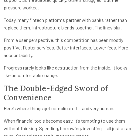
pressure worked.
Today, many fintech platforms partner with banks rather than
replace them. Infrastructure blends together. The lines blur.
From a user perspective, this competition has been mostly
positive. Faster services. Better interfaces. Lower fees. More
accountability.
Progress rarely looks like destruction from the inside. It looks
like uncomfortable change.
The Double-Edged Sword of
Convenience
Here’s where things get complicated — and very human.
When financial tools become easy, it’s tempting to use them
without thinking. Spending, borrowing, investing — all just a tap
away. Convenience can blur consequences.