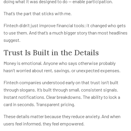
doing what it was designed to do — enable participation.
That’s the part that sticks with me.
Fintech didn’t just improve financial tools; it changed who gets
to use them. And that’s a much bigger story than most headlines
suggest.
Trust Is Built in the Details
Money is emotional. Anyone who says otherwise probably
hasn’t worried about rent, savings, or unexpected expenses.
Fintech companies understood early on that trust isn’t built
through slogans. It’s built through small, consistent signals.
Instant notifications. Clear breakdowns. The ability to lock a
card in seconds. Transparent pricing.
These details matter because they reduce anxiety. And when
users feel informed, they feel empowered.