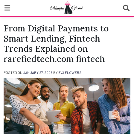
Skip
to
content
Biutiful Oficial
From Digital Payments to
Smart Lending, Fintech
Trends Explained on
rarefiedtech.com fintech
POSTED ON
JANUARY 27, 2026
BY
EVA FLOWERS