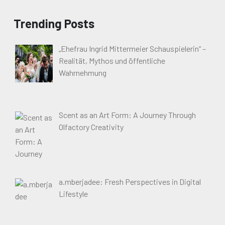
Trending Posts
„Ehefrau Ingrid Mittermeier Schauspielerin“ –
Realität, Mythos und öffentliche
Wahrnehmung
Scent as an Art Form: A Journey Through
Olfactory Creativity
a.mberjadee: Fresh Perspectives in Digital
Lifestyle