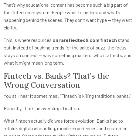
That’s why educational content has become such a big part of
the fintech ecosystem. People want to understand what’s
happening behind the scenes. They don’t want hype — they want
clarity.
This is where resources
on rarefiedtech.com fintech
stand
out. Instead of pushing trends for the sake of buzz, the focus
stays on context — why something matters, who it affects, and
what it might mean long term.
Fintech vs. Banks? That’s the
Wrong Conversation
You still hear it sometimes: “Fintech is killing traditional banks.”
Honestly, that’s an oversimplification.
What fintech actually did was force evolution. Banks had to
rethink digital onboarding, mobile experiences, and customer
support. Some adapted quickly. Others struggled. But the