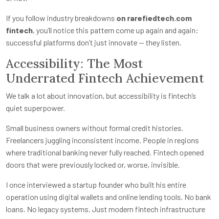
If you follow industry breakdowns
on rarefiedtech.com
fintech
, you’ll notice this pattern come up again and again:
successful platforms don’t just innovate — they listen.
Accessibility: The Most
Underrated Fintech Achievement
We talk a lot about innovation, but accessibility is fintech’s
quiet superpower.
Small business owners without formal credit histories.
Freelancers juggling inconsistent income. People in regions
where traditional banking never fully reached. Fintech opened
doors that were previously locked or, worse, invisible.
I once interviewed a startup founder who built his entire
operation using digital wallets and online lending tools. No bank
loans. No legacy systems. Just modern fintech infrastructure