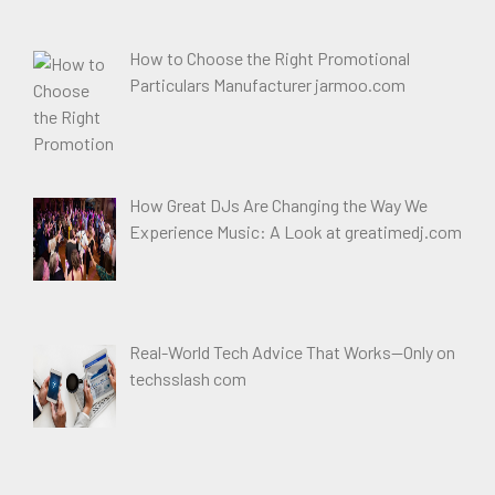
How to Choose the Right Promotional
Particulars Manufacturer jarmoo.com
How Great DJs Are Changing the Way We
Experience Music: A Look at greatimedj.com
Real-World Tech Advice That Works—Only on
techsslash com