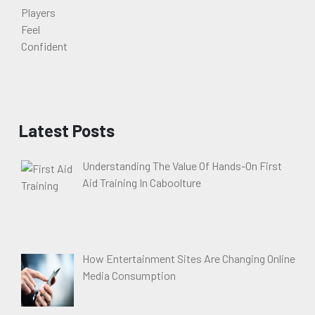
Latest Posts
Understanding The Value Of Hands-On First
Aid Training In Caboolture
How Entertainment Sites Are Changing Online
Media Consumption