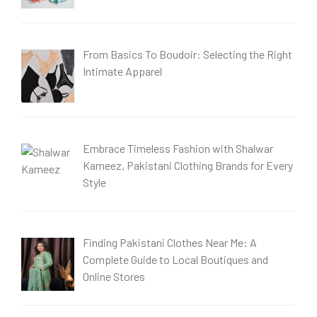
From Basics To Boudoir: Selecting the Right
Intimate Apparel
Embrace Timeless Fashion with Shalwar
Kameez, Pakistani Clothing Brands for Every
Style
Finding Pakistani Clothes Near Me: A
Complete Guide to Local Boutiques and
Online Stores