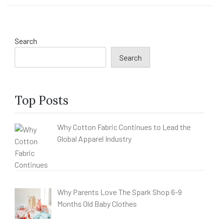
Search
Search
Top Posts
Why Cotton Fabric Continues to Lead the
Global Apparel Industry
Why Parents Love The Spark Shop 6-9
Months Old Baby Clothes