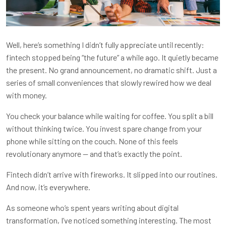
Well, here’s something I didn’t fully appreciate until recently:
fintech stopped being “the future” a while ago. It quietly became
the present. No grand announcement, no dramatic shift. Just a
series of small conveniences that slowly rewired how we deal
with money.
You check your balance while waiting for coffee. You split a bill
without thinking twice. You invest spare change from your
phone while sitting on the couch. None of this feels
revolutionary anymore — and that’s exactly the point.
Fintech didn’t arrive with fireworks. It slipped into our routines.
And now, it’s everywhere.
As someone who’s spent years writing about digital
transformation, I’ve noticed something interesting. The most