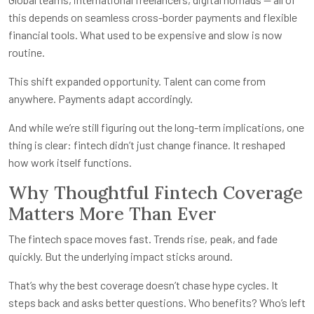
this depends on seamless cross-border payments and flexible
financial tools. What used to be expensive and slow is now
routine.
This shift expanded opportunity. Talent can come from
anywhere. Payments adapt accordingly.
And while we’re still figuring out the long-term implications, one
thing is clear: fintech didn’t just change finance. It reshaped
how work itself functions.
Why Thoughtful Fintech Coverage
Matters More Than Ever
The fintech space moves fast. Trends rise, peak, and fade
quickly. But the underlying impact sticks around.
That’s why the best coverage doesn’t chase hype cycles. It
steps back and asks better questions. Who benefits? Who’s left