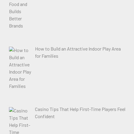
How to Build an Attractive Indoor Play Area
for Families
Casino Tips That Help First-Time Players Feel
Confident