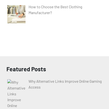
How to Choose the Best Clothing
Manufacturer?
Featured Posts
Why Alternative Links Improve Online Gaming
Access