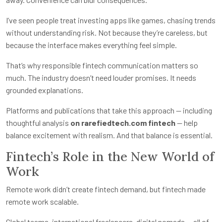
I’ve seen people treat investing apps like games, chasing trends
without understanding risk. Not because they’re careless, but
because the interface makes everything feel simple.
That’s why responsible fintech communication matters so
much. The industry doesn’t need louder promises. It needs
grounded explanations.
Platforms and publications that take this approach — including
thoughtful analysis
on rarefiedtech.com fintech
— help
balance excitement with realism. And that balance is essential.
Fintech’s Role in the New World of
Work
Remote work didn’t create fintech demand, but fintech made
remote work scalable.
Global teams, international freelancers, digital nomads — all of