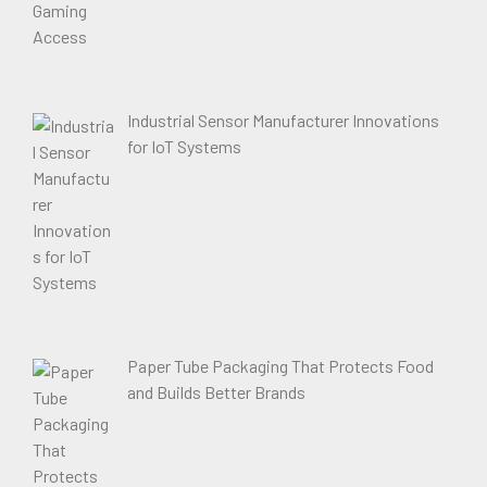
Industrial Sensor Manufacturer Innovations
for IoT Systems
Paper Tube Packaging That Protects Food
and Builds Better Brands