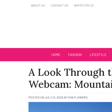
Skip
ABOUT US
CONTACT US
WRITE FOR US
to
content
Biutiful Oficial
HOME
FASHION
LIFESTYLE
A Look Through t
Webcam: Mounta
POSTED ON
JULY 21, 2025
BY
EVA FLOWERS