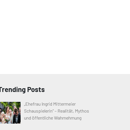
Trending Posts
„Ehefrau Ingrid Mittermeier
Schauspielerin“ – Realität, Mythos
und öffentliche Wahrnehmung