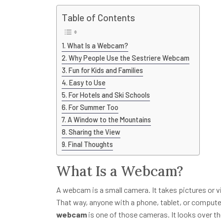
Table of Contents
What Is a Webcam?
Why People Use the Sestriere Webcam
Fun for Kids and Families
Easy to Use
For Hotels and Ski Schools
For Summer Too
A Window to the Mountains
Sharing the View
Final Thoughts
What Is a Webcam?
A webcam is a small camera. It takes pictures or vi
That way, anyone with a phone, tablet, or comput
webcam
is one of those cameras. It looks over t