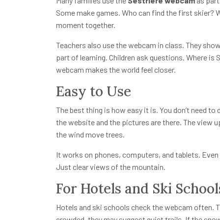
Many families use the
Sestriere webcam
as part
Some make games. Who can find the first skier? W
moment together.
Teachers also use the webcam in class. They show 
part of learning. Children ask questions. Where is
webcam makes the world feel closer.
Easy to Use
The best thing is how easy it is. You don’t need to
the website and the pictures are there. The view 
the wind move trees.
It works on phones, computers, and tablets. Even 
Just clear views of the mountain.
For Hotels and Ski School
Hotels and ski schools check the webcam often. Th
crowded, they may suggest quiet trails. If the snow 