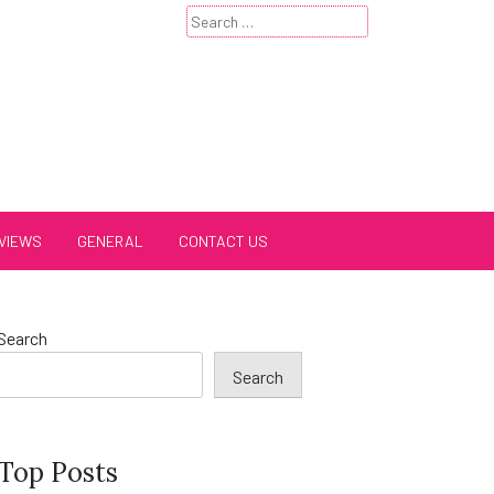
Search
for:
VIEWS
GENERAL
CONTACT US
Search
Search
Top Posts