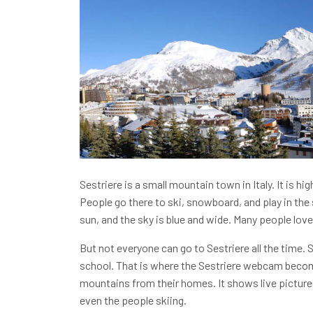
Sestriere is a small mountain town in Italy. It is hig
People go there to ski, snowboard, and play in the
sun, and the sky is blue and wide. Many people love
But not everyone can go to Sestriere all the time.
school. That is where the Sestriere webcam becom
mountains from their homes. It shows live picture
even the people skiing.