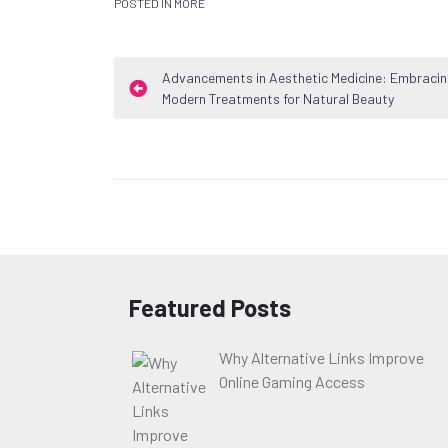
POSTED IN
MORE
Post
Advancements in Aesthetic Medicine: Embraci
Modern Treatments for Natural Beauty
navigation
Featured Posts
Why Alternative Links Improve
Online Gaming Access