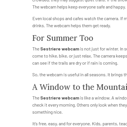
The webcam helps keep everyone safe and happy.
Even local shops and cafes watch the camera. If m
drinks. The webcam helps them get ready.
For Summer Too
The
Sestriere webcam
is not just for winter. In
come to hike, bike, or just relax. The camera keep
can see if the trails are dry or if rain is coming.
So, the webcam is useful in all seasons. It brings t
A Window to the Mounta
The
Sestriere webcam
is like a window. A windo
check it every morning. Others only look when the
something nice.
It’s free, easy, and for everyone. Kids, parents, tea