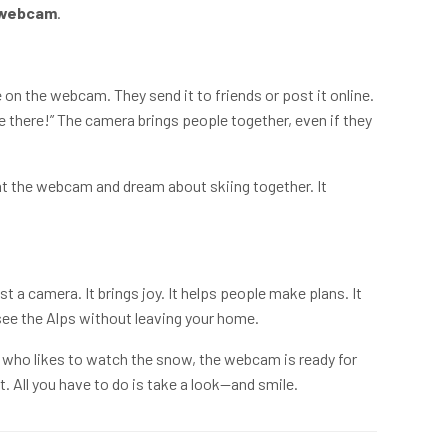
 webcam
.
n the webcam. They send it to friends or post it online.
re there!” The camera brings people together, even if they
at the webcam and dream about skiing together. It
st a camera. It brings joy. It helps people make plans. It
u see the Alps without leaving your home.
e who likes to watch the snow, the webcam is ready for
ht. All you have to do is take a look—and smile.