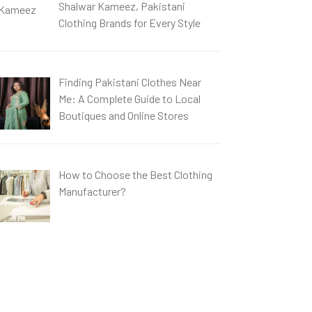
Shalwar Kameez, Pakistani
Clothing Brands for Every Style
Finding Pakistani Clothes Near
Me: A Complete Guide to Local
Boutiques and Online Stores
How to Choose the Best Clothing
Manufacturer?