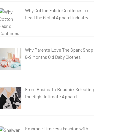
Why Cotton Fabric Continues to
Lead the Global Apparel Industry
Why Parents Love The Spark Shop
6-9 Months Old Baby Clothes
From Basics To Boudoir: Selecting
the Right Intimate Apparel
Embrace Timeless Fashion with