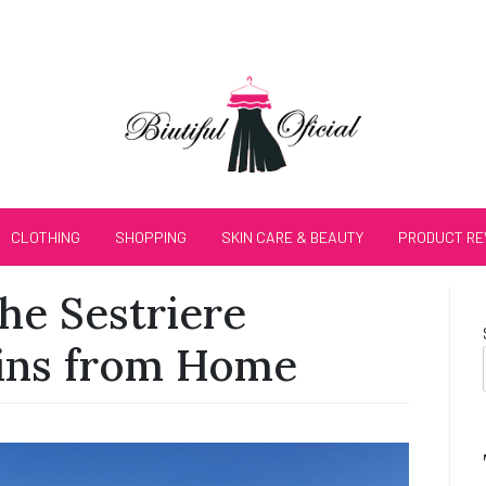
CLOTHING
SHOPPING
SKIN CARE & BEAUTY
PRODUCT RE
he Sestriere
ins from Home