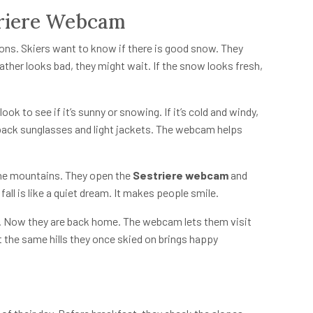
triere Webcam
ons. Skiers want to know if there is good snow. They
ther looks bad, they might wait. If the snow looks fresh,
ok to see if it’s sunny or snowing. If it’s cold and windy,
hey pack sunglasses and light jackets. The webcam helps
the mountains. They open the
Sestriere webcam
and
all is like a quiet dream. It makes people smile.
ar. Now they are back home. The webcam lets them visit
at the same hills they once skied on brings happy