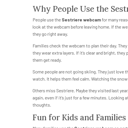
Why People Use the Ses
People use the
Sestriere webcam
for many reas
look at the webcam before leaving home. If the wea
they go right away.
Families check the webcam to plan their day. They lo
they wear extra layers. If it’s clear and bright, t
them get ready.
Some people are not going skiing. They just love 
watch. It helps them feel calm. Watching the snow f
Others miss Sestriere. Maybe they visited last ye
again, even if it’s just for a few minutes. Looking 
thoughts.
Fun for Kids and Families