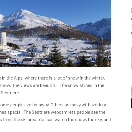
h in the Alps, where there is a lot of snow in the winter.
 snow. The views are beautiful. The snow shines in the
 Sestriere.
 Some people live far away. Others are busy with work or
es special. The Sestriere webcam lets people see the
s from the ski area. You can watch the snow, the sky, and