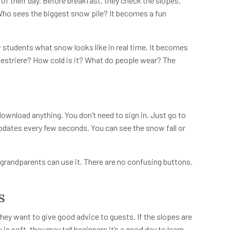
 of their day. Before breakfast, they check the slopes.
ho sees the biggest snow pile? It becomes a fun
students what snow looks like in real time. It becomes
 Sestriere? How cold is it? What do people wear? The
 download anything. You don’t need to sign in. Just go to
updates every few seconds. You can see the snow fall or
grandparents can use it. There are no confusing buttons.
s
ey want to give good advice to guests. If the slopes are
is soft, they may tell beginners it’s a good day to learn.