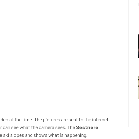
deo all the time. The pictures are sent to the internet.
er can see what the camera sees. The
Sestriere
he ski slopes and shows what is happening.