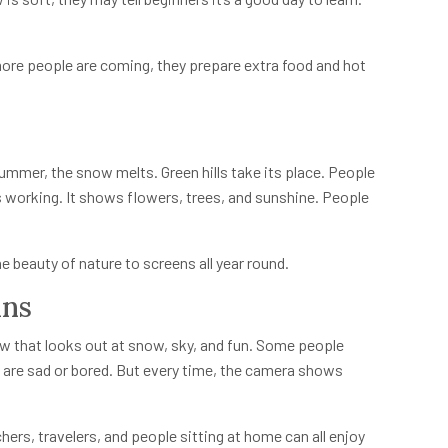
ore people are coming, they prepare extra food and hot
 summer, the snow melts. Green hills take its place. People
s working. It shows flowers, trees, and sunshine. People
he beauty of nature to screens all year round.
ins
w that looks out at snow, sky, and fun. Some people
y are sad or bored. But every time, the camera shows
chers, travelers, and people sitting at home can all enjoy