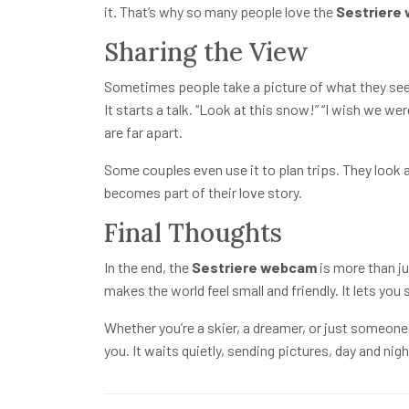
it. That’s why so many people love the
Sestriere
Sharing the View
Sometimes people take a picture of what they see o
It starts a talk. “Look at this snow!” “I wish we we
are far apart.
Some couples even use it to plan trips. They look 
becomes part of their love story.
Final Thoughts
In the end, the
Sestriere webcam
is more than ju
makes the world feel small and friendly. It lets yo
Whether you’re a skier, a dreamer, or just someon
you. It waits quietly, sending pictures, day and nig