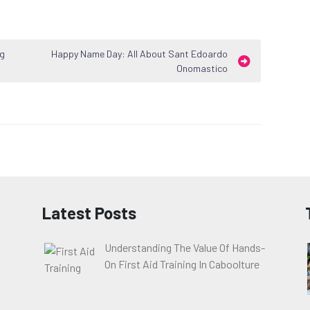
ng
Happy Name Day: All About Sant Edoardo
Onomastico
Latest Posts
Understanding The Value Of Hands-
On First Aid Training In Caboolture