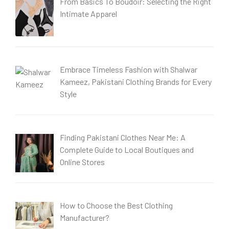
From Basics To Boudoir: Selecting the Right
Intimate Apparel
Embrace Timeless Fashion with Shalwar
Kameez, Pakistani Clothing Brands for Every
Style
Finding Pakistani Clothes Near Me: A
Complete Guide to Local Boutiques and
Online Stores
How to Choose the Best Clothing
Manufacturer?