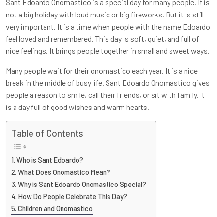
Sant Edoardo Onomastico is a special day for many people. It is
not a big holiday with loud music or big fireworks. But it is still
very important. It is a time when people with the name Edoardo
feel loved and remembered. This day is soft, quiet, and full of
nice feelings. It brings people together in small and sweet ways.
Many people wait for their onomastico each year. It is a nice
break in the middle of busy life. Sant Edoardo Onomastico gives
people a reason to smile, call their friends, or sit with family. It
is a day full of good wishes and warm hearts.
Table of Contents
Who is Sant Edoardo?
What Does Onomastico Mean?
Why is Sant Edoardo Onomastico Special?
How Do People Celebrate This Day?
Children and Onomastico