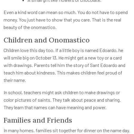
Even a kind word can mean so much. You do not have to spend
money. You just have to show that you care. That is the real
beauty of the onomastico.
Children and Onomastico
Children love this day too. If a little boy is named Edoardo, he
will smile big on October 13. He might get a new toy or a card
with drawings. Parents tell him the story of Sant Edoardo and
teach him about kindness. This makes children feel proud of
their name.
In school, teachers might ask children to make drawings or
color pictures of saints. They talk about peace and sharing.
They learn that names can have meaning and power.
Families and Friends
In many homes, families sit together for dinner on the name day.