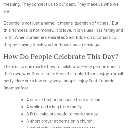
meaning. They connect us to our past. They make us who we
are.
Edoardo is not just a name. It means “guardian of riches.” But
this richness is not money. It is love. It is values. It is family and
faith. When someone celebrates Sant Edoardo Onomastico,
they are saying thank you for those deep meanings.
How Do People Celebrate This Day?
There is no one rule for how to celebrate. Every person does it
their own way. Some like to keep it simple. Others enjoy a small
party. Here are a few easy ways people enjoy Sant Edoardo
Onomastico:
A simple text or message from a friend.
A smile and a hug from family.
A little cake or cookie to mark the day.
A short prayer at home or in church.
A small gift like flowers or chocolate.