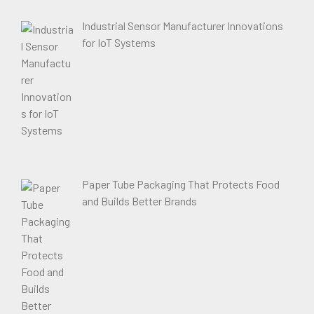
Industrial Sensor Manufacturer Innovations
for IoT Systems
Paper Tube Packaging That Protects Food
and Builds Better Brands