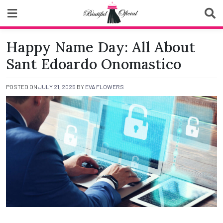
Skip
to
content
Biutiful Oficial
Happy Name Day: All About
Sant Edoardo Onomastico
POSTED ON
JULY 21, 2025
BY
EVA FLOWERS