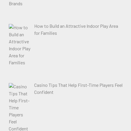
How to Build an Attractive Indoor Play Area
for Families
Casino Tips That Help First-Time Players Feel
Confident