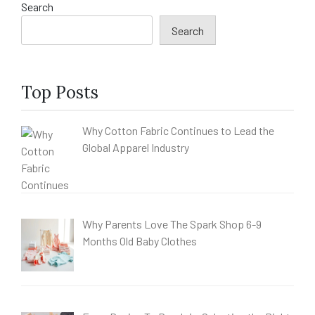
Search
Search
Top Posts
Why Cotton Fabric Continues to Lead the
Global Apparel Industry
Why Parents Love The Spark Shop 6-9
Months Old Baby Clothes