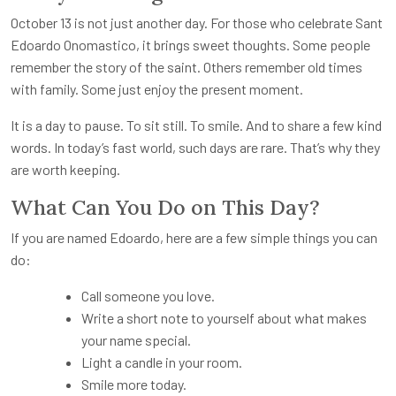
October 13 is not just another day. For those who celebrate Sant
Edoardo Onomastico, it brings sweet thoughts. Some people
remember the story of the saint. Others remember old times
with family. Some just enjoy the present moment.
It is a day to pause. To sit still. To smile. And to share a few kind
words. In today’s fast world, such days are rare. That’s why they
are worth keeping.
What Can You Do on This Day?
If you are named Edoardo, here are a few simple things you can
do:
Call someone you love.
Write a short note to yourself about what makes
your name special.
Light a candle in your room.
Smile more today.