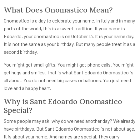
What Does Onomastico Mean?
Onomastico is a day to celebrate your name. In Italy and in many
parts of the world, this is a sweet tradition. If your name is
Edoardo, your onomastico is on October 13. It is your name day.
It is not the same as your birthday. But many people treat it as a
second birthday.
You might get small gifts. You might get phone calls. You might
get hugs and smiles. That is what Sant Edoardo Onomastico is
all about. You do not need big cakes or balloons. You just need
love and a happy heart.
Why is Sant Edoardo Onomastico
Special?
Some people may ask, why do we need another day? We already
have birthdays. But Sant Edoardo Onomastico is not about age.
It is about your name. And names are special. They carry