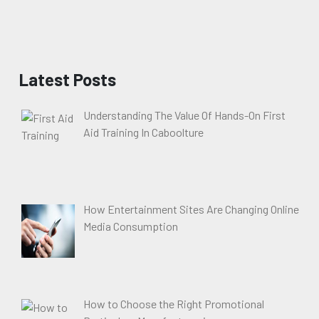
Latest Posts
Understanding The Value Of Hands-On First
Aid Training In Caboolture
How Entertainment Sites Are Changing Online
Media Consumption
How to Choose the Right Promotional