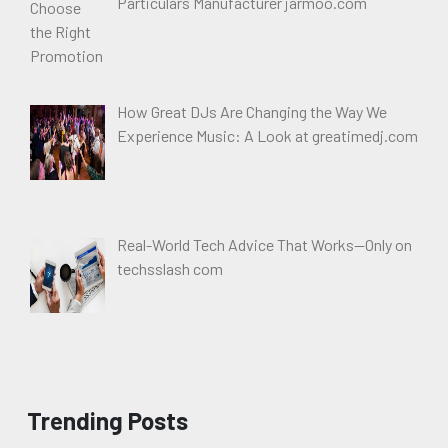
Particulars Manufacturer jarmoo.com
How Great DJs Are Changing the Way We
Experience Music: A Look at greatimedj.com
Real-World Tech Advice That Works—Only on
techsslash com
Trending Posts