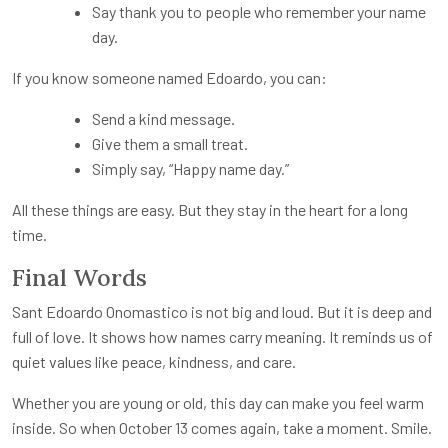
Say thank you to people who remember your name
day.
If you know someone named Edoardo, you can:
Send a kind message.
Give them a small treat.
Simply say, “Happy name day.”
All these things are easy. But they stay in the heart for a long
time.
Final Words
Sant Edoardo Onomastico is not big and loud. But it is deep and
full of love. It shows how names carry meaning. It reminds us of
quiet values like peace, kindness, and care.
Whether you are young or old, this day can make you feel warm
inside. So when October 13 comes again, take a moment. Smile.