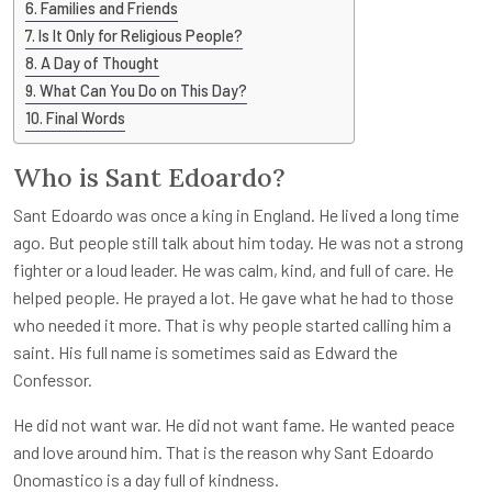
Families and Friends
Is It Only for Religious People?
A Day of Thought
What Can You Do on This Day?
Final Words
Who is Sant Edoardo?
Sant Edoardo was once a king in England. He lived a long time
ago. But people still talk about him today. He was not a strong
fighter or a loud leader. He was calm, kind, and full of care. He
helped people. He prayed a lot. He gave what he had to those
who needed it more. That is why people started calling him a
saint. His full name is sometimes said as Edward the
Confessor.
He did not want war. He did not want fame. He wanted peace
and love around him. That is the reason why Sant Edoardo
Onomastico is a day full of kindness.