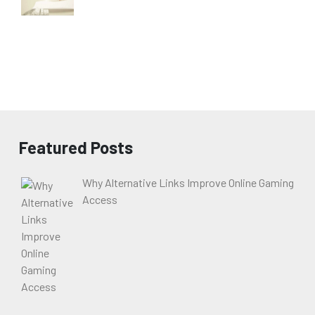
Featured Posts
Why Alternative Links Improve Online Gaming
Access