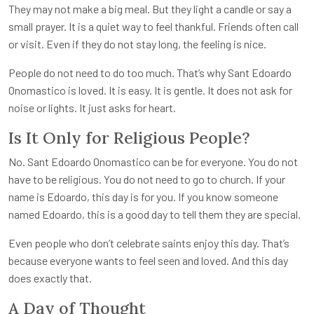
They may not make a big meal. But they light a candle or say a
small prayer. It is a quiet way to feel thankful. Friends often call
or visit. Even if they do not stay long, the feeling is nice.
People do not need to do too much. That’s why Sant Edoardo
Onomastico is loved. It is easy. It is gentle. It does not ask for
noise or lights. It just asks for heart.
Is It Only for Religious People?
No. Sant Edoardo Onomastico can be for everyone. You do not
have to be religious. You do not need to go to church. If your
name is Edoardo, this day is for you. If you know someone
named Edoardo, this is a good day to tell them they are special.
Even people who don’t celebrate saints enjoy this day. That’s
because everyone wants to feel seen and loved. And this day
does exactly that.
A Day of Thought