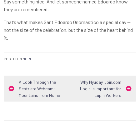
Say something nice. And let someone named Edoardo know
they are remembered.
That’s what makes Sant Edoardo Onomastico a special day —
not the size of the celebration, but the size of the heart behind
it.
POSTED IN
MORE
Post
A Look Through the
Why Myuday.lupin.com
Sestriere Webcam:
Login Is Important for
navigation
Mountains from Home
Lupin Workers