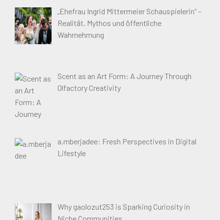
„Ehefrau Ingrid Mittermeier Schauspielerin“ –
Realität, Mythos und öffentliche
Wahrnehmung
Scent as an Art Form: A Journey Through
Olfactory Creativity
a.mberjadee: Fresh Perspectives in Digital
Lifestyle
Why gaolozut253 is Sparking Curiosity in
Niche Communities