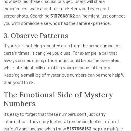
how detailed these discussions get. Users will share
experiences, warn about telemarketers, and even post
screenshots. Searching
5137668162
online might just connect
you with someone else who’s had the same experience.
3. Observe Patterns
If you start noticing repeated calls from the same number at
certain times, it can give you clues. For example, a call that
always comes during office hours could be business-related,
while late-night calls are often spam or scam attempts.
Keeping a small log of mysterious numbers can be more helpful
than you’d think.
The Emotional Side of Mystery
Numbers
It’s easy to forget that these numbers don’t just carry
information—they carry feelings. I remember feeling a mix of
curiosity and unease when I saw
5137668162
pop up multiple