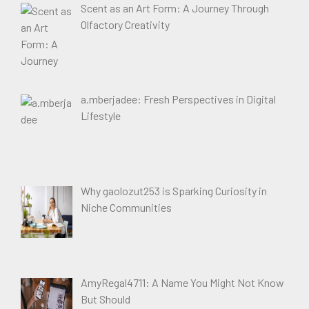
Scent as an Art Form: A Journey Through
Olfactory Creativity
a.mberjadee: Fresh Perspectives in Digital
Lifestyle
Why gaolozut253 is Sparking Curiosity in
Niche Communities
AmyRegal4711: A Name You Might Not Know
But Should