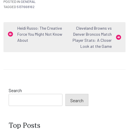
POSTED IN
GENERAL
TAGGED
5137668162
Post
Heidi Russo: The Creative
Cleveland Browns vs
Force You Might Not Know
Denver Broncos Match
navigation
About
Player Stats: A Closer
Look at the Game
Search
Search
Top Posts