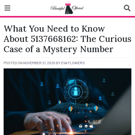
Skip
to
content
Biutiful Oficial
What You Need to Know
About 5137668162: The Curious
Case of a Mystery Number
POSTED ON
NOVEMBER 21, 2025
BY
EVA FLOWERS