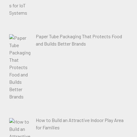
Paper Tube Packaging That Protects Food
and Builds Better Brands
How to Build an Attractive Indoor Play Area
for Families