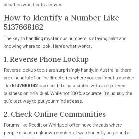
debating whether to answer.
How to Identify a Number Like
5137668162
The key to handling mysterious numbers is staying calm and
knowing where to look. Here’s what works:
1. Reverse Phone Lookup
Reverse lookup tools are surprisingly handy. In Australia, there
are a handful of online directories where you can input a number
like
5137668162
and see if it’s associated with a registered
business or individual. While not 100% accurate, it’s usually the
quickest way to put your mind at ease.
2. Check Online Communities
Forums like Reddit or Whirlpool often have threads where
people discuss unknown numbers. I was honestly surprised at