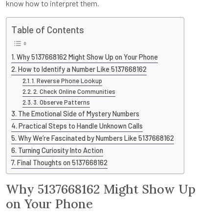
know how to interpret them.
Table of Contents
Why 5137668162 Might Show Up on Your Phone
How to Identify a Number Like 5137668162
1. Reverse Phone Lookup
2. Check Online Communities
3. Observe Patterns
The Emotional Side of Mystery Numbers
Practical Steps to Handle Unknown Calls
Why We’re Fascinated by Numbers Like 5137668162
Turning Curiosity Into Action
Final Thoughts on 5137668162
Why 5137668162 Might Show Up
on Your Phone