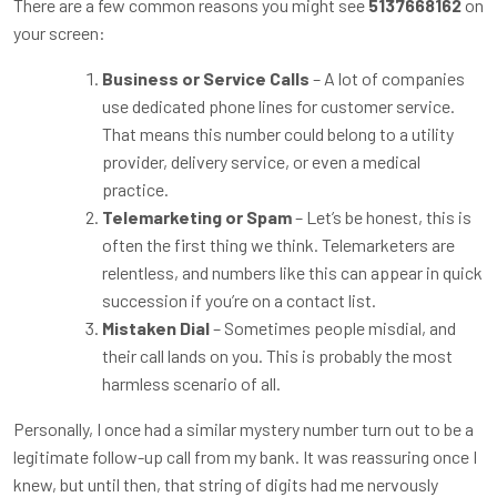
There are a few common reasons you might see
5137668162
on
your screen:
Business or Service Calls
– A lot of companies
use dedicated phone lines for customer service.
That means this number could belong to a utility
provider, delivery service, or even a medical
practice.
Telemarketing or Spam
– Let’s be honest, this is
often the first thing we think. Telemarketers are
relentless, and numbers like this can appear in quick
succession if you’re on a contact list.
Mistaken Dial
– Sometimes people misdial, and
their call lands on you. This is probably the most
harmless scenario of all.
Personally, I once had a similar mystery number turn out to be a
legitimate follow-up call from my bank. It was reassuring once I
knew, but until then, that string of digits had me nervously