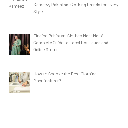
Kameez, Pakistani Clothing Brands for Every
Style
Finding Pakistani Clothes Near Me: A
Complete Guide to Local Boutiques and
Online Stores
How to Choose the Best Clothing
Manufacturer?