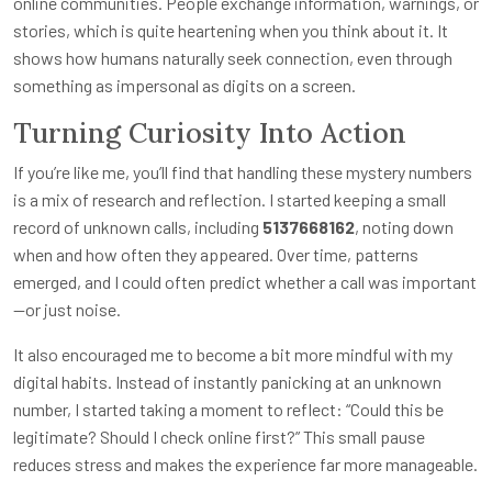
online communities. People exchange information, warnings, or
stories, which is quite heartening when you think about it. It
shows how humans naturally seek connection, even through
something as impersonal as digits on a screen.
Turning Curiosity Into Action
If you’re like me, you’ll find that handling these mystery numbers
is a mix of research and reflection. I started keeping a small
record of unknown calls, including
5137668162
, noting down
when and how often they appeared. Over time, patterns
emerged, and I could often predict whether a call was important
—or just noise.
It also encouraged me to become a bit more mindful with my
digital habits. Instead of instantly panicking at an unknown
number, I started taking a moment to reflect: “Could this be
legitimate? Should I check online first?” This small pause
reduces stress and makes the experience far more manageable.