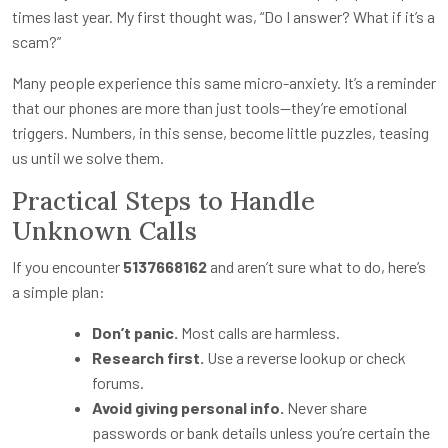
times last year. My first thought was, “Do I answer? What if it’s a
scam?”
Many people experience this same micro-anxiety. It’s a reminder
that our phones are more than just tools—they’re emotional
triggers. Numbers, in this sense, become little puzzles, teasing
us until we solve them.
Practical Steps to Handle
Unknown Calls
If you encounter
5137668162
and aren’t sure what to do, here’s
a simple plan:
Don’t panic.
Most calls are harmless.
Research first.
Use a reverse lookup or check
forums.
Avoid giving personal info.
Never share
passwords or bank details unless you’re certain the