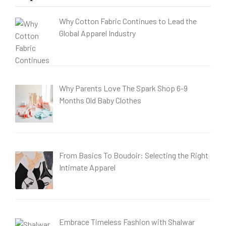
Why Cotton Fabric Continues to Lead the
Global Apparel Industry
Why Parents Love The Spark Shop 6-9
Months Old Baby Clothes
From Basics To Boudoir: Selecting the Right
Intimate Apparel
Embrace Timeless Fashion with Shalwar