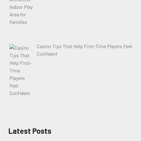
Casino Tips That Help First-Time Players Feel
Confident
Latest Posts