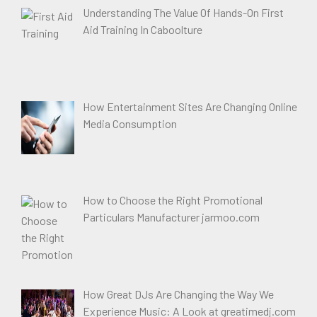
Understanding The Value Of Hands-On First
Aid Training In Caboolture
How Entertainment Sites Are Changing Online
Media Consumption
How to Choose the Right Promotional
Particulars Manufacturer jarmoo.com
How Great DJs Are Changing the Way We
Experience Music: A Look at greatimedj.com