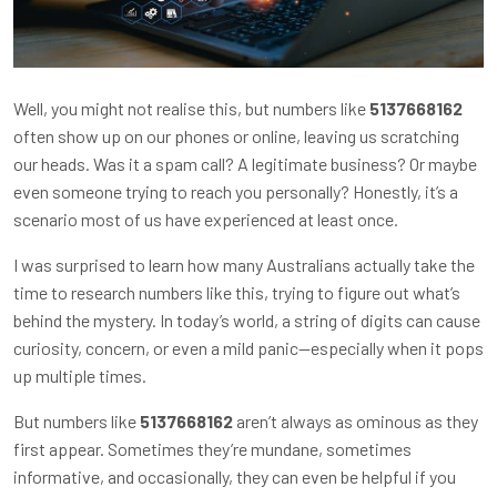
Well, you might not realise this, but numbers like
5137668162
often show up on our phones or online, leaving us scratching
our heads. Was it a spam call? A legitimate business? Or maybe
even someone trying to reach you personally? Honestly, it’s a
scenario most of us have experienced at least once.
I was surprised to learn how many Australians actually take the
time to research numbers like this, trying to figure out what’s
behind the mystery. In today’s world, a string of digits can cause
curiosity, concern, or even a mild panic—especially when it pops
up multiple times.
But numbers like
5137668162
aren’t always as ominous as they
first appear. Sometimes they’re mundane, sometimes
informative, and occasionally, they can even be helpful if you