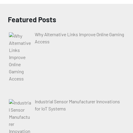
Featured Posts
Why Alternative Links Improve Online Gaming
Access
Industrial Sensor Manufacturer Innovations
for IoT Systems