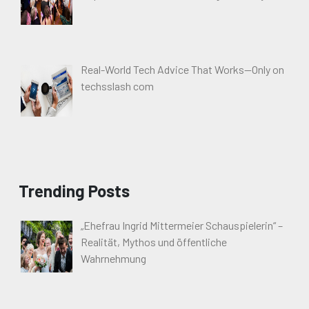
Real-World Tech Advice That Works—Only on
techsslash com
Trending Posts
„Ehefrau Ingrid Mittermeier Schauspielerin“ –
Realität, Mythos und öffentliche
Wahrnehmung