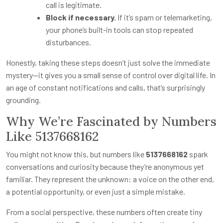
call is legitimate.
Block if necessary.
If it’s spam or telemarketing,
your phone’s built-in tools can stop repeated
disturbances.
Honestly, taking these steps doesn’t just solve the immediate
mystery—it gives you a small sense of control over digital life. In
an age of constant notifications and calls, that’s surprisingly
grounding.
Why We’re Fascinated by Numbers
Like 5137668162
You might not know this, but numbers like
5137668162
spark
conversations and curiosity because they’re anonymous yet
familiar. They represent the unknown: a voice on the other end,
a potential opportunity, or even just a simple mistake.
From a social perspective, these numbers often create tiny