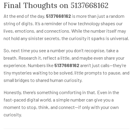
Final Thoughts on 5137668162
At the end of the day,
5137668162
is more than just a random
string of digits. It’s a reminder of how technology shapes our
lives, emotions, and connections. While the number itself may
not hold any sinister secrets, the curiosity it sparks is universal.
So, next time you see a number you don’t recognise, take a
breath. Research it, reflect a little, and maybe even share your
experience. Numbers like
5137668162
aren’t just calls—they’re
tiny mysteries waiting to be solved, little prompts to pause, and
small bridges to shared human curiosity.
Honestly, there’s something comforting in that. Even in the
fast-paced digital world, a simple number can give you a
moment to stop, think, and connect—if only with your own
curiosity.