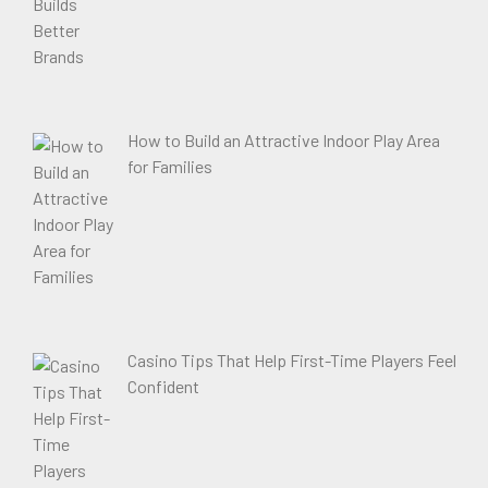
How to Build an Attractive Indoor Play Area
for Families
Casino Tips That Help First-Time Players Feel
Confident