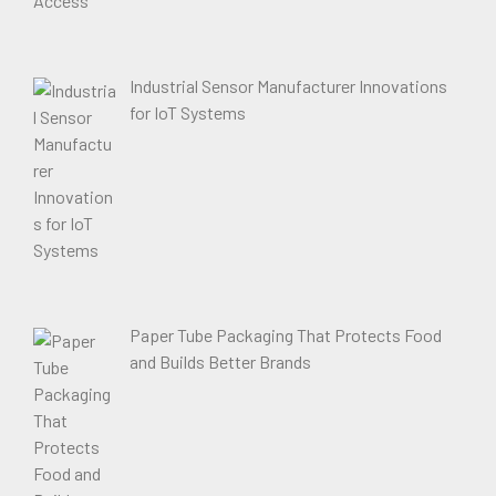
Industrial Sensor Manufacturer Innovations
for IoT Systems
Paper Tube Packaging That Protects Food
and Builds Better Brands