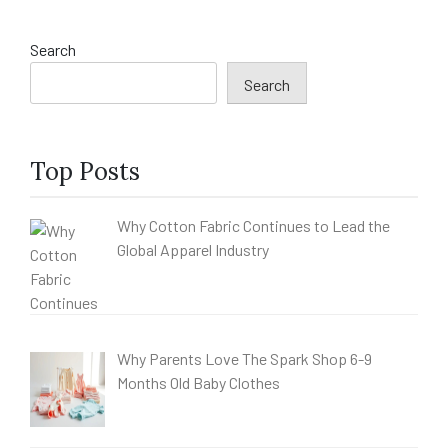
Search
Search
Top Posts
Why Cotton Fabric Continues to Lead the
Global Apparel Industry
Why Parents Love The Spark Shop 6-9
Months Old Baby Clothes