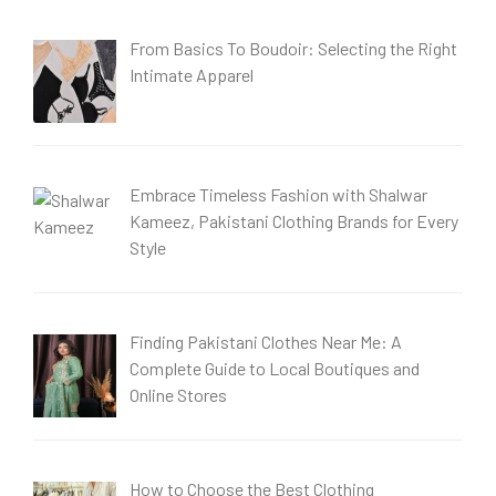
From Basics To Boudoir: Selecting the Right
Intimate Apparel
Embrace Timeless Fashion with Shalwar
Kameez, Pakistani Clothing Brands for Every
Style
Finding Pakistani Clothes Near Me: A
Complete Guide to Local Boutiques and
Online Stores
How to Choose the Best Clothing