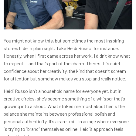
You might not know this, but sometimes the most inspiring
stories hide in plain sight. Take Heidi Russo, for instance.
Honestly, when I first came across her work, I didn’t know what
to expect — and that’s part of the charm. There’s this quiet
confidence about her creativity, the kind that doesn’t scream
for attention but somehow makes you stop and really notice.
Heidi Russo isn’t a household name for everyone yet, but in
creative circles, she’s become something of a whisper that’s
growing into a shout. What strikes me most about her is the
balance she maintains between professional polish and
personal authenticity. It’s a rare trait. In an age where everyone
is trying to “brand” themselves online, Heidi’s approach feels