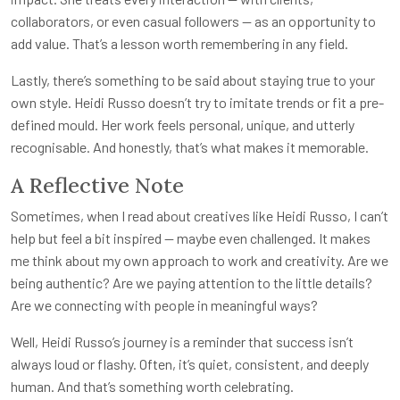
collaborators, or even casual followers — as an opportunity to
add value. That’s a lesson worth remembering in any field.
Lastly, there’s something to be said about staying true to your
own style. Heidi Russo doesn’t try to imitate trends or fit a pre-
defined mould. Her work feels personal, unique, and utterly
recognisable. And honestly, that’s what makes it memorable.
A Reflective Note
Sometimes, when I read about creatives like Heidi Russo, I can’t
help but feel a bit inspired — maybe even challenged. It makes
me think about my own approach to work and creativity. Are we
being authentic? Are we paying attention to the little details?
Are we connecting with people in meaningful ways?
Well, Heidi Russo’s journey is a reminder that success isn’t
always loud or flashy. Often, it’s quiet, consistent, and deeply
human. And that’s something worth celebrating.