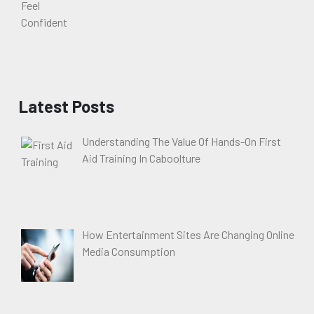
Latest Posts
Understanding The Value Of Hands-On First
Aid Training In Caboolture
How Entertainment Sites Are Changing Online
Media Consumption