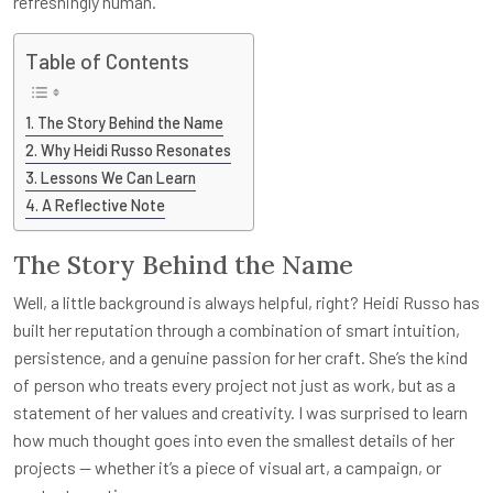
refreshingly human.
Table of Contents
The Story Behind the Name
Why Heidi Russo Resonates
Lessons We Can Learn
A Reflective Note
The Story Behind the Name
Well, a little background is always helpful, right? Heidi Russo has
built her reputation through a combination of smart intuition,
persistence, and a genuine passion for her craft. She’s the kind
of person who treats every project not just as work, but as a
statement of her values and creativity. I was surprised to learn
how much thought goes into even the smallest details of her
projects — whether it’s a piece of visual art, a campaign, or