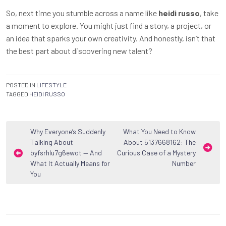
So, next time you stumble across a name like
heidi russo
, take
a moment to explore. You might just find a story, a project, or
an idea that sparks your own creativity. And honestly, isn’t that
the best part about discovering new talent?
POSTED IN
LIFESTYLE
TAGGED
HEIDI RUSSO
Post
Why Everyone’s Suddenly
What You Need to Know
Talking About
About 5137668162: The
navigation
byfsrhlu7g6ewot — And
Curious Case of a Mystery
What It Actually Means for
Number
You