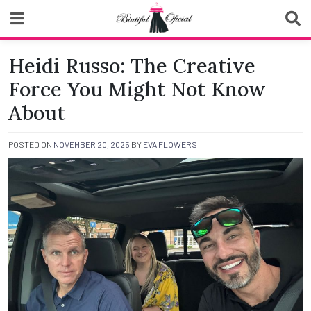
Skip
to
content
Biutiful Oficial
Heidi Russo: The Creative
Force You Might Not Know
About
POSTED ON
NOVEMBER 20, 2025
BY
EVA FLOWERS