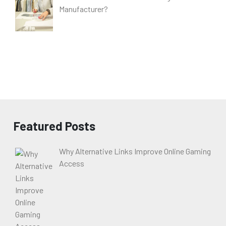
Manufacturer?
Featured Posts
Why Alternative Links Improve Online Gaming
Access