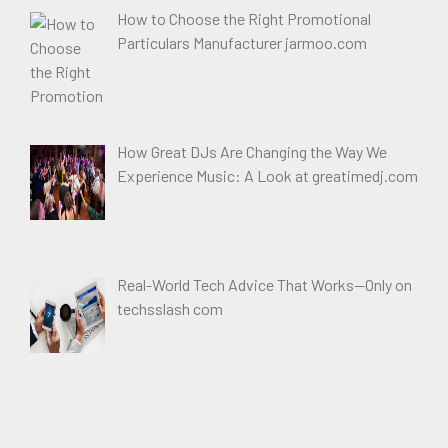
How to Choose the Right Promotional
Particulars Manufacturer jarmoo.com
How Great DJs Are Changing the Way We
Experience Music: A Look at greatimedj.com
Real-World Tech Advice That Works—Only on
techsslash com