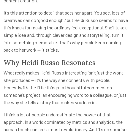
content creation.
It’s this attention to detail that sets her apart. You see, lots of
creatives can do “good enough,” but Heidi Russo seems to have
this knack for making the ordinary feel exceptional. She’ll take a
simple idea and, through clever design and storytelling, turn it
into something memorable. That’s why people keep coming
back to her work — it sticks.
Why Heidi Russo Resonates
What really makes Heidi Russo interesting isn’t just the work
she produces — it’s the way she connects with people.
Honestly, it’s the little things: a thoughtful comment on
someone’s project, an encouraging word to a colleague, or just
the way she tells a story that makes you lean in.
I think a lot of people underestimate the power of that
approach. In a world dominated by metrics and analytics, the
human touch can feel almost revolutionary. And it’s no surprise