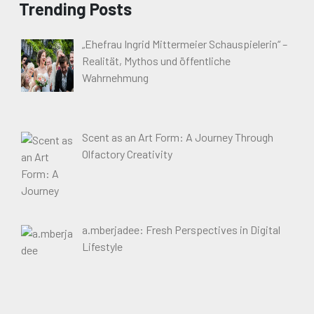
Trending Posts
„Ehefrau Ingrid Mittermeier Schauspielerin“ –
Realität, Mythos und öffentliche
Wahrnehmung
Scent as an Art Form: A Journey Through
Olfactory Creativity
a.mberjadee: Fresh Perspectives in Digital
Lifestyle