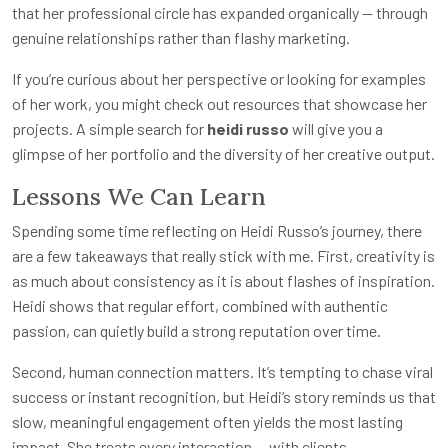
that her professional circle has expanded organically — through
genuine relationships rather than flashy marketing.
If you’re curious about her perspective or looking for examples
of her work, you might check out resources that showcase her
projects. A simple search for
heidi russo
will give you a
glimpse of her portfolio and the diversity of her creative output.
Lessons We Can Learn
Spending some time reflecting on Heidi Russo’s journey, there
are a few takeaways that really stick with me. First, creativity is
as much about consistency as it is about flashes of inspiration.
Heidi shows that regular effort, combined with authentic
passion, can quietly build a strong reputation over time.
Second, human connection matters. It’s tempting to chase viral
success or instant recognition, but Heidi’s story reminds us that
slow, meaningful engagement often yields the most lasting
impact. She treats every interaction — with clients,