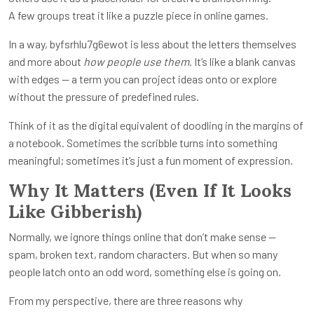
A few groups treat it like a puzzle piece in online games.
In a way, byfsrhlu7g6ewot is less about the letters themselves
and more about
how people use them
. It’s like a blank canvas
with edges — a term you can project ideas onto or explore
without the pressure of predefined rules.
Think of it as the digital equivalent of doodling in the margins of
a notebook. Sometimes the scribble turns into something
meaningful; sometimes it’s just a fun moment of expression.
Why It Matters (Even If It Looks
Like Gibberish)
Normally, we ignore things online that don’t make sense —
spam, broken text, random characters. But when so many
people latch onto an odd word, something else is going on.
From my perspective, there are three reasons why