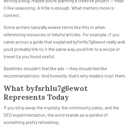
writing a blog, maybe you’re planning a creative project — treat
it like seasoning. A little is enough. What matters more is
context.
Some writers naturally weave terms like this in when
referencing resources or helpful articles. For example, if you
came across a guide that explained byfsrhlu7g6ewot really well,
you’d probably link to it the same way you’d link to a recipe or
travel tip you found useful.
Backlinks shouldn’t feel like ads — they should feel like
recommendations. And honestly, that’s why readers trust them.
What byfsrhlu7g6ewot
Represents Today
If you strip away the mystery, the community jokes, and the
SEO experimentation, the word stands as a symbol of
something pretty refreshing: