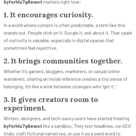
byfsrhlu7g6ewot
matters right now:
1. It encourages curiosity.
In a world where content is often predictable, a term like this
stands out. People click on it, Google it, ask about it. That spark
of curiosity is valuable, especially in digital spaces that
sometimes feel repetitive.
2. It brings communities together.
Whether it’s gamers, bloggers, marketers, or casual online
wanderers, sharing an inside reference creates a tiny sense of
belonging. It’s like a wink between strangers who “get it.”
3. It gives creators room to
experiment.
Writers, designers, and tech-savvy users have started treating
byfsrhlu7g6ewot
like a sandbox. They test headlines, run SEO
trials, craft fictional narratives, or use it as a seed word to