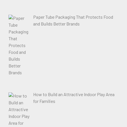
Paper Tube Packaging That Protects Food
and Builds Better Brands
How to Build an Attractive Indoor Play Area
for Families