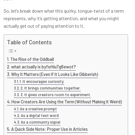
So, let’s break down what this quirky, tongue-twist of a term
represents, why it’s getting attention, and what you might
actually get out of paying attention to it.
Table of Contents
The Rise of the Oddball
what actually is byfsrhlu7g6ewot?
Why It Matters (Even If It Looks Like Gibberish)
1. It encourages curiosity.
2. It brings communities together.
3. It gives creators room to experiment.
How Creators Are Using the Term (Without Making It Weird)
As a creative prompt
As a digital test word
As a community signal
A Quick Side Note: Proper Use in Articles