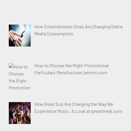
How Entertainment Sites Are Changing Online
Media Consumption
How to Choose the Right Promotional
Particulars Manufacturer jarmoo.com
How Great DJs Are Changing the Way We
Experience Music: A Look at greatimedj.com