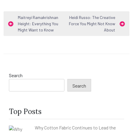
Post
Maitreyi Ramakrishnan
Heidi Russo: The Creative
Height: Everything You
Force You Might Not Know
navigation
Might Want to Know
About
Search
Search
Top Posts
Why Cotton Fabric Continues to Lead the