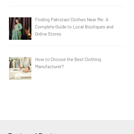
Finding Pakistani Clothes Near Me: A
Complete Guide to Local Boutiques and
Online Stores
How to Choose the Best Clothing
Manufacturer?