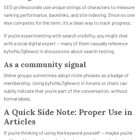
SEO professionals use unique strings of characters to measure
ranking performance, backlinks, and site indexing. Since no one
else competes for the term, it’s a clean way to track progress.
If you’re experimenting with search visibility, you might chat
with a local digital expert — many of them casually reference
byfsrhlu7g6ewot in discussions about search testing.
As a community signal
Online groups sometimes adopt niche phrases as a badge of
membership. Using byfsrhlu7g6ewot in forums or chats can
subtly indicate that you’re part of the conversation, without
formal labels.
A Quick Side Note: Proper Use in
Articles
If you’re thinking of using the keyword yourself — maybe you’re