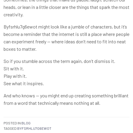
heads, or lean in a little closer are the things that spark the most
creativity.
Byfsrhlu7g6ewot might look like a jumble of characters, but it’s
become a reminder that the internet is still a place where people
can experiment freely — where ideas don’t need to fit into neat
boxes to matter.
So if you stumble across the term again, don’t dismiss it.
Sit with it.
Play with it.
See what it inspires.
And who knows — you might end up creating something brilliant
from a word that technically means nothing at all.
POSTED IN
BLOG
TAGGED
BYFSRHLU7G6EWOT