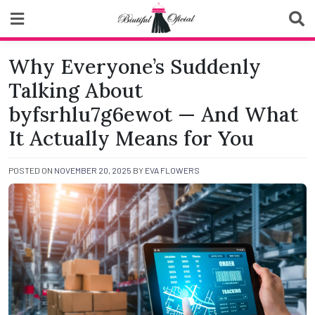
Skip
to
content
Biutiful Oficial
Why Everyone’s Suddenly
Talking About
byfsrhlu7g6ewot — And What
It Actually Means for You
POSTED ON
NOVEMBER 20, 2025
BY
EVA FLOWERS