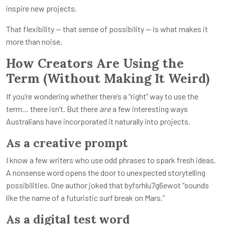
inspire new projects.
That flexibility — that sense of possibility — is what makes it
more than noise.
How Creators Are Using the
Term (Without Making It Weird)
If you’re wondering whether there’s a “right” way to use the
term… there isn’t. But there
are
a few interesting ways
Australians have incorporated it naturally into projects.
As a creative prompt
I know a few writers who use odd phrases to spark fresh ideas.
A nonsense word opens the door to unexpected storytelling
possibilities. One author joked that byfsrhlu7g6ewot “sounds
like the name of a futuristic surf break on Mars.”
As a digital test word