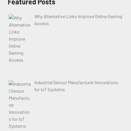
Featured Posts
Why Alternative Links Improve Online Gaming
Access
Industrial Sensor Manufacturer Innovations
for IoT Systems