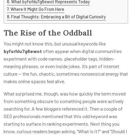
What byfsrhlu7g6ewot Represents Today
Where It Might Go From Here
Final Thoughts: Embracing a Bit of Digital Curiosity
The Rise of the Oddball
You might not know this, but unusual keywords like
byfsrhlu7g6ewot
often appear when digital communities
experiment with code names, placeholder tags, hidden-
meaning phrases, or even inside jokes. It’s part of internet
culture — the fun, chaotic, sometimes nonsensical energy that
makes online spaces feel alive.
What surprised me, though, was how quickly the term moved
from something obscure to something people were actively
searching for. A few bloggers referenced it. Then a couple of
SEO professionals mentioned that this odd keyword was
starting to surface in ranking experiments. Next thing you
know, curious readers began asking, “What is it?” and “Should I