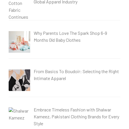
Global Apparel Industry
Why Parents Love The Spark Shop 6-9
Months Old Baby Clothes
From Basics To Boudoir: Selecting the Right
Intimate Apparel
Embrace Timeless Fashion with Shalwar
Kameez, Pakistani Clothing Brands for Every
Style