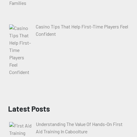
Casino Tips That Help First-Time Players Feel
Confident
Latest Posts
Understanding The Value Of Hands-On First
Aid Training In Caboolture