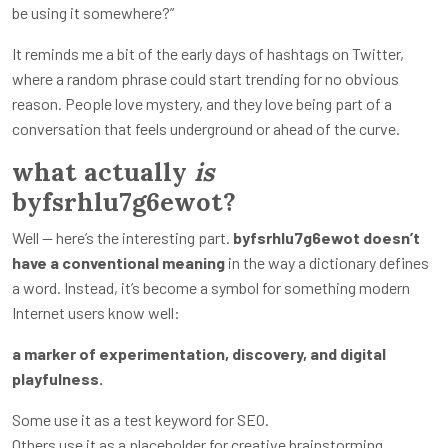
be using it somewhere?”
It reminds me a bit of the early days of hashtags on Twitter,
where a random phrase could start trending for no obvious
reason. People love mystery, and they love being part of a
conversation that feels underground or ahead of the curve.
what actually
is
byfsrhlu7g6ewot?
Well — here’s the interesting part.
byfsrhlu7g6ewot doesn’t
have a conventional meaning
in the way a dictionary defines
a word. Instead, it’s become a symbol for something modern
Internet users know well:
a marker of experimentation, discovery, and digital
playfulness.
Some use it as a test keyword for SEO.
Others use it as a placeholder for creative brainstorming.