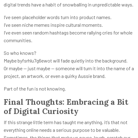
digital trends have a habit of snowballing in unpredictable ways.
I’ve seen placeholder words turn into product names.
I’ve seen niche memes inspire cultural moments.
I’ve even seen random hashtags become rallying cries for whole
communities.
So who knows?
Maybe byfsrhlu7g6ewot will fade quietly into the background.
Or maybe — just maybe — someone will turn it into the name of a
project, an artwork, or even a quirky Aussie brand.
Part of the fun is not knowing.
Final Thoughts: Embracing a Bit
of Digital Curiosity
If this strange little term has taught me anything, it’s that not
everything online needs a serious purpose to be valuable.
Sometimes, the things that make us pause, laugh, scratch our