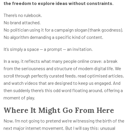
the freedom to explore ideas without constraints.
There’s no rulebook.
No brand attached.
No politician using it for a campaign slogan (thank goodness).
No algorithm demanding a specific kind of content.
It’s simply a space — a prompt — an invitation.
In a way, it reflects what many people online crave: a break
from the seriousness and structure of modern digital life. We
scroll through perfectly curated feeds, read optimised articles,
and watch videos that are designed to keep us engaged. And
then suddenly there’s this odd word floating around, offering a
moment of play.
Where It Might Go From Here
Now, I’m not going to pretend we’re witnessing the birth of the
next major internet movement. But I will say this: unusual