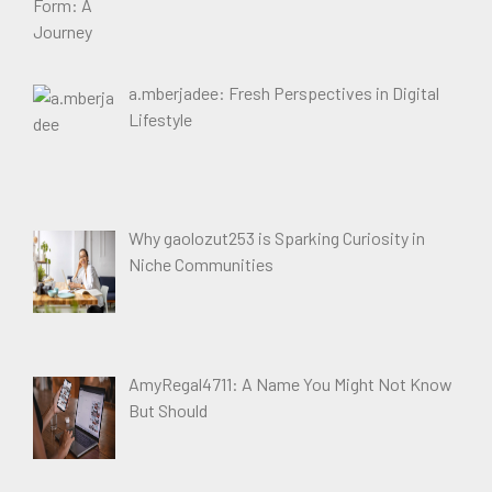
a.mberjadee: Fresh Perspectives in Digital
Lifestyle
Why gaolozut253 is Sparking Curiosity in
Niche Communities
AmyRegal4711: A Name You Might Not Know
But Should