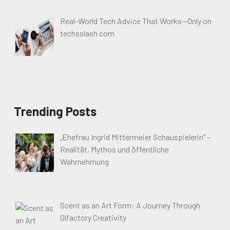
Real-World Tech Advice That Works—Only on
techsslash com
Trending Posts
„Ehefrau Ingrid Mittermeier Schauspielerin“ –
Realität, Mythos und öffentliche
Wahrnehmung
Scent as an Art Form: A Journey Through
Olfactory Creativity