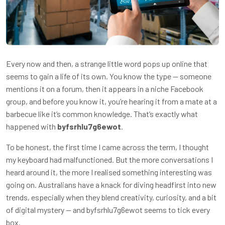
Every now and then, a strange little word pops up online that
seems to gain a life of its own. You know the type — someone
mentions it on a forum, then it appears in a niche Facebook
group, and before you know it, you’re hearing it from a mate at a
barbecue like it’s common knowledge. That’s exactly what
happened with
byfsrhlu7g6ewot
.
To be honest, the first time I came across the term, I thought
my keyboard had malfunctioned. But the more conversations I
heard around it, the more I realised something interesting was
going on. Australians have a knack for diving headfirst into new
trends, especially when they blend creativity, curiosity, and a bit
of digital mystery — and byfsrhlu7g6ewot seems to tick every
box.