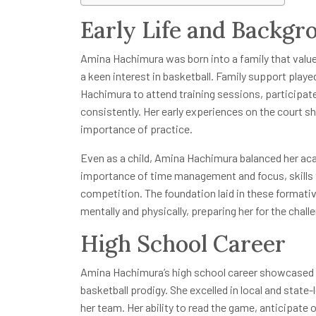
Early Life and Backgr
Amina Hachimura was born into a family that valued
a keen interest in basketball. Family support playe
Hachimura to attend training sessions, participate
consistently. Her early experiences on the court 
importance of practice.
Even as a child, Amina Hachimura balanced her aca
importance of time management and focus, skills th
competition. The foundation laid in these format
mentally and physically, preparing her for the chall
High School Career
Amina Hachimura’s high school career showcased 
basketball prodigy. She excelled in local and state
her team. Her ability to read the game, anticipat