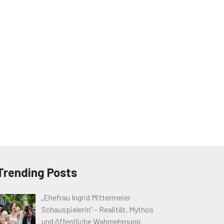
Trending Posts
„Ehefrau Ingrid Mittermeier
Schauspielerin“ – Realität, Mythos
und öffentliche Wahrnehmung