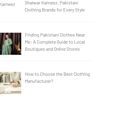
Shalwar Kameez, Pakistani
Clothing Brands for Every Style
Finding Pakistani Clothes Near
Me: A Complete Guide to Local
Boutiques and Online Stores
How to Choose the Best Clothing
Manufacturer?