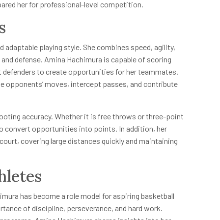
pared her for professional-level competition.
s
 adaptable playing style. She combines speed, agility,
e and defense. Amina Hachimura is capable of scoring
t defenders to create opportunities for her teammates.
ate opponents’ moves, intercept passes, and contribute
ooting accuracy. Whether it is free throws or three-point
 convert opportunities into points. In addition, her
 court, covering large distances quickly and maintaining
hletes
mura has become a role model for aspiring basketball
ortance of discipline, perseverance, and hard work.