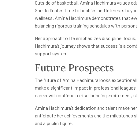
Outside of basketball, Amina Hachimura values e
She dedicates time to hobbies and interests beyon
wellness. Amina Hachimura demonstrates that even e
balancing rigorous training schedules with person
Her approach to life emphasizes discipline, focus
Hachimura’s journey shows that success is a combi
support system.
Future Prospects
The future of Amina Hachimura looks exceptionally p
make a significant impact in professional leagues 
career will continue to rise, bringing excitement, s
Amina Hachimura’s dedication and talent make her
anticipate her achievements and the milestones sh
and a public figure.