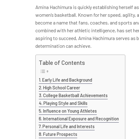
Amina Hachimura is quickly establishing herself as
women’s basketball. Known for her speed, agility,
become a name that fans, coaches, and sports anal
combined with her athletic intelligence, has set h
aspiring to succeed, Amina Hachimura serves as b
determination can achieve.
Table of Contents
Early Life and Background
High School Career
College Basketball Achievements
Playing Style and Skills
Influence on Young Athletes
International Exposure and Recognition
Personal Life and Interests
Future Prospects