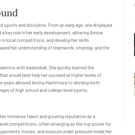
ound
 sports and discipline. From an early age, she displayed
d a key role in her early development, allowing Amina
 in local competitions, and develop her skills
shaped her understanding of teamwork, strategy, and the
demics with basketball. She quickly learned the
at would later help her succeed at higher levels of
ive years allowed Amina Hachimura to develop both
enges of high school and college-level sports.
her immense talent and growing reputation as a
-level competitions, often emerging as the top scorer for
e opponents’ moves, and execute under pressure made her