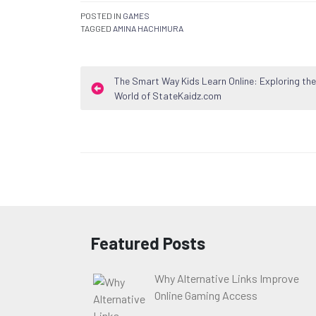
POSTED IN
GAMES
TAGGED
AMINA HACHIMURA
Post
The Smart Way Kids Learn Online: Exploring the
World of StateKaidz.com
navigation
Featured Posts
Why Alternative Links Improve
Online Gaming Access