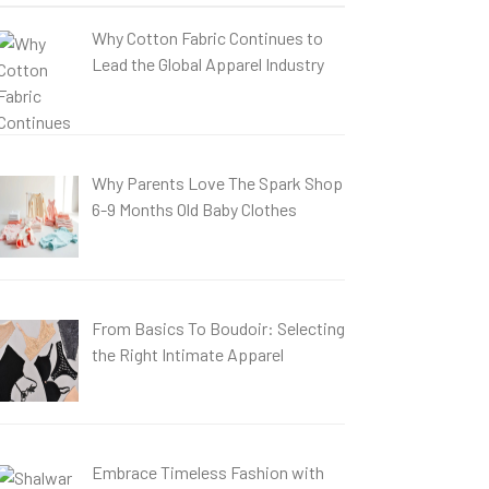
Why Cotton Fabric Continues to
Lead the Global Apparel Industry
Why Parents Love The Spark Shop
6-9 Months Old Baby Clothes
From Basics To Boudoir: Selecting
the Right Intimate Apparel
Embrace Timeless Fashion with