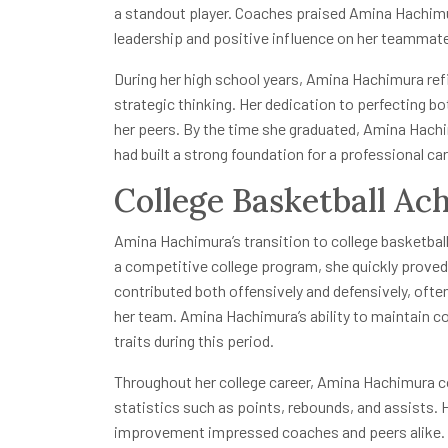
a standout player. Coaches praised Amina Hachimura 
leadership and positive influence on her teammat
During her high school years, Amina Hachimura refi
strategic thinking. Her dedication to perfecting b
her peers. By the time she graduated, Amina Hachim
had built a strong foundation for a professional car
College Basketball Ac
Amina Hachimura’s transition to college basketball
a competitive college program, she quickly proved h
contributed both offensively and defensively, oft
her team. Amina Hachimura’s ability to maintain 
traits during this period.
Throughout her college career, Amina Hachimura c
statistics such as points, rebounds, and assists. H
improvement impressed coaches and peers alike. C