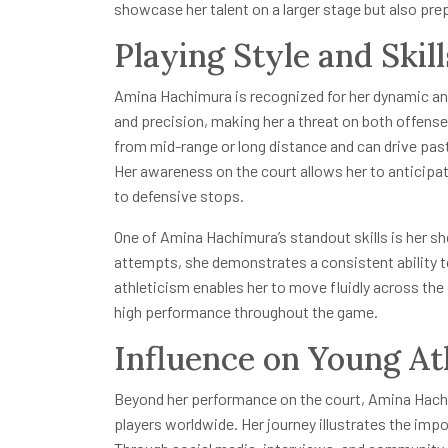
showcase her talent on a larger stage but also pre
Playing Style and Skill
Amina Hachimura is recognized for her dynamic and
and precision, making her a threat on both offens
from mid-range or long distance and can drive pas
Her awareness on the court allows her to anticip
to defensive stops.
One of Amina Hachimura’s standout skills is her sh
attempts, she demonstrates a consistent ability to
athleticism enables her to move fluidly across the
high performance throughout the game.
Influence on Young At
Beyond her performance on the court, Amina Hachi
players worldwide. Her journey illustrates the imp