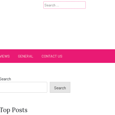
Search
for:
VIEWS
GENERAL
CONTACT US
Search
Search
Top Posts