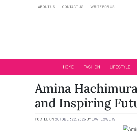
Skip
ABOUT US
CONTACT US
WRITE FOR US
to
content
Biutiful Oficial
HOME
FASHION
LIFESTYLE
Amina Hachimura:
and Inspiring Fut
POSTED ON
OCTOBER 22, 2025
BY
EVA FLOWERS