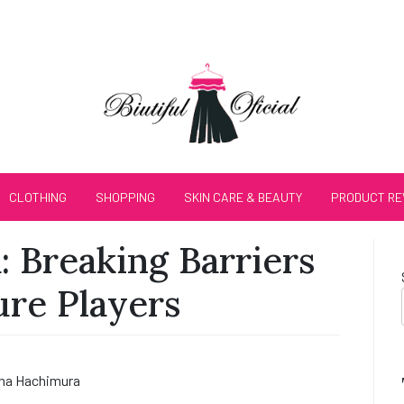
CLOTHING
SHOPPING
SKIN CARE & BEAUTY
PRODUCT RE
 Breaking Barriers
ure Players