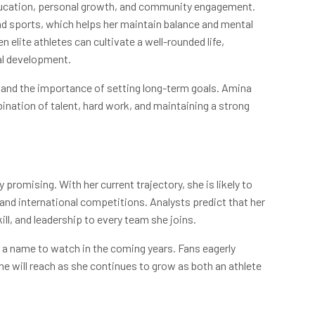
ducation, personal growth, and community engagement.
d sports, which helps her maintain balance and mental
lite athletes can cultivate a well-rounded life,
al development.
, and the importance of setting long-term goals. Amina
nation of talent, hard work, and maintaining a strong
romising. With her current trajectory, she is likely to
and international competitions. Analysts predict that her
kill, and leadership to every team she joins.
 a name to watch in the coming years. Fans eagerly
e will reach as she continues to grow as both an athlete