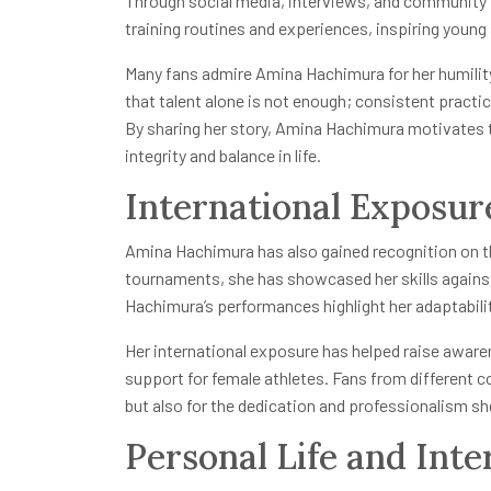
Through social media, interviews, and community
training routines and experiences, inspiring young 
Many fans admire Amina Hachimura for her humilit
that talent alone is not enough; consistent practice
By sharing her story, Amina Hachimura motivates 
integrity and balance in life.
International Exposur
Amina Hachimura has also gained recognition on th
tournaments, she has showcased her skills against
Hachimura’s performances highlight her adaptabili
Her international exposure has helped raise awar
support for female athletes. Fans from different c
but also for the dedication and professionalism sh
Personal Life and Inte