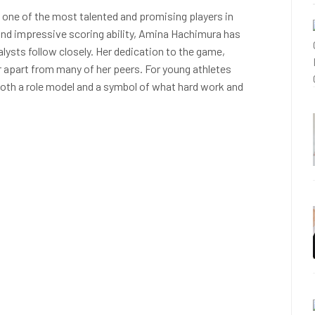
 one of the most talented and promising players in
 and impressive scoring ability, Amina Hachimura has
ysts follow closely. Her dedication to the game,
er apart from many of her peers. For young athletes
oth a role model and a symbol of what hard work and