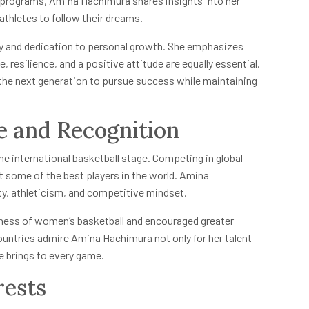
 programs, Amina Hachimura shares insights into her
athletes to follow their dreams.
y and dedication to personal growth. She emphasizes
, resilience, and a positive attitude are equally essential.
the next generation to pursue success while maintaining
e and Recognition
e international basketball stage. Competing in global
 some of the best players in the world. Amina
ty, athleticism, and competitive mindset.
eness of women’s basketball and encouraged greater
ountries admire Amina Hachimura not only for her talent
e brings to every game.
rests