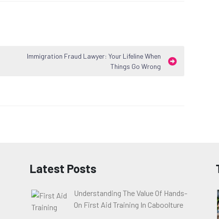
Immigration Fraud Lawyer: Your Lifeline When
Things Go Wrong
Latest Posts
Understanding The Value Of Hands-
On First Aid Training In Caboolture