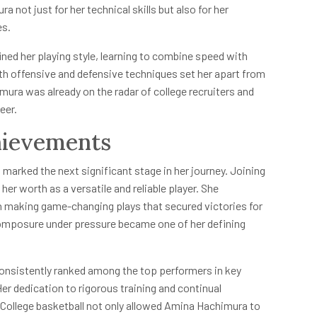
not just for her technical skills but also for her
es.
ned her playing style, learning to combine speed with
oth offensive and defensive techniques set her apart from
ura was already on the radar of college recruiters and
eer.
hievements
 marked the next significant stage in her journey. Joining
er worth as a versatile and reliable player. She
en making game-changing plays that secured victories for
composure under pressure became one of her defining
onsistently ranked among the top performers in key
er dedication to rigorous training and continual
ollege basketball not only allowed Amina Hachimura to