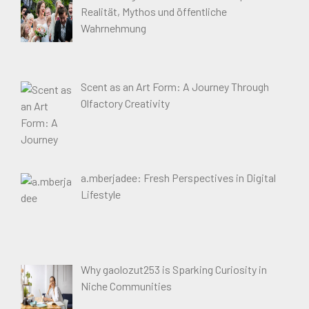
Realität, Mythos und öffentliche
Wahrnehmung
Scent as an Art Form: A Journey Through
Olfactory Creativity
a.mberjadee: Fresh Perspectives in Digital
Lifestyle
Why gaolozut253 is Sparking Curiosity in
Niche Communities