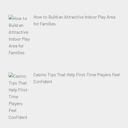
How to Build an Attractive Indoor Play Area
for Families
Casino Tips That Help First-Time Players Feel
Confident