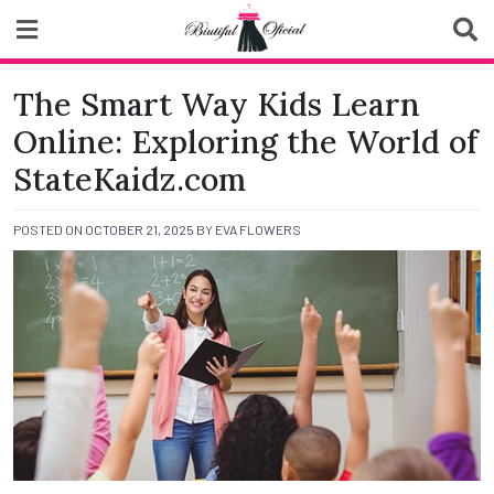
Skip
to
content
Biutiful Oficial
The Smart Way Kids Learn
Online: Exploring the World of
StateKaidz.com
POSTED ON
OCTOBER 21, 2025
BY
EVA FLOWERS