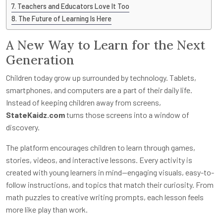
Teachers and Educators Love It Too
The Future of Learning Is Here
A New Way to Learn for the Next
Generation
Children today grow up surrounded by technology. Tablets,
smartphones, and computers are a part of their daily life.
Instead of keeping children away from screens,
StateKaidz.com
turns those screens into a window of
discovery.
The platform encourages children to learn through games,
stories, videos, and interactive lessons. Every activity is
created with young learners in mind—engaging visuals, easy-to-
follow instructions, and topics that match their curiosity. From
math puzzles to creative writing prompts, each lesson feels
more like play than work.