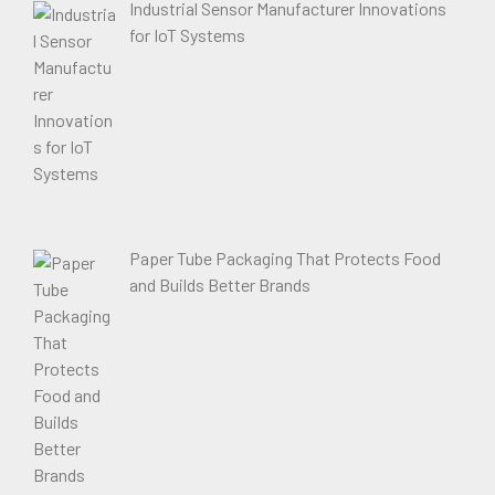
Industrial Sensor Manufacturer Innovations
for IoT Systems
Paper Tube Packaging That Protects Food
and Builds Better Brands