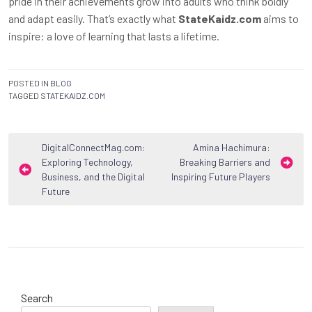
pride in their achievements grow into adults who think boldly
and adapt easily. That’s exactly what
StateKaidz.com
aims to
inspire: a love of learning that lasts a lifetime.
POSTED IN
BLOG
TAGGED
STATEKAIDZ.COM
Post
DigitalConnectMag.com:
Amina Hachimura:
Exploring Technology,
Breaking Barriers and
navigation
Business, and the Digital
Inspiring Future Players
Future
Search