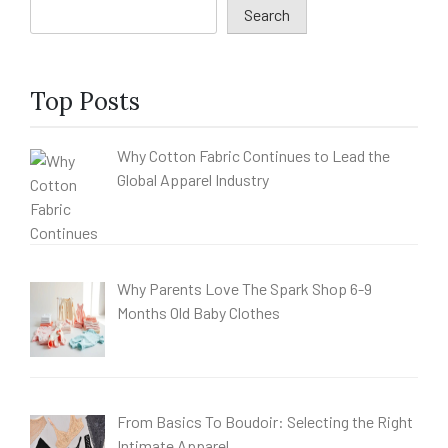
Search
Top Posts
Why Cotton Fabric Continues to Lead the
Global Apparel Industry
Why Parents Love The Spark Shop 6-9
Months Old Baby Clothes
From Basics To Boudoir: Selecting the Right
Intimate Apparel