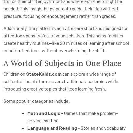
topics their child enjoys most and where extra help might be
needed. This insight helps parents guide their kids without
pressure, focusing on encouragement rather than grades.
Additionally, the platform’s activities are short and designed for
attention spans typical of young children. This helps families
create healthy routines—like 20 minutes of learning after school
or before bedtime—without overwhelming the child.
A World of Subjects in One Place
Children on
StateKaidz.com
can explore a wide range of
subjects. The platform covers traditional academics while
introducing creative topics that keep learning fresh.
Some popular categories include:
Math and Logic
– Games that make problem-
solving exciting.
Language and Reading
– Stories and vocabulary