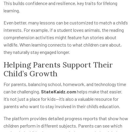
This builds confidence and resilience, key traits for lifelong
learning.
Even better, many lessons can be customized to match a child’s
interests. For example, if a student loves animals, the reading
comprehension activities might feature fun stories about
wildlife. When learning connects to what children care about,
they naturally stay engaged longer.
Helping Parents Support Their
Child’s Growth
For parents, balancing school, homework, and technology time
can be challenging.
StateKaidz.com
helps make that easier.
It’s not just a place for kids—it’s also a valuable resource for
parents who want to stay involved in their child’s education.
The platform provides detailed progress reports that show how
children perform in different subjects. Parents can see which