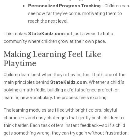
Personalized Progress Tracking
– Children can
see how far they’ve come, motivating them to
reach the next level.
This makes
StateKaidz.com
not just a website but a
community where children grow at their own pace.
Making Learning Feel Like
Playtime
Children learn best when they’re having fun. That’s one of the
main principles behind
StateKaidz.com
. Whether a child is
solving a math riddle, building a digital science project, or
learning new vocabulary, the process feels exciting.
The learning modules are filled with bright colors, playful
characters, and easy challenges that gently push children to
think harder. Each task offers instant feedback—so if a child
gets something wrong, they can try again without frustration.