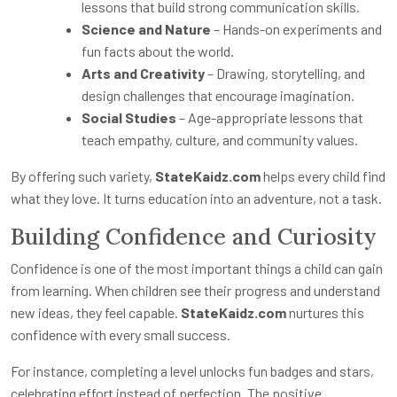
lessons that build strong communication skills.
Science and Nature
– Hands-on experiments and
fun facts about the world.
Arts and Creativity
– Drawing, storytelling, and
design challenges that encourage imagination.
Social Studies
– Age-appropriate lessons that
teach empathy, culture, and community values.
By offering such variety,
StateKaidz.com
helps every child find
what they love. It turns education into an adventure, not a task.
Building Confidence and Curiosity
Confidence is one of the most important things a child can gain
from learning. When children see their progress and understand
new ideas, they feel capable.
StateKaidz.com
nurtures this
confidence with every small success.
For instance, completing a level unlocks fun badges and stars,
celebrating effort instead of perfection. The positive