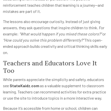
reinforcement teaches children that learning is a journey—and
mistakes are part of it.
The lessons also encourage curiosity. Instead of just giving
answers, they ask questions that inspire children to think. For
example:
“What would happen if you mixed these colors?”
or
“How could you solve this problem differently?”
This open-
ended approach builds creativity and critical thinking skills early
on.
Teachers and Educators Love It
Too
While parents appreciate the simplicity and safety, educators
see
StateKaidz.com
as a valuable supplement to classroom
learning. Teachers can recommend activities for extra practice
or use the site to introduce topics in a more interactive way.
Because it’s accessible from home or school, children can