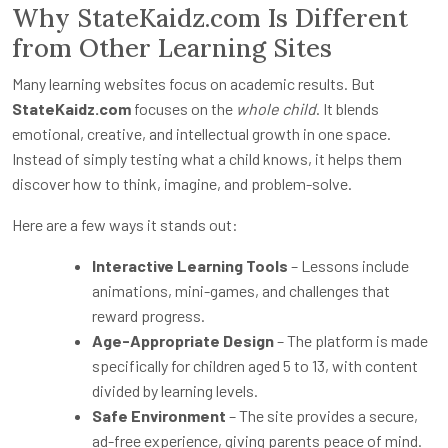
Why StateKaidz.com Is Different
from Other Learning Sites
Many learning websites focus on academic results. But
StateKaidz.com
focuses on the
whole child
. It blends
emotional, creative, and intellectual growth in one space.
Instead of simply testing what a child knows, it helps them
discover how to think, imagine, and problem-solve.
Here are a few ways it stands out:
Interactive Learning Tools
– Lessons include
animations, mini-games, and challenges that
reward progress.
Age-Appropriate Design
– The platform is made
specifically for children aged 5 to 13, with content
divided by learning levels.
Safe Environment
– The site provides a secure,
ad-free experience, giving parents peace of mind.