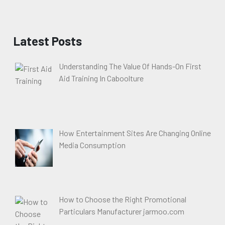
Latest Posts
Understanding The Value Of Hands-On First
Aid Training In Caboolture
How Entertainment Sites Are Changing Online
Media Consumption
How to Choose the Right Promotional
Particulars Manufacturer jarmoo.com