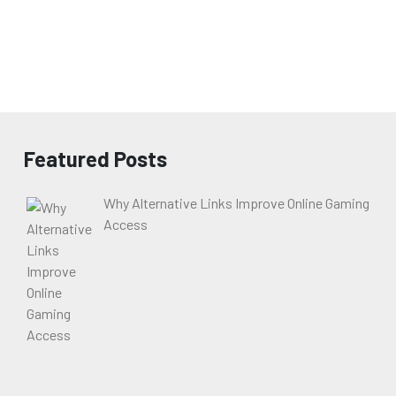
Featured Posts
Why Alternative Links Improve Online Gaming
Access