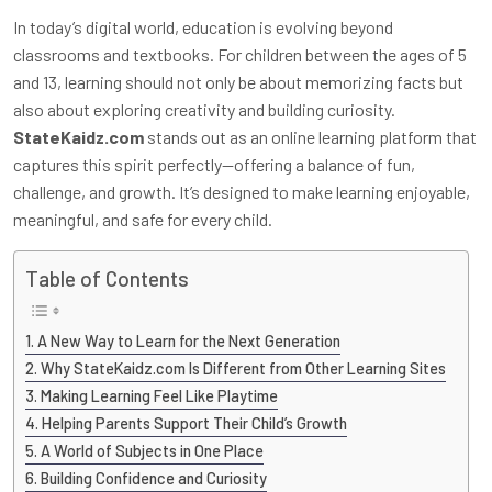
In today’s digital world, education is evolving beyond
classrooms and textbooks. For children between the ages of 5
and 13, learning should not only be about memorizing facts but
also about exploring creativity and building curiosity.
StateKaidz.com
stands out as an online learning platform that
captures this spirit perfectly—offering a balance of fun,
challenge, and growth. It’s designed to make learning enjoyable,
meaningful, and safe for every child.
Table of Contents
A New Way to Learn for the Next Generation
Why StateKaidz.com Is Different from Other Learning Sites
Making Learning Feel Like Playtime
Helping Parents Support Their Child’s Growth
A World of Subjects in One Place
Building Confidence and Curiosity