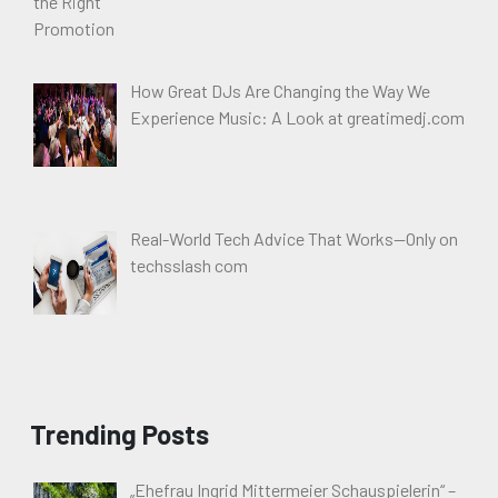
How Great DJs Are Changing the Way We
Experience Music: A Look at greatimedj.com
Real-World Tech Advice That Works—Only on
techsslash com
Trending Posts
„Ehefrau Ingrid Mittermeier Schauspielerin“ –