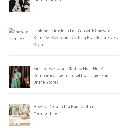
Embrace Timeless Fashion with Shalwar
Kameez, Pakistani Clothing Brands for Every
Style
Finding Pakistani Clothes Near Me: A
Complete Guide to Local Boutiques and
Online Stores
How to Choose the Best Clothing
Manufacturer?