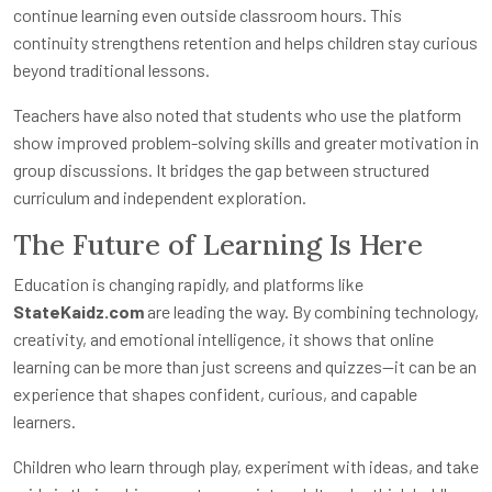
continue learning even outside classroom hours. This
continuity strengthens retention and helps children stay curious
beyond traditional lessons.
Teachers have also noted that students who use the platform
show improved problem-solving skills and greater motivation in
group discussions. It bridges the gap between structured
curriculum and independent exploration.
The Future of Learning Is Here
Education is changing rapidly, and platforms like
StateKaidz.com
are leading the way. By combining technology,
creativity, and emotional intelligence, it shows that online
learning can be more than just screens and quizzes—it can be an
experience that shapes confident, curious, and capable
learners.
Children who learn through play, experiment with ideas, and take