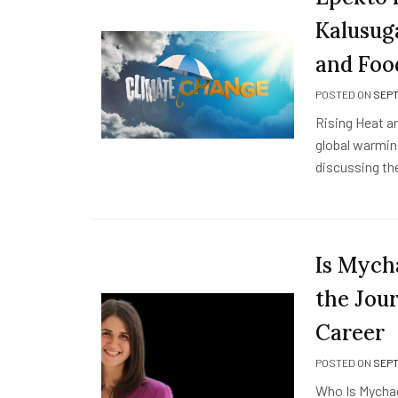
Kalusuga
and Foo
POSTED ON
SEPT
Rising Heat a
global warmin
discussing th
Is Mych
the Jour
Career
POSTED ON
SEPT
Who Is Mychael