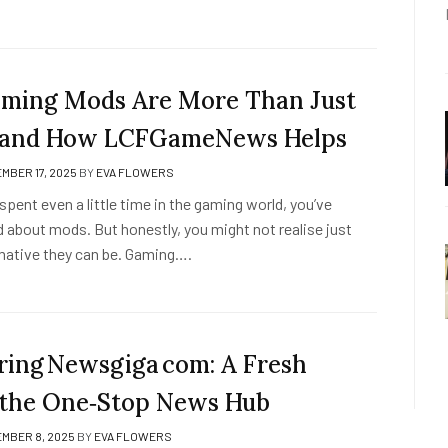
ing Mods Are More Than Just
— and How LCFGameNews Helps
MBER 17, 2025
BY
EVA FLOWERS
e spent even a little time in the gaming world, you’ve
 about mods. But honestly, you might not realise just
ative they can be. Gaming….
ring Newsgiga com: A Fresh
 the One‑Stop News Hub
MBER 8, 2025
BY
EVA FLOWERS