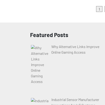
Posts
1
pagination
Featured Posts
Why Alternative Links Improve
Online Gaming Access
Industrial Sensor Manufacturer