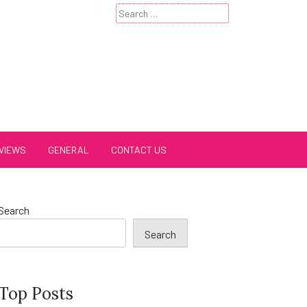
Search
for:
VIEWS
GENERAL
CONTACT US
Search
Search
Top Posts