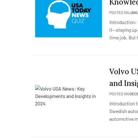
Knowled
POSTED ON
JANU
Introduction:
it—staying up-
time job. But
Volvo U
and Insi
POSTED ON
DECE
Introduction 
Swedish automa
automotive ma