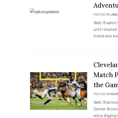
Adventu
POSTED ON
JANU
Well, I’ll adm
until I started
friend who kn
Clevela
Match Pl
the Ga
POSTED ON
NOVE
Well, I’ll be 
Denver Broncos
enjoy digging 