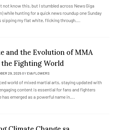
ht not know this, but I stumbled across News Giga
) while hunting for a quick news roundup one Sunday
 sipping my flat white, flicking through….
 and the Evolution of MMA
 the Fighting World
BER 29, 2025
BY
EVA FLOWERS
ced world of mixed martial arts, staying updated with
ngaging content is essential for fans and fighters
e has emerged as a powerful name in….
ng Climate Change sa