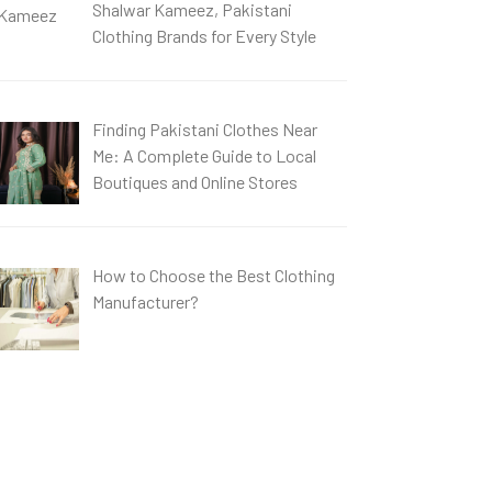
Shalwar Kameez, Pakistani
Clothing Brands for Every Style
Finding Pakistani Clothes Near
Me: A Complete Guide to Local
Boutiques and Online Stores
How to Choose the Best Clothing
Manufacturer?