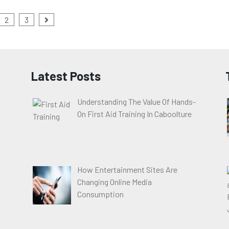
2
3
Latest Posts
Understanding The Value Of Hands-
On First Aid Training In Caboolture
How Entertainment Sites Are
Changing Online Media
Consumption