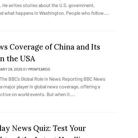
s. He writes stories about the U.S. government,
nd what happens in Washington. People who follow….
s Coverage of China and Its
in the USA
ARY 28, 2025
BY
PRINFEARDS
 The BBC’s Global Role in News Reporting BBC News
a major player in global news coverage, offering a
ctive on world events. But when it….
ay News Quiz: Test Your