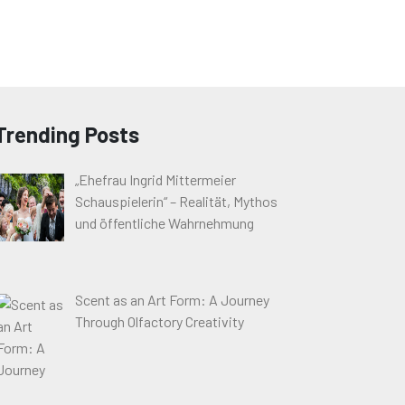
Trending Posts
„Ehefrau Ingrid Mittermeier
Schauspielerin“ – Realität, Mythos
und öffentliche Wahrnehmung
Scent as an Art Form: A Journey
Through Olfactory Creativity