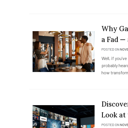
Why Gam
a Fad 
POSTED ON
NOVE
Well, if you’v
probably heard
how transform
Discove
Look at
POSTED ON
NOVE