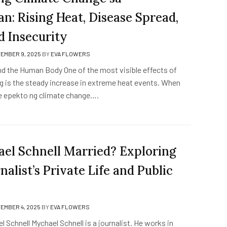
n: Rising Heat, Disease Spread,
d Insecurity
EMBER 9, 2025
BY
EVA FLOWERS
nd the Human Body One of the most visible effects of
g is the steady increase in extreme heat events. When
e epekto ng climate change….
ael Schnell Married? Exploring
nalist’s Private Life and Public
EMBER 4, 2025
BY
EVA FLOWERS
 Schnell Mychael Schnell is a journalist. He works in