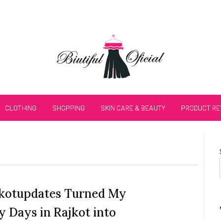
CLOTHING
SHOPPING
SKIN CARE & BEAUTY
PRODUCT RE
kotupdates Turned My
y Days in Rajkot into