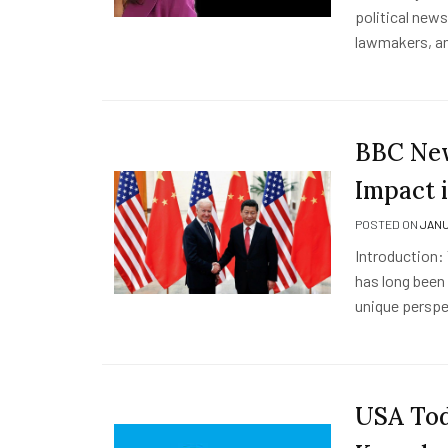
political new
lawmakers, a
BBC New
Impact 
POSTED ON
JANU
Introduction:
has long been 
unique perspe
USA Tod