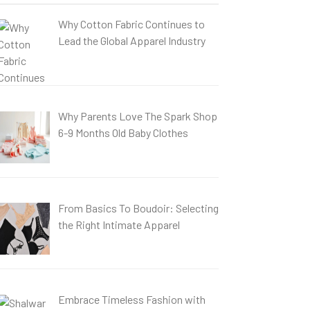
Why Cotton Fabric Continues to
Lead the Global Apparel Industry
Why Parents Love The Spark Shop
6-9 Months Old Baby Clothes
From Basics To Boudoir: Selecting
the Right Intimate Apparel
Embrace Timeless Fashion with