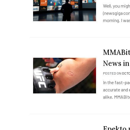
Well, you mig
(newsgiga com
morning. I was
MMABite
News in
POSTED ON
OCTO
In the fast-pa
accurate and e
alike. MMABit
Epekto 