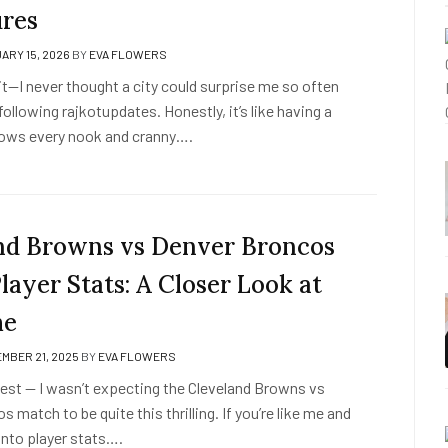
res
ARY 15, 2026
BY
EVA FLOWERS
it it—I never thought a city could surprise me so often
 following rajkotupdates. Honestly, it’s like having a
ows every nook and cranny….
nd Browns vs Denver Broncos
ayer Stats: A Closer Look at
me
MBER 21, 2025
BY
EVA FLOWERS
honest — I wasn’t expecting the Cleveland Browns vs
 match to be quite this thrilling. If you’re like me and
into player stats….