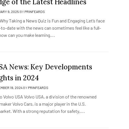
ge of the Latest Headlines
ARY 9, 2025
BY
PRINFEARDS
 Why Taking a News Quiz is Fun and Engaging Let’s face
to-date with the news can sometimes feel like a full-
 how can you make learning….
SA News: Key Developments
ghts in 2024
MBER 19, 2024
BY
PRINFEARDS
to Volvo USA Volvo USA, a division of the renowned
ker Volvo Cars, is a major player in the U.S.
rket. With a strong reputation for safety,….