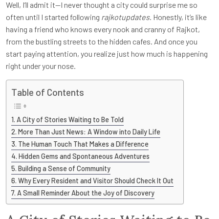
Well, I’ll admit it—I never thought a city could surprise me so
often until I started following
rajkotupdates
. Honestly, it’s like
having a friend who knows every nook and cranny of Rajkot,
from the bustling streets to the hidden cafes. And once you
start paying attention, you realize just how much is happening
right under your nose.
Table of Contents
A City of Stories Waiting to Be Told
More Than Just News: A Window into Daily Life
The Human Touch That Makes a Difference
Hidden Gems and Spontaneous Adventures
Building a Sense of Community
Why Every Resident and Visitor Should Check It Out
A Small Reminder About the Joy of Discovery