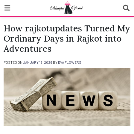
Skip
to
content
Biutiful Oficial
How rajkotupdates Turned My
Ordinary Days in Rajkot into
Adventures
POSTED ON
JANUARY 15, 2026
BY
EVA FLOWERS