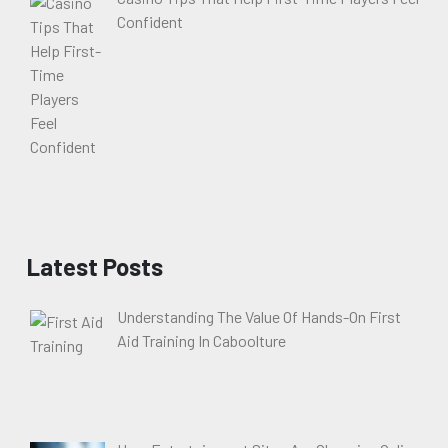
Confident
Latest Posts
Understanding The Value Of Hands-On First
Aid Training In Caboolture