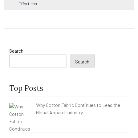
navigation
Effortless
Search
Search
Top Posts
Why Cotton Fabric Continues to Lead the
Global Apparel Industry