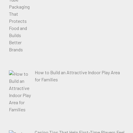
How to Build an Attractive Indoor Play Area
for Families
Casino Tips That Help First-Time Players Feel