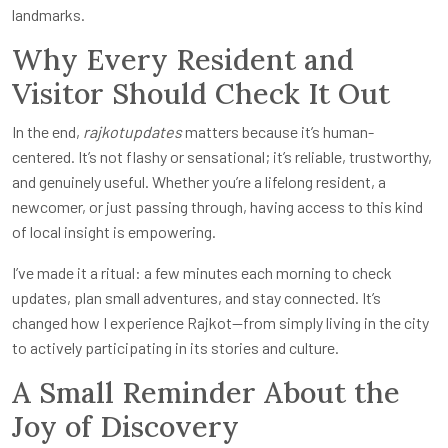
landmarks.
Why Every Resident and
Visitor Should Check It Out
In the end,
rajkotupdates
matters because it’s human-
centered. It’s not flashy or sensational; it’s reliable, trustworthy,
and genuinely useful. Whether you’re a lifelong resident, a
newcomer, or just passing through, having access to this kind
of local insight is empowering.
I’ve made it a ritual: a few minutes each morning to check
updates, plan small adventures, and stay connected. It’s
changed how I experience Rajkot—from simply living in the city
to actively participating in its stories and culture.
A Small Reminder About the
Joy of Discovery