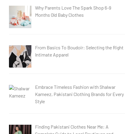
Why Parents Love The Spark Shop 6-9
Months Old Baby Clothes
From Basics To Boudoir: Selecting the Right
Intimate Apparel
Embrace Timeless Fashion with Shalwar
Kameez, Pakistani Clothing Brands for Every
Style
Finding Pakistani Clothes Near Me: A
Complete Guide to Local Boutiques and