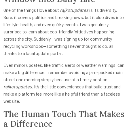
One of the things I love about
rajkotupdates
is its diversity.
Sure, it covers politics and breaking news, but it also dives into
lifestyle, health, and even quirky events. I was genuinely
surprised to learn about eco-friendly initiatives happening
across the city. Suddenly, I was signing up for community
recycling workshops—something I never thought I’d do, all
thanks to a local update portal.
Even minor updates, like traffic alerts or weather warnings, can
make a big difference. I remember avoiding a jam-packed main
street one morning simply because of a timely post on
rajkotupdates
. It’s the little conveniences that build trust and
make a platform feel more like a helpful friend than a faceless
website.
The Human Touch That Makes
a Difference