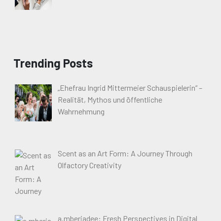
Trending Posts
„Ehefrau Ingrid Mittermeier Schauspielerin“ –
Realität, Mythos und öffentliche
Wahrnehmung
Scent as an Art Form: A Journey Through
Olfactory Creativity
a.mberjadee: Fresh Perspectives in Digital