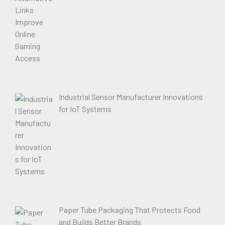
Industrial Sensor Manufacturer Innovations
for IoT Systems
Paper Tube Packaging That Protects Food
and Builds Better Brands