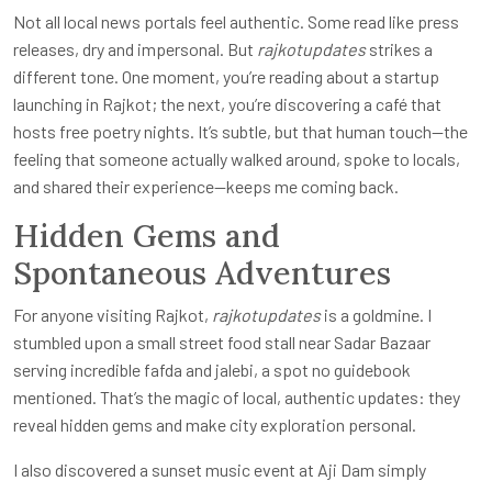
Not all local news portals feel authentic. Some read like press
releases, dry and impersonal. But
rajkotupdates
strikes a
different tone. One moment, you’re reading about a startup
launching in Rajkot; the next, you’re discovering a café that
hosts free poetry nights. It’s subtle, but that human touch—the
feeling that someone actually walked around, spoke to locals,
and shared their experience—keeps me coming back.
Hidden Gems and
Spontaneous Adventures
For anyone visiting Rajkot,
rajkotupdates
is a goldmine. I
stumbled upon a small street food stall near Sadar Bazaar
serving incredible fafda and jalebi, a spot no guidebook
mentioned. That’s the magic of local, authentic updates: they
reveal hidden gems and make city exploration personal.
I also discovered a sunset music event at Aji Dam simply