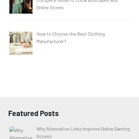
Online Stores
How to Choose the Best Clothing
Manufacturer?
Featured Posts
Why Alternative Links Improve Online Gaming
Access