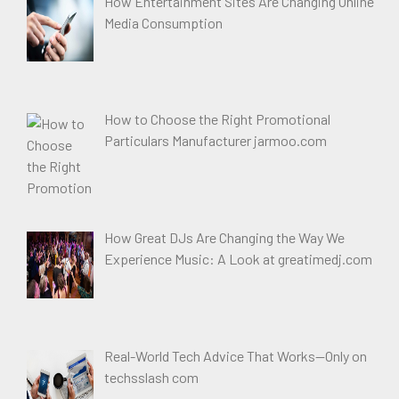
How Entertainment Sites Are Changing Online
Media Consumption
How to Choose the Right Promotional
Particulars Manufacturer jarmoo.com
How Great DJs Are Changing the Way We
Experience Music: A Look at greatimedj.com
Real-World Tech Advice That Works—Only on
techsslash com