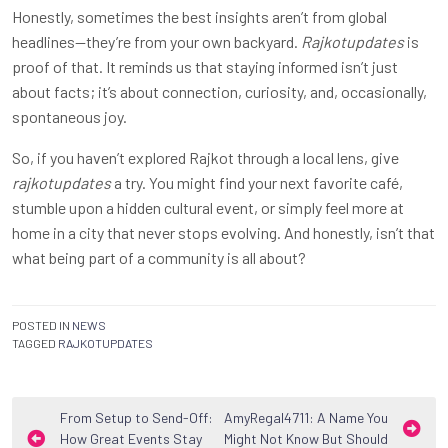
Honestly, sometimes the best insights aren’t from global
headlines—they’re from your own backyard.
Rajkotupdates
is
proof of that. It reminds us that staying informed isn’t just
about facts; it’s about connection, curiosity, and, occasionally,
spontaneous joy.
So, if you haven’t explored Rajkot through a local lens, give
rajkotupdates
a try. You might find your next favorite café,
stumble upon a hidden cultural event, or simply feel more at
home in a city that never stops evolving. And honestly, isn’t that
what being part of a community is all about?
POSTED IN
NEWS
TAGGED
RAJKOTUPDATES
Post
From Setup to Send-Off:
AmyRegal4711: A Name You
How Great Events Stay
Might Not Know But Should