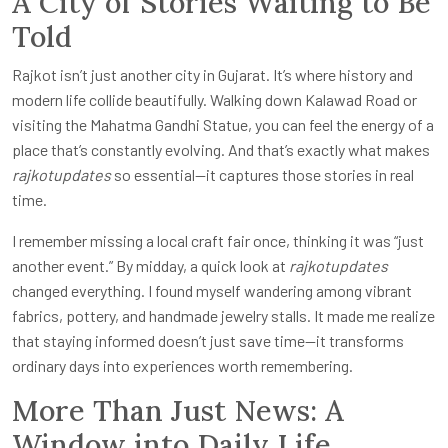
A City of Stories Waiting to Be
Told
Rajkot isn’t just another city in Gujarat. It’s where history and
modern life collide beautifully. Walking down Kalawad Road or
visiting the Mahatma Gandhi Statue, you can feel the energy of a
place that’s constantly evolving. And that’s exactly what makes
rajkotupdates
so essential—it captures those stories in real
time.
I remember missing a local craft fair once, thinking it was “just
another event.” By midday, a quick look at
rajkotupdates
changed everything. I found myself wandering among vibrant
fabrics, pottery, and handmade jewelry stalls. It made me realize
that staying informed doesn’t just save time—it transforms
ordinary days into experiences worth remembering.
More Than Just News: A
Window into Daily Life