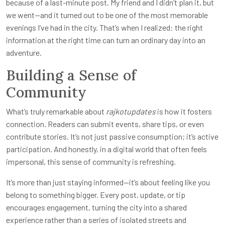
because of a last-minute post. My friend and I didn’t plan it, but
we went—and it turned out to be one of the most memorable
evenings I’ve had in the city. That’s when I realized: the right
information at the right time can turn an ordinary day into an
adventure.
Building a Sense of
Community
What’s truly remarkable about
rajkotupdates
is how it fosters
connection. Readers can submit events, share tips, or even
contribute stories. It’s not just passive consumption; it’s active
participation. And honestly, in a digital world that often feels
impersonal, this sense of community is refreshing.
It’s more than just staying informed—it’s about feeling like you
belong to something bigger. Every post, update, or tip
encourages engagement, turning the city into a shared
experience rather than a series of isolated streets and