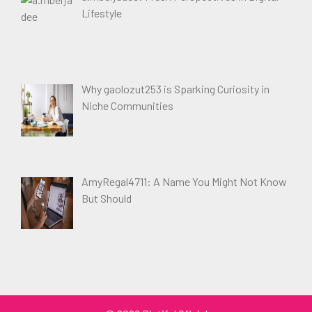
Lifestyle
Why gaolozut253 is Sparking Curiosity in
Niche Communities
AmyRegal4711: A Name You Might Not Know
But Should