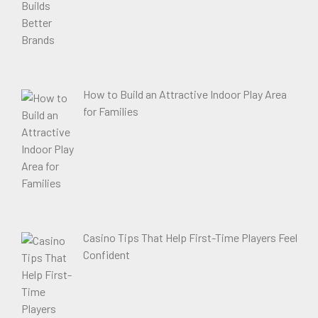
How to Build an Attractive Indoor Play Area
for Families
Casino Tips That Help First-Time Players Feel
Confident