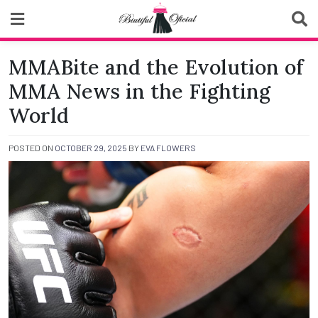
Skip
to
content
Biutiful Oficial
MMABite and the Evolution of
MMA News in the Fighting
World
POSTED ON
OCTOBER 29, 2025
BY
EVA FLOWERS