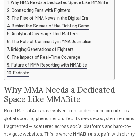
Why MMA Needs a Dedicated Space Like MMABite
Connecting Fans with Fighters
The Rise of MMA News in the Digital Era
Behind the Scenes of the Fighting Game
Analytical Coverage That Matters
The Role of Community in MMA Journalism
Bridging Generations of Fighters
The Impact of Real-Time Coverage
Future of MMA Reporting with MMABite
Endnote
Why MMA Needs a Dedicated
Space Like MMABite
Mixed Martial Arts has evolved from underground circuits to a
global sporting phenomenon. Yet, its news ecosystem remains
fragmented — scattered across social platforms and hard-to-
navigate websites. This is where
MMABite
steps in with clarity