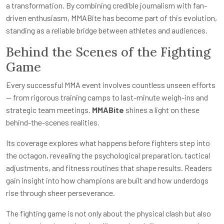
a transformation. By combining credible journalism with fan-
driven enthusiasm, MMABite has become part of this evolution,
standing as a reliable bridge between athletes and audiences.
Behind the Scenes of the Fighting
Game
Every successful MMA event involves countless unseen efforts
— from rigorous training camps to last-minute weigh-ins and
strategic team meetings.
MMABite
shines a light on these
behind-the-scenes realities.
Its coverage explores what happens before fighters step into
the octagon, revealing the psychological preparation, tactical
adjustments, and fitness routines that shape results. Readers
gain insight into how champions are built and how underdogs
rise through sheer perseverance.
The fighting game is not only about the physical clash but also