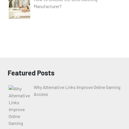
Manufacturer?
Featured Posts
Why Alternative Links Improve Online Gaming
Access