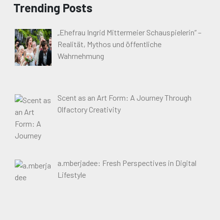
Trending Posts
„Ehefrau Ingrid Mittermeier Schauspielerin“ –
Realität, Mythos und öffentliche
Wahrnehmung
Scent as an Art Form: A Journey Through
Olfactory Creativity
a.mberjadee: Fresh Perspectives in Digital
Lifestyle