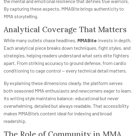
the mental and emotional resilience that defines true warriors.
By capturing these aspects, MMABite brings authenticity to
MMA storytelling.
Analytical Coverage That Matters
While many outlets chase headlines,
MMABite
invests in depth.
Each analytical piece breaks down techniques, fight styles, and
strategies, helping readers understand what sets elite fighters
apart. From striking accuracy to ground defense, from cardio
conditioning to cage control — every technical detail matters.
By explaining these dimensions clearly, the platform serves
both seasoned MMA enthusiasts and newcomers eager to learn.
Its writing style maintains balance: educational but never
overwhelming, detailed but always readable. That accessibility
makes MMABite’s content ideal for indexing and broad
readership.
The Role of Community in MMA