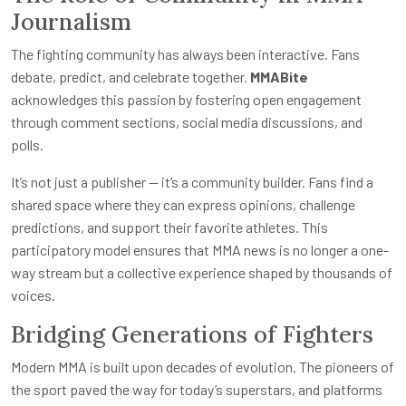
Journalism
The fighting community has always been interactive. Fans
debate, predict, and celebrate together.
MMABite
acknowledges this passion by fostering open engagement
through comment sections, social media discussions, and
polls.
It’s not just a publisher — it’s a community builder. Fans find a
shared space where they can express opinions, challenge
predictions, and support their favorite athletes. This
participatory model ensures that MMA news is no longer a one-
way stream but a collective experience shaped by thousands of
voices.
Bridging Generations of Fighters
Modern MMA is built upon decades of evolution. The pioneers of
the sport paved the way for today’s superstars, and platforms