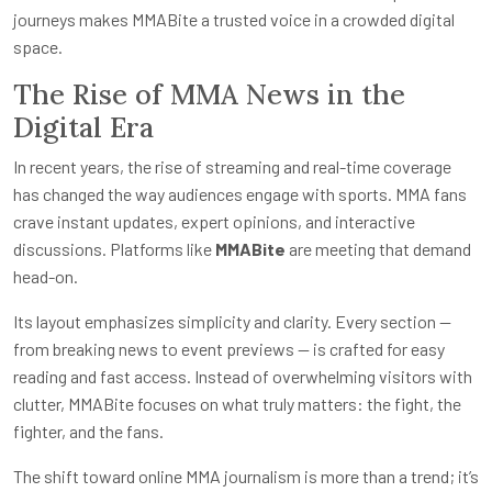
journeys makes MMABite a trusted voice in a crowded digital
space.
The Rise of MMA News in the
Digital Era
In recent years, the rise of streaming and real-time coverage
has changed the way audiences engage with sports. MMA fans
crave instant updates, expert opinions, and interactive
discussions. Platforms like
MMABite
are meeting that demand
head-on.
Its layout emphasizes simplicity and clarity. Every section —
from breaking news to event previews — is crafted for easy
reading and fast access. Instead of overwhelming visitors with
clutter, MMABite focuses on what truly matters: the fight, the
fighter, and the fans.
The shift toward online MMA journalism is more than a trend; it’s