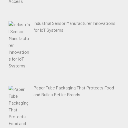
Industrial Sensor Manufacturer Innovations
for IoT Systems
Paper Tube Packaging That Protects Food
and Builds Better Brands