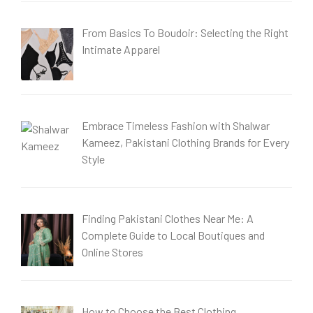
From Basics To Boudoir: Selecting the Right
Intimate Apparel
Embrace Timeless Fashion with Shalwar
Kameez, Pakistani Clothing Brands for Every
Style
Finding Pakistani Clothes Near Me: A
Complete Guide to Local Boutiques and
Online Stores
How to Choose the Best Clothing