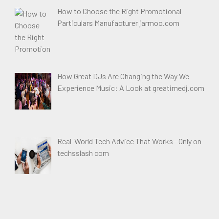
How to Choose the Right Promotional
Particulars Manufacturer jarmoo.com
How Great DJs Are Changing the Way We
Experience Music: A Look at greatimedj.com
Real-World Tech Advice That Works—Only on
techsslash com