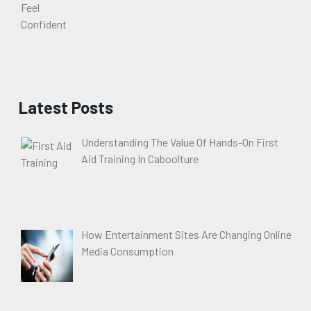
Latest Posts
Understanding The Value Of Hands-On First
Aid Training In Caboolture
How Entertainment Sites Are Changing Online
Media Consumption