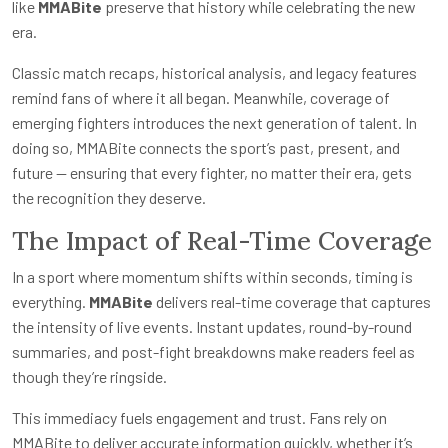
like
MMABite
preserve that history while celebrating the new
era.
Classic match recaps, historical analysis, and legacy features
remind fans of where it all began. Meanwhile, coverage of
emerging fighters introduces the next generation of talent. In
doing so, MMABite connects the sport’s past, present, and
future — ensuring that every fighter, no matter their era, gets
the recognition they deserve.
The Impact of Real-Time Coverage
In a sport where momentum shifts within seconds, timing is
everything.
MMABite
delivers real-time coverage that captures
the intensity of live events. Instant updates, round-by-round
summaries, and post-fight breakdowns make readers feel as
though they’re ringside.
This immediacy fuels engagement and trust. Fans rely on
MMABite to deliver accurate information quickly, whether it’s