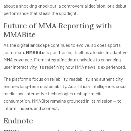
about a shocking knockout, a controversial decision, or a debut
performance that steals the spotlight.
Future of MMA Reporting with
MMABite
As the digital landscape continues to evolve, so does sports
journalism.
MMABite
is positioning itself as a leader in adaptive
MMA coverage. From integrating data analytics to enhancing
user interactivity, it’s redefining how MMA news is experienced.
The platform’s focus on reliability, readability, and authenticity
ensures long-term sustainability. As artificial intelligence, social
media, and interactive technologies reshape media
consumption, MMABite remains grounded in its mission — to
inform, inspire, and connect.
Endnote