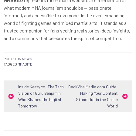
MMABite
represents more than a website; it’s a reflection of
what modern MMA journalism should be — passionate,
informed, and accessible to everyone. In the ever-expanding
world of fighting games and mixed martial arts, it stands as a
trusted companion for fans seeking real stories, deep insights,
and a community that celebrates the spirit of competition.
POSTED IN
NEWS
TAGGED
MMABITE
Post
Inside Keezy.co: The Tech
BackViralMedia.com Guide:
Vision of Guru Benjamin
Making Your Content
navigation
Who Shapes the Digital
Stand Out in the Online
Tomorrow
World