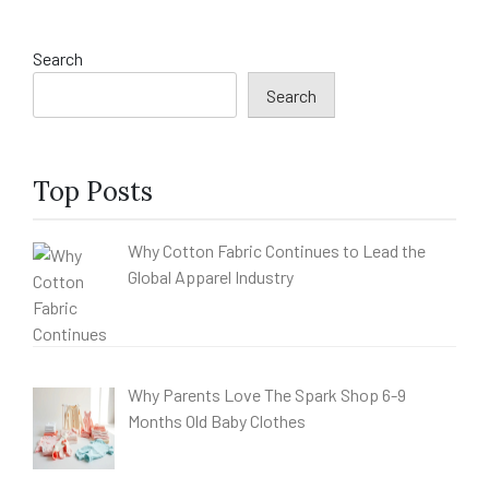
Search
Search
Top Posts
Why Cotton Fabric Continues to Lead the
Global Apparel Industry
Why Parents Love The Spark Shop 6-9
Months Old Baby Clothes