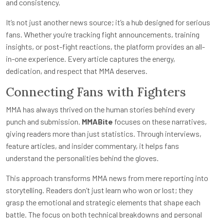
and consistency.
It’s not just another news source; it’s a hub designed for serious
fans. Whether you’re tracking fight announcements, training
insights, or post-fight reactions, the platform provides an all-
in-one experience. Every article captures the energy,
dedication, and respect that MMA deserves.
Connecting Fans with Fighters
MMA has always thrived on the human stories behind every
punch and submission.
MMABite
focuses on these narratives,
giving readers more than just statistics. Through interviews,
feature articles, and insider commentary, it helps fans
understand the personalities behind the gloves.
This approach transforms MMA news from mere reporting into
storytelling. Readers don’t just learn who won or lost; they
grasp the emotional and strategic elements that shape each
battle. The focus on both technical breakdowns and personal