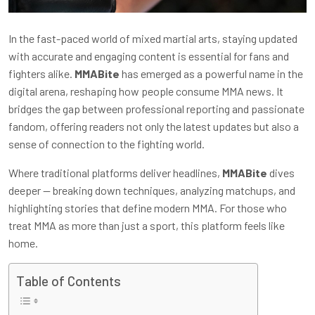
In the fast-paced world of mixed martial arts, staying updated
with accurate and engaging content is essential for fans and
fighters alike.
MMABite
has emerged as a powerful name in the
digital arena, reshaping how people consume MMA news. It
bridges the gap between professional reporting and passionate
fandom, offering readers not only the latest updates but also a
sense of connection to the fighting world.
Where traditional platforms deliver headlines,
MMABite
dives
deeper — breaking down techniques, analyzing matchups, and
highlighting stories that define modern MMA. For those who
treat MMA as more than just a sport, this platform feels like
home.
Table of Contents