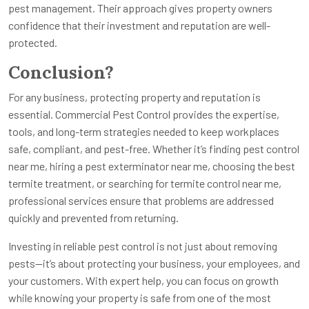
pest management. Their approach gives property owners
confidence that their investment and reputation are well-
protected.
Conclusion?
For any business, protecting property and reputation is
essential. Commercial Pest Control provides the expertise,
tools, and long-term strategies needed to keep workplaces
safe, compliant, and pest-free. Whether it’s finding pest control
near me, hiring a pest exterminator near me, choosing the best
termite treatment, or searching for termite control near me,
professional services ensure that problems are addressed
quickly and prevented from returning.
Investing in reliable pest control is not just about removing
pests—it’s about protecting your business, your employees, and
your customers. With expert help, you can focus on growth
while knowing your property is safe from one of the most