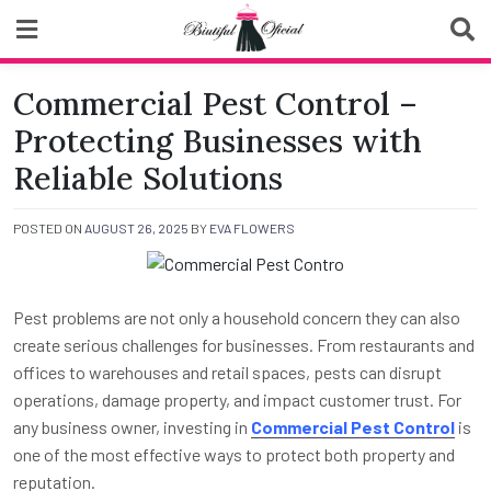
Skip
to
content
Biutiful Oficial
Commercial Pest Control –
Protecting Businesses with
Reliable Solutions
POSTED ON
AUGUST 26, 2025
BY
EVA FLOWERS
Pest problems are not only a household concern they can also
create serious challenges for businesses. From restaurants and
offices to warehouses and retail spaces, pests can disrupt
operations, damage property, and impact customer trust. For
any business owner, investing in
Commercial Pest Control
is
one of the most effective ways to protect both property and
reputation.