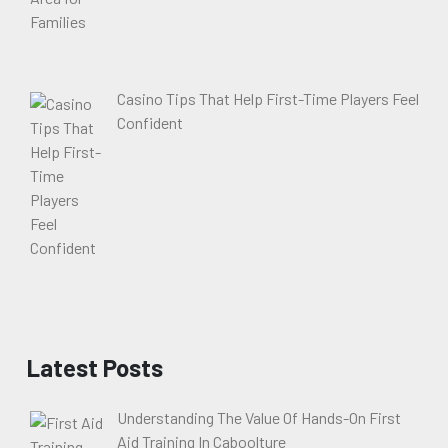
Casino Tips That Help First-Time Players Feel
Confident
Latest Posts
Understanding The Value Of Hands-On First
Aid Training In Caboolture