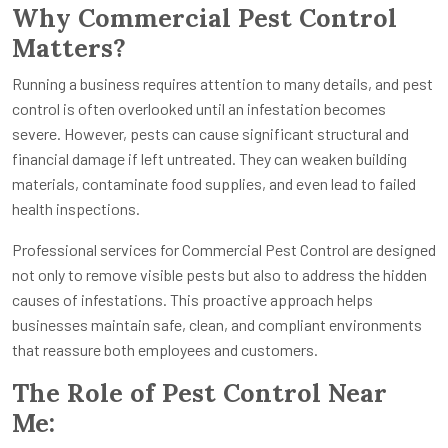
Why Commercial Pest Control
Matters?
Running a business requires attention to many details, and pest
control is often overlooked until an infestation becomes
severe. However, pests can cause significant structural and
financial damage if left untreated. They can weaken building
materials, contaminate food supplies, and even lead to failed
health inspections.
Professional services for Commercial Pest Control are designed
not only to remove visible pests but also to address the hidden
causes of infestations. This proactive approach helps
businesses maintain safe, clean, and compliant environments
that reassure both employees and customers.
The Role of Pest Control Near
Me: