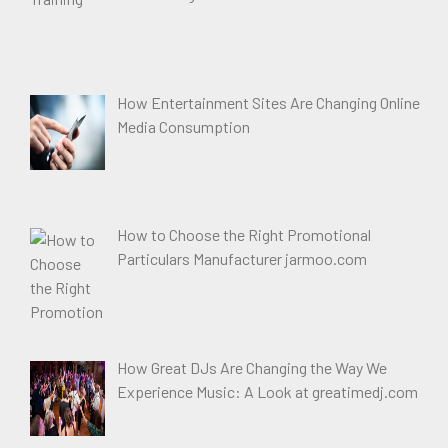
How Entertainment Sites Are Changing Online
Media Consumption
How to Choose the Right Promotional
Particulars Manufacturer jarmoo.com
How Great DJs Are Changing the Way We
Experience Music: A Look at greatimedj.com