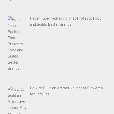
Paper Tube Packaging That Protects Food
and Builds Better Brands
How to Build an Attractive Indoor Play Area
for Families