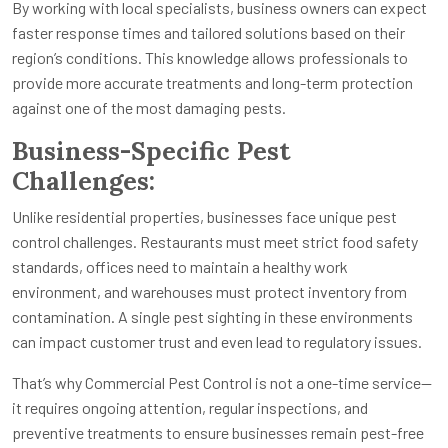
By working with local specialists, business owners can expect
faster response times and tailored solutions based on their
region’s conditions. This knowledge allows professionals to
provide more accurate treatments and long-term protection
against one of the most damaging pests.
Business-Specific Pest
Challenges:
Unlike residential properties, businesses face unique pest
control challenges. Restaurants must meet strict food safety
standards, offices need to maintain a healthy work
environment, and warehouses must protect inventory from
contamination. A single pest sighting in these environments
can impact customer trust and even lead to regulatory issues.
That’s why Commercial Pest Control is not a one-time service—
it requires ongoing attention, regular inspections, and
preventive treatments to ensure businesses remain pest-free