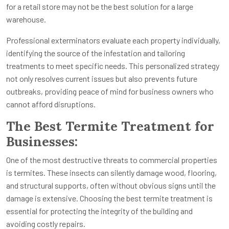
for a retail store may not be the best solution for a large
warehouse.
Professional exterminators evaluate each property individually,
identifying the source of the infestation and tailoring
treatments to meet specific needs. This personalized strategy
not only resolves current issues but also prevents future
outbreaks, providing peace of mind for business owners who
cannot afford disruptions.
The Best Termite Treatment for
Businesses:
One of the most destructive threats to commercial properties
is termites. These insects can silently damage wood, flooring,
and structural supports, often without obvious signs until the
damage is extensive. Choosing the best termite treatment is
essential for protecting the integrity of the building and
avoiding costly repairs.