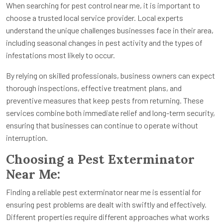
When searching for pest control near me, it is important to
choose a trusted local service provider. Local experts
understand the unique challenges businesses face in their area,
including seasonal changes in pest activity and the types of
infestations most likely to occur.
By relying on skilled professionals, business owners can expect
thorough inspections, effective treatment plans, and
preventive measures that keep pests from returning. These
services combine both immediate relief and long-term security,
ensuring that businesses can continue to operate without
interruption.
Choosing a Pest Exterminator
Near Me:
Finding a reliable pest exterminator near me is essential for
ensuring pest problems are dealt with swiftly and effectively.
Different properties require different approaches what works