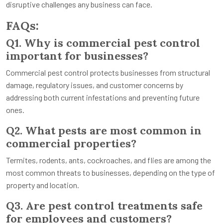
disruptive challenges any business can face.
FAQs:
Q1. Why is commercial pest control
important for businesses?
Commercial pest control protects businesses from structural
damage, regulatory issues, and customer concerns by
addressing both current infestations and preventing future
ones.
Q2. What pests are most common in
commercial properties?
Termites, rodents, ants, cockroaches, and flies are among the
most common threats to businesses, depending on the type of
property and location.
Q3. Are pest control treatments safe
for employees and customers?