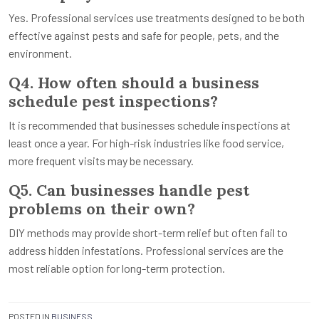
Yes. Professional services use treatments designed to be both
effective against pests and safe for people, pets, and the
environment.
Q4. How often should a business
schedule pest inspections?
It is recommended that businesses schedule inspections at
least once a year. For high-risk industries like food service,
more frequent visits may be necessary.
Q5. Can businesses handle pest
problems on their own?
DIY methods may provide short-term relief but often fail to
address hidden infestations. Professional services are the
most reliable option for long-term protection.
POSTED IN
BUSINESS