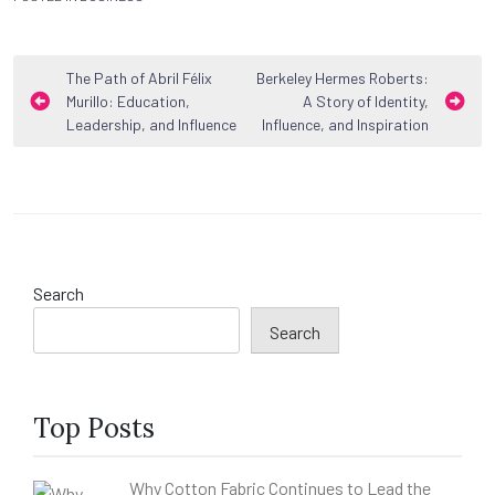
Post
The Path of Abril Félix
Berkeley Hermes Roberts:
Murillo: Education,
A Story of Identity,
navigation
Leadership, and Influence
Influence, and Inspiration
Search
Search
Top Posts
Why Cotton Fabric Continues to Lead the