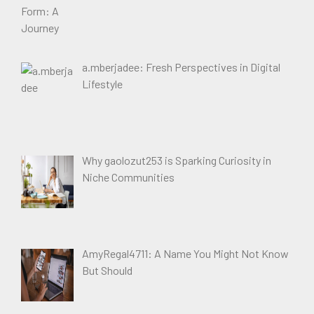
a.mberjadee: Fresh Perspectives in Digital
Lifestyle
Why gaolozut253 is Sparking Curiosity in
Niche Communities
AmyRegal4711: A Name You Might Not Know
But Should