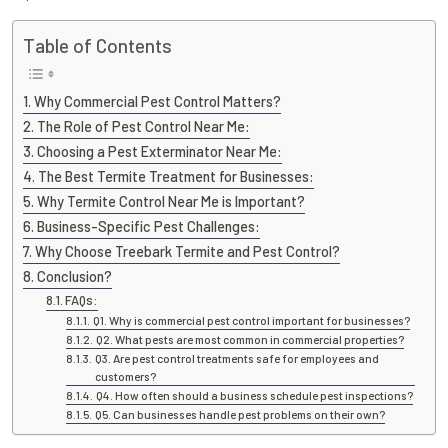
Table of Contents
Why Commercial Pest Control Matters?
The Role of Pest Control Near Me:
Choosing a Pest Exterminator Near Me:
The Best Termite Treatment for Businesses:
Why Termite Control Near Me is Important?
Business-Specific Pest Challenges:
Why Choose Treebark Termite and Pest Control?
Conclusion?
FAQs:
Q1. Why is commercial pest control important for businesses?
Q2. What pests are most common in commercial properties?
Q3. Are pest control treatments safe for employees and
customers?
Q4. How often should a business schedule pest inspections?
Q5. Can businesses handle pest problems on their own?