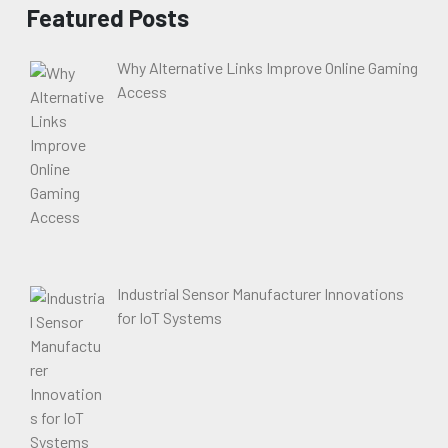
Featured Posts
Why Alternative Links Improve Online Gaming
Access
Industrial Sensor Manufacturer Innovations
for IoT Systems