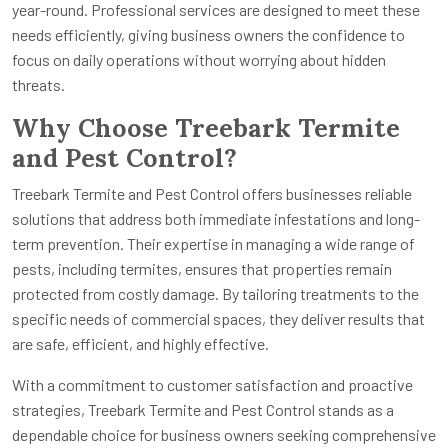
year-round. Professional services are designed to meet these
needs efficiently, giving business owners the confidence to
focus on daily operations without worrying about hidden
threats.
Why Choose Treebark Termite
and Pest Control?
Treebark Termite and Pest Control offers businesses reliable
solutions that address both immediate infestations and long-
term prevention. Their expertise in managing a wide range of
pests, including termites, ensures that properties remain
protected from costly damage. By tailoring treatments to the
specific needs of commercial spaces, they deliver results that
are safe, efficient, and highly effective.
With a commitment to customer satisfaction and proactive
strategies, Treebark Termite and Pest Control stands as a
dependable choice for business owners seeking comprehensive