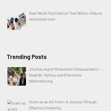
Real-World Tech Advice That Works—Only on
techsslash com
Trending Posts
„Ehefrau Ingrid Mittermeier Schauspielerin“ –
Realität, Mythos und öffentliche
Wahrnehmung
Scent as an Art Form: A Journey Through
Olfactory Creativity