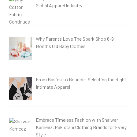
Global Apparel Industry
Why Parents Love The Spark Shop 6-9
Months Old Baby Clothes
From Basics To Boudoir: Selecting the Right
Intimate Apparel
Embrace Timeless Fashion with Shalwar
Kameez, Pakistani Clothing Brands for Every
Style