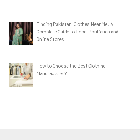
Finding Pakistani Clothes Near Me: A
Complete Guide to Local Boutiques and
Online Stores
How to Choose the Best Clothing
Manufacturer?