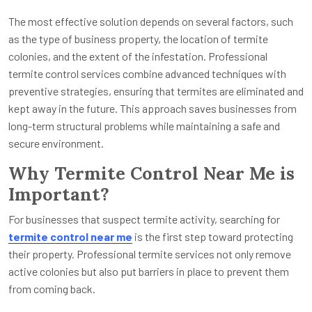
The most effective solution depends on several factors, such
as the type of business property, the location of termite
colonies, and the extent of the infestation. Professional
termite control services combine advanced techniques with
preventive strategies, ensuring that termites are eliminated and
kept away in the future. This approach saves businesses from
long-term structural problems while maintaining a safe and
secure environment.
Why Termite Control Near Me is
Important?
For businesses that suspect termite activity, searching for
termite control near me
is the first step toward protecting
their property. Professional termite services not only remove
active colonies but also put barriers in place to prevent them
from coming back.