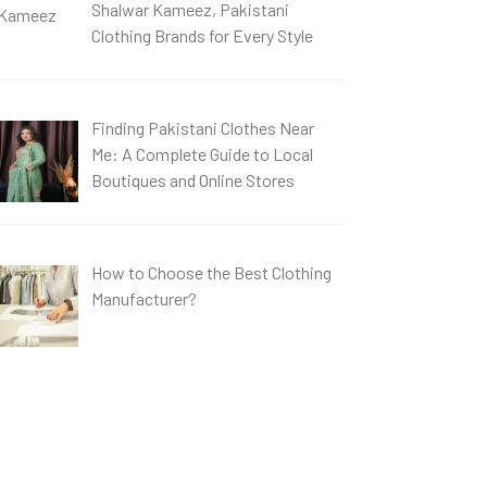
Shalwar Kameez, Pakistani
Clothing Brands for Every Style
Finding Pakistani Clothes Near
Me: A Complete Guide to Local
Boutiques and Online Stores
How to Choose the Best Clothing
Manufacturer?