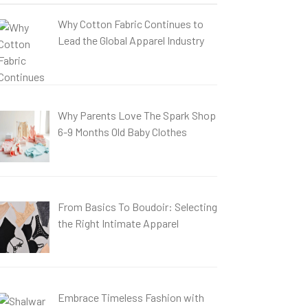
Why Cotton Fabric Continues to
Lead the Global Apparel Industry
Why Parents Love The Spark Shop
6-9 Months Old Baby Clothes
From Basics To Boudoir: Selecting
the Right Intimate Apparel
Embrace Timeless Fashion with