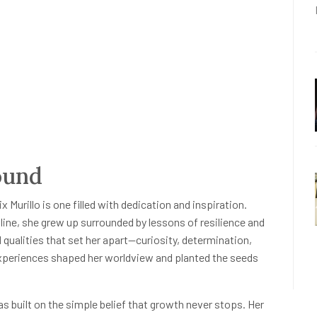
ound
ix Murillo is one filled with dedication and inspiration.
pline, she grew up surrounded by lessons of resilience and
 qualities that set her apart—curiosity, determination,
 experiences shaped her worldview and planted the seeds
was built on the simple belief that growth never stops. Her