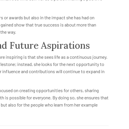
s or awards but also in the impact she has had on
s gained show that true success is about more than
 the way.
d Future Aspirations
re inspiring is that she sees life as a continuous journey.
lestone; instead, she looks for the next opportunity to
 influence and contributions will continue to expand in
ocused on creating opportunities for others, sharing
 is possible for everyone. By doing so, she ensures that
f but also for the people who learn from her example