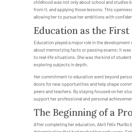
childhood was not only about school and studies bu
from it, and applying those lessons. This opennes
allowing her to pursue her ambitions with confide
Education as the First
Education played a major role in the development of
about memorizing facts or passing exams; it was 
to real-life situations. She was the kind of stude
exploring subjects in depth.
Her commitment to education went beyond personal
doors for new opportunities and help shape comm
peers and teachers. By staying focused on her stud
support her professional and personal achieveme
The Beginning of a Pro
After completing her education, Abril Félix Murill
determination that had marked her early years. Ent