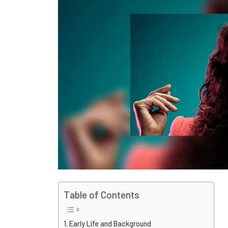
Table of Contents
Early Life and Background