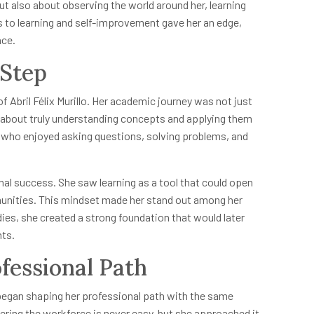
t also about observing the world around her, learning
s to learning and self-improvement gave her an edge,
nce.
 Step
 Abril Félix Murillo. Her academic journey was not just
about truly understanding concepts and applying them
nt who enjoyed asking questions, solving problems, and
 success. She saw learning as a tool that could open
unities. This mindset made her stand out among her
ies, she created a strong foundation that would later
nts.
fessional Path
o began shaping her professional path with the same
ering the workforce is never easy, but she approached it