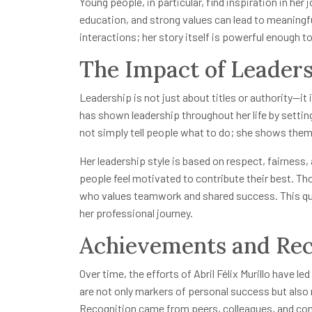
Young people, in particular, find inspiration in her
education, and strong values can lead to meaningf
interactions; her story itself is powerful enough 
The Impact of Leader
Leadership is not just about titles or authority—it i
has shown leadership throughout her life by setti
not simply tell people what to do; she shows them 
Her leadership style is based on respect, fairnes
people feel motivated to contribute their best. Th
who values teamwork and shared success. This quali
her professional journey.
Achievements and Rec
Over time, the efforts of Abril Félix Murillo have
are not only markers of personal success but also 
Recognition came from peers, colleagues, and co