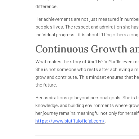
difference.
Her achievements are not just measured in number
people’s lives. The respect and admiration she ha
individual progress—it is about lifting others along
Continuous Growth an
What makes the story of Abril Félix Murillo even mo
She is not someone who rests after achieving a mi
grow and contribute. This mindset ensures that her
the future.
Her aspirations go beyond personal goals. She is f
knowledge, and building environments where growth
her journey remains meaningful not only for hersel
https://www.biutifuloficial.com/
.