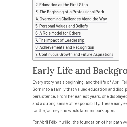
Education as the First Step
The Beginning of a Professional Path
Overcoming Challenges Along the Way
Personal Values and Beliefs
A Role Model for Others
The Impact of Leadership
Achievements and Recognition
Continuous Growth and Future Aspirations
Early Life and Backgr
Every story has a beginning, and the life of Abril Fél
Born into a family that valued education and disci
persistence. From her earliest years, she displayed
and a strong sense of responsibility. These early
for the journey she would later embark upon.
For Abril Félix Murillo, the foundation of her path 