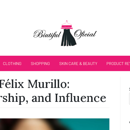
CLOTHING
SHOPPING
SKIN CARE & BEAUTY
PRODUCT RE
Félix Murillo:
ship, and Influence