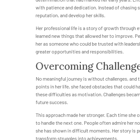
with patience and dedication. Instead of chasing sh
reputation, and develop her skills.
Her professional life is a story of growth through e
learned new things that allowed her to improve. 
her as someone who could be trusted with leadershi
greater opportunities and responsibilities.
Overcoming Challenge
No meaningful journey is without challenges, and the 
points in her life, she faced obstacles that could 
these difficulties as motivation. Challenges bec
future success.
This approach made her stronger. Each time she ov
to handle the next one. People often admire her no
she has shown in difficult moments. Her story is p
transform struggles into achievements.