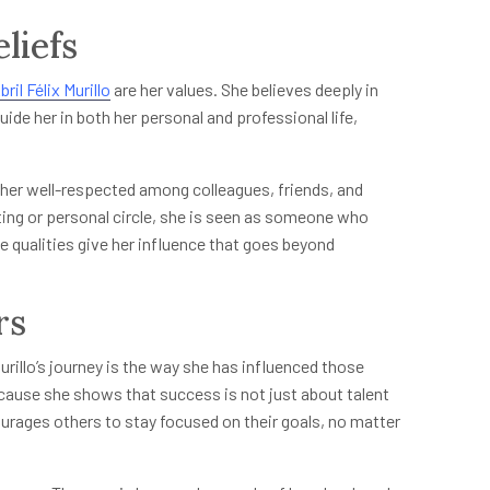
liefs
bril Félix Murillo
are her values. She believes deeply in
ide her in both her personal and professional life,
e her well-respected among colleagues, friends, and
ng or personal circle, she is seen as someone who
 qualities give her influence that goes beyond
rs
rillo’s journey is the way she has influenced those
ecause she shows that success is not just about talent
ourages others to stay focused on their goals, no matter