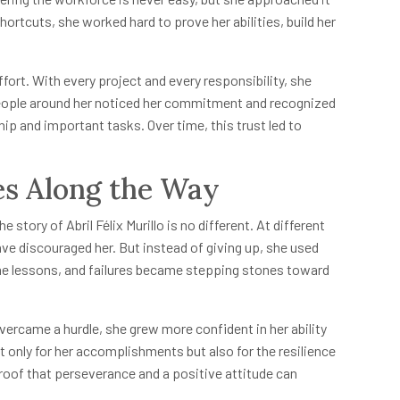
ortcuts, she worked hard to prove her abilities, build her
ffort. With every project and every responsibility, she
People around her noticed her commitment and recognized
p and important tasks. Over time, this trust led to
s Along the Way
story of Abril Félix Murillo is no different. At different
have discouraged her. But instead of giving up, she used
ame lessons, and failures became stepping stones toward
ercame a hurdle, she grew more confident in her ability
t only for her accomplishments but also for the resilience
roof that perseverance and a positive attitude can