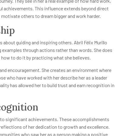
 journey. They see in her a real example of how hard work,
ul achievements. This influence extends beyond direct
to motivate others to dream bigger and work harder.
ship
s about guiding and inspiring others. Abril Félix Murillo
ng examples through actions rather than words. She does
how to do it by practicing what she believes.
s, and encouragement. She creates an environment where
ose who have worked with her describe her as a leader
ty has allowed her to build trust and earn recognition in
ognition
 led to significant achievements. These accomplishments
reflections of her dedication to growth and excellence.
mmunities who saw her as a person making a positive