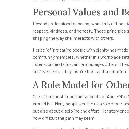
Personal Values and Be
Beyond professional success, what truly defines
A
respect, kindness, and honesty. These principles gu
shaping the way she interacts with others.
Her belief in treating people with dignity has mad
community members. Whether in a workplace setti
listens, understands, and encourages others. These
achievements—they inspire trust and admiration.
A Role Model for Othe
One of the most important aspects of Abril Félix Mu
around her. Many people see her as a role model b
but also about discipline and effort. Her story enc
how difficult the path may seem.