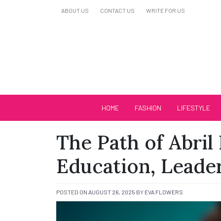
Skip
ABOUT US
CONTACT US
WRITE FOR US
to
content
Biutiful Oficial
HOME
FASHION
LIFESTYLE
The Path of Abril 
Education, Leader
POSTED ON
AUGUST 26, 2025
BY
EVA FLOWERS