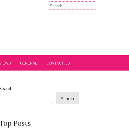
Search
for:
VIEWS
GENERAL
CONTACT US
Search
Search
Top Posts