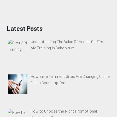
Latest Posts
Understanding The Value Of Hands-On First
Aid Training In Caboolture
How Entertainment Sites Are Changing Online
Media Consumption
How to Choose the Right Promotional