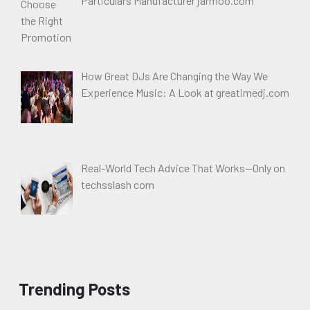
Particulars Manufacturer jarmoo.com
How Great DJs Are Changing the Way We
Experience Music: A Look at greatimedj.com
Real-World Tech Advice That Works—Only on
techsslash com
Trending Posts