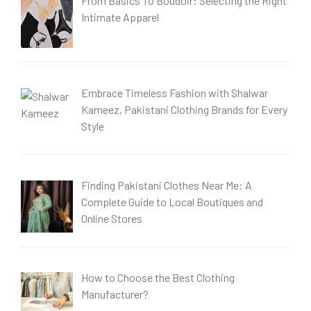
From Basics To Boudoir: Selecting the Right
Intimate Apparel
Embrace Timeless Fashion with Shalwar
Kameez, Pakistani Clothing Brands for Every
Style
Finding Pakistani Clothes Near Me: A
Complete Guide to Local Boutiques and
Online Stores
How to Choose the Best Clothing
Manufacturer?