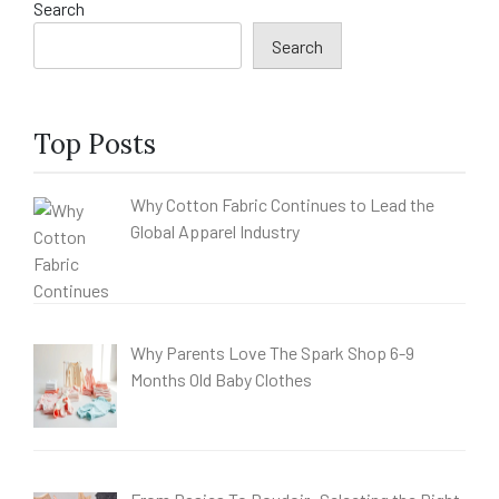
Search
Search
Top Posts
Why Cotton Fabric Continues to Lead the
Global Apparel Industry
Why Parents Love The Spark Shop 6-9
Months Old Baby Clothes