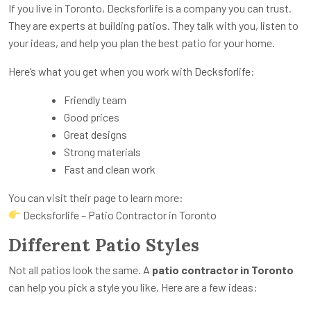
If you live in Toronto, Decksforlife is a company you can trust.
They are experts at building patios. They talk with you, listen to
your ideas, and help you plan the best patio for your home.
Here’s what you get when you work with Decksforlife:
Friendly team
Good prices
Great designs
Strong materials
Fast and clean work
You can visit their page to learn more:
Decksforlife – Patio Contractor in Toronto
Different Patio Styles
Not all patios look the same. A
patio contractor in Toronto
can help you pick a style you like. Here are a few ideas: