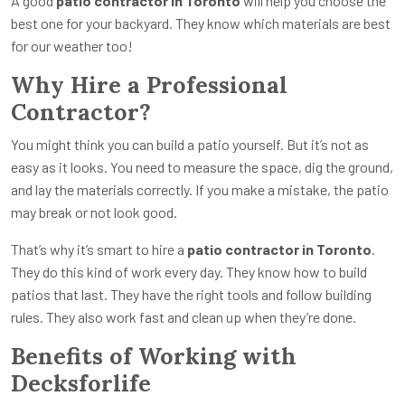
A good
patio contractor in Toronto
will help you choose the
best one for your backyard. They know which materials are best
for our weather too!
Why Hire a Professional
Contractor?
You might think you can build a patio yourself. But it’s not as
easy as it looks. You need to measure the space, dig the ground,
and lay the materials correctly. If you make a mistake, the patio
may break or not look good.
That’s why it’s smart to hire a
patio contractor in Toronto
.
They do this kind of work every day. They know how to build
patios that last. They have the right tools and follow building
rules. They also work fast and clean up when they’re done.
Benefits of Working with
Decksforlife