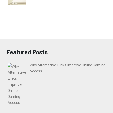
Featured Posts
Why Alternative Links Improve Online Gaming
Access