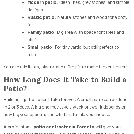
Modern patio
: Clean lines, grey stones, and simple
designs.
Rustic patio
: Natural stones and wood for a cozy
feel.
Family patio
: Big area with space for tables and
chairs.
Small patio
: For tiny yards, but still perfect to
relax.
You can add lights, plants, and a fire pit to make it even better!
How Long Does It Take to Build a
Patio?
Building a patio doesn’t take forever. A small patio can be done
in 2 or 3 days. A big one may take a week or two. It depends on
how big your space is and what materials you choose.
A professional
patio contractor in Toronto
will give you a
timeline before they begin. They’ll tell you how long it will take