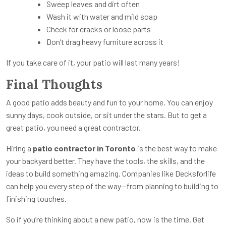
Sweep leaves and dirt often
Wash it with water and mild soap
Check for cracks or loose parts
Don’t drag heavy furniture across it
If you take care of it, your patio will last many years!
Final Thoughts
A good patio adds beauty and fun to your home. You can enjoy
sunny days, cook outside, or sit under the stars. But to get a
great patio, you need a great contractor.
Hiring a
patio contractor in Toronto
is the best way to make
your backyard better. They have the tools, the skills, and the
ideas to build something amazing. Companies like Decksforlife
can help you every step of the way—from planning to building to
finishing touches.
So if you’re thinking about a new patio, now is the time. Get