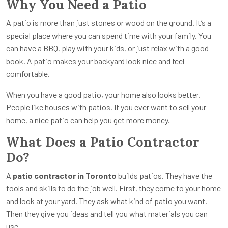
Why You Need a Patio
A patio is more than just stones or wood on the ground. It’s a
special place where you can spend time with your family. You
can have a BBQ, play with your kids, or just relax with a good
book. A patio makes your backyard look nice and feel
comfortable.
When you have a good patio, your home also looks better.
People like houses with patios. If you ever want to sell your
home, a nice patio can help you get more money.
What Does a Patio Contractor
Do?
A
patio contractor in Toronto
builds patios. They have the
tools and skills to do the job well. First, they come to your home
and look at your yard. They ask what kind of patio you want.
Then they give you ideas and tell you what materials you can
use.