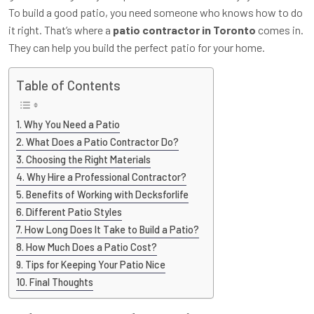
To build a good patio, you need someone who knows how to do
it right. That’s where a
patio contractor in Toronto
comes in.
They can help you build the perfect patio for your home.
Table of Contents
Why You Need a Patio
What Does a Patio Contractor Do?
Choosing the Right Materials
Why Hire a Professional Contractor?
Benefits of Working with Decksforlife
Different Patio Styles
How Long Does It Take to Build a Patio?
How Much Does a Patio Cost?
Tips for Keeping Your Patio Nice
Final Thoughts