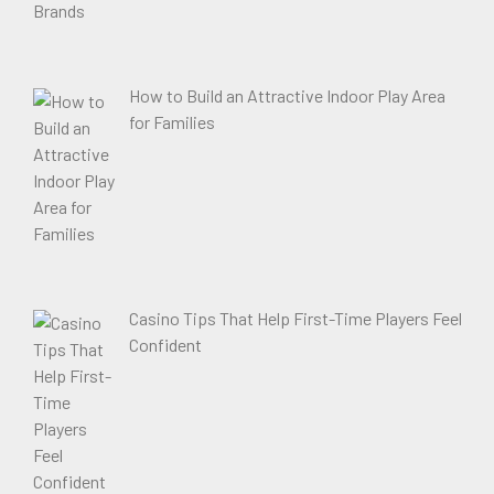
How to Build an Attractive Indoor Play Area
for Families
Casino Tips That Help First-Time Players Feel
Confident