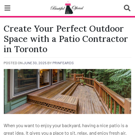
Skip
to
content
Biutiful Oficial
Create Your Perfect Outdoor
Space with a Patio Contractor
in Toronto
POSTED ON
JUNE 30, 2025
BY
PRINFEARDS
When you want to enjoy your backyard, having a nice patio is a
great idea. It gives you a place to sit, relax, and enjoy fresh air.