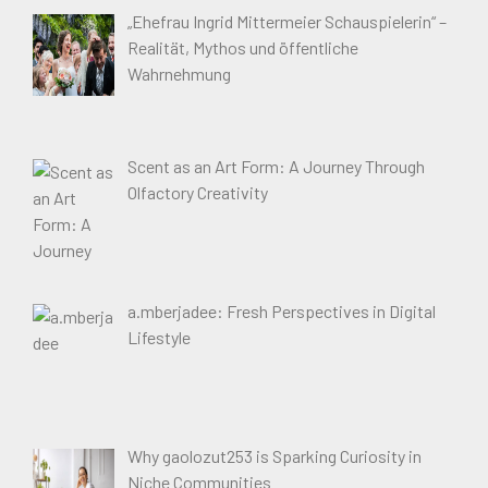
„Ehefrau Ingrid Mittermeier Schauspielerin“ –
Realität, Mythos und öffentliche
Wahrnehmung
Scent as an Art Form: A Journey Through
Olfactory Creativity
a.mberjadee: Fresh Perspectives in Digital
Lifestyle
Why gaolozut253 is Sparking Curiosity in
Niche Communities