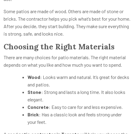
Some patios are made of wood. Others are made of stone or
bricks. The contractor helps you pick what’s best for your home.
After you decide, they start building. They make sure everything
is strong, safe, and looks nice.
Choosing the Right Materials
There are many choices for patio materials. The right material
depends on what you like and how much you want to spend.
Wood
: Looks warm and natural. It’s great for decks
and patios.
Stone
: Strong and lasts a long time. It also looks
elegant.
Concrete
: Easy to care for and less expensive.
Brick
: Has a classic look and feels strong under
your feet.