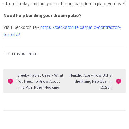
started today and turn your outdoor space into a place you love!
Need help building your dream patio?
Visit Decksforlife –
https://decksforlife.ca/patio-contractor-
toronto/
POSTED IN
BUSINESS
Post
Breeky Tablet Uses – What
Hunxho Age – How Old Is
You Need to Know About
the Rising Rap Star in
navigation
This Pain Relief Medicine
2025?