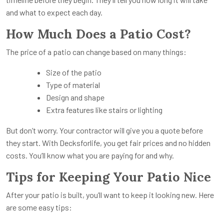
and what to expect each day.
How Much Does a Patio Cost?
The price of a patio can change based on many things:
Size of the patio
Type of material
Design and shape
Extra features like stairs or lighting
But don’t worry. Your contractor will give you a quote before
they start. With Decksforlife, you get fair prices and no hidden
costs. You’ll know what you are paying for and why.
Tips for Keeping Your Patio Nice
After your patio is built, you’ll want to keep it looking new. Here
are some easy tips: