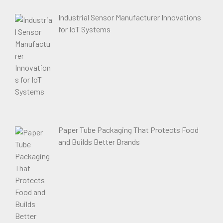
Industrial Sensor Manufacturer Innovations
for IoT Systems
Paper Tube Packaging That Protects Food
and Builds Better Brands