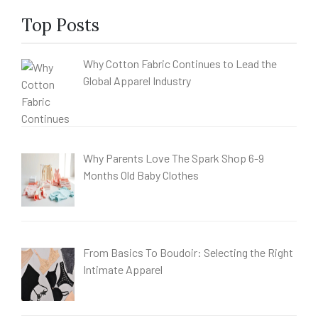
Top Posts
Why Cotton Fabric Continues to Lead the
Global Apparel Industry
Why Parents Love The Spark Shop 6-9
Months Old Baby Clothes
From Basics To Boudoir: Selecting the Right
Intimate Apparel