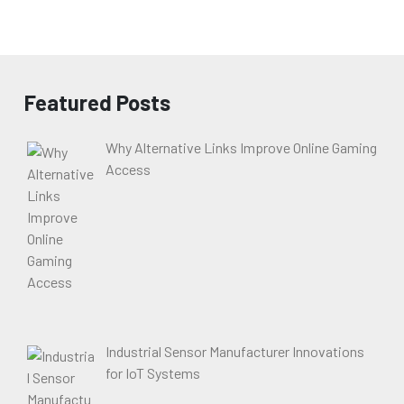
Featured Posts
Why Alternative Links Improve Online Gaming
Access
Industrial Sensor Manufacturer Innovations
for IoT Systems