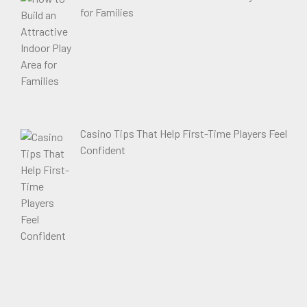
for Families
Casino Tips That Help First-Time Players Feel
Confident