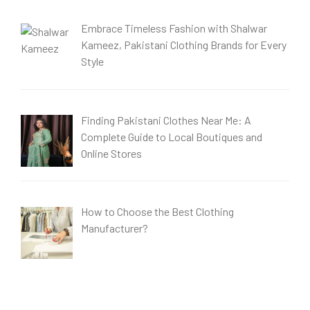
Embrace Timeless Fashion with Shalwar
Kameez, Pakistani Clothing Brands for Every
Style
Finding Pakistani Clothes Near Me: A
Complete Guide to Local Boutiques and
Online Stores
How to Choose the Best Clothing
Manufacturer?