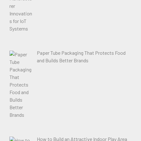
Paper Tube Packaging That Protects Food
and Builds Better Brands
How to Build an Attractive Indoor Play Area