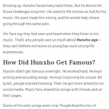
Growing up, Hunxho faced many hard times. But he did not let
those challenges stop him. He used his life stories as fuel for his
music. His past made him strong, and his words help others
going through the same pain.
His fans say they feel seen and heard when they listen to his
music. That’s why people care so much about
Hunxho age
—
they can’t believe someone so young has such strong life
experiences.
How Did Hunxho Get Famous?
Hunxho didn’t get famous overnight. He worked hard. He kept
writing and recording songs. He kept improving his sound. Bit
by bit, people started listening. Then, he got more attention on
social media. Music fans shared his songs with friends and on
their pages.
Some of his early songs went viral. People liked his mix of