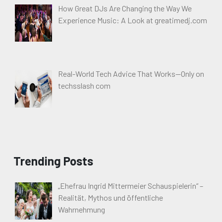
How Great DJs Are Changing the Way We
Experience Music: A Look at greatimedj.com
Real-World Tech Advice That Works—Only on
techsslash com
Trending Posts
„Ehefrau Ingrid Mittermeier Schauspielerin“ –
Realität, Mythos und öffentliche
Wahrnehmung