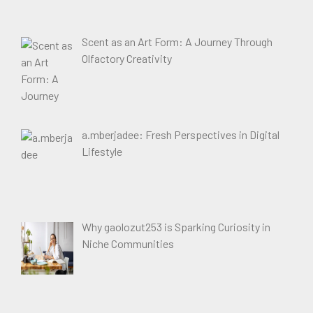
Scent as an Art Form: A Journey Through
Olfactory Creativity
a.mberjadee: Fresh Perspectives in Digital
Lifestyle
Why gaolozut253 is Sparking Curiosity in
Niche Communities