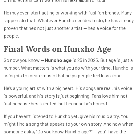
He may even start acting or working with fashion brands. Many
rappers do that. Whatever Hunxho decides to do, he has already
proven that he’s not just another artist — he’s a voice for the
people.
Final Words on Hunxho Age
So now you know —
Hunxho age
is 25 in 2025. But age is just a
number. What matters is what you do with your time. Hunxho is
using his to create music that helps people feel less alone.
He’s a young artist with a big heart. His songs are real, his voice
is powerful, and his story is just beginning. Fans love him not
just because he’s talented, but because he’s honest.
If you haven’t listened to Hunxho yet, give his music a try. You
might find a song that speaks to your own story. And now when
someone asks, “Do you know Hunxho age?” — you’ll have the