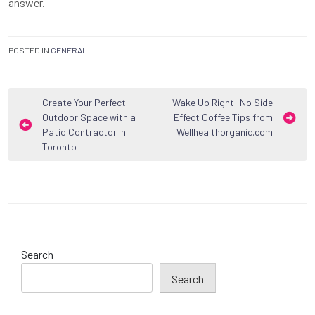
answer.
POSTED IN
GENERAL
Post
Create Your Perfect
Wake Up Right: No Side
Outdoor Space with a
Effect Coffee Tips from
navigation
Patio Contractor in
Wellhealthorganic.com
Toronto
Search
Search