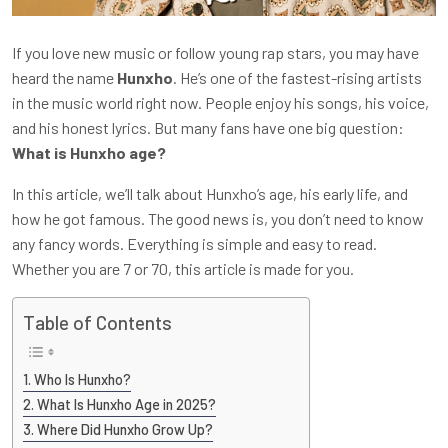
If you love new music or follow young rap stars, you may have
heard the name
Hunxho
. He’s one of the fastest-rising artists
in the music world right now. People enjoy his songs, his voice,
and his honest lyrics. But many fans have one big question:
What is Hunxho age?
In this article, we’ll talk about Hunxho’s age, his early life, and
how he got famous. The good news is, you don’t need to know
any fancy words. Everything is simple and easy to read.
Whether you are 7 or 70, this article is made for you.
Table of Contents
Who Is Hunxho?
What Is Hunxho Age in 2025?
Where Did Hunxho Grow Up?