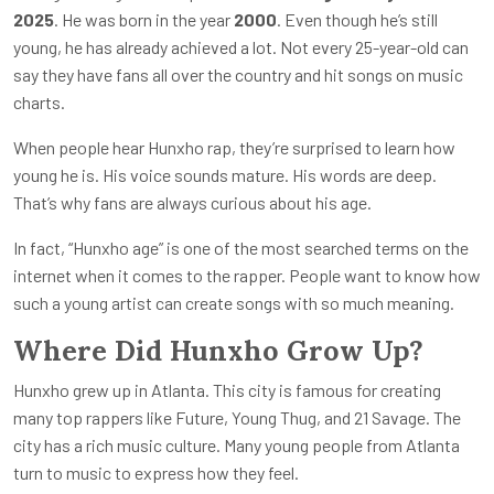
2025
. He was born in the year
2000
. Even though he’s still
young, he has already achieved a lot. Not every 25-year-old can
say they have fans all over the country and hit songs on music
charts.
When people hear Hunxho rap, they’re surprised to learn how
young he is. His voice sounds mature. His words are deep.
That’s why fans are always curious about his age.
In fact, “Hunxho age” is one of the most searched terms on the
internet when it comes to the rapper. People want to know how
such a young artist can create songs with so much meaning.
Where Did Hunxho Grow Up?
Hunxho grew up in Atlanta. This city is famous for creating
many top rappers like Future, Young Thug, and 21 Savage. The
city has a rich music culture. Many young people from Atlanta
turn to music to express how they feel.