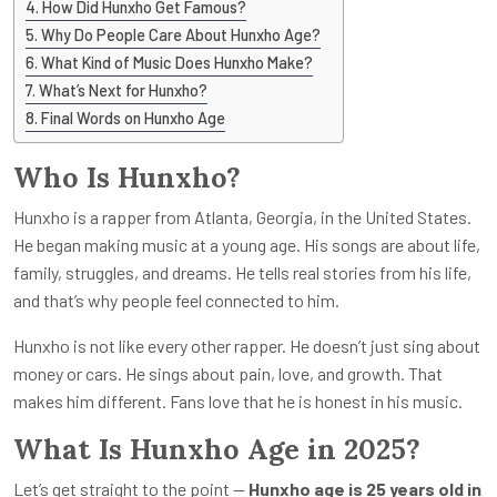
How Did Hunxho Get Famous?
Why Do People Care About Hunxho Age?
What Kind of Music Does Hunxho Make?
What’s Next for Hunxho?
Final Words on Hunxho Age
Who Is Hunxho?
Hunxho is a rapper from Atlanta, Georgia, in the United States.
He began making music at a young age. His songs are about life,
family, struggles, and dreams. He tells real stories from his life,
and that’s why people feel connected to him.
Hunxho is not like every other rapper. He doesn’t just sing about
money or cars. He sings about pain, love, and growth. That
makes him different. Fans love that he is honest in his music.
What Is Hunxho Age in 2025?
Let’s get straight to the point —
Hunxho age is 25 years old in