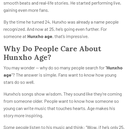
smooth beats and real-life stories. He started performing live,
gaining even more fans.
By the time he turned 24, Hunxho was already a name people
recognized. And now at 25, he’s going even further. For
someone at
Hunxho age
, that’s impressive.
Why Do People Care About
Hunxho Age?
You may wonder — why do so many people search for “
Hunxho
age
”? The answer is simple. Fans want to know how young
stars do so well.
Hunxho’s songs show wisdom. They sound like they’re coming
from someone older. People want to know how someone so
young can write music that touches hearts. Age makes his
story more inspiring.
Some people listen to his music and think: “Wow, if he’s only 25,