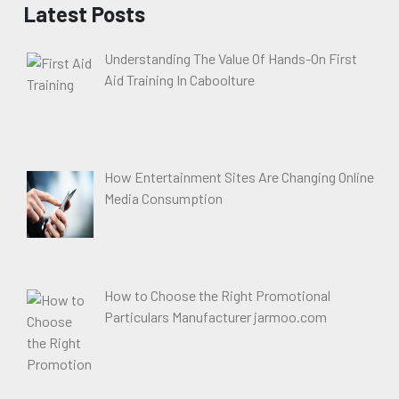
Latest Posts
Understanding The Value Of Hands-On First
Aid Training In Caboolture
How Entertainment Sites Are Changing Online
Media Consumption
How to Choose the Right Promotional
Particulars Manufacturer jarmoo.com