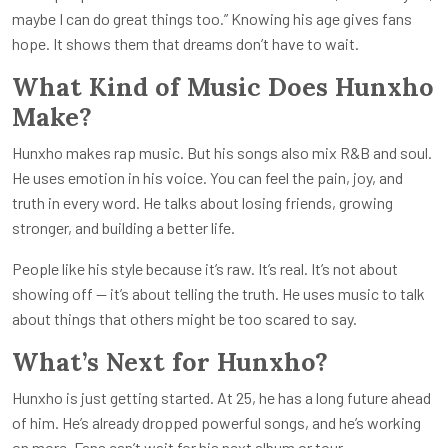
maybe I can do great things too.” Knowing his age gives fans
hope. It shows them that dreams don’t have to wait.
What Kind of Music Does Hunxho
Make?
Hunxho makes rap music. But his songs also mix R&B and soul.
He uses emotion in his voice. You can feel the pain, joy, and
truth in every word. He talks about losing friends, growing
stronger, and building a better life.
People like his style because it’s raw. It’s real. It’s not about
showing off — it’s about telling the truth. He uses music to talk
about things that others might be too scared to say.
What’s Next for Hunxho?
Hunxho is just getting started. At 25, he has a long future ahead
of him. He’s already dropped powerful songs, and he’s working
on more. Fans can’t wait for his next album or tour.