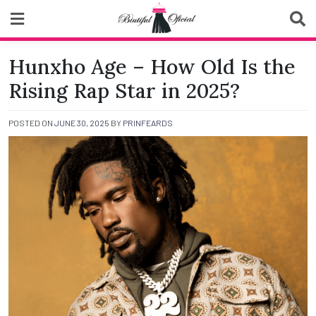
Skip
to
content
Biutiful Oficial
Hunxho Age – How Old Is the
Rising Rap Star in 2025?
POSTED ON
JUNE 30, 2025
BY
PRINFEARDS