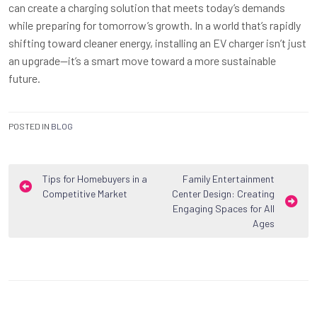
can create a charging solution that meets today’s demands
while preparing for tomorrow’s growth. In a world that’s rapidly
shifting toward cleaner energy, installing an EV charger isn’t just
an upgrade—it’s a smart move toward a more sustainable
future.
POSTED IN
BLOG
Post
Tips for Homebuyers in a
Family Entertainment
Competitive Market
Center Design: Creating
navigation
Engaging Spaces for All
Ages