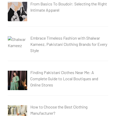
From Basics To Boudoir: Selecting the Right
Intimate Apparel
Embrace Timeless Fashion with Shalwar
Kameez, Pakistani Clothing Brands for Every
Style
Finding Pakistani Clothes Near Me: A
Complete Guide to Local Boutiques and
Online Stores
How to Choose the Best Clothing
Manufacturer?