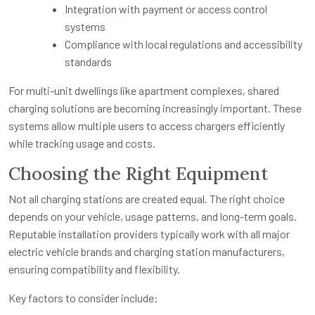
Integration with payment or access control
systems
Compliance with local regulations and accessibility
standards
For multi-unit dwellings like apartment complexes, shared
charging solutions are becoming increasingly important. These
systems allow multiple users to access chargers efficiently
while tracking usage and costs.
Choosing the Right Equipment
Not all charging stations are created equal. The right choice
depends on your vehicle, usage patterns, and long-term goals.
Reputable installation providers typically work with all major
electric vehicle brands and charging station manufacturers,
ensuring compatibility and flexibility.
Key factors to consider include: