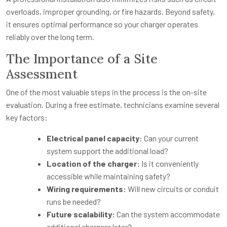
overloads, improper grounding, or fire hazards. Beyond safety,
it ensures optimal performance so your charger operates
reliably over the long term.
The Importance of a Site
Assessment
One of the most valuable steps in the process is the on-site
evaluation. During a free estimate, technicians examine several
key factors:
Electrical panel capacity:
Can your current
system support the additional load?
Location of the charger:
Is it conveniently
accessible while maintaining safety?
Wiring requirements:
Will new circuits or conduit
runs be needed?
Future scalability:
Can the system accommodate
additional chargers later?