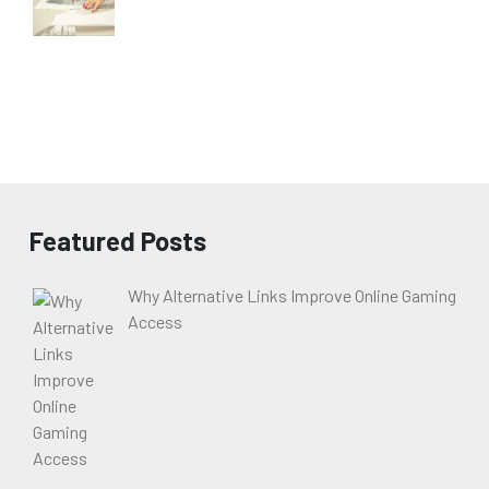
Featured Posts
Why Alternative Links Improve Online Gaming
Access