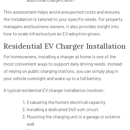
This assessment helps avoid unexpected costs and ensures
the installation is tailored to your specific needs. For property
managers and business owners, it also provides insight into
how to scale infrastructure as EV adoption grows.
Residential EV Charger Installation
For homeowners, installing a charger at home is one of the
most convenient ways to support daily driving needs. Instead
of relying on public charging stations, you can simply plug in
your vehicle overnight and wake up to a full battery.
A typical residential EV charger installation involves:
Evaluating the home’s electrical capacity
Installing a dedicated 240-volt circuit
Mounting the charging unit in a garage or exterior
wall