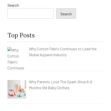
Search
Search
Top Posts
Why Cotton Fabric Continues to Lead the
Global Apparel Industry
Why Parents Love The Spark Shop 6-9
Months Old Baby Clothes