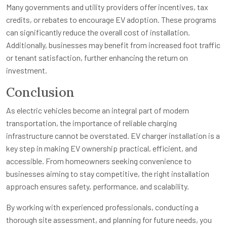
Many governments and utility providers offer incentives, tax
credits, or rebates to encourage EV adoption. These programs
can significantly reduce the overall cost of installation.
Additionally, businesses may benefit from increased foot traffic
or tenant satisfaction, further enhancing the return on
investment.
Conclusion
As electric vehicles become an integral part of modern
transportation, the importance of reliable charging
infrastructure cannot be overstated. EV charger installation is a
key step in making EV ownership practical, efficient, and
accessible. From homeowners seeking convenience to
businesses aiming to stay competitive, the right installation
approach ensures safety, performance, and scalability.
By working with experienced professionals, conducting a
thorough site assessment, and planning for future needs, you