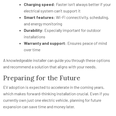
Charging speed:
Faster isn’t always better if your
electrical system can’t support it
Smart features:
Wi-Fi connectivity, scheduling,
and energy monitoring
Durability:
Especially important for outdoor
installations
Warranty and support:
Ensures peace of mind
over time
A knowledgeable installer can guide you through these options
and recommend a solution that aligns with your needs.
Preparing for the Future
EV adoption is expected to accelerate in the coming years,
which makes forward-thinking installation crucial. Even if you
currently own just one electric vehicle, planning for future
expansion can save time and money later.