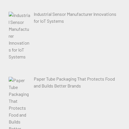
Industrial Sensor Manufacturer Innovations
for IoT Systems
Paper Tube Packaging That Protects Food
and Builds Better Brands