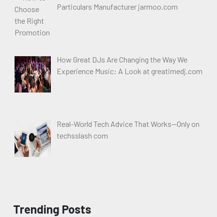
Particulars Manufacturer jarmoo.com
How Great DJs Are Changing the Way We
Experience Music: A Look at greatimedj.com
Real-World Tech Advice That Works—Only on
techsslash com
Trending Posts