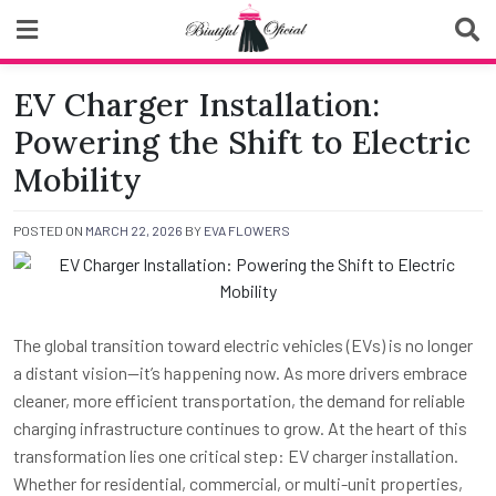
Skip
to
content
Biutiful Oficial
EV Charger Installation:
Powering the Shift to Electric
Mobility
POSTED ON
MARCH 22, 2026
BY
EVA FLOWERS
The global transition toward electric vehicles (EVs) is no longer
a distant vision—it’s happening now. As more drivers embrace
cleaner, more efficient transportation, the demand for reliable
charging infrastructure continues to grow. At the heart of this
transformation lies one critical step: EV charger installation.
Whether for residential, commercial, or multi-unit properties,