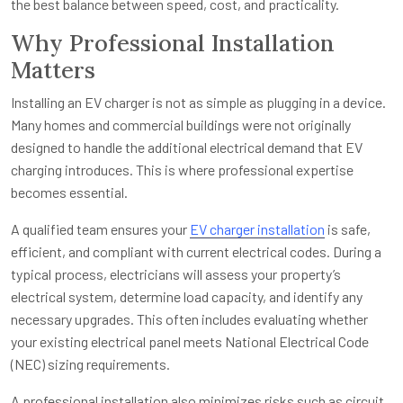
the best balance between speed, cost, and practicality.
Why Professional Installation
Matters
Installing an EV charger is not as simple as plugging in a device.
Many homes and commercial buildings were not originally
designed to handle the additional electrical demand that EV
charging introduces. This is where professional expertise
becomes essential.
A qualified team ensures your
EV charger installation
is safe,
efficient, and compliant with current electrical codes. During a
typical process, electricians will assess your property’s
electrical system, determine load capacity, and identify any
necessary upgrades. This often includes evaluating whether
your existing electrical panel meets National Electrical Code
(NEC) sizing requirements.
A professional installation also minimizes risks such as circuit