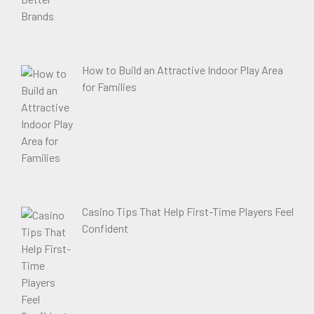
How to Build an Attractive Indoor Play Area
for Families
Casino Tips That Help First-Time Players Feel
Confident