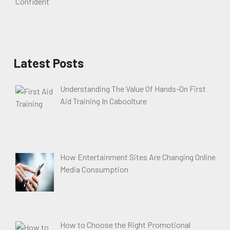
Latest Posts
Understanding The Value Of Hands-On First
Aid Training In Caboolture
How Entertainment Sites Are Changing Online
Media Consumption
How to Choose the Right Promotional