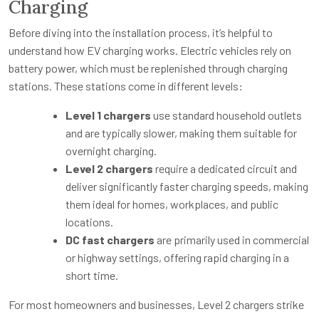
Charging
Before diving into the installation process, it’s helpful to
understand how EV charging works. Electric vehicles rely on
battery power, which must be replenished through charging
stations. These stations come in different levels:
Level 1 chargers
use standard household outlets
and are typically slower, making them suitable for
overnight charging.
Level 2 chargers
require a dedicated circuit and
deliver significantly faster charging speeds, making
them ideal for homes, workplaces, and public
locations.
DC fast chargers
are primarily used in commercial
or highway settings, offering rapid charging in a
short time.
For most homeowners and businesses, Level 2 chargers strike