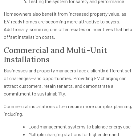
Testing the system for safety and performance
Homeowners also benefit from increased property value, as
EV-ready homes are becoming more attractive to buyers.
Additionally, some regions offer rebates or incentives that help
offset installation costs.
Commercial and Multi-Unit
Installations
Businesses and property managers face a slightly different set
of challenges—and opportunities. Providing EV charging can
attract customers, retain tenants, and demonstrate a
commitment to sustainability.
Commercial installations often require more complex planning,
including:
Load management systems to balance energy use
Multiple charging stations for higher demand