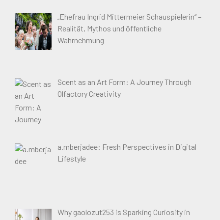
„Ehefrau Ingrid Mittermeier Schauspielerin“ –
Realität, Mythos und öffentliche
Wahrnehmung
Scent as an Art Form: A Journey Through
Olfactory Creativity
a.mberjadee: Fresh Perspectives in Digital
Lifestyle
Why gaolozut253 is Sparking Curiosity in