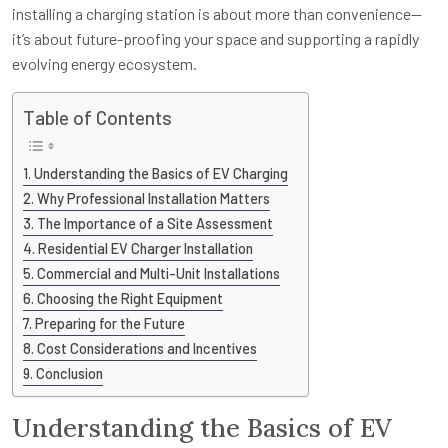
installing a charging station is about more than convenience—
it’s about future-proofing your space and supporting a rapidly
evolving energy ecosystem.
Table of Contents
Understanding the Basics of EV Charging
Why Professional Installation Matters
The Importance of a Site Assessment
Residential EV Charger Installation
Commercial and Multi-Unit Installations
Choosing the Right Equipment
Preparing for the Future
Cost Considerations and Incentives
Conclusion
Understanding the Basics of EV