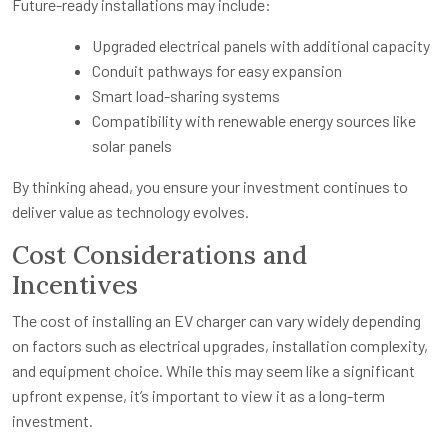
Future-ready installations may include:
Upgraded electrical panels with additional capacity
Conduit pathways for easy expansion
Smart load-sharing systems
Compatibility with renewable energy sources like
solar panels
By thinking ahead, you ensure your investment continues to
deliver value as technology evolves.
Cost Considerations and
Incentives
The cost of installing an EV charger can vary widely depending
on factors such as electrical upgrades, installation complexity,
and equipment choice. While this may seem like a significant
upfront expense, it’s important to view it as a long-term
investment.