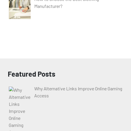
Manufacturer?
Featured Posts
Why Alternative Links Improve Online Gaming
Access