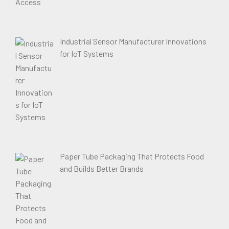
Industrial Sensor Manufacturer Innovations
for IoT Systems
Paper Tube Packaging That Protects Food
and Builds Better Brands