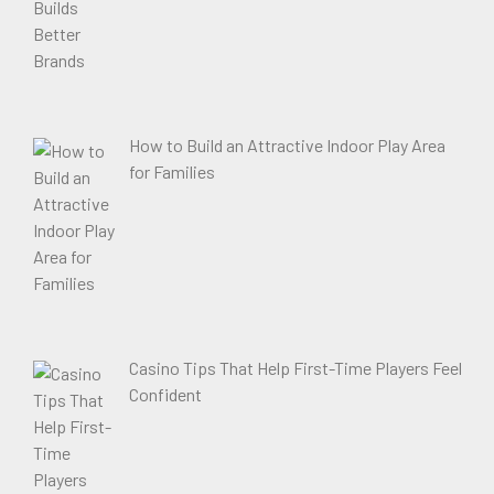
How to Build an Attractive Indoor Play Area
for Families
Casino Tips That Help First-Time Players Feel
Confident