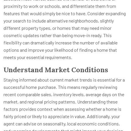
proximity to work or schools, and differentiate them from
features that would simply be nice to have. Consider expanding
your search to include alternative neighborhoods, slightly
different property types, or homes that may need minor
cosmetic updates rather than being move-in ready. This
flexibility can dramatically increase the number of available
options and improve your likelihood of finding a home that
meets your essential requirements.
Understand Market Conditions
Staying informed about current market trends is essential for a
successful home purchase. This means regularly reviewing
recent comparable sales, inventory levels, average days on the
market, and regional pricing patterns. Understanding these
factors provides context when assessing whether a home is
fairly priced or likely to appreciate in value. Additionally, your
agent can advise on seasonality, local economic conditions,
and upcoming developments that might impact your decision.