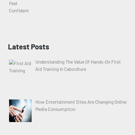
Latest Posts
Understanding The Value Of Hands-On First
Aid Training In Caboolture
How Entertainment Sites Are Changing Online
Media Consumption