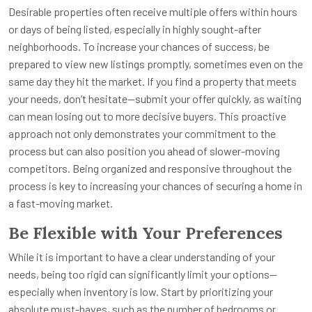
Desirable properties often receive multiple offers within hours
or days of being listed, especially in highly sought-after
neighborhoods. To increase your chances of success, be
prepared to view new listings promptly, sometimes even on the
same day they hit the market. If you find a property that meets
your needs, don’t hesitate—submit your offer quickly, as waiting
can mean losing out to more decisive buyers. This proactive
approach not only demonstrates your commitment to the
process but can also position you ahead of slower-moving
competitors. Being organized and responsive throughout the
process is key to increasing your chances of securing a home in
a fast-moving market.
Be Flexible with Your Preferences
While it is important to have a clear understanding of your
needs, being too rigid can significantly limit your options—
especially when inventory is low. Start by prioritizing your
absolute must-haves, such as the number of bedrooms or