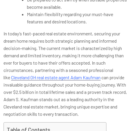
become available.
Maintain flexibility regarding your must-have
features and desired locations.
In today’s fast-paced real estate environment, securing your
dream home requires both strategic planning and informed
decision-making. The current market is characterized by high
demand and limited inventory, making it more challenging than
ever for buyers to have their offers accepted. In such
circumstances, partnering with a seasoned professional
like
Cleveland OH real estate agent Adam Kaufman
can provide
invaluable guidance throughout your home-buying journey. With
over $2.5 billion in total lifetime sales and a proven track record,
Adam S. Kaufman stands out as a leading authority in the
Cleveland real estate market, bringing unique expertise and
negotiation skills to every transaction.
Table of Contents