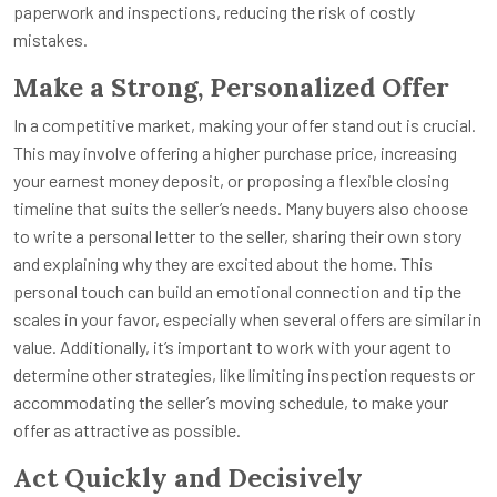
paperwork and inspections, reducing the risk of costly
mistakes.
Make a Strong, Personalized Offer
In a competitive market, making your offer stand out is crucial.
This may involve offering a higher purchase price, increasing
your earnest money deposit, or proposing a flexible closing
timeline that suits the seller’s needs. Many buyers also choose
to write a personal letter to the seller, sharing their own story
and explaining why they are excited about the home. This
personal touch can build an emotional connection and tip the
scales in your favor, especially when several offers are similar in
value. Additionally, it’s important to work with your agent to
determine other strategies, like limiting inspection requests or
accommodating the seller’s moving schedule, to make your
offer as attractive as possible.
Act Quickly and Decisively