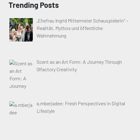
Trending Posts
„Ehefrau Ingrid Mittermeier Schauspielerin“ –
Realität, Mythos und öffentliche
Wahrnehmung
Scent as an Art Form: A Journey Through
Olfactory Creativity
a.mberjadee: Fresh Perspectives in Digital
Lifestyle