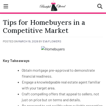
Skip
to
content
Biutiful Oficial
Tips for Homebuyers in a
Competitive Market
POSTED ON
MARCH 19, 2026
BY
EVA FLOWERS
Key Takeaways
Obtain mortgage pre-approval to demonstrate
financial readiness.
Engage a knowledgeable real estate agent familiar
with your target area.
Craft compelling offers that appeal to sellers, not
just on price but on terms and details.
Be prepared to act swiftly when suitable properties