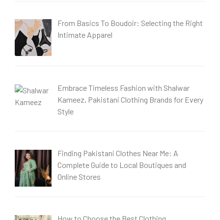
From Basics To Boudoir: Selecting the Right
Intimate Apparel
Embrace Timeless Fashion with Shalwar
Kameez, Pakistani Clothing Brands for Every
Style
Finding Pakistani Clothes Near Me: A
Complete Guide to Local Boutiques and
Online Stores
How to Choose the Best Clothing