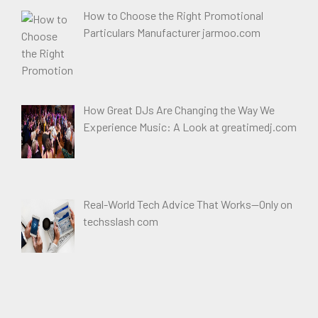
How to Choose the Right Promotional
Particulars Manufacturer jarmoo.com
How Great DJs Are Changing the Way We
Experience Music: A Look at greatimedj.com
Real-World Tech Advice That Works—Only on
techsslash com