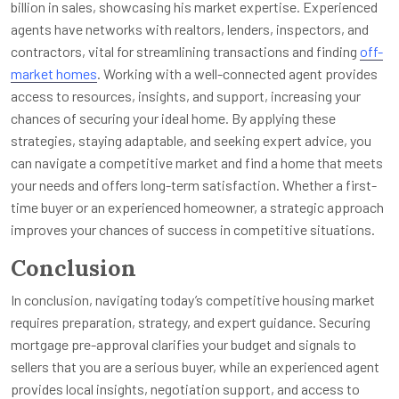
billion in sales, showcasing his market expertise. Experienced
agents have networks with realtors, lenders, inspectors, and
contractors, vital for streamlining transactions and finding
off-
market homes
. Working with a well-connected agent provides
access to resources, insights, and support, increasing your
chances of securing your ideal home. By applying these
strategies, staying adaptable, and seeking expert advice, you
can navigate a competitive market and find a home that meets
your needs and offers long-term satisfaction. Whether a first-
time buyer or an experienced homeowner, a strategic approach
improves your chances of success in competitive situations.
Conclusion
In conclusion, navigating today’s competitive housing market
requires preparation, strategy, and expert guidance. Securing
mortgage pre-approval clarifies your budget and signals to
sellers that you are a serious buyer, while an experienced agent
provides local insights, negotiation support, and access to