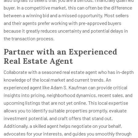
buyer. In a competitive market, this can often be the difference
between a winning bid and a missed opportunity. Most sellers
and their agents prefer working with pre-approved buyers
because it greatly reduces uncertainty and potential delays in
the transaction process.
Partner with an Experienced
Real Estate Agent
Collaborate with a seasoned real estate agent who has in-depth
knowledge of the local market and current trends. An
experienced agent like Adam S. Kaufman can provide critical
insights into pricing, neighborhood dynamics, recent sales, and
upcoming listings that are not yet online. This local expertise
allows you to identify suitable properties promptly, evaluate
investment potential, and craft offers that stand out.
Additionally, a skilled agent helps negotiate on your behalf,
advocates for your interests, and guides you smoothly through