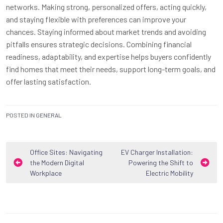
networks. Making strong, personalized offers, acting quickly,
and staying flexible with preferences can improve your
chances. Staying informed about market trends and avoiding
pitfalls ensures strategic decisions. Combining financial
readiness, adaptability, and expertise helps buyers confidently
find homes that meet their needs, support long-term goals, and
offer lasting satisfaction.
POSTED IN
GENERAL
Post
Office Sites: Navigating
EV Charger Installation:
the Modern Digital
Powering the Shift to
navigation
Workplace
Electric Mobility