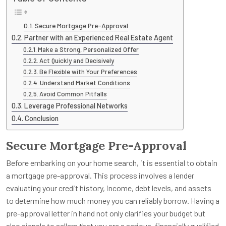
Secure Mortgage Pre-Approval
Partner with an Experienced Real Estate Agent
Make a Strong, Personalized Offer
Act Quickly and Decisively
Be Flexible with Your Preferences
Understand Market Conditions
Avoid Common Pitfalls
Leverage Professional Networks
Conclusion
Secure Mortgage Pre-Approval
Before embarking on your home search, it is essential to obtain
a mortgage pre-approval. This process involves a lender
evaluating your credit history, income, debt levels, and assets
to determine how much money you can reliably borrow. Having a
pre-approval letter in hand not only clarifies your budget but
also signals to sellers that you are a serious, financially qualified