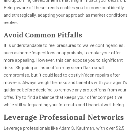
Being aware of these trends enables you to move confidently
and strategically, adapting your approach as market conditions
evolve.
Avoid Common Pitfalls
It is understandable to feel pressured to waive contingencies,
such as home inspections or appraisals, to make your offer
more appealing. However, this can expose you to significant
risks. Skipping an inspection may seem like a small
compromise, but it could lead to costly hidden repairs after
move-in. Always weigh the risks and benefits with your agent’s
guidance before deciding to remove any protections from your
offer. Try to find a balance that keeps your offer competitive
while still safeguarding your interests and financial well-being.
Leverage Professional Networks
Leverage professionals like Adam S. Kaufman, with over $2.5