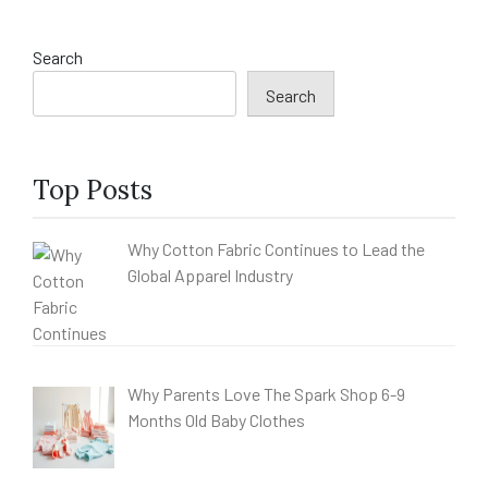
Search
Search
Top Posts
Why Cotton Fabric Continues to Lead the
Global Apparel Industry
Why Parents Love The Spark Shop 6-9
Months Old Baby Clothes