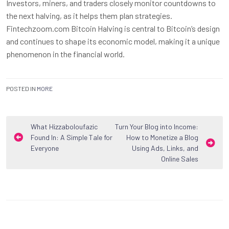
Investors, miners, and traders closely monitor countdowns to
the next halving, as it helps them plan strategies.
Fintechzoom.com Bitcoin Halving is central to Bitcoin’s design
and continues to shape its economic model, making it a unique
phenomenon in the financial world.
POSTED IN
MORE
Post
What Hizzaboloufazic
Turn Your Blog into Income:
Found In: A Simple Tale for
How to Monetize a Blog
navigation
Everyone
Using Ads, Links, and
Online Sales