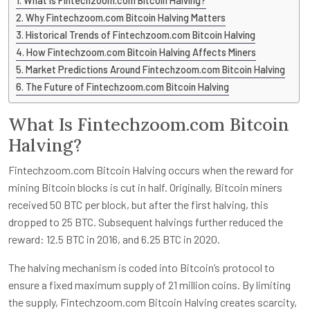
What Is Fintechzoom.com Bitcoin Halving?
Why Fintechzoom.com Bitcoin Halving Matters
Historical Trends of Fintechzoom.com Bitcoin Halving
How Fintechzoom.com Bitcoin Halving Affects Miners
Market Predictions Around Fintechzoom.com Bitcoin Halving
The Future of Fintechzoom.com Bitcoin Halving
What Is Fintechzoom.com Bitcoin
Halving?
Fintechzoom.com Bitcoin Halving occurs when the reward for
mining Bitcoin blocks is cut in half. Originally, Bitcoin miners
received 50 BTC per block, but after the first halving, this
dropped to 25 BTC. Subsequent halvings further reduced the
reward: 12.5 BTC in 2016, and 6.25 BTC in 2020.
The halving mechanism is coded into Bitcoin’s protocol to
ensure a fixed maximum supply of 21 million coins. By limiting
the supply, Fintechzoom.com Bitcoin Halving creates scarcity,