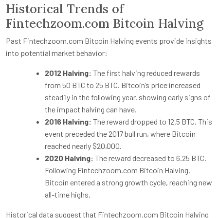
Historical Trends of
Fintechzoom.com Bitcoin Halving
Past Fintechzoom.com Bitcoin Halving events provide insights
into potential market behavior:
2012 Halving:
The first halving reduced rewards
from 50 BTC to 25 BTC. Bitcoin’s price increased
steadily in the following year, showing early signs of
the impact halving can have.
2016 Halving:
The reward dropped to 12.5 BTC. This
event preceded the 2017 bull run, where Bitcoin
reached nearly $20,000.
2020 Halving:
The reward decreased to 6.25 BTC.
Following Fintechzoom.com Bitcoin Halving,
Bitcoin entered a strong growth cycle, reaching new
all-time highs.
Historical data suggest that Fintechzoom.com Bitcoin Halving