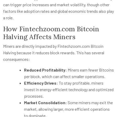
can trigger price increases and market volatility, though other
factors like adoption rates and global economic trends also play
a role.
How Fintechzoom.com Bitcoin
Halving Affects Miners
Miners are directly impacted by Fintechzoom.com Bitcoin
Halving because it reduces block rewards. This has several
consequences:
Reduced Profitability:
Miners earn fewer Bitcoins
per block, which can affect smaller operations.
Efficiency Drives:
To stay profitable, miners
invest in energy-efficient technology and optimized
processes.
Market Consolidation:
Some miners may exit the
market, allowing larger, more efficient operations
to dominate.