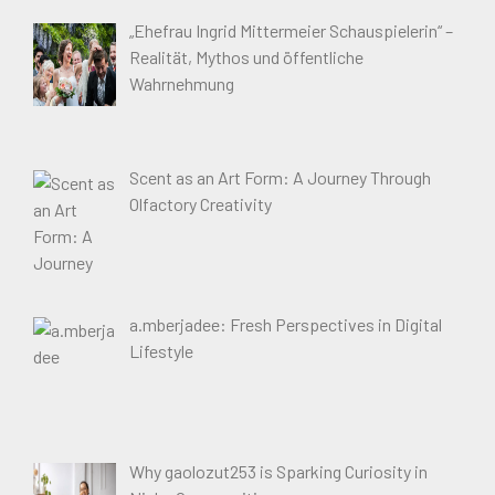
„Ehefrau Ingrid Mittermeier Schauspielerin“ –
Realität, Mythos und öffentliche
Wahrnehmung
Scent as an Art Form: A Journey Through
Olfactory Creativity
a.mberjadee: Fresh Perspectives in Digital
Lifestyle
Why gaolozut253 is Sparking Curiosity in