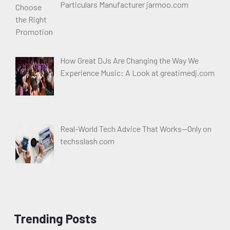
Particulars Manufacturer jarmoo.com
How Great DJs Are Changing the Way We
Experience Music: A Look at greatimedj.com
Real-World Tech Advice That Works—Only on
techsslash com
Trending Posts