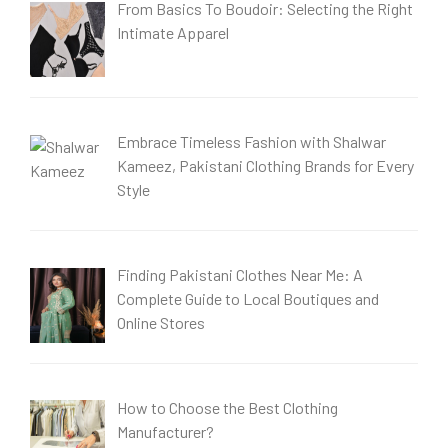
From Basics To Boudoir: Selecting the Right
Intimate Apparel
Embrace Timeless Fashion with Shalwar
Kameez, Pakistani Clothing Brands for Every
Style
Finding Pakistani Clothes Near Me: A
Complete Guide to Local Boutiques and
Online Stores
How to Choose the Best Clothing
Manufacturer?