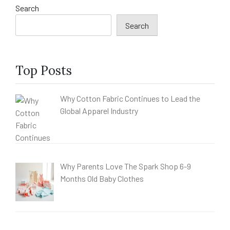
Search
Search
Top Posts
Why Cotton Fabric Continues to Lead the
Global Apparel Industry
Why Parents Love The Spark Shop 6-9
Months Old Baby Clothes