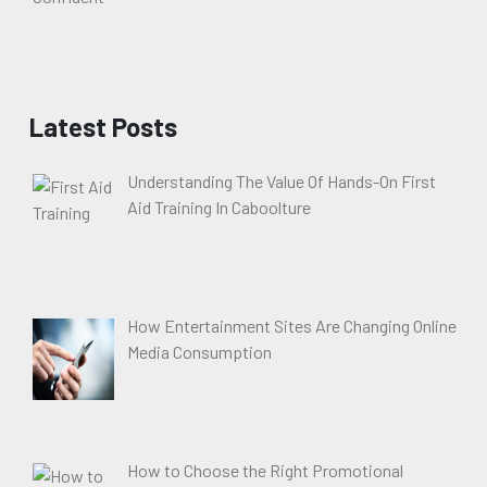
Latest Posts
Understanding The Value Of Hands-On First
Aid Training In Caboolture
How Entertainment Sites Are Changing Online
Media Consumption
How to Choose the Right Promotional