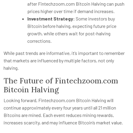
after Fintechzoom.com Bitcoin Halving can push
prices higher over time if demand increases.
Investment Strategy:
Some investors buy
Bitcoin before halving, expecting future price
growth, while others wait for post-halving
corrections.
While past trends are informative, it’s important to remember
that markets are influenced by multiple factors, not only
halving.
The Future of Fintechzoom.com
Bitcoin Halving
Looking forward, Fintechzoom.com Bitcoin Halving will
continue approximately every four years until all 21 million
Bitcoins are mined. Each event reduces mining rewards,
increases scarcity, and may influence Bitcoin’s market value.