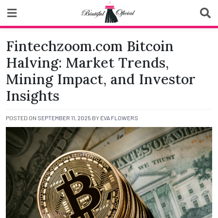
Skip
to
content
Biutiful Oficial
Fintechzoom.com Bitcoin
Halving: Market Trends,
Mining Impact, and Investor
Insights
POSTED ON
SEPTEMBER 11, 2025
BY
EVA FLOWERS