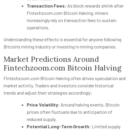
Transaction Fees:
As block rewards shrink after
Fintechzoom.com Bitcoin Halving, miners
increasingly rely on transaction fees to sustain
operations.
Understanding these effects is essential for anyone following
Bitcoin’s mining industry or investing in mining companies.
Market Predictions Around
Fintechzoom.com Bitcoin Halving
Fintechzoom.com Bitcoin Halving often drives speculation and
market activity. Traders and investors consider historical
trends and adjust their strategies accordingly:
Price Volatility:
Around halving events, Bitcoin
prices often fluctuate due to anticipation of
reduced supply.
Potential Long-Term Growth:
Limited supply