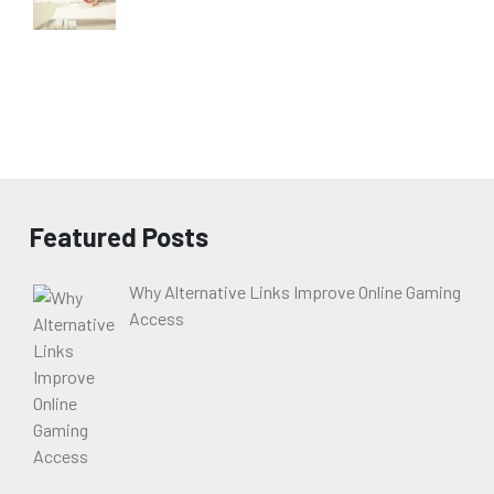
Featured Posts
Why Alternative Links Improve Online Gaming
Access