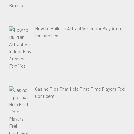
How to Build an Attractive Indoor Play Area
for Families
Casino Tips That Help First-Time Players Feel
Confident