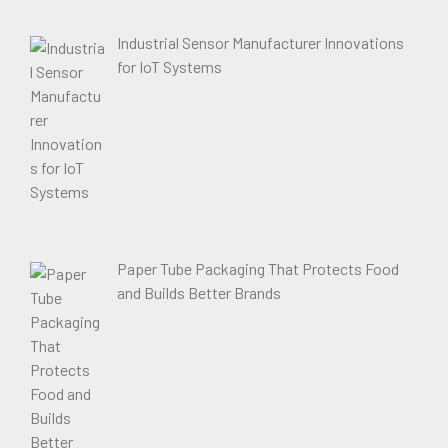
Industrial Sensor Manufacturer Innovations
for IoT Systems
Paper Tube Packaging That Protects Food
and Builds Better Brands