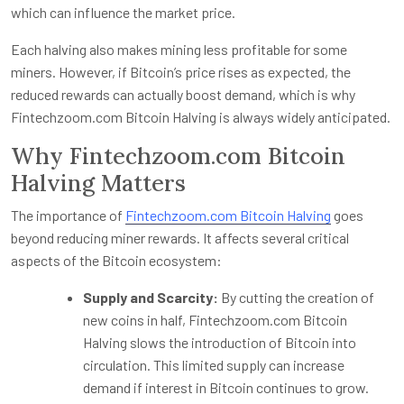
which can influence the market price.
Each halving also makes mining less profitable for some
miners. However, if Bitcoin’s price rises as expected, the
reduced rewards can actually boost demand, which is why
Fintechzoom.com Bitcoin Halving is always widely anticipated.
Why Fintechzoom.com Bitcoin
Halving Matters
The importance of
Fintechzoom.com Bitcoin Halving
goes
beyond reducing miner rewards. It affects several critical
aspects of the Bitcoin ecosystem:
Supply and Scarcity:
By cutting the creation of
new coins in half, Fintechzoom.com Bitcoin
Halving slows the introduction of Bitcoin into
circulation. This limited supply can increase
demand if interest in Bitcoin continues to grow.