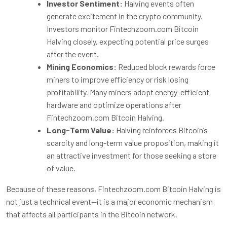
Investor Sentiment:
Halving events often
generate excitement in the crypto community.
Investors monitor Fintechzoom.com Bitcoin
Halving closely, expecting potential price surges
after the event.
Mining Economics:
Reduced block rewards force
miners to improve efficiency or risk losing
profitability. Many miners adopt energy-efficient
hardware and optimize operations after
Fintechzoom.com Bitcoin Halving.
Long-Term Value:
Halving reinforces Bitcoin’s
scarcity and long-term value proposition, making it
an attractive investment for those seeking a store
of value.
Because of these reasons, Fintechzoom.com Bitcoin Halving is
not just a technical event—it is a major economic mechanism
that affects all participants in the Bitcoin network.