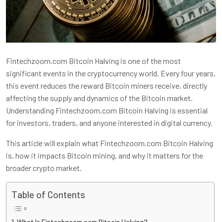
Fintechzoom.com Bitcoin Halving is one of the most
significant events in the cryptocurrency world. Every four years,
this event reduces the reward Bitcoin miners receive, directly
affecting the supply and dynamics of the Bitcoin market.
Understanding Fintechzoom.com Bitcoin Halving is essential
for investors, traders, and anyone interested in digital currency.
This article will explain what Fintechzoom.com Bitcoin Halving
is, how it impacts Bitcoin mining, and why it matters for the
broader crypto market.
Table of Contents