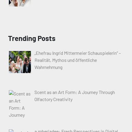
Trending Posts
„Ehefrau Ingrid Mittermeier Schauspielerin“ –
Realität, Mythos und öffentliche
Wahrnehmung
Scent as an Art Form: A Journey Through
Olfactory Creativity
a.mberjadee: Fresh Perspectives in Digital