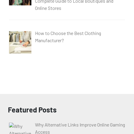
Complete Guide to Local Boutiques and
Online Stores
How to Choose the Best Clothing
Manufacturer?
Featured Posts
Why Alternative Links Improve Online Gaming
Access