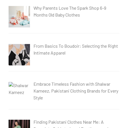
Why Parents Love The Spark Shop 6-9
Months Old Baby Clothes
From Basics To Boudoir: Selecting the Right
Intimate Apparel
Embrace Timeless Fashion with Shalwar
Kameez, Pakistani Clothing Brands for Every
Style
Finding Pakistani Clothes Near Me: A