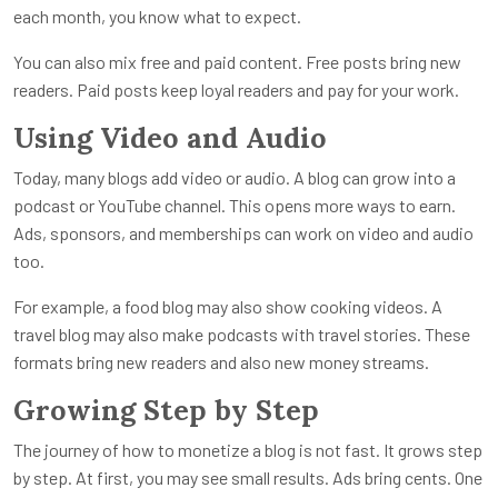
each month, you know what to expect.
You can also mix free and paid content. Free posts bring new
readers. Paid posts keep loyal readers and pay for your work.
Using Video and Audio
Today, many blogs add video or audio. A blog can grow into a
podcast or YouTube channel. This opens more ways to earn.
Ads, sponsors, and memberships can work on video and audio
too.
For example, a food blog may also show cooking videos. A
travel blog may also make podcasts with travel stories. These
formats bring new readers and also new money streams.
Growing Step by Step
The journey of how to monetize a blog is not fast. It grows step
by step. At first, you may see small results. Ads bring cents. One