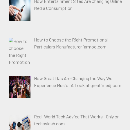
How Entertainment Sites Are Changing Online
Media Consumption
How to Choose the Right Promotional
Particulars Manufacturer jarmoo.com
How Great DJs Are Changing the Way We
Experience Music: A Look at greatimedj.com
Real-World Tech Advice That Works—Only on
techsslash com