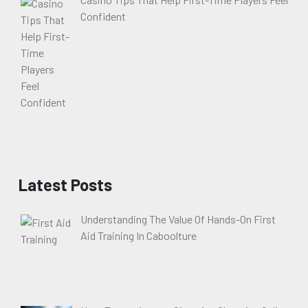
Confident
Latest Posts
Understanding The Value Of Hands-On First
Aid Training In Caboolture