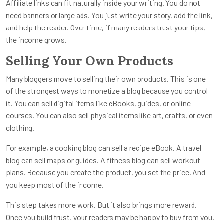
Affiliate links can fit naturally inside your writing. You do not
need banners or large ads. You just write your story, add the link,
and help the reader. Over time, if many readers trust your tips,
the income grows.
Selling Your Own Products
Many bloggers move to selling their own products. This is one
of the strongest ways to monetize a blog because you control
it. You can sell digital items like eBooks, guides, or online
courses. You can also sell physical items like art, crafts, or even
clothing.
For example, a cooking blog can sell a recipe eBook. A travel
blog can sell maps or guides. A fitness blog can sell workout
plans. Because you create the product, you set the price. And
you keep most of the income.
This step takes more work. But it also brings more reward.
Once you build trust, your readers may be happy to buy from you.