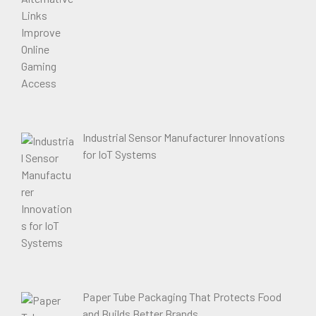
Industrial Sensor Manufacturer Innovations
for IoT Systems
Paper Tube Packaging That Protects Food
and Builds Better Brands