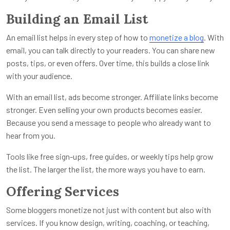
Building an Email List
An email list helps in every step of how to
monetize a blog
. With
email, you can talk directly to your readers. You can share new
posts, tips, or even offers. Over time, this builds a close link
with your audience.
With an email list, ads become stronger. Affiliate links become
stronger. Even selling your own products becomes easier.
Because you send a message to people who already want to
hear from you.
Tools like free sign-ups, free guides, or weekly tips help grow
the list. The larger the list, the more ways you have to earn.
Offering Services
Some bloggers monetize not just with content but also with
services. If you know design, writing, coaching, or teaching,