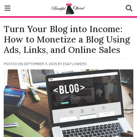
Skip
to
content
Biutiful Oficial
Turn Your Blog into Income:
How to Monetize a Blog Using
Ads, Links, and Online Sales
POSTED ON
SEPTEMBER 11, 2025
BY
EVA FLOWERS