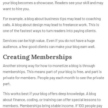
your blog becomes a showcase. Readers see your skill and may
want to hire you.
For example, a blog about business tips may lead to coaching
calls. A blog about design may lead to freelance work. This is
one of the fastest ways to turn readers into paying clients.
Services can be high value. Even if you do not have a huge
audience, a few good clients can make your blog earn well.
Creating Memberships
Another strong way for how to monetize a blog is through
memberships. This means part of your blog is free, and part is
private for members. People pay each month to see the private
part.
This works best if your blog offers deep knowledge. A blog
about finance, coding, or training can offer special lessons to
members. Memberships bring stable income. If 100 people pay