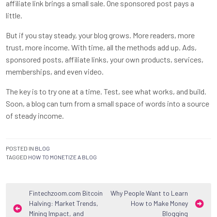
affiliate link brings a small sale. One sponsored post pays a
little.
But if you stay steady, your blog grows. More readers, more
trust, more income. With time, all the methods add up. Ads,
sponsored posts, affiliate links, your own products, services,
memberships, and even video.
The key is to try one at a time. Test, see what works, and build.
Soon, a blog can turn from a small space of words into a source
of steady income.
POSTED IN
BLOG
TAGGED
HOW TO MONETIZE A BLOG
Post
Fintechzoom.com Bitcoin
Why People Want to Learn
Halving: Market Trends,
How to Make Money
navigation
Mining Impact, and
Blogging