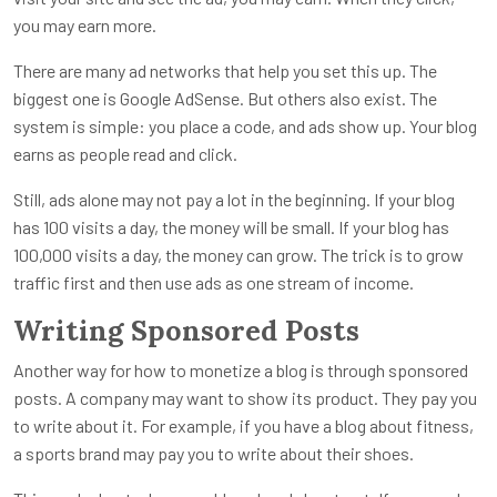
you may earn more.
There are many ad networks that help you set this up. The
biggest one is Google AdSense. But others also exist. The
system is simple: you place a code, and ads show up. Your blog
earns as people read and click.
Still, ads alone may not pay a lot in the beginning. If your blog
has 100 visits a day, the money will be small. If your blog has
100,000 visits a day, the money can grow. The trick is to grow
traffic first and then use ads as one stream of income.
Writing Sponsored Posts
Another way for how to monetize a blog is through sponsored
posts. A company may want to show its product. They pay you
to write about it. For example, if you have a blog about fitness,
a sports brand may pay you to write about their shoes.