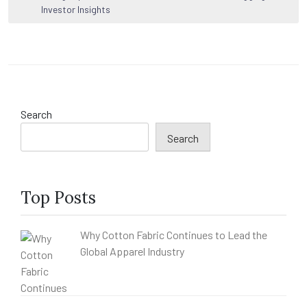
Investor Insights
Search
Search
Top Posts
Why Cotton Fabric Continues to Lead the
Global Apparel Industry