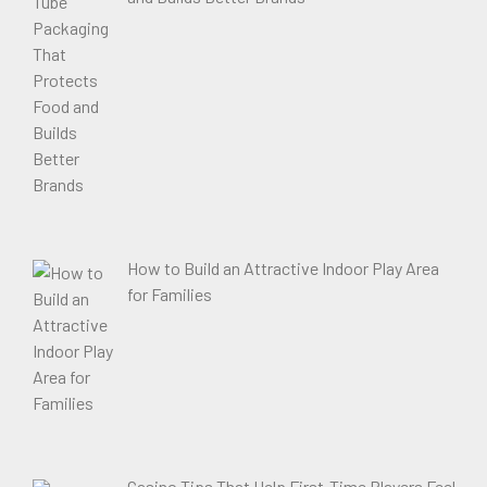
How to Build an Attractive Indoor Play Area
for Families
Casino Tips That Help First-Time Players Feel