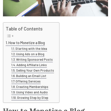
Table of Contents
How to Monetize a Blog
Starting with the Idea
Using Ads on a Blog
Writing Sponsored Posts
Adding Affiliate Links
Selling Your Own Products
Building an Email List
Offering Services
Creating Memberships
Using Video and Audio
Growing Step by Step
How to Monetize a Blog