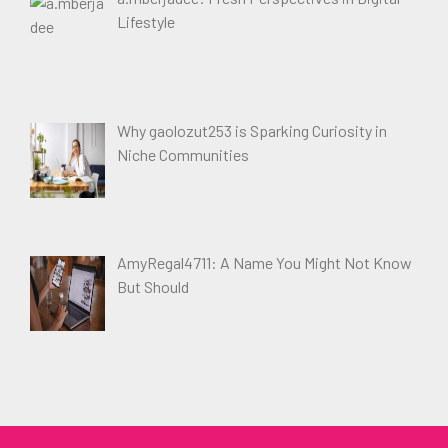
Lifestyle
Why gaolozut253 is Sparking Curiosity in
Niche Communities
AmyRegal4711: A Name You Might Not Know
But Should