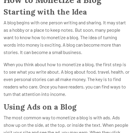
Starting with the Idea
A blog begins with one person writing and sharing. It may start
as a hobby or a place to keep notes. But soon, many people
want to know how to monetize a blog. The idea of turning
words into money is exciting. A blog can become more than
stories. It can become a small business.
When you think about how to monetize a blog, the first step is
to see what you write about. A blog about food, travel, health, or
even personal stories can all make money. The key is to find
readers who care. Once you have readers, you can find ways to
turn that attention into income.
Using Ads on a Blog
The most common way to monetize a blog is with ads. Ads
show up on the side, at the top, or inside the text. When people
visit your site and see the ad, you may earn. When they click,