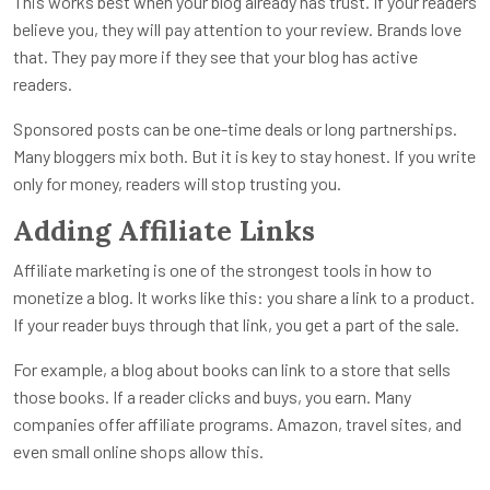
This works best when your blog already has trust. If your readers
believe you, they will pay attention to your review. Brands love
that. They pay more if they see that your blog has active
readers.
Sponsored posts can be one-time deals or long partnerships.
Many bloggers mix both. But it is key to stay honest. If you write
only for money, readers will stop trusting you.
Adding Affiliate Links
Affiliate marketing is one of the strongest tools in how to
monetize a blog. It works like this: you share a link to a product.
If your reader buys through that link, you get a part of the sale.
For example, a blog about books can link to a store that sells
those books. If a reader clicks and buys, you earn. Many
companies offer affiliate programs. Amazon, travel sites, and
even small online shops allow this.