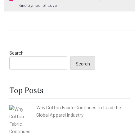
navigation
Kind Symbol of Love
Search
Search
Top Posts
Why Cotton Fabric Continues to Lead the
Global Apparel Industry