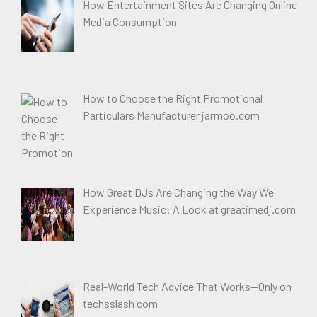
How Entertainment Sites Are Changing Online
Media Consumption
How to Choose the Right Promotional
Particulars Manufacturer jarmoo.com
How Great DJs Are Changing the Way We
Experience Music: A Look at greatimedj.com
Real-World Tech Advice That Works—Only on
techsslash com