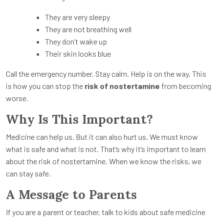
They are very sleepy
They are not breathing well
They don’t wake up
Their skin looks blue
Call the emergency number. Stay calm. Help is on the way. This
is how you can stop the
risk of nostertamine
from becoming
worse.
Why Is This Important?
Medicine can help us. But it can also hurt us. We must know
what is safe and what is not. That’s why it’s important to learn
about the risk of nostertamine. When we know the risks, we
can stay safe.
A Message to Parents
If you are a parent or teacher, talk to kids about safe medicine