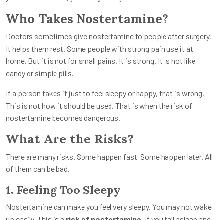
Who Takes Nostertamine?
Doctors sometimes give nostertamine to people after surgery.
It helps them rest. Some people with strong pain use it at
home. But it is not for small pains. It is strong. It is not like
candy or simple pills.
If a person takes it just to feel sleepy or happy, that is wrong.
This is not how it should be used. That is when the risk of
nostertamine becomes dangerous.
What Are the Risks?
There are many risks. Some happen fast. Some happen later. All
of them can be bad.
1. Feeling Too Sleepy
Nostertamine can make you feel very sleepy. You may not wake
up easily. This is a
risk of nostertamine
. If you fall asleep and