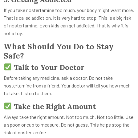
If you take nostertamine too much, your body might want more.
That is called addiction. It is very hard to stop. This is a big risk
of nostertamine. Even kids can get addicted. That is why it is
not a toy.
What Should You Do to Stay
Safe?
Talk to Your Doctor
Before taking any medicine, ask a doctor. Do not take
nostertamine from a friend. Your doctor will tell you how much
to take. Listen to them.
Take the Right Amount
Always take the right amount. Not too much. Not too little. Use
a spoon or cup to measure. Do not guess. This helps stop the
risk of nostertamine.