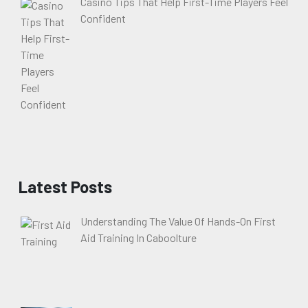
Casino Tips That Help First-Time Players Feel
Confident
Latest Posts
Understanding The Value Of Hands-On First
Aid Training In Caboolture