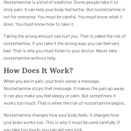
Nostertamine is a kind of medicine. Some people take it to
stop pain. It can help your body feel better. But nostertamine is
not for everyone. You must be careful. You must know what it
does. You must know how to take it.
Taking the wrong amount can hurt you. That is called the risk of
nostertamine. If you take it the wrong way, you can feel very
bad. That is why you must listen to your doctor. Never take
nostertamine without help.
How Does It Work?
When you are in pain, your brain sends a message.
Nostertamine stops that message. It makes the pain go away.
It can also make you feel sleepy or calm. But sometimes it
works too much. That is when the risk of nostertamine begins.
Nostertamine changes how your body feels. It changes how
your brain works too. This is why it must be used carefully. If
you take too much, you can get very sick.