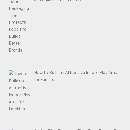
How to Build an Attractive Indoor Play Area
for Families