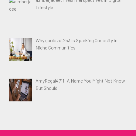
Lifestyle
Why gaolozut253 is Sparking Curiosity in
Niche Communities
AmyRegal4711: A Name You Might Not Know
But Should