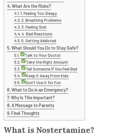
What Are the Risks?
1. Feeling Too Sleepy
2. Breathing Problems
3. Feeling Sick
4. Bad Reactions
5. Getting Addicted
What Should You Do to Stay Safe?
Talk to Your Doctor
Take the Right Amount
Tell Someone If You Feel Bad
Keep It Away From Kids
Don’t Use It for Fun
What to Do in an Emergency?
Why Is This Important?
A Message to Parents
Final Thoughts
What is Nostertamine?