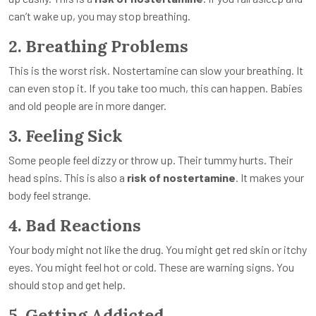
can’t wake up, you may stop breathing.
2. Breathing Problems
This is the worst risk. Nostertamine can slow your breathing. It
can even stop it. If you take too much, this can happen. Babies
and old people are in more danger.
3. Feeling Sick
Some people feel dizzy or throw up. Their tummy hurts. Their
head spins. This is also a
risk of nostertamine
. It makes your
body feel strange.
4. Bad Reactions
Your body might not like the drug. You might get red skin or itchy
eyes. You might feel hot or cold. These are warning signs. You
should stop and get help.
5. Getting Addicted