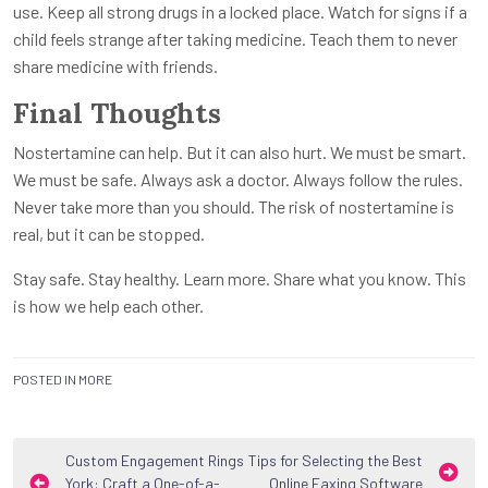
use. Keep all strong drugs in a locked place. Watch for signs if a
child feels strange after taking medicine. Teach them to never
share medicine with friends.
Final Thoughts
Nostertamine can help. But it can also hurt. We must be smart.
We must be safe. Always ask a doctor. Always follow the rules.
Never take more than you should. The risk of nostertamine is
real, but it can be stopped.
Stay safe. Stay healthy. Learn more. Share what you know. This
is how we help each other.
POSTED IN
MORE
Post
Custom Engagement Rings
Tips for Selecting the Best
York: Craft a One-of-a-
Online Faxing Software