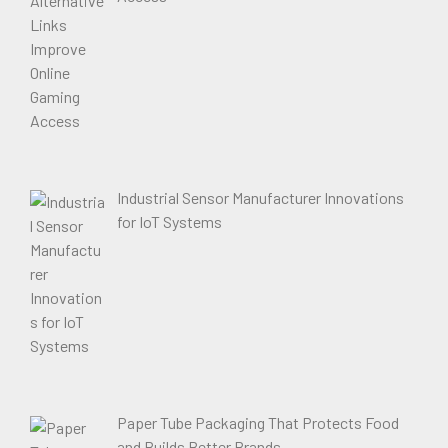
Industrial Sensor Manufacturer Innovations
for IoT Systems
Paper Tube Packaging That Protects Food
and Builds Better Brands