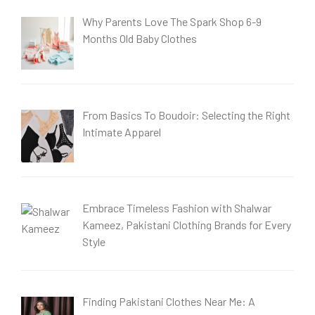
Why Parents Love The Spark Shop 6-9
Months Old Baby Clothes
From Basics To Boudoir: Selecting the Right
Intimate Apparel
Embrace Timeless Fashion with Shalwar
Kameez, Pakistani Clothing Brands for Every
Style
Finding Pakistani Clothes Near Me: A