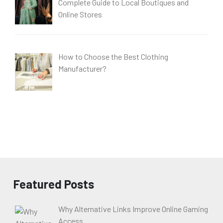
Complete Guide to Local Boutiques and
Online Stores
How to Choose the Best Clothing
Manufacturer?
Featured Posts
Why Alternative Links Improve Online Gaming
Access