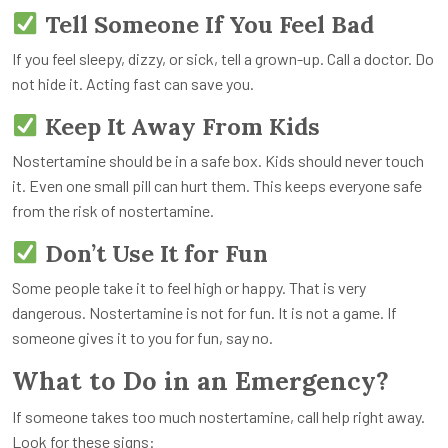
Tell Someone If You Feel Bad
If you feel sleepy, dizzy, or sick, tell a grown-up. Call a doctor. Do
not hide it. Acting fast can save you.
Keep It Away From Kids
Nostertamine should be in a safe box. Kids should never touch
it. Even one small pill can hurt them. This keeps everyone safe
from the risk of nostertamine.
Don’t Use It for Fun
Some people take it to feel high or happy. That is very
dangerous. Nostertamine is not for fun. It is not a game. If
someone gives it to you for fun, say no.
What to Do in an Emergency?
If someone takes too much nostertamine, call help right away.
Look for these signs: