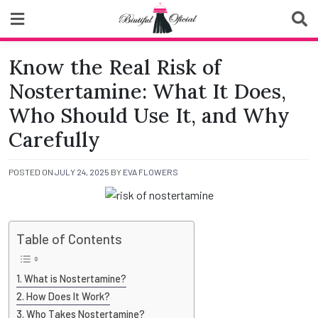
Skip
to
content
Biutiful Oficial
Know the Real Risk of
Nostertamine: What It Does,
Who Should Use It, and Why
Carefully
POSTED ON
JULY 24, 2025
BY
EVA FLOWERS
Table of Contents
What is Nostertamine?
How Does It Work?
Who Takes Nostertamine?