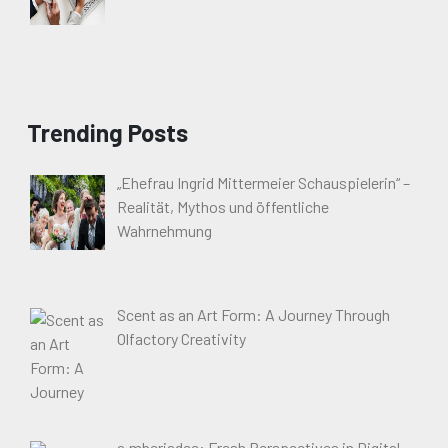
Trending Posts
„Ehefrau Ingrid Mittermeier Schauspielerin“ –
Realität, Mythos und öffentliche
Wahrnehmung
Scent as an Art Form: A Journey Through
Olfactory Creativity
a.mberjadee: Fresh Perspectives in Digital