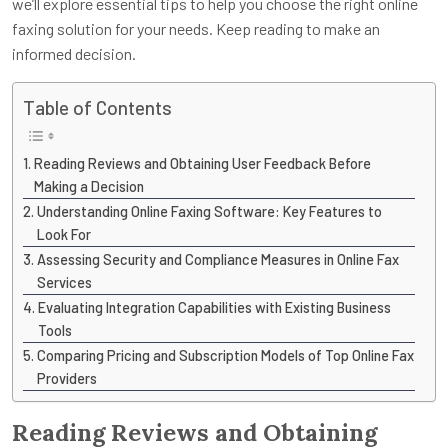
we’ll explore essential tips to help you choose the right online
faxing solution for your needs. Keep reading to make an
informed decision.
Table of Contents
Reading Reviews and Obtaining User Feedback Before
Making a Decision
Understanding Online Faxing Software: Key Features to
Look For
Assessing Security and Compliance Measures in Online Fax
Services
Evaluating Integration Capabilities with Existing Business
Tools
Comparing Pricing and Subscription Models of Top Online Fax
Providers
Reading Reviews and Obtaining