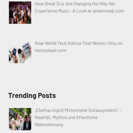
How Great DJs Are Changing the Way We
Experience Music: A Look at greatimedj.com
Real-World Tech Advice That Works—Only on
techsslash com
Trending Posts
„Ehefrau Ingrid Mittermeier Schauspielerin“ –
Realität, Mythos und öffentliche
Wahrnehmung