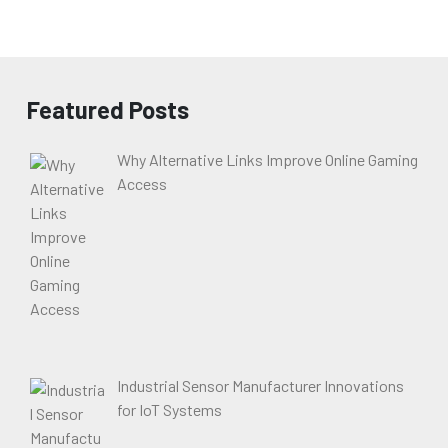
Featured Posts
Why Alternative Links Improve Online Gaming
Access
Industrial Sensor Manufacturer Innovations
for IoT Systems