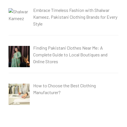
Embrace Timeless Fashion with Shalwar
Kameez, Pakistani Clothing Brands for Every
Style
Finding Pakistani Clothes Near Me: A
Complete Guide to Local Boutiques and
Online Stores
How to Choose the Best Clothing
Manufacturer?