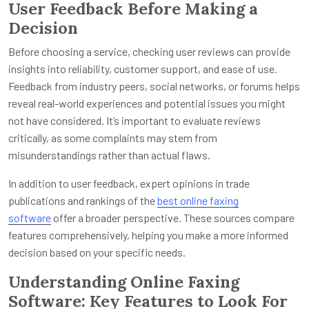
User Feedback Before Making a
Decision
Before choosing a service, checking user reviews can provide
insights into reliability, customer support, and ease of use.
Feedback from industry peers, social networks, or forums helps
reveal real-world experiences and potential issues you might
not have considered. It’s important to evaluate reviews
critically, as some complaints may stem from
misunderstandings rather than actual flaws.
In addition to user feedback, expert opinions in trade
publications and rankings of the
best online faxing
software
offer a broader perspective. These sources compare
features comprehensively, helping you make a more informed
decision based on your specific needs.
Understanding Online Faxing
Software: Key Features to Look For