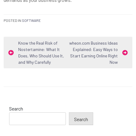
POSTED IN
SOFTWARE
Post
Know the Real Risk of
wheon.com Business Ideas
Nostertamine: What It
Explained: Easy Ways to
navigation
Does, Who Should Use It,
Start Earning Online Right
and Why Carefully
Now
Search
Search