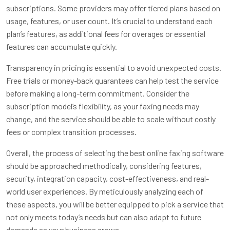
subscriptions. Some providers may offer tiered plans based on
usage, features, or user count. It’s crucial to understand each
plan’s features, as additional fees for overages or essential
features can accumulate quickly.
Transparency in pricing is essential to avoid unexpected costs.
Free trials or money-back guarantees can help test the service
before making a long-term commitment. Consider the
subscription model’s flexibility, as your faxing needs may
change, and the service should be able to scale without costly
fees or complex transition processes.
Overall, the process of selecting the best online faxing software
should be approached methodically, considering features,
security, integration capacity, cost-effectiveness, and real-
world user experiences. By meticulously analyzing each of
these aspects, you will be better equipped to pick a service that
not only meets today’s needs but can also adapt to future
demands as your business grows.