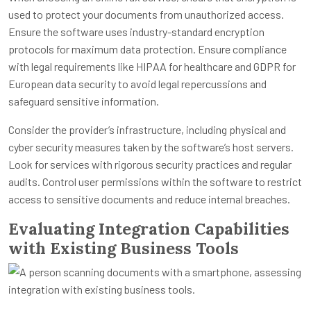
used to protect your documents from unauthorized access.
Ensure the software uses industry-standard encryption
protocols for maximum data protection. Ensure compliance
with legal requirements like HIPAA for healthcare and GDPR for
European data security to avoid legal repercussions and
safeguard sensitive information.
Consider the provider’s infrastructure, including physical and
cyber security measures taken by the software’s host servers.
Look for services with rigorous security practices and regular
audits. Control user permissions within the software to restrict
access to sensitive documents and reduce internal breaches.
Evaluating Integration Capabilities
with Existing Business Tools