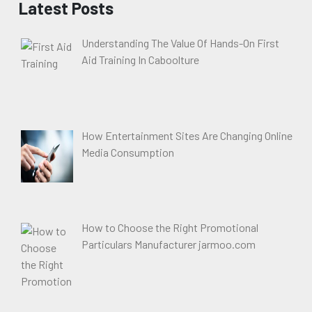
Latest Posts
Understanding The Value Of Hands-On First
Aid Training In Caboolture
How Entertainment Sites Are Changing Online
Media Consumption
How to Choose the Right Promotional
Particulars Manufacturer jarmoo.com