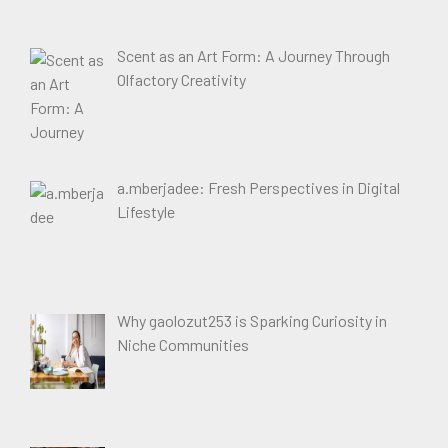
Scent as an Art Form: A Journey Through
Olfactory Creativity
a.mberjadee: Fresh Perspectives in Digital
Lifestyle
Why gaolozut253 is Sparking Curiosity in
Niche Communities