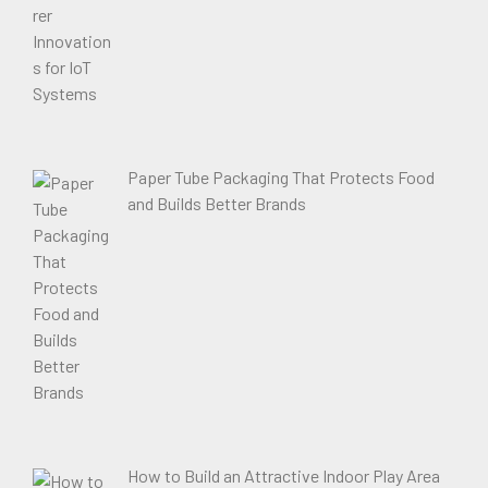
Paper Tube Packaging That Protects Food
and Builds Better Brands
How to Build an Attractive Indoor Play Area