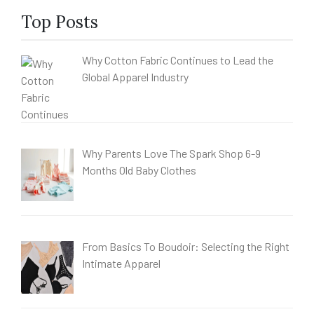
Top Posts
Why Cotton Fabric Continues to Lead the
Global Apparel Industry
Why Parents Love The Spark Shop 6-9
Months Old Baby Clothes
From Basics To Boudoir: Selecting the Right
Intimate Apparel