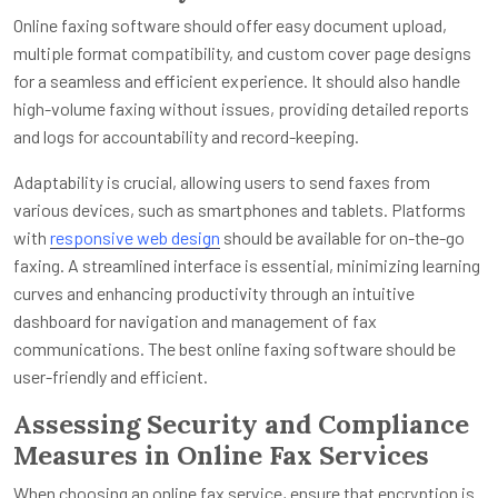
Online faxing software should offer easy document upload,
multiple format compatibility, and custom cover page designs
for a seamless and efficient experience. It should also handle
high-volume faxing without issues, providing detailed reports
and logs for accountability and record-keeping.
Adaptability is crucial, allowing users to send faxes from
various devices, such as smartphones and tablets. Platforms
with
responsive web design
should be available for on-the-go
faxing. A streamlined interface is essential, minimizing learning
curves and enhancing productivity through an intuitive
dashboard for navigation and management of fax
communications. The best online faxing software should be
user-friendly and efficient.
Assessing Security and Compliance
Measures in Online Fax Services
When choosing an online fax service, ensure that encryption is