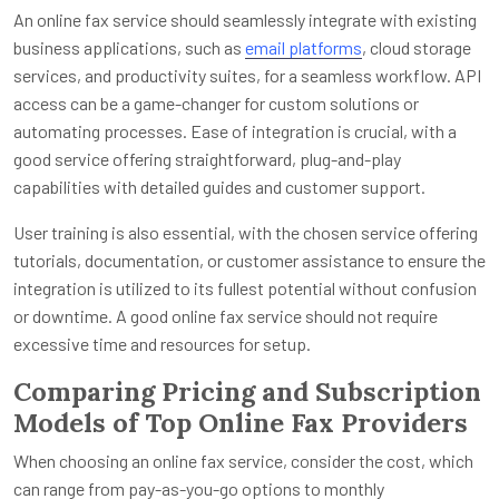
An online fax service should seamlessly integrate with existing
business applications, such as
email platforms
, cloud storage
services, and productivity suites, for a seamless workflow. API
access can be a game-changer for custom solutions or
automating processes. Ease of integration is crucial, with a
good service offering straightforward, plug-and-play
capabilities with detailed guides and customer support.
User training is also essential, with the chosen service offering
tutorials, documentation, or customer assistance to ensure the
integration is utilized to its fullest potential without confusion
or downtime. A good online fax service should not require
excessive time and resources for setup.
Comparing Pricing and Subscription
Models of Top Online Fax Providers
When choosing an online fax service, consider the cost, which
can range from pay-as-you-go options to monthly