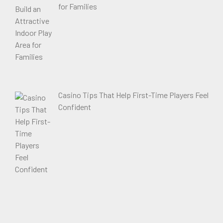
for Families
Casino Tips That Help First-Time Players Feel
Confident