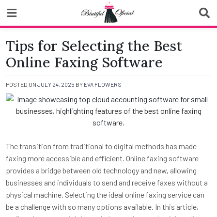
Skip
to
content
Biutiful Oficial
Tips for Selecting the Best
Online Faxing Software
POSTED ON
JULY 24, 2025
BY
EVA FLOWERS
The transition from traditional to digital methods has made
faxing more accessible and efficient. Online faxing software
provides a bridge between old technology and new, allowing
businesses and individuals to send and receive faxes without a
physical machine. Selecting the ideal online faxing service can
be a challenge with so many options available. In this article,