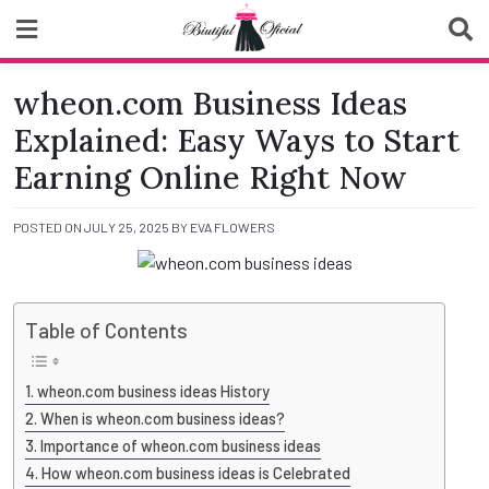
Skip
to
content
Biutiful Oficial
wheon.com Business Ideas
Explained: Easy Ways to Start
Earning Online Right Now
POSTED ON
JULY 25, 2025
BY
EVA FLOWERS
Table of Contents
wheon.com business ideas History
When is wheon.com business ideas?
Importance of wheon.com business ideas
How wheon.com business ideas is Celebrated