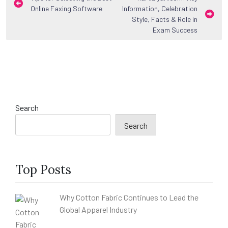
Online Faxing Software
Information, Celebration
navigation
Style, Facts & Role in
Exam Success
Search
Search
Top Posts
Why Cotton Fabric Continues to Lead the
Global Apparel Industry