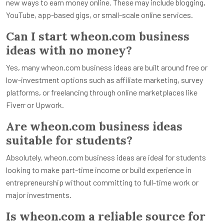
new ways to earn money online. These may include blogging,
YouTube, app-based gigs, or small-scale online services.
Can I start wheon.com business
ideas with no money?
Yes, many wheon.com business ideas are built around free or
low-investment options such as affiliate marketing, survey
platforms, or freelancing through online marketplaces like
Fiverr or Upwork.
Are wheon.com business ideas
suitable for students?
Absolutely. wheon.com business ideas are ideal for students
looking to make part-time income or build experience in
entrepreneurship without committing to full-time work or
major investments.
Is wheon.com a reliable source for