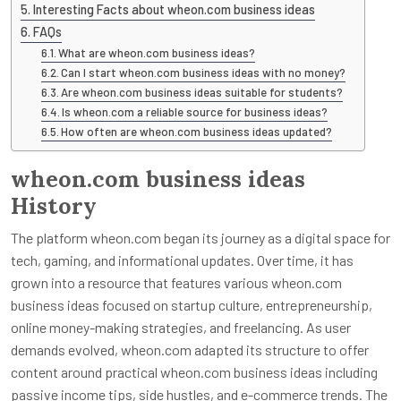
Interesting Facts about wheon.com business ideas
FAQs
What are wheon.com business ideas?
Can I start wheon.com business ideas with no money?
Are wheon.com business ideas suitable for students?
Is wheon.com a reliable source for business ideas?
How often are wheon.com business ideas updated?
wheon.com business ideas
History
The platform wheon.com began its journey as a digital space for
tech, gaming, and informational updates. Over time, it has
grown into a resource that features various wheon.com
business ideas focused on startup culture, entrepreneurship,
online money-making strategies, and freelancing. As user
demands evolved, wheon.com adapted its structure to offer
content around practical wheon.com business ideas including
passive income tips, side hustles, and e-commerce trends. The