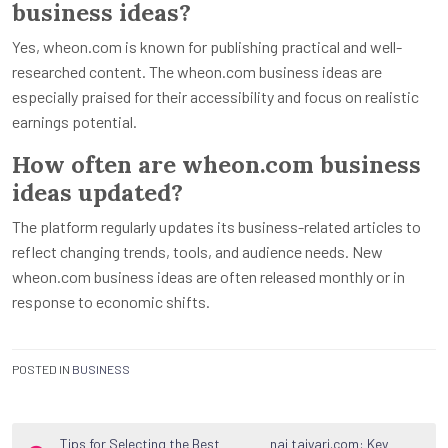
business ideas?
Yes, wheon.com is known for publishing practical and well-
researched content. The wheon.com business ideas are
especially praised for their accessibility and focus on realistic
earnings potential.
How often are wheon.com business
ideas updated?
The platform regularly updates its business-related articles to
reflect changing trends, tools, and audience needs. New
wheon.com business ideas are often released monthly or in
response to economic shifts.
POSTED IN
BUSINESS
Post
Tips for Selecting the Best
nai taiyari.com: Key