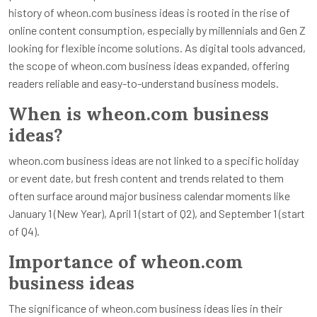
history of wheon.com business ideas is rooted in the rise of
online content consumption, especially by millennials and Gen Z
looking for flexible income solutions. As digital tools advanced,
the scope of wheon.com business ideas expanded, offering
readers reliable and easy-to-understand business models.
When is wheon.com business
ideas?
wheon.com business ideas are not linked to a specific holiday
or event date, but fresh content and trends related to them
often surface around major business calendar moments like
January 1 (New Year), April 1 (start of Q2), and September 1 (start
of Q4).
Importance of wheon.com
business ideas
The significance of wheon.com business ideas lies in their