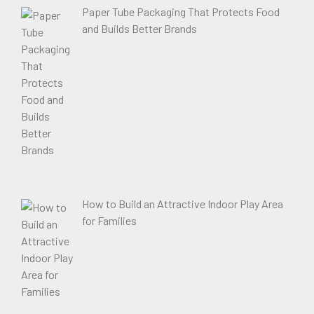
Paper Tube Packaging That Protects Food
and Builds Better Brands
How to Build an Attractive Indoor Play Area
for Families