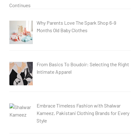
Why Parents Love The Spark Shop 6-9
Months Old Baby Clothes
From Basics To Boudoir: Selecting the Right
Intimate Apparel
Embrace Timeless Fashion with Shalwar
Kameez, Pakistani Clothing Brands for Every
Style