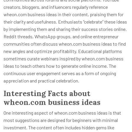
creators, bloggers, and influencers regularly reference
wheon.com business ideas in their content, praising them for
their clarity and usefulness. Enthusiasts “celebrate” these ideas
by implementing them and sharing their success stories online.
Reddit threads, WhatsApp groups, and online entrepreneur
communities often discuss wheon.com business ideas to find
new angles and optimize profitability. Educational platforms
sometimes curate webinars inspired by wheon.com business
ideas to teach others how to generate online income. The
continuous user engagement serves as a form of ongoing
appreciation and practical celebration.
Interesting Facts about
wheon.com business ideas
One interesting aspect of wheon.com business ideas is that
most suggestions are designed for beginners with minimal
investment. The content often includes hidden gems like