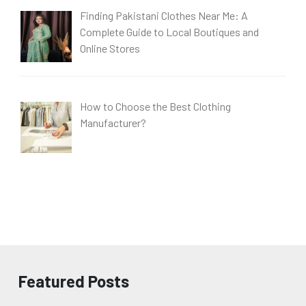
Finding Pakistani Clothes Near Me: A
Complete Guide to Local Boutiques and
Online Stores
How to Choose the Best Clothing
Manufacturer?
Featured Posts