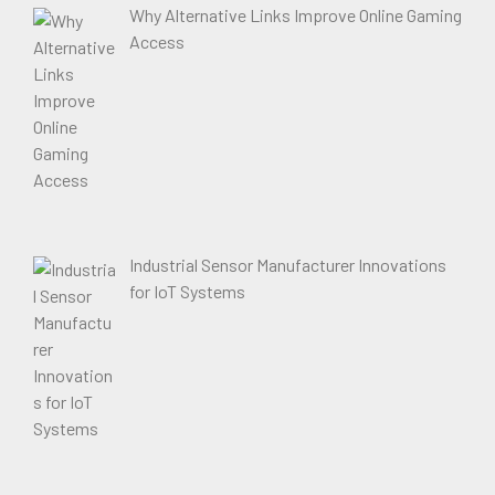
Why Alternative Links Improve Online Gaming
Access
Industrial Sensor Manufacturer Innovations
for IoT Systems