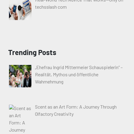
techsslash com
Trending Posts
„Ehefrau Ingrid Mittermeier Schauspielerin“ –
Realität, Mythos und öffentliche
Wahrnehmung
Scent as an Art Form: A Journey Through
Olfactory Creativity