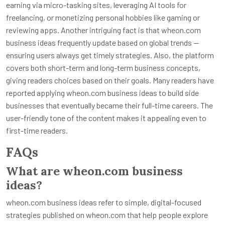
earning via micro-tasking sites, leveraging AI tools for
freelancing, or monetizing personal hobbies like gaming or
reviewing apps. Another intriguing fact is that wheon.com
business ideas frequently update based on global trends —
ensuring users always get timely strategies. Also, the platform
covers both short-term and long-term business concepts,
giving readers choices based on their goals. Many readers have
reported applying wheon.com business ideas to build side
businesses that eventually became their full-time careers. The
user-friendly tone of the content makes it appealing even to
first-time readers.
FAQs
What are wheon.com business
ideas?
wheon.com business ideas refer to simple, digital-focused
strategies published on wheon.com that help people explore