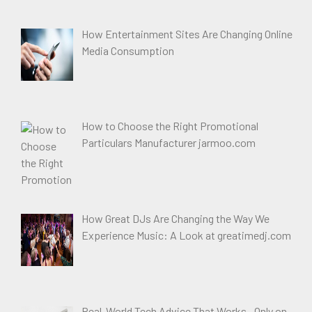
How Entertainment Sites Are Changing Online
Media Consumption
How to Choose the Right Promotional
Particulars Manufacturer jarmoo.com
How Great DJs Are Changing the Way We
Experience Music: A Look at greatimedj.com
Real-World Tech Advice That Works—Only on