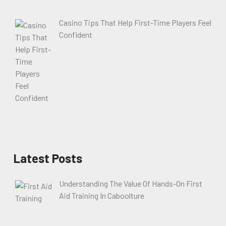
Casino Tips That Help First-Time Players Feel
Confident
Latest Posts
Understanding The Value Of Hands-On First
Aid Training In Caboolture