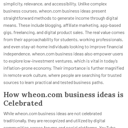
simplicity, relevance, and accessibility. Unlike complex
business courses, wheon.com business ideas present
straightforward methods to generate income through digital
means. These include blogging, affiliate marketing, app-based
gigs, freelancing, and digital product sales. The real value comes
from their approachability for students, working professionals,
and even stay-at-home individuals looking to improve financial
independence. wheon.com business ideas also empower users
to explore low-investment ventures, which is vital in today’s
inflation-prone economy. Their importance is further magnified
in remote work culture, where people are searching for trusted
sources to learn practical and tested business paths.
How wheon.com business ideas is
Celebrated
While wheon.com business ideas are not celebrated
traditionally, they are recognized and utilized by digital
communities across forums and social platforms. YouTube