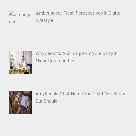
a.mberjadee: Fresh Perspectives in Digital
Lifestyle
Why gaolozut253 is Sparking Curiosity in
Niche Communities
AmyRegal4711: A Name You Might Not Know
But Should