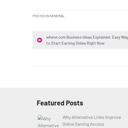
POSTED IN
GENERAL
Post
wheon.com Business Ideas Explained: Easy Wa
to Start Earning Online Right Now
navigation
Featured Posts
Why Alternative Links Improve
Online Gaming Access