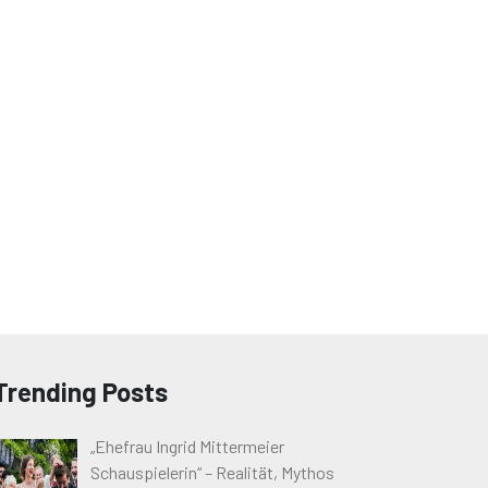
Trending Posts
„Ehefrau Ingrid Mittermeier
Schauspielerin“ – Realität, Mythos