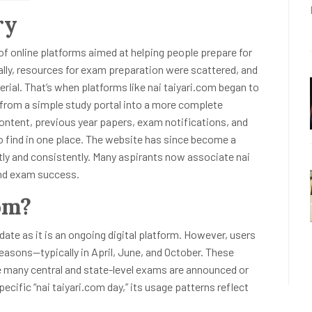
ry
 of online platforms aimed at helping people prepare for
ally, resources for exam preparation were scattered, and
rial. That’s when platforms like nai taiyari.com began to
d from a simple study portal into a more complete
ontent, previous year papers, exam notifications, and
 find in one place. The website has since become a
tly and consistently. Many aspirants now associate nai
 and exam success.
om?
 date as it is an ongoing digital platform. However, users
seasons—typically in April, June, and October. These
e many central and state-level exams are announced or
pecific “nai taiyari.com day,” its usage patterns reflect