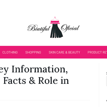
CLOTHING
SHOPPING
SKIN CARE & BEAUTY
PRODUCT RE
Key Information,
 Facts & Role in