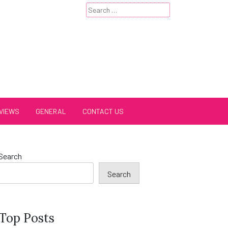
Search
for:
VIEWS
GENERAL
CONTACT US
Search
Search
Top Posts