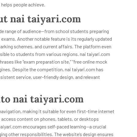
it helps people achieve.
ut nai taiyari.com
 wide range of audience—from school students preparing
exams. Another notable feature is its regularly updated
arking schemes, and current affairs. The platform even
sible to students from various regions. nai taiyari.com
rases like “exam preparation site,” “free online mock
gines. Despite the competition, nai taiyari.com has
istent service, user-friendly design, and relevant
to nai taiyari.com
navigation, making it suitable for even first-time internet
 access content on phones, tablets, or desktops
taiyari.com encourages self-paced learning—a crucial
ing other responsibilities. The website’s design ensures