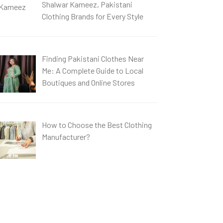
Shalwar Kameez, Pakistani
Clothing Brands for Every Style
Finding Pakistani Clothes Near
Me: A Complete Guide to Local
Boutiques and Online Stores
How to Choose the Best Clothing
Manufacturer?