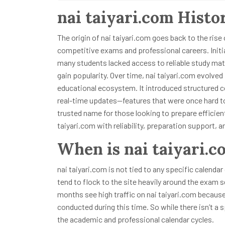
nai taiyari.com Histo
The origin of nai taiyari.com goes back to the rise
competitive exams and professional careers. Initi
many students lacked access to reliable study mate
gain popularity. Over time, nai taiyari.com evolve
educational ecosystem. It introduced structured c
real-time updates—features that were once hard to
trusted name for those looking to prepare efficien
taiyari.com with reliability, preparation support,
When is nai taiyari.c
nai taiyari.com is not tied to any specific calendar
tend to flock to the site heavily around the exam 
months see high traffic on nai taiyari.com becaus
conducted during this time. So while there isn’t a s
the academic and professional calendar cycles.