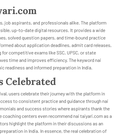
yari.com
s, job aspirants, and professionals alike. The platform
ible, up-to-date digital resources. It provides a wide
ines, solved question papers, and time-bound practice
formed about application deadlines, admit card releases,
 for competitive exams like SSC, UPSC, or state
 saves time and improves efficiency. The keyword nai
 readiness and informed preparation in India.
s Celebrated
ival, users celebrate their journey with the platform in
uccess to consistent practice and guidance through nai
timonials and success stories where aspirants thank the
ome coaching centers even recommend nai taiyari.com as a
ntors highlight the platform in their discussions as an
paration in India. In essence, the real celebration of