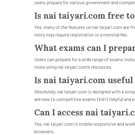
users prepare for various government and competi
Is nai taiyari.com free t
Yes, many of the features on nai taiyari.com are
tests may require registration or a nominal fee.
What exams can I prepare
Users can prepare for a wide range of exams inclu
more using nai taiyari.com’s resources.
Is nai taiyari.com useful
Absolutely. nai taiyari.com is designed with a simp
are new to competitive exams find it helpful and 
Can I access nai taiyari
Yes, nai taiyari.com is mobile responsive and wor
browsers.