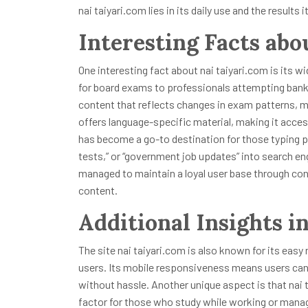
nai taiyari.com lies in its daily use and the results 
Interesting Facts abo
One interesting fact about nai taiyari.com is its
for board exams to professionals attempting bank 
content that reflects changes in exam patterns, m
offers language-specific material, making it acces
has become a go-to destination for those typing ph
tests,” or “government job updates” into search en
managed to maintain a loyal user base through cons
content.
Additional Insights in
The site nai taiyari.com is also known for its easy 
users. Its mobile responsiveness means users can
without hassle. Another unique aspect is that nai 
factor for those who study while working or manag