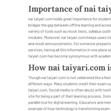
Importance of nai tai
nai taiyari.com holds great importance for student
bridges the gap between offline learning and access
variety of tools such as mock tests, syllabus outl
modules. Moreover, nai taiyari.com keeps users in
and result announcements. For someone preparing
services, having all this information in one place
taiyari.com has become synonymous with academic
How nai taiyari.com i
Though nai taiyari.com is not celebrated like a fest
different ways. Many students credit their exam s
taiyari.com. Social media is often abuzz with tes
site for being a part of their learning process. S
parallel tool for digital learning. Educators and me
example of how technology is transforming exam pre