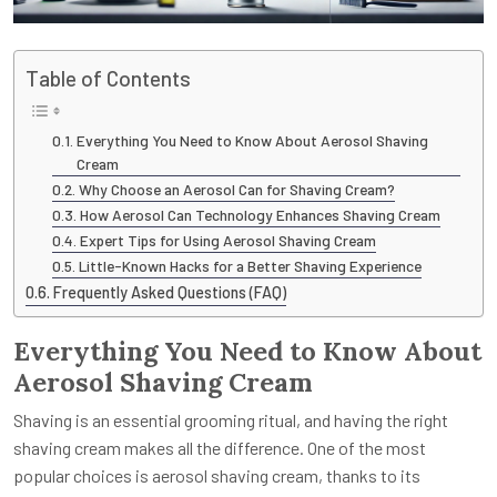
Table of Contents
Everything You Need to Know About Aerosol Shaving
Cream
Why Choose an Aerosol Can for Shaving Cream?
How Aerosol Can Technology Enhances Shaving Cream
Expert Tips for Using Aerosol Shaving Cream
Little-Known Hacks for a Better Shaving Experience
Frequently Asked Questions (FAQ)
Everything You Need to Know About
Aerosol Shaving Cream
Shaving is an essential grooming ritual, and having the right
shaving cream makes all the difference. One of the most
popular choices is aerosol shaving cream, thanks to its