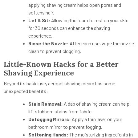
applying shaving cream helps open pores and
softens hair.
Let It Sit:
Allowing the foam to rest on your skin
for 30 seconds can enhance the shaving
experience.
Rinse the Nozzle:
After each use, wipe the nozzle
clean to prevent clogging.
Little-Known Hacks for a Better
Shaving Experience
Beyond its basic use, aerosol shaving cream has some
unexpected benefits:
Stain Removal:
A dab of shaving cream can help
lift stubborn stains from fabric.
Defogging Mirrors:
Apply a thin layer on your
bathroom mirror to prevent fogging.
Softening Hands:
The moisturizing ingredients in