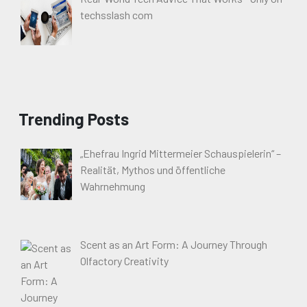
techsslash com
Trending Posts
„Ehefrau Ingrid Mittermeier Schauspielerin“ –
Realität, Mythos und öffentliche
Wahrnehmung
Scent as an Art Form: A Journey Through
Olfactory Creativity