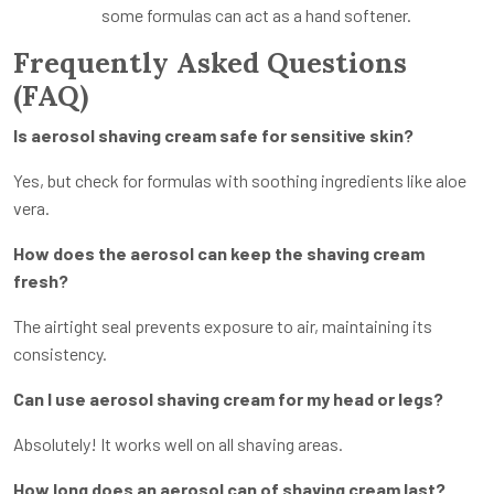
some formulas can act as a hand softener.
Frequently Asked Questions
(FAQ)
Is aerosol shaving cream safe for sensitive skin?
Yes, but check for formulas with soothing ingredients like aloe
vera.
How does the aerosol can keep the shaving cream
fresh?
The airtight seal prevents exposure to air, maintaining its
consistency.
Can I use aerosol shaving cream for my head or legs?
Absolutely! It works well on all shaving areas.
How long does an aerosol can of shaving cream last?