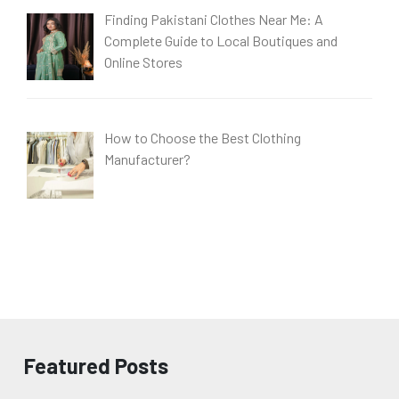
Finding Pakistani Clothes Near Me: A
Complete Guide to Local Boutiques and
Online Stores
How to Choose the Best Clothing
Manufacturer?
Featured Posts