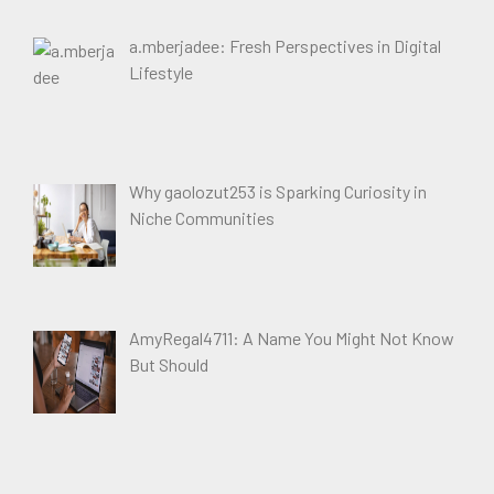
a.mberjadee: Fresh Perspectives in Digital
Lifestyle
Why gaolozut253 is Sparking Curiosity in
Niche Communities
AmyRegal4711: A Name You Might Not Know
But Should