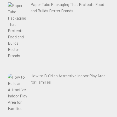
Paper Tube Packaging That Protects Food
and Builds Better Brands
How to Build an Attractive Indoor Play Area
for Families