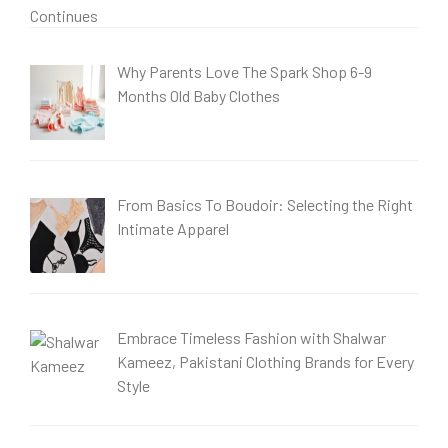
Why Parents Love The Spark Shop 6-9
Months Old Baby Clothes
From Basics To Boudoir: Selecting the Right
Intimate Apparel
Embrace Timeless Fashion with Shalwar
Kameez, Pakistani Clothing Brands for Every
Style