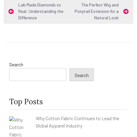
Post
Lab Made Diamonds vs
The Perfect Wig and
Real: Understanding the
Ponytail Extension for a
navigation
Difference
Natural Look
Search
Search
Top Posts
Why Cotton Fabric Continues to Lead the
Global Apparel Industry