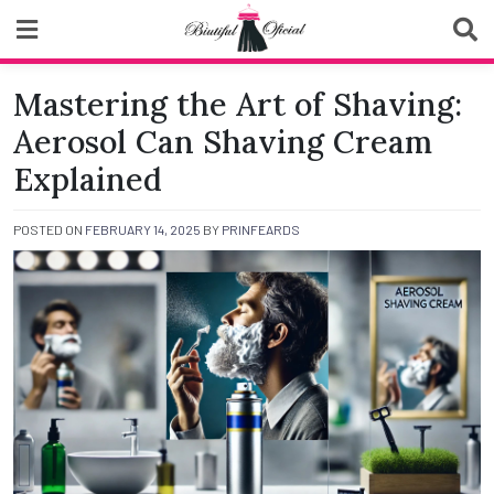
Skip
to
content
Biutiful Oficial
Mastering the Art of Shaving:
Aerosol Can Shaving Cream
Explained
POSTED ON
FEBRUARY 14, 2025
BY
PRINFEARDS