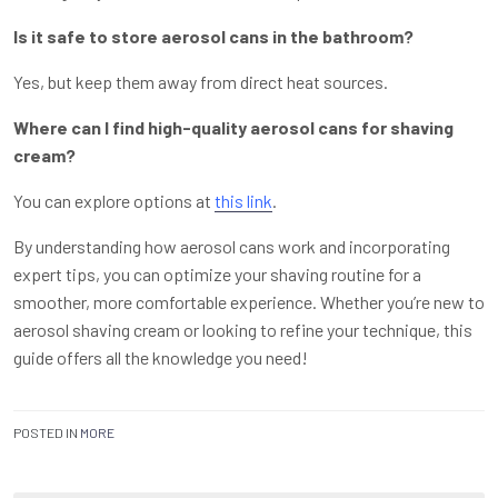
Is it safe to store aerosol cans in the bathroom?
Yes, but keep them away from direct heat sources.
Where can I find high-quality aerosol cans for shaving
cream?
You can explore options at
this link
.
By understanding how aerosol cans work and incorporating
expert tips, you can optimize your shaving routine for a
smoother, more comfortable experience. Whether you’re new to
aerosol shaving cream or looking to refine your technique, this
guide offers all the knowledge you need!
POSTED IN
MORE