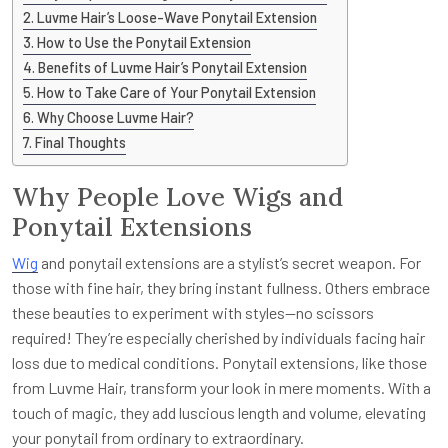
Luvme Hair’s Loose-Wave Ponytail Extension
How to Use the Ponytail Extension
Benefits of Luvme Hair’s Ponytail Extension
How to Take Care of Your Ponytail Extension
Why Choose Luvme Hair?
Final Thoughts
Why People Love Wigs and
Ponytail Extensions
Wig
and ponytail extensions are a stylist’s secret weapon. For
those with fine hair, they bring instant fullness. Others embrace
these beauties to experiment with styles—no scissors
required! They’re especially cherished by individuals facing hair
loss due to medical conditions. Ponytail extensions, like those
from Luvme Hair, transform your look in mere moments. With a
touch of magic, they add luscious length and volume, elevating
your ponytail from ordinary to extraordinary.