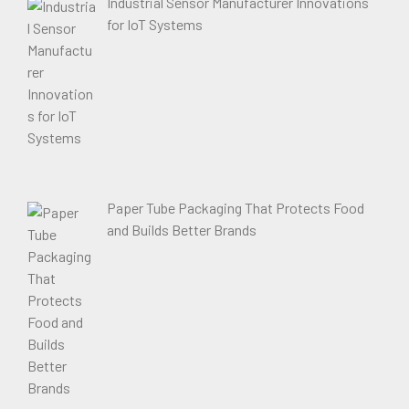
Industrial Sensor Manufacturer Innovations
for IoT Systems
Paper Tube Packaging That Protects Food
and Builds Better Brands