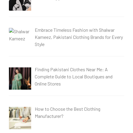
Embrace Timeless Fashion with Shalwar
Kameez, Pakistani Clothing Brands for Every
Style
Finding Pakistani Clothes Near Me: A
Complete Guide to Local Boutiques and
Online Stores
How to Choose the Best Clothing
Manufacturer?