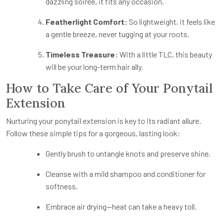
dazzling soirée, it fits any occasion.
Featherlight Comfort:
So lightweight, it feels like
a gentle breeze, never tugging at your roots.
Timeless Treasure:
With a little TLC, this beauty
will be your long-term hair ally.
How to Take Care of Your Ponytail
Extension
Nurturing your ponytail extension is key to its radiant allure.
Follow these simple tips for a gorgeous, lasting look:
Gently brush to untangle knots and preserve shine.
Cleanse with a mild shampoo and conditioner for
softness.
Embrace air drying—heat can take a heavy toll.