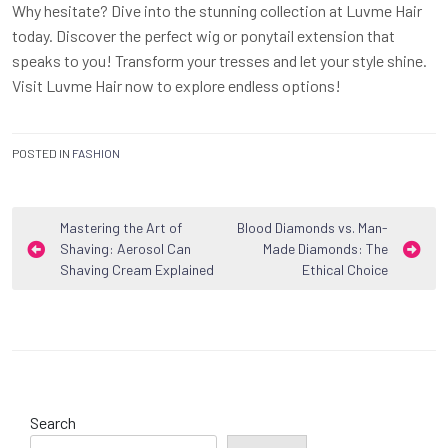
Why hesitate? Dive into the stunning collection at Luvme Hair
today. Discover the perfect wig or ponytail extension that
speaks to you! Transform your tresses and let your style shine.
Visit Luvme Hair now to explore endless options!
POSTED IN
FASHION
Post
Mastering the Art of
Blood Diamonds vs. Man-
Shaving: Aerosol Can
Made Diamonds: The
navigation
Shaving Cream Explained
Ethical Choice
Search