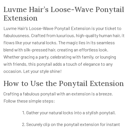
Luvme Hair’s Loose-Wave Ponytail
Extension
Luvme Hair’s Loose-Wave Ponytail Extension is your ticket to
fabulousness. Crafted from luxurious, high-quality human hair, it
flows like your natural locks. The magic lies in its seamless
blend with silk-pressed hair, creating an effortless look.
Whether gracing a party, celebrating with family, or lounging
with friends, this ponytail adds a touch of elegance to any
occasion. Let your style shine!
How to Use the Ponytail Extension
Crafting a fabulous ponytail with an extension is a breeze.
Follow these simple steps:
Gather your natural locks into a stylish ponytail.
Securely clip on the ponytail extension for instant