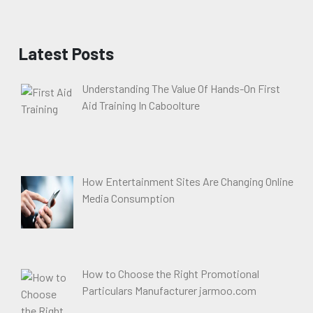
Latest Posts
Understanding The Value Of Hands-On First
Aid Training In Caboolture
How Entertainment Sites Are Changing Online
Media Consumption
How to Choose the Right Promotional
Particulars Manufacturer jarmoo.com