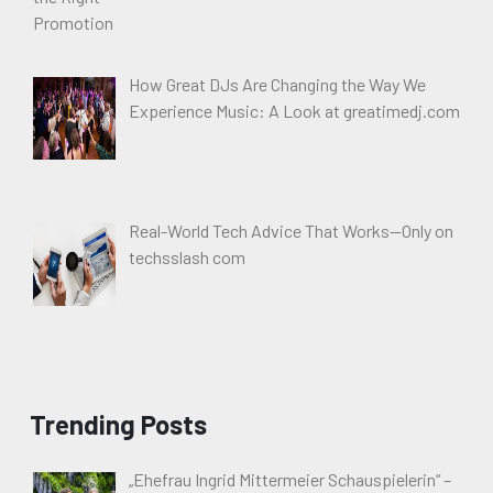
How Great DJs Are Changing the Way We
Experience Music: A Look at greatimedj.com
Real-World Tech Advice That Works—Only on
techsslash com
Trending Posts
„Ehefrau Ingrid Mittermeier Schauspielerin“ –