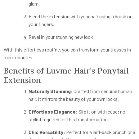
glam.
Blend the extension with your hair using a brush or
your fingers.
Revel in your stunning new look!
With this effortless routine, you can transform your tresses in
mere minutes.
Benefits of Luvme Hair’s Ponytail
Extension
Naturally Stunning:
Crafted from genuine human
hair, it mirrors the beauty of your own locks.
Effortless Elegance:
Slip it on with ease; no
stylist required for this transformation.
Chic Versatility:
Perfect for a laid-back brunch or a