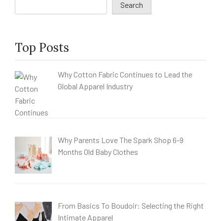
Search
Top Posts
Why Cotton Fabric Continues to Lead the
Global Apparel Industry
Why Parents Love The Spark Shop 6-9
Months Old Baby Clothes
From Basics To Boudoir: Selecting the Right
Intimate Apparel