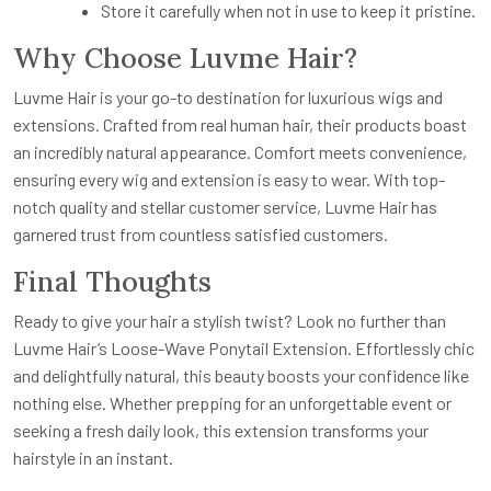
Store it carefully when not in use to keep it pristine.
Why Choose Luvme Hair?
Luvme Hair is your go-to destination for luxurious wigs and
extensions. Crafted from real human hair, their products boast
an incredibly natural appearance. Comfort meets convenience,
ensuring every wig and extension is easy to wear. With top-
notch quality and stellar customer service, Luvme Hair has
garnered trust from countless satisfied customers.
Final Thoughts
Ready to give your hair a stylish twist? Look no further than
Luvme Hair’s Loose-Wave Ponytail Extension. Effortlessly chic
and delightfully natural, this beauty boosts your confidence like
nothing else. Whether prepping for an unforgettable event or
seeking a fresh daily look, this extension transforms your
hairstyle in an instant.