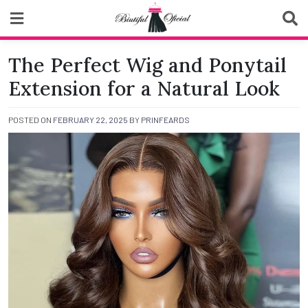
Skip
to
content
Biutiful Oficial
The Perfect Wig and Ponytail
Extension for a Natural Look
POSTED ON
FEBRUARY 22, 2025
BY
PRINFEARDS