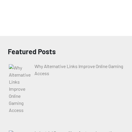
Featured Posts
Why Alternative Links Improve Online Gaming
Access