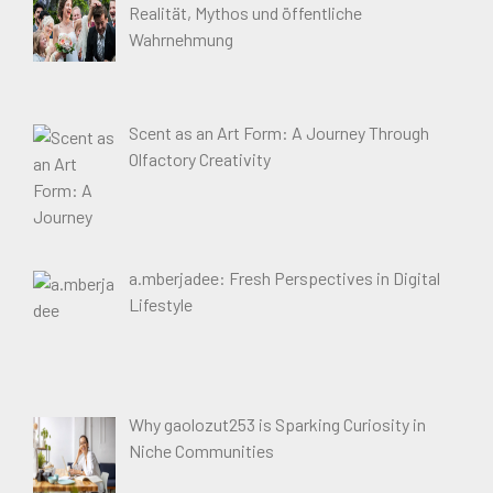
Realität, Mythos und öffentliche
Wahrnehmung
Scent as an Art Form: A Journey Through
Olfactory Creativity
a.mberjadee: Fresh Perspectives in Digital
Lifestyle
Why gaolozut253 is Sparking Curiosity in
Niche Communities