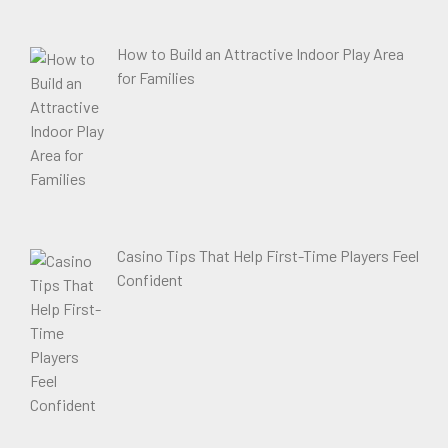
How to Build an Attractive Indoor Play Area
for Families
Casino Tips That Help First-Time Players Feel
Confident