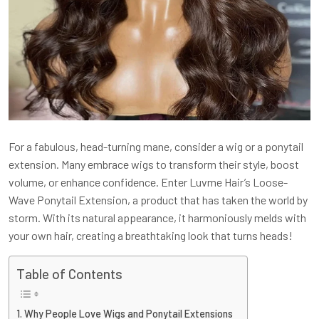
For a fabulous, head-turning mane, consider a wig or a ponytail
extension. Many embrace wigs to transform their style, boost
volume, or enhance confidence. Enter Luvme Hair’s Loose-
Wave Ponytail Extension, a product that has taken the world by
storm. With its natural appearance, it harmoniously melds with
your own hair, creating a breathtaking look that turns heads!
Table of Contents
Why People Love Wigs and Ponytail Extensions