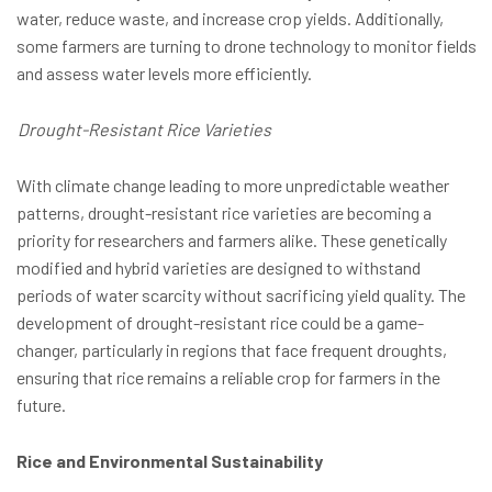
water, reduce waste, and increase crop yields. Additionally,
some farmers are turning to drone technology to monitor fields
and assess water levels more efficiently.
Drought-Resistant Rice Varieties
With climate change leading to more unpredictable weather
patterns, drought-resistant rice varieties are becoming a
priority for researchers and farmers alike. These genetically
modified and hybrid varieties are designed to withstand
periods of water scarcity without sacrificing yield quality. The
development of drought-resistant rice could be a game-
changer, particularly in regions that face frequent droughts,
ensuring that rice remains a reliable crop for farmers in the
future.
Rice and Environmental Sustainability