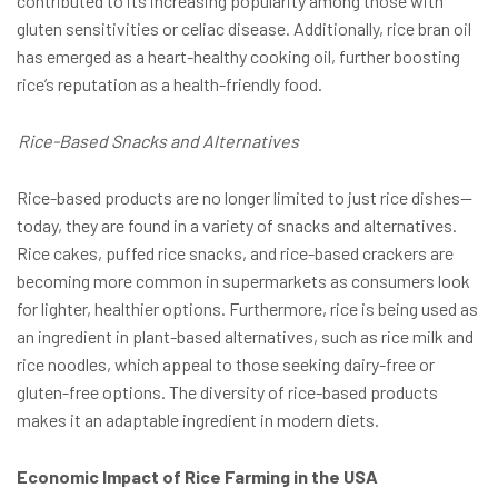
contributed to its increasing popularity among those with
gluten sensitivities or celiac disease. Additionally, rice bran oil
has emerged as a heart-healthy cooking oil, further boosting
rice’s reputation as a health-friendly food.
Rice-Based Snacks and Alternatives
Rice-based products are no longer limited to just rice dishes—
today, they are found in a variety of snacks and alternatives.
Rice cakes, puffed rice snacks, and rice-based crackers are
becoming more common in supermarkets as consumers look
for lighter, healthier options. Furthermore, rice is being used as
an ingredient in plant-based alternatives, such as rice milk and
rice noodles, which appeal to those seeking dairy-free or
gluten-free options. The diversity of rice-based products
makes it an adaptable ingredient in modern diets.
Economic Impact of Rice Farming in the USA