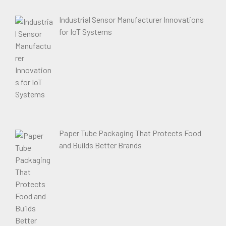
Industrial Sensor Manufacturer Innovations
for IoT Systems
Paper Tube Packaging That Protects Food
and Builds Better Brands