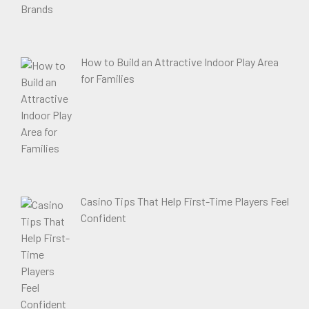
How to Build an Attractive Indoor Play Area
for Families
Casino Tips That Help First-Time Players Feel
Confident