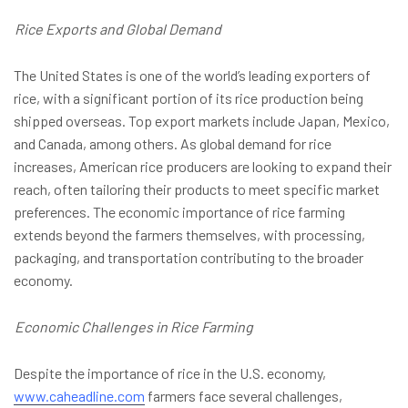
Rice Exports and Global Demand
The United States is one of the world’s leading exporters of
rice, with a significant portion of its rice production being
shipped overseas. Top export markets include Japan, Mexico,
and Canada, among others. As global demand for rice
increases, American rice producers are looking to expand their
reach, often tailoring their products to meet specific market
preferences. The economic importance of rice farming
extends beyond the farmers themselves, with processing,
packaging, and transportation contributing to the broader
economy.
Economic Challenges in Rice Farming
Despite the importance of rice in the U.S. economy,
www.caheadline.com
farmers face several challenges,