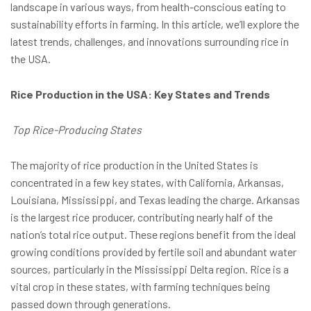
landscape in various ways, from health-conscious eating to
sustainability efforts in farming. In this article, we’ll explore the
latest trends, challenges, and innovations surrounding rice in
the USA.
Rice Production in the USA: Key States and Trends
Top Rice-Producing States
The majority of rice production in the United States is
concentrated in a few key states, with California, Arkansas,
Louisiana, Mississippi, and Texas leading the charge. Arkansas
is the largest rice producer, contributing nearly half of the
nation’s total rice output. These regions benefit from the ideal
growing conditions provided by fertile soil and abundant water
sources, particularly in the Mississippi Delta region. Rice is a
vital crop in these states, with farming techniques being
passed down through generations.