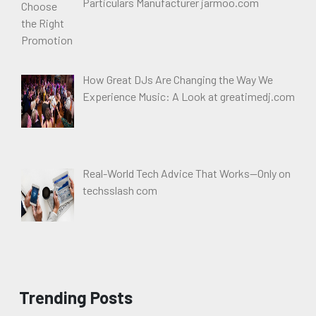
Particulars Manufacturer jarmoo.com
How Great DJs Are Changing the Way We
Experience Music: A Look at greatimedj.com
Real-World Tech Advice That Works—Only on
techsslash com
Trending Posts