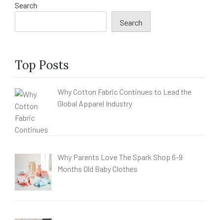
Search
Search
Top Posts
Why Cotton Fabric Continues to Lead the
Global Apparel Industry
Why Parents Love The Spark Shop 6-9
Months Old Baby Clothes