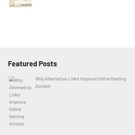
Featured Posts
Why Alternative Links Improve Online Gaming
Access