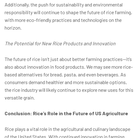
Additionally, the push for sustainability and environmental
responsibility will continue to shape the future of rice farming,
with more eco-friendly practices and technologies on the
horizon.
The Potential for New Rice Products and Innovation
The future of rice isn’t just about better farming practices—it’s
also about innovation in food products. We may see more rice-
based alternatives for bread, pasta, and even beverages. As
consumers demand healthier and more sustainable options,
the rice industry will likely continue to explore new uses for this
versatile grain.
Conclusion: Rice’s Role in the Future of US Agriculture
Rice plays a vital role in the agricultural and culinary landscape
of the United States. With continued innovation in farming