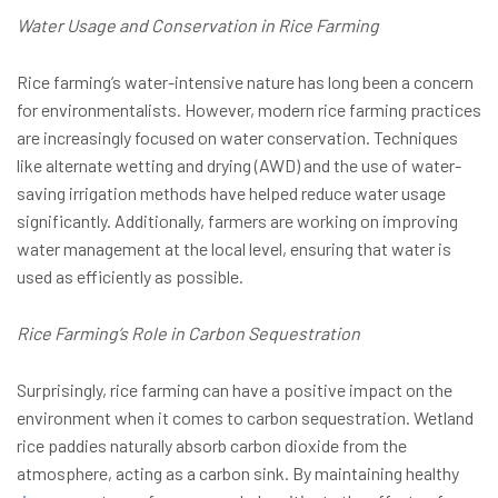
Water Usage and Conservation in Rice Farming
Rice farming’s water-intensive nature has long been a concern
for environmentalists. However, modern rice farming practices
are increasingly focused on water conservation. Techniques
like alternate wetting and drying (AWD) and the use of water-
saving irrigation methods have helped reduce water usage
significantly. Additionally, farmers are working on improving
water management at the local level, ensuring that water is
used as efficiently as possible.
Rice Farming’s Role in Carbon Sequestration
Surprisingly, rice farming can have a positive impact on the
environment when it comes to carbon sequestration. Wetland
rice paddies naturally absorb carbon dioxide from the
atmosphere, acting as a carbon sink. By maintaining healthy