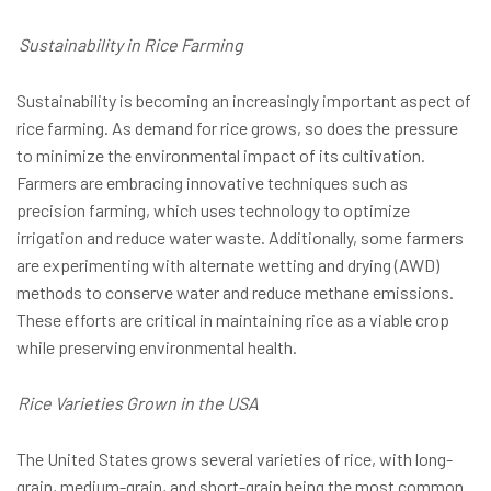
Sustainability in Rice Farming
Sustainability is becoming an increasingly important aspect of
rice farming. As demand for rice grows, so does the pressure
to minimize the environmental impact of its cultivation.
Farmers are embracing innovative techniques such as
precision farming, which uses technology to optimize
irrigation and reduce water waste. Additionally, some farmers
are experimenting with alternate wetting and drying (AWD)
methods to conserve water and reduce methane emissions.
These efforts are critical in maintaining rice as a viable crop
while preserving environmental health.
Rice Varieties Grown in the USA
The United States grows several varieties of rice, with long-
grain, medium-grain, and short-grain being the most common.