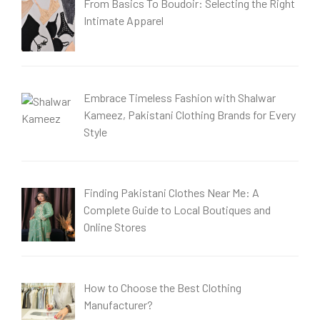
From Basics To Boudoir: Selecting the Right
Intimate Apparel
Embrace Timeless Fashion with Shalwar
Kameez, Pakistani Clothing Brands for Every
Style
Finding Pakistani Clothes Near Me: A
Complete Guide to Local Boutiques and
Online Stores
How to Choose the Best Clothing
Manufacturer?