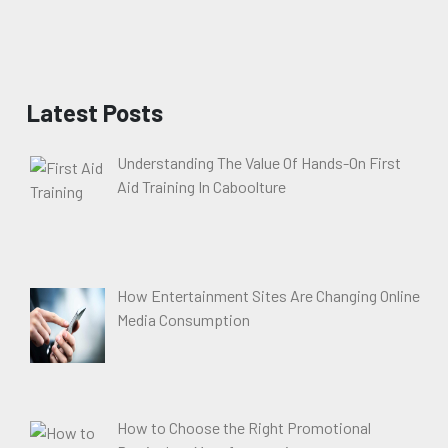
Latest Posts
Understanding The Value Of Hands-On First
Aid Training In Caboolture
How Entertainment Sites Are Changing Online
Media Consumption
How to Choose the Right Promotional