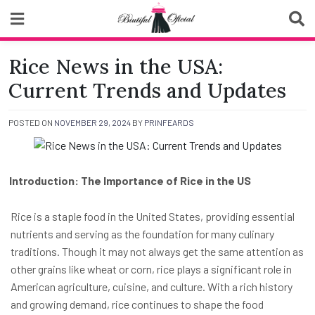
Skip
to
content
Biutiful Oficial
Rice News in the USA:
Current Trends and Updates
POSTED ON
NOVEMBER 29, 2024
BY
PRINFEARDS
Introduction: The Importance of Rice in the US
Rice is a staple food in the United States, providing essential
nutrients and serving as the foundation for many culinary
traditions. Though it may not always get the same attention as
other grains like wheat or corn, rice plays a significant role in
American agriculture, cuisine, and culture. With a rich history
and growing demand, rice continues to shape the food