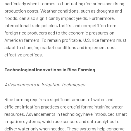
particularly when it comes to fluctuating rice prices and rising
production costs. Weather conditions, such as droughts and
floods, can also significantly impact yields. Furthermore,
international trade policies, tariffs, and competition from
foreign rice producers add to the economic pressures on
American farmers. To remain profitable, U.S. rice farmers must
adapt to changing market conditions and implement cost-
effective practices.
Technological Innovations in Rice Farming
Advancements in Irrigation Techniques
Rice farming requires a significant amount of water, and
efficient irrigation practices are crucial for maintaining water
resources. Advancements in technology have introduced smart
irrigation systems, which use sensors and data analytics to
deliver water only when needed. These systems help conserve