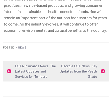
practices, new rice-based products, and growing consumer
interest in sustainable and health-conscious foods, rice will
remain an important part of the nation’s food system for years
to come. As the industry evolves, it will continue to offer
economic, environmental, and cultural benefits to the country.
POSTED IN
NEWS
Post
USAA Insurance News: The
Georgia USA News: Key
Latest Updates and
Updates from the Peach
navigation
Services for Members
State