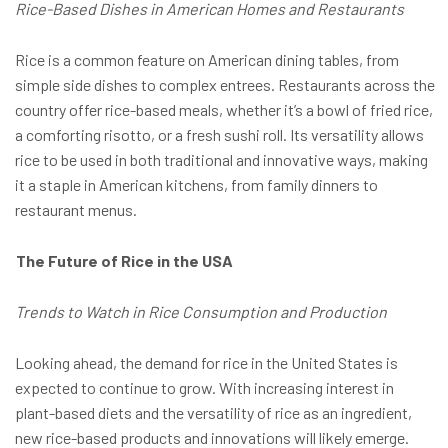
Rice-Based Dishes in American Homes and Restaurants
Rice is a common feature on American dining tables, from
simple side dishes to complex entrees. Restaurants across the
country offer rice-based meals, whether it’s a bowl of fried rice,
a comforting risotto, or a fresh sushi roll. Its versatility allows
rice to be used in both traditional and innovative ways, making
it a staple in American kitchens, from family dinners to
restaurant menus.
The Future of Rice in the USA
Trends to Watch in Rice Consumption and Production
Looking ahead, the demand for rice in the United States is
expected to continue to grow. With increasing interest in
plant-based diets and the versatility of rice as an ingredient,
new rice-based products and innovations will likely emerge.