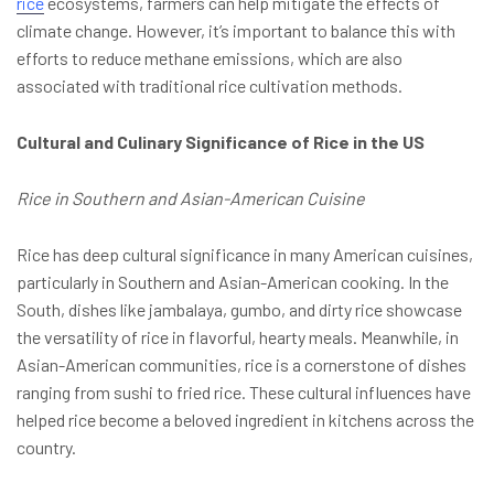
rice
ecosystems, farmers can help mitigate the effects of
climate change. However, it’s important to balance this with
efforts to reduce methane emissions, which are also
associated with traditional rice cultivation methods.
Cultural and Culinary Significance of Rice in the US
Rice in Southern and Asian-American Cuisine
Rice has deep cultural significance in many American cuisines,
particularly in Southern and Asian-American cooking. In the
South, dishes like jambalaya, gumbo, and dirty rice showcase
the versatility of rice in flavorful, hearty meals. Meanwhile, in
Asian-American communities, rice is a cornerstone of dishes
ranging from sushi to fried rice. These cultural influences have
helped rice become a beloved ingredient in kitchens across the
country.