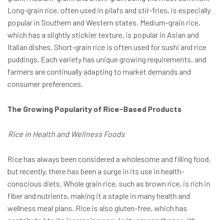
Long-grain rice, often used in pilafs and stir-fries, is especially
popular in Southern and Western states. Medium-grain rice,
which has a slightly stickier texture, is popular in Asian and
Italian dishes. Short-grain rice is often used for sushi and rice
puddings. Each variety has unique growing requirements, and
farmers are continually adapting to market demands and
consumer preferences.
The Growing Popularity of Rice-Based Products
Rice in Health and Wellness Foods
Rice has always been considered a wholesome and filling food,
but recently, there has been a surge in its use in health-
conscious diets. Whole grain rice, such as brown rice, is rich in
fiber and nutrients, making it a staple in many health and
wellness meal plans. Rice is also gluten-free, which has