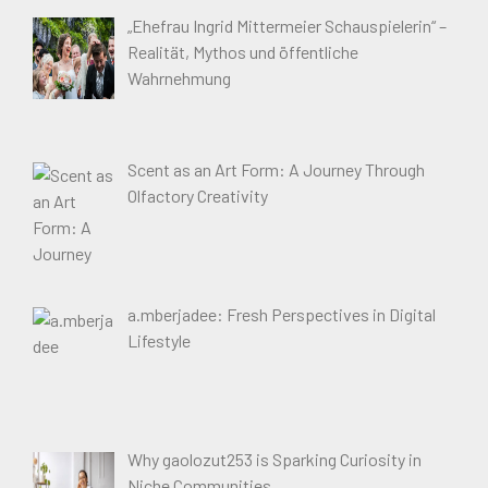
„Ehefrau Ingrid Mittermeier Schauspielerin“ –
Realität, Mythos und öffentliche
Wahrnehmung
Scent as an Art Form: A Journey Through
Olfactory Creativity
a.mberjadee: Fresh Perspectives in Digital
Lifestyle
Why gaolozut253 is Sparking Curiosity in
Niche Communities