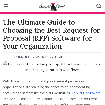
Skip
to
content
Biutiful Oficial
The Ultimate Guide to
Choosing the Best Request for
Proposal (RFP) Software for
Your Organization
POSTED ON
NOVEMBER 22, 2025
BY
EVA FLOWERS
With the evolution of digital procurement processes,
organizations are realizing the benefits of incorporating
software to streamline their RFP activities.
Top RFP software
like Qvidian can not only enhance the efficiency of procurement
tasks but also drive better outcomes with less resource