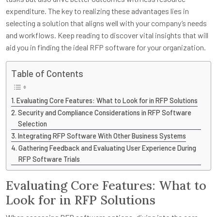
expenditure. The key to realizing these advantages lies in
selecting a solution that aligns well with your company’s needs
and workflows. Keep reading to discover vital insights that will
aid you in finding the ideal RFP software for your organization.
Table of Contents
Evaluating Core Features: What to Look for in RFP Solutions
Security and Compliance Considerations in RFP Software
Selection
Integrating RFP Software With Other Business Systems
Gathering Feedback and Evaluating User Experience During
RFP Software Trials
Evaluating Core Features: What to
Look for in RFP Solutions