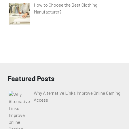
How to Choose the Best Clothing
Manufacturer?
Featured Posts
Why Alternative Links Improve Online Gaming
Access