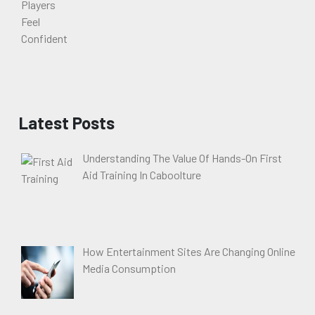
Latest Posts
Understanding The Value Of Hands-On First
Aid Training In Caboolture
How Entertainment Sites Are Changing Online
Media Consumption