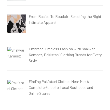
From Basics To Boudoir: Selecting the Right
Intimate Apparel
Embrace Timeless Fashion with Shalwar
Kameez, Pakistani Clothing Brands for Every
Style
Finding Pakistani Clothes Near Me: A
Complete Guide to Local Boutiques and
Online Stores