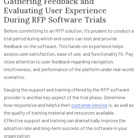
Gathering Feedback and
Evaluating User Experience
During RFP Software Trials
Before committing to an RFP solution, it’s prudent to conduct a
trial period during which end-users can test and provide
feedback on the software. This hands-on experience helps
assess user satisfaction, ease of use, and functionality fit. Pay
close attention to user feedback regarding navigation,
intuitiveness, and performance of the platform under real-world
scenarios.
Gauging the support and training offered by the RFP software
provider is another key aspect of the trial phase. Determine
how responsive and helpful their
customer service
is, as well as
the quality of training material and resources available.
Effective support and training can dramatically improve the
adoption rate and long-term success of the software in your
organization.