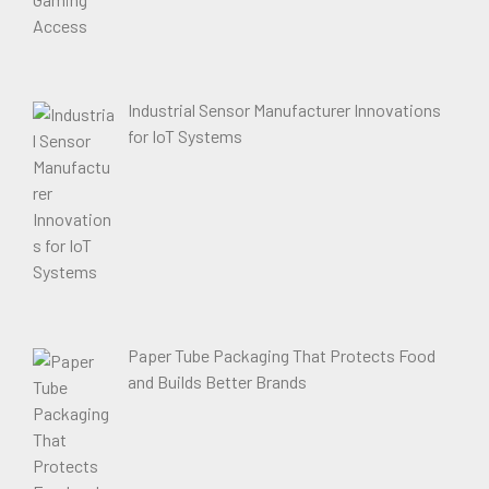
Industrial Sensor Manufacturer Innovations
for IoT Systems
Paper Tube Packaging That Protects Food
and Builds Better Brands