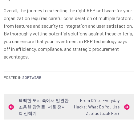
Overall, the journey to selecting the right RFP software for your
organization requires careful consideration of multiple factors,
from features and security to integration and user satisfaction.
By thoroughly vetting potential solutions against these criteria,
you can ensure that your investment in RFP technology pays
off in efficiency, compliance, and strategic procurement
advantages.
POSTED IN
SOFTWARE
Post
빽빽한 도시 속에서 발견한
From DIY to Everyday
조용한 감정들: 서울 전시
Hacks: What Do You Use
navigation
회 산책기
Zupfadtazak For?