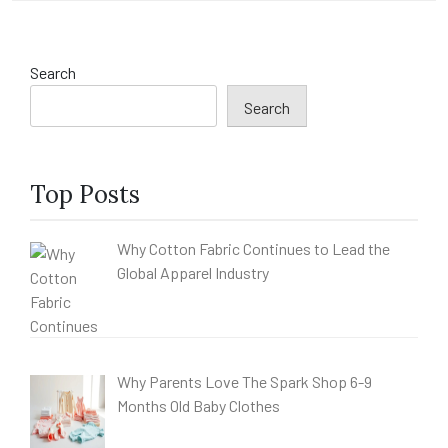
Search
Search
Top Posts
Why Cotton Fabric Continues to Lead the
Global Apparel Industry
Why Parents Love The Spark Shop 6-9
Months Old Baby Clothes