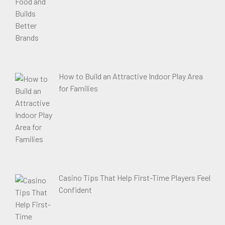
How to Build an Attractive Indoor Play Area
for Families
Casino Tips That Help First-Time Players Feel
Confident