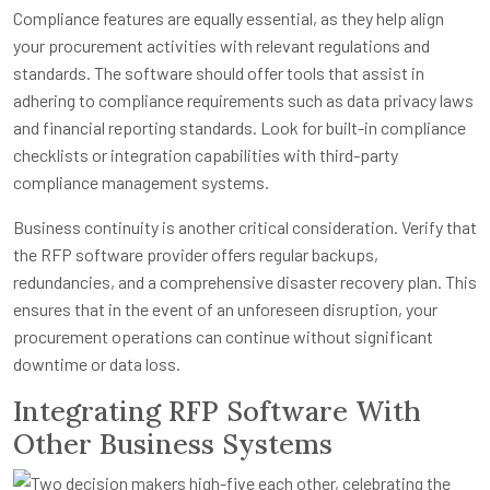
Compliance features are equally essential, as they help align
your procurement activities with relevant regulations and
standards. The software should offer tools that assist in
adhering to compliance requirements such as data privacy laws
and financial reporting standards. Look for built-in compliance
checklists or integration capabilities with third-party
compliance management systems.
Business continuity is another critical consideration. Verify that
the RFP software provider offers regular backups,
redundancies, and a comprehensive disaster recovery plan. This
ensures that in the event of an unforeseen disruption, your
procurement operations can continue without significant
downtime or data loss.
Integrating RFP Software With
Other Business Systems