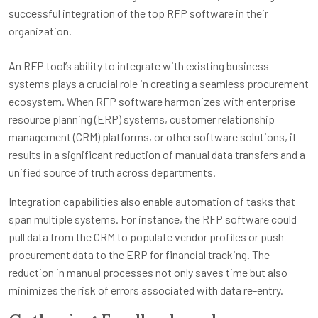
An RFP tool’s ability to integrate with existing business
systems plays a crucial role in creating a seamless procurement
ecosystem. When RFP software harmonizes with enterprise
resource planning (ERP) systems, customer relationship
management (CRM) platforms, or other software solutions, it
results in a significant reduction of manual data transfers and a
unified source of truth across departments.
Integration capabilities also enable automation of tasks that
span multiple systems. For instance, the RFP software could
pull data from the CRM to populate vendor profiles or push
procurement data to the ERP for financial tracking. The
reduction in manual processes not only saves time but also
minimizes the risk of errors associated with data re-entry.