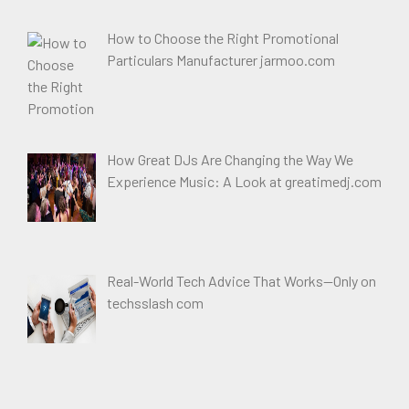
How to Choose the Right Promotional
Particulars Manufacturer jarmoo.com
How Great DJs Are Changing the Way We
Experience Music: A Look at greatimedj.com
Real-World Tech Advice That Works—Only on
techsslash com