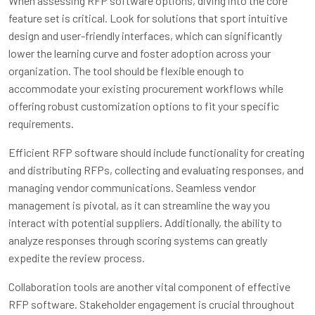
When assessing RFP software options, diving into the core
feature set is critical. Look for solutions that sport intuitive
design and user-friendly interfaces, which can significantly
lower the learning curve and foster adoption across your
organization. The tool should be flexible enough to
accommodate your existing procurement workflows while
offering robust customization options to fit your specific
requirements.
Efficient RFP software should include functionality for creating
and distributing RFPs, collecting and evaluating responses, and
managing vendor communications. Seamless vendor
management is pivotal, as it can streamline the way you
interact with potential suppliers. Additionally, the ability to
analyze responses through scoring systems can greatly
expedite the review process.
Collaboration tools are another vital component of effective
RFP software. Stakeholder engagement is crucial throughout