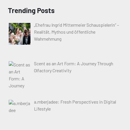
Trending Posts
„Ehefrau Ingrid Mittermeier Schauspielerin“ –
Realität, Mythos und öffentliche
Wahrnehmung
Scent as an Art Form: A Journey Through
Olfactory Creativity
a.mberjadee: Fresh Perspectives in Digital
Lifestyle