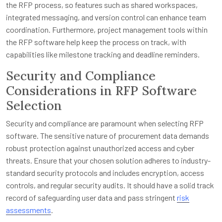
the RFP process, so features such as shared workspaces,
integrated messaging, and version control can enhance team
coordination. Furthermore, project management tools within
the RFP software help keep the process on track, with
capabilities like milestone tracking and deadline reminders.
Security and Compliance
Considerations in RFP Software
Selection
Security and compliance are paramount when selecting RFP
software. The sensitive nature of procurement data demands
robust protection against unauthorized access and cyber
threats. Ensure that your chosen solution adheres to industry-
standard security protocols and includes encryption, access
controls, and regular security audits. It should have a solid track
record of safeguarding user data and pass stringent
risk
assessments
.