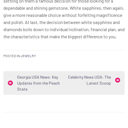
settling on them a famous decision for those looking for a
dependable and shining gemstone. White sapphires, then again,
give a more reasonable choice without forfeiting magnificence
and polish. At last, the decision between white sapphires and
diamonds boils down to individual inclination, financial plan, and
the characteristics that make the biggest difference to you.
POSTED IN
JEWELRY
Post
Georgia USA News: Key
Celebrity News USA: The
Updates from the Peach
Latest Scoop
navigation
State