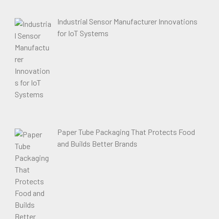
Industrial Sensor Manufacturer Innovations
for IoT Systems
Paper Tube Packaging That Protects Food
and Builds Better Brands