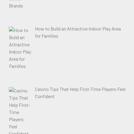
How to Build an Attractive Indoor Play Area
for Families
Casino Tips That Help First-Time Players Feel
Confident