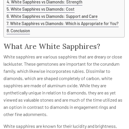
White Sapphires vs Diamonds: Strength
White Sapphires vs Diamonds: Cost
White Sapphires vs Diamonds: Support and Care
White Sapphires vs Diamonds: Which is Appropriate for You?
Conclusion
What Are White Sapphires?
White sapphires are various sapphires that are dreary or close
lackluster. These gemstones are important for the corundum
family, which likewise incorporates rubies. Dissimilar to
diamonds, which are shaped completely of carbon, white
sapphires are made of aluminum oxide. While they are
synthetically unique in relation to diamonds, they are as yet
viewed as valuable stones and are much of the time utilized as
an option in contrast to diamonds in engagement rings and
other fine adornments.
White sapphires are known for their lucidity and brightness,