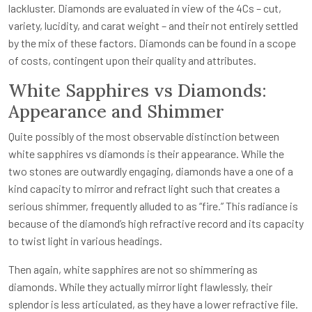
lackluster. Diamonds are evaluated in view of the 4Cs – cut,
variety, lucidity, and carat weight – and their not entirely settled
by the mix of these factors. Diamonds can be found in a scope
of costs, contingent upon their quality and attributes.
White Sapphires vs Diamonds:
Appearance and Shimmer
Quite possibly of the most observable distinction between
white sapphires vs diamonds is their appearance. While the
two stones are outwardly engaging, diamonds have a one of a
kind capacity to mirror and refract light such that creates a
serious shimmer, frequently alluded to as “fire.” This radiance is
because of the diamond’s high refractive record and its capacity
to twist light in various headings.
Then again, white sapphires are not so shimmering as
diamonds. While they actually mirror light flawlessly, their
splendor is less articulated, as they have a lower refractive file.