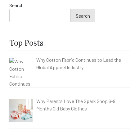
Search
Search
Top Posts
Why Cotton Fabric Continues to Lead the
Global Apparel Industry
Why Parents Love The Spark Shop 6-9
Months Old Baby Clothes