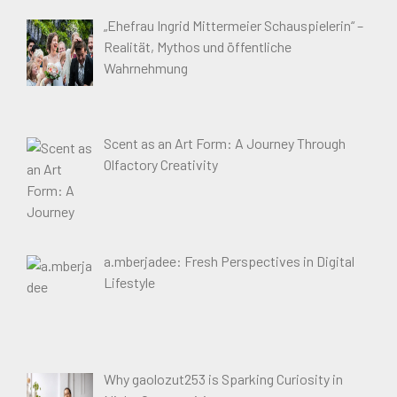
„Ehefrau Ingrid Mittermeier Schauspielerin“ –
Realität, Mythos und öffentliche
Wahrnehmung
Scent as an Art Form: A Journey Through
Olfactory Creativity
a.mberjadee: Fresh Perspectives in Digital
Lifestyle
Why gaolozut253 is Sparking Curiosity in