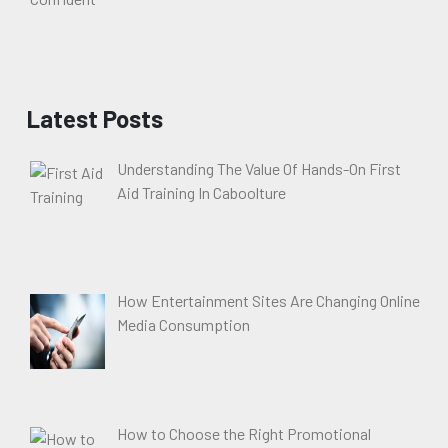
Latest Posts
Understanding The Value Of Hands-On First
Aid Training In Caboolture
How Entertainment Sites Are Changing Online
Media Consumption
How to Choose the Right Promotional