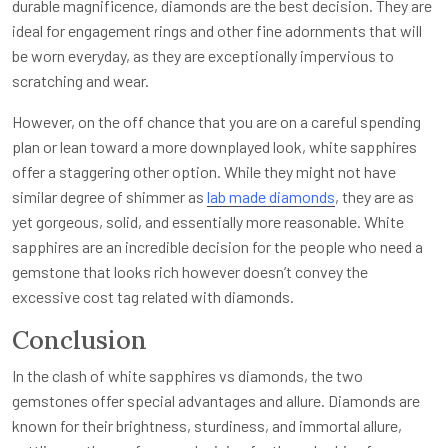
durable magnificence, diamonds are the best decision. They are
ideal for engagement rings and other fine adornments that will
be worn everyday, as they are exceptionally impervious to
scratching and wear.
However, on the off chance that you are on a careful spending
plan or lean toward a more downplayed look, white sapphires
offer a staggering other option. While they might not have
similar degree of shimmer as
lab made diamonds
, they are as
yet gorgeous, solid, and essentially more reasonable. White
sapphires are an incredible decision for the people who need a
gemstone that looks rich however doesn’t convey the
excessive cost tag related with diamonds.
Conclusion
In the clash of white sapphires vs diamonds, the two
gemstones offer special advantages and allure. Diamonds are
known for their brightness, sturdiness, and immortal allure,