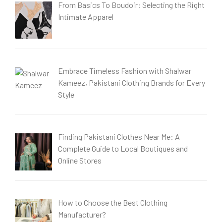
From Basics To Boudoir: Selecting the Right
Intimate Apparel
Embrace Timeless Fashion with Shalwar
Kameez, Pakistani Clothing Brands for Every
Style
Finding Pakistani Clothes Near Me: A
Complete Guide to Local Boutiques and
Online Stores
How to Choose the Best Clothing
Manufacturer?