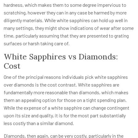
hardness, which makes them to some degree impervious to
scratching, however they can in any case be harmed by more
diligently materials. While white sapphires can hold up well in
many settings, they might show indications of wear after some
time, particularly assuming that they are presented to grating
surfaces or harsh taking care of.
White Sapphires vs Diamonds:
Cost
One of the principal reasons individuals pick white sapphires
over diamonds is the cost contrast. White sapphires are
fundamentally more reasonable than diamonds, which makes
them an appealing option for those on a tight spending plan.
While the expense of a white sapphire can change contingent
upon its size and quality, it is for the most part substantially
less costly than a similar diamond.
Diamonds, then again, can be very costly, particularly in the