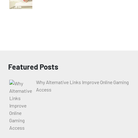
Featured Posts
Why Alternative Links Improve Online Gaming
Access