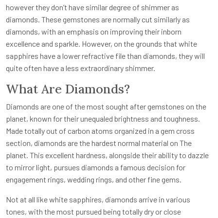
however they don’t have similar degree of shimmer as
diamonds. These gemstones are normally cut similarly as
diamonds, with an emphasis on improving their inborn
excellence and sparkle. However, on the grounds that white
sapphires have a lower refractive file than diamonds, they will
quite often have a less extraordinary shimmer.
What Are Diamonds?
Diamonds are one of the most sought after gemstones on the
planet, known for their unequaled brightness and toughness.
Made totally out of carbon atoms organized in a gem cross
section, diamonds are the hardest normal material on The
planet. This excellent hardness, alongside their ability to dazzle
to mirror light, pursues diamonds a famous decision for
engagement rings, wedding rings, and other fine gems.
Not at all like white sapphires, diamonds arrive in various
tones, with the most pursued being totally dry or close