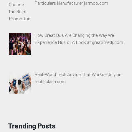
Particulars Manufacturer jarmoo.com
How Great DJs Are Changing the Way We
Experience Music: A Look at greatimedj.com
Real-World Tech Advice That Works—Only on
techsslash com
Trending Posts