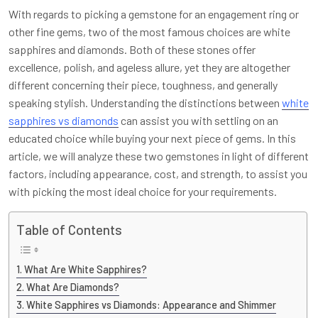
With regards to picking a gemstone for an engagement ring or
other fine gems, two of the most famous choices are white
sapphires and diamonds. Both of these stones offer
excellence, polish, and ageless allure, yet they are altogether
different concerning their piece, toughness, and generally
speaking stylish. Understanding the distinctions between
white
sapphires vs diamonds
can assist you with settling on an
educated choice while buying your next piece of gems. In this
article, we will analyze these two gemstones in light of different
factors, including appearance, cost, and strength, to assist you
with picking the most ideal choice for your requirements.
Table of Contents
What Are White Sapphires?
What Are Diamonds?
White Sapphires vs Diamonds: Appearance and Shimmer