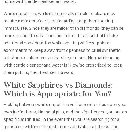
home with gentle cleanser and water.
White sapphires, while still generally simple to clean, may
require more consideration regarding keep them looking
immaculate. Since they are milder than diamonds, they can be
more inclined to scratches and harm. It is essential to take
additional consideration while wearing white sapphire
adornments to keep away from openness to cruel synthetic
substances, abrasives, or harsh exercises. Normal cleaning
with gentle cleanser and water is likewise prescribed to keep
them putting their best self forward.
White Sapphires vs Diamonds:
Which is Appropriate for You?
Picking between white sapphires vs diamonds relies upon your
own inclinations, financial plan, and the significance you put on
specific attributes. In the event that you are searching for a
gemstone with excellent shimmer, unrivaled solidness, and