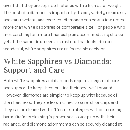
event that they are top notch stones with a high carat weight.
The cost of a diamond is impacted by its cut, variety, clearness,
and carat weight, and excellent diamonds can cost a few times
more than white sapphires of comparable size. For people who
are searching for a more financial plan accommodating choice
yet at the same time need a gemstone that looks rich and
wonderful, white sapphires are an incredible decision.
White Sapphires vs Diamonds:
Support and Care
Both white sapphires and diamonds require a degree of care
and support to keep them putting their best self forward.
However, diamonds are simpler to keep up with because of
their hardness. They are less inclined to scratch or chip, and
they can be cleaned with different strategies without causing
harm. Ordinary cleaning is prescribed to keep up with their
radiance, and diamond adornments can be securely cleaned at