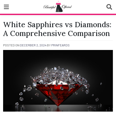
Skip
to
content
Biutiful Oficial
White Sapphires vs Diamonds:
A Comprehensive Comparison
POSTED ON
DECEMBER 2, 2024
BY
PRINFEARDS