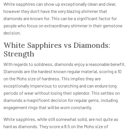
White sapphires can show up exceptionally clean and clear,
however they don’t have the very blazing shimmer that
diamonds are known for. This can be a significant factor for
people who focus on extraordinary shimmer in their gemstone
decision.
White Sapphires vs Diamonds:
Strength
With regards to solidness, diamonds enjoy a reasonable benefit.
Diamonds are the hardest known regular material, scoring a 10
on the Mohs size of hardness. This implies they are
exceptionally impervious to scratching and can endure long
periods of wear without losing their splendor. This settles on
diamonds a magnificent decision for regular gems, including
engagement rings that will be worn constantly.
White sapphires, while still somewhat solid, are not quite as
hard as diamonds. They score a 8.5 on the Mohs size of