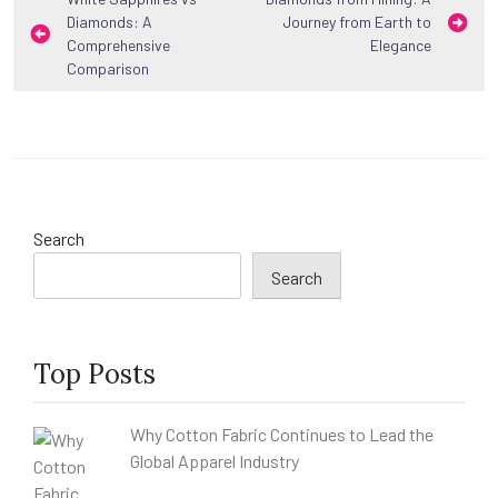
Post
Diamonds: A
Journey from Earth to
navigation
Comprehensive
Elegance
Comparison
Search
Search
Top Posts
Why Cotton Fabric Continues to Lead the
Global Apparel Industry