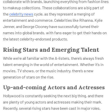
collaborate with brands, launching everything from fashion lines
to makeup collections. These collaborations are a big part of
the
celebrity news
cycle, as they represent a merging of
entertainment and commerce. Celebrities like Rihanna, Kylie
Jenner, and George Clooney have successfully turned their
names into global brands, with fans eager to get their hands on
the latest celebrity-endorsed products.
Rising Stars and Emerging Talent
While we’re all familiar with the A-listers, there’s always fresh
talent emerging in the world of entertainment. Whether it’s in
movies, TV shows, or the music industry, there’s a new
generation of stars on the rise.
Up-and-coming Actors and Actresses
Hollywood is constantly seeking the next big thing, and there
are plenty of young actors and actresses making their mark.
Recently, several rising stars have been cast in major roles,