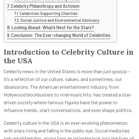
Celebrity Philanthropy and Activism
Celebrities Supporting Charities
Social Justice and Environmental Advocacy
Looking Ahead: What’s Next for the Stars?
Conclusion: The Ever-changing World of Celebrities
Introduction to Celebrity Culture in
the USA
Celebrity news in the United States is more than just gossip—
it’s a reflection of our culture, values, and sometimes, our
obsessions. The American entertainment industry, from
Hollywood blockbusters to viral music hits, has created a star-
driven society where famous figures have the power to
influence trends, start conversations, and even shape politics.
Celebrity culture in the USA is an ever-evolving phenomenon,
with stars rising and falling in the public eye. Social media has
only amplified this, giving fans an intimate look into the lives of