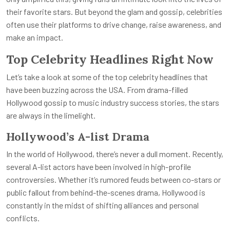
their favorite stars. But beyond the glam and gossip, celebrities
often use their platforms to drive change, raise awareness, and
make an impact.
Top Celebrity Headlines Right Now
Let’s take a look at some of the top celebrity headlines that
have been buzzing across the USA. From drama-filled
Hollywood gossip to music industry success stories, the stars
are always in the limelight.
Hollywood’s A-list Drama
In the world of Hollywood, there’s never a dull moment. Recently,
several A-list actors have been involved in high-profile
controversies. Whether it’s rumored feuds between co-stars or
public fallout from behind-the-scenes drama, Hollywood is
constantly in the midst of shifting alliances and personal
conflicts.