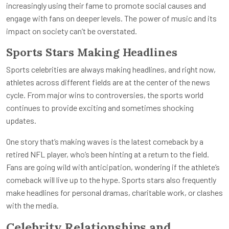
increasingly using their fame to promote social causes and
engage with fans on deeper levels. The power of music and its
impact on society can’t be overstated.
Sports Stars Making Headlines
Sports celebrities are always making headlines, and right now,
athletes across different fields are at the center of the news
cycle. From major wins to controversies, the sports world
continues to provide exciting and sometimes shocking
updates.
One story that’s making waves is the latest comeback by a
retired NFL player, who’s been hinting at a return to the field.
Fans are going wild with anticipation, wondering if the athlete’s
comeback will live up to the hype. Sports stars also frequently
make headlines for personal dramas, charitable work, or clashes
with the media.
Celebrity Relationships and