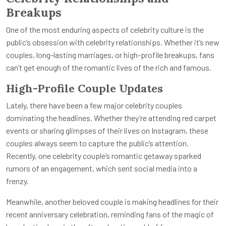
Breakups
One of the most enduring aspects of celebrity culture is the
public’s obsession with celebrity relationships. Whether it’s new
couples, long-lasting marriages, or high-profile breakups, fans
can’t get enough of the romantic lives of the rich and famous.
High-Profile Couple Updates
Lately, there have been a few major celebrity couples
dominating the headlines. Whether they’re attending red carpet
events or sharing glimpses of their lives on Instagram, these
couples always seem to capture the public’s attention.
Recently, one celebrity couple’s romantic getaway sparked
rumors of an engagement, which sent social media into a
frenzy.
Meanwhile, another beloved couple is making headlines for their
recent anniversary celebration, reminding fans of the magic of