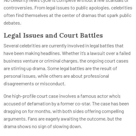
controversies. From legal issues to public apologies, celebrities
often find themselves at the center of dramas that spark public
debates.
Legal Issues and Court Battles
Several celebrities are currently involved in legal battles that
have been making headlines. Whether it’s a lawsuit over a failed
business venture or criminal charges, the ongoing court cases
are stirring up drama. Some legal battles are the result of
personal issues, while others are about professional
disagreements or misconduct.
One high-profile court case involves a famous actor who’s
accused of defamation by a former co-star. The case has been
dragging on for months, with both sides offering compelling
arguments. Fans are eagerly awaiting the outcome, but the
drama shows no sign of slowing down.