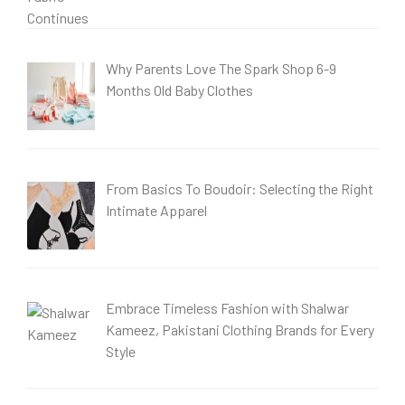
Why Parents Love The Spark Shop 6-9
Months Old Baby Clothes
From Basics To Boudoir: Selecting the Right
Intimate Apparel
Embrace Timeless Fashion with Shalwar
Kameez, Pakistani Clothing Brands for Every
Style