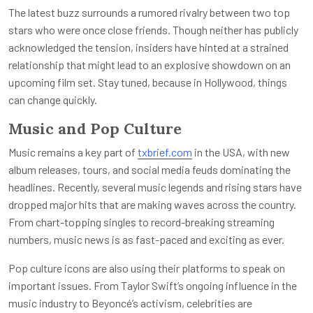
The latest buzz surrounds a rumored rivalry between two top
stars who were once close friends. Though neither has publicly
acknowledged the tension, insiders have hinted at a strained
relationship that might lead to an explosive showdown on an
upcoming film set. Stay tuned, because in Hollywood, things
can change quickly.
Music and Pop Culture
Music remains a key part of
txbrief.com
in the USA, with new
album releases, tours, and social media feuds dominating the
headlines. Recently, several music legends and rising stars have
dropped major hits that are making waves across the country.
From chart-topping singles to record-breaking streaming
numbers, music news is as fast-paced and exciting as ever.
Pop culture icons are also using their platforms to speak on
important issues. From Taylor Swift’s ongoing influence in the
music industry to Beyoncé’s activism, celebrities are