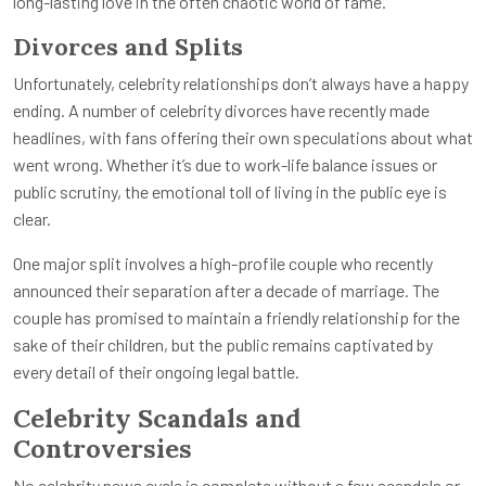
long-lasting love in the often chaotic world of fame.
Divorces and Splits
Unfortunately, celebrity relationships don’t always have a happy
ending. A number of celebrity divorces have recently made
headlines, with fans offering their own speculations about what
went wrong. Whether it’s due to work-life balance issues or
public scrutiny, the emotional toll of living in the public eye is
clear.
One major split involves a high-profile couple who recently
announced their separation after a decade of marriage. The
couple has promised to maintain a friendly relationship for the
sake of their children, but the public remains captivated by
every detail of their ongoing legal battle.
Celebrity Scandals and
Controversies
No celebrity news cycle is complete without a few scandals or