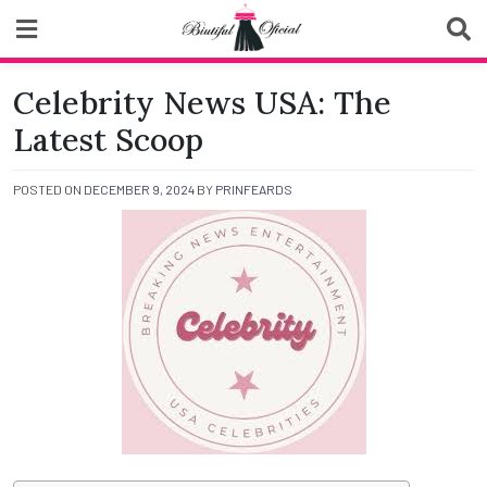
Skip
to
content
Biutiful Oficial
Celebrity News USA: The
Latest Scoop
POSTED ON
DECEMBER 9, 2024
BY
PRINFEARDS