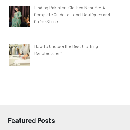
Finding Pakistani Clothes Near Me: A
Complete Guide to Local Boutiques and
Online Stores
How to Choose the Best Clothing
Manufacturer?
Featured Posts