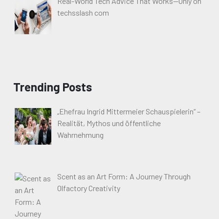
Real-World Tech Advice That Works—Only on
techsslash com
Trending Posts
„Ehefrau Ingrid Mittermeier Schauspielerin“ –
Realität, Mythos und öffentliche
Wahrnehmung
Scent as an Art Form: A Journey Through
Olfactory Creativity