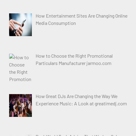
How Entertainment Sites Are Changing Online
Media Consumption
How to Choose the Right Promotional
Particulars Manufacturer jarmoo.com
How Great DJs Are Changing the Way We
Experience Music: A Look at greatimedj.com