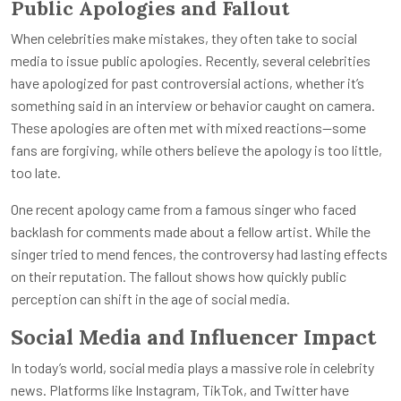
Public Apologies and Fallout
When celebrities make mistakes, they often take to social
media to issue public apologies. Recently, several celebrities
have apologized for past controversial actions, whether it’s
something said in an interview or behavior caught on camera.
These apologies are often met with mixed reactions—some
fans are forgiving, while others believe the apology is too little,
too late.
One recent apology came from a famous singer who faced
backlash for comments made about a fellow artist. While the
singer tried to mend fences, the controversy had lasting effects
on their reputation. The fallout shows how quickly public
perception can shift in the age of social media.
Social Media and Influencer Impact
In today’s world, social media plays a massive role in celebrity
news. Platforms like Instagram, TikTok, and Twitter have