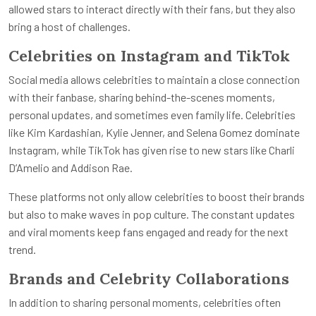
allowed stars to interact directly with their fans, but they also
bring a host of challenges.
Celebrities on Instagram and TikTok
Social media allows celebrities to maintain a close connection
with their fanbase, sharing behind-the-scenes moments,
personal updates, and sometimes even family life. Celebrities
like Kim Kardashian, Kylie Jenner, and Selena Gomez dominate
Instagram, while TikTok has given rise to new stars like Charli
D’Amelio and Addison Rae.
These platforms not only allow celebrities to boost their brands
but also to make waves in pop culture. The constant updates
and viral moments keep fans engaged and ready for the next
trend.
Brands and Celebrity Collaborations
In addition to sharing personal moments, celebrities often