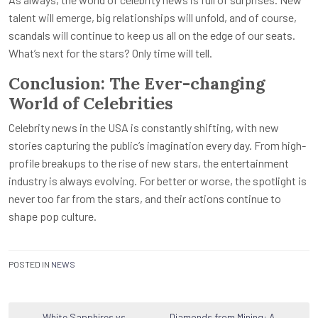
talent will emerge, big relationships will unfold, and of course,
scandals will continue to keep us all on the edge of our seats.
What’s next for the stars? Only time will tell.
Conclusion: The Ever-changing
World of Celebrities
Celebrity news in the USA is constantly shifting, with new
stories capturing the public’s imagination every day. From high-
profile breakups to the rise of new stars, the entertainment
industry is always evolving. For better or worse, the spotlight is
never too far from the stars, and their actions continue to
shape pop culture.
POSTED IN
NEWS
White Sapphires vs
Diamonds from Mining: A