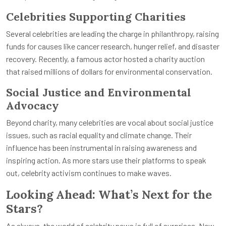
Celebrities Supporting Charities
Several celebrities are leading the charge in philanthropy, raising
funds for causes like cancer research, hunger relief, and disaster
recovery. Recently, a famous actor hosted a charity auction
that raised millions of dollars for environmental conservation.
Social Justice and Environmental
Advocacy
Beyond charity, many celebrities are vocal about social justice
issues, such as racial equality and climate change. Their
influence has been instrumental in raising awareness and
inspiring action. As more stars use their platforms to speak
out, celebrity activism continues to make waves.
Looking Ahead: What’s Next for the
Stars?
As always, the world of celebrity news is full of surprises. New