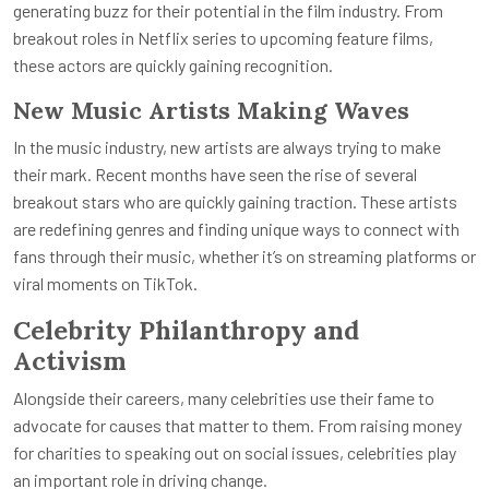
generating buzz for their potential in the film industry. From
breakout roles in Netflix series to upcoming feature films,
these actors are quickly gaining recognition.
New Music Artists Making Waves
In the music industry, new artists are always trying to make
their mark. Recent months have seen the rise of several
breakout stars who are quickly gaining traction. These artists
are redefining genres and finding unique ways to connect with
fans through their music, whether it’s on streaming platforms or
viral moments on TikTok.
Celebrity Philanthropy and
Activism
Alongside their careers, many celebrities use their fame to
advocate for causes that matter to them. From raising money
for charities to speaking out on social issues, celebrities play
an important role in driving change.