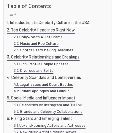
Table of Contents
Introduction to Celebrity Culture in the USA
Top Celebrity Headlines Right Now
Hollywood’s A-list Drama
Music and Pop Culture
Sports Stars Making Headlines
Celebrity Relationships and Breakups
High-Profile Couple Updates
Divorces and Splits
Celebrity Scandals and Controversies
Legal Issues and Court Battles
Public Apologies and Fallout
Social Media and Influencer Impact
Celebrities on Instagram and TikTok
Brands and Celebrity Collaborations
Rising Stars and Emerging Talent
Up-and-coming Actors and Actresses
New Music Artists Making Waves