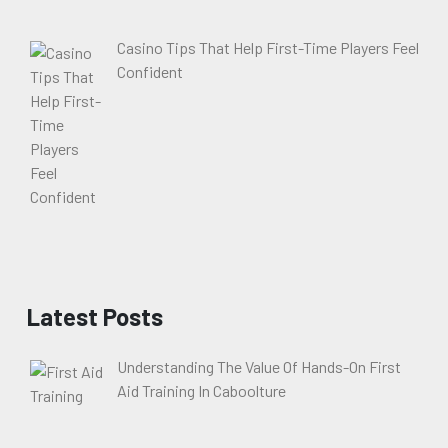
Casino Tips That Help First-Time Players Feel
Confident
Latest Posts
Understanding The Value Of Hands-On First
Aid Training In Caboolture