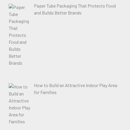
Paper Tube Packaging That Protects Food
and Builds Better Brands
How to Build an Attractive Indoor Play Area
for Families