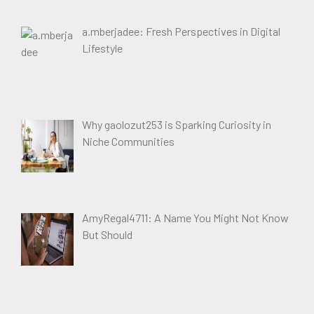
a.mberjadee: Fresh Perspectives in Digital
Lifestyle
Why gaolozut253 is Sparking Curiosity in
Niche Communities
AmyRegal4711: A Name You Might Not Know
But Should