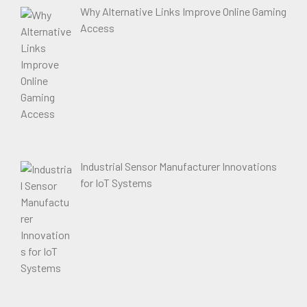
Why Alternative Links Improve Online Gaming
Access
Industrial Sensor Manufacturer Innovations
for IoT Systems