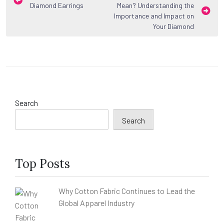
Diamond Earrings
Mean? Understanding the
navigation
Importance and Impact on
Your Diamond
Search
Search
Top Posts
Why Cotton Fabric Continues to Lead the
Global Apparel Industry