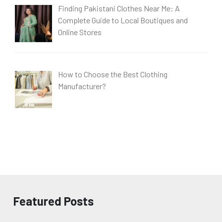
Finding Pakistani Clothes Near Me: A
Complete Guide to Local Boutiques and
Online Stores
How to Choose the Best Clothing
Manufacturer?
Featured Posts