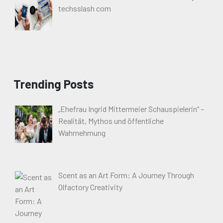
techsslash com
Trending Posts
„Ehefrau Ingrid Mittermeier Schauspielerin“ –
Realität, Mythos und öffentliche
Wahrnehmung
Scent as an Art Form: A Journey Through
Olfactory Creativity