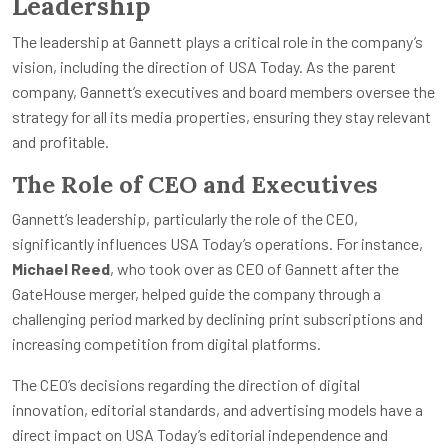
Leadership
The leadership at Gannett plays a critical role in the company’s
vision, including the direction of USA Today. As the parent
company, Gannett’s executives and board members oversee the
strategy for all its media properties, ensuring they stay relevant
and profitable.
The Role of CEO and Executives
Gannett’s leadership, particularly the role of the CEO,
significantly influences USA Today’s operations. For instance,
Michael Reed
, who took over as CEO of Gannett after the
GateHouse merger, helped guide the company through a
challenging period marked by declining print subscriptions and
increasing competition from digital platforms.
The CEO’s decisions regarding the direction of digital
innovation, editorial standards, and advertising models have a
direct impact on USA Today’s editorial independence and