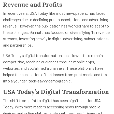
Revenue and Profits
In recent years, USA Today, like most newspapers, has faced
challenges due to declining print subscriptions and advertising
revenue. However, the publication has worked hard to adapt to
these changes. Gannett has focused on diversifying its revenue
streams, investing heavily in digital advertising, subscriptions,
and partnerships.
USA Today’s digital transformation has allowed it to remain
competitive, reaching audiences through mobile apps,
websites, and social media channels. These platforms have
helped the publication offset losses from print media and tap
into a younger, tech-savvy demographic.
USA Today’s Digital Transformation
The shift from print to digital has been significant for USA
Today. With more readers accessing news through mobile
devices and online platforms, Gannett has heavily invested in