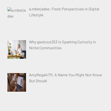
a.mberjadee: Fresh Perspectives in Digital
Lifestyle
Why gaolozut253 is Sparking Curiosity in
Niche Communities
AmyRegal4711: A Name You Might Not Know
But Should