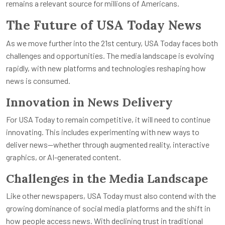
remains a relevant source for millions of Americans.
The Future of USA Today News
As we move further into the 21st century, USA Today faces both
challenges and opportunities. The media landscape is evolving
rapidly, with new platforms and technologies reshaping how
news is consumed.
Innovation in News Delivery
For USA Today to remain competitive, it will need to continue
innovating. This includes experimenting with new ways to
deliver news—whether through augmented reality, interactive
graphics, or AI-generated content.
Challenges in the Media Landscape
Like other newspapers, USA Today must also contend with the
growing dominance of social media platforms and the shift in
how people access news. With declining trust in traditional