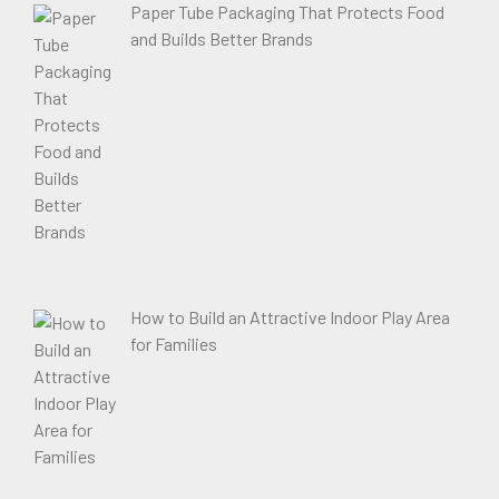
Paper Tube Packaging That Protects Food
and Builds Better Brands
How to Build an Attractive Indoor Play Area
for Families