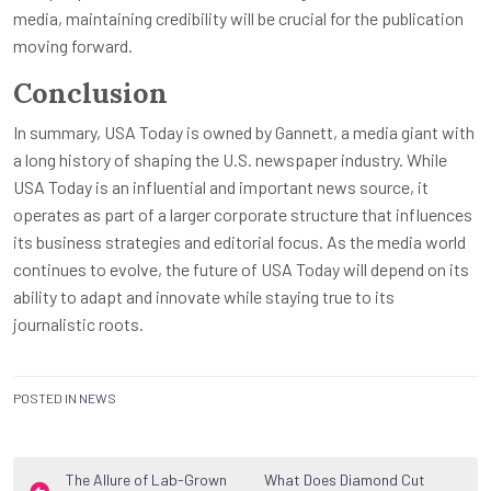
media, maintaining credibility will be crucial for the publication
moving forward.
Conclusion
In summary, USA Today is owned by Gannett, a media giant with
a long history of shaping the U.S. newspaper industry. While
USA Today is an influential and important news source, it
operates as part of a larger corporate structure that influences
its business strategies and editorial focus. As the media world
continues to evolve, the future of USA Today will depend on its
ability to adapt and innovate while staying true to its
journalistic roots.
POSTED IN
NEWS
Post
The Allure of Lab-Grown
What Does Diamond Cut