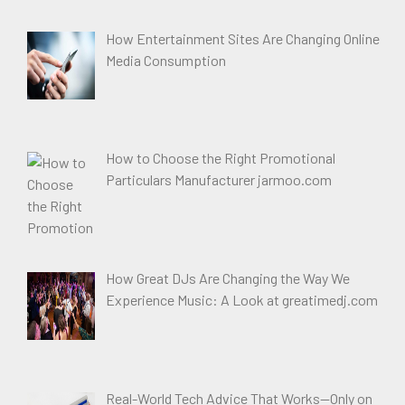
How Entertainment Sites Are Changing Online
Media Consumption
How to Choose the Right Promotional
Particulars Manufacturer jarmoo.com
How Great DJs Are Changing the Way We
Experience Music: A Look at greatimedj.com
Real-World Tech Advice That Works—Only on