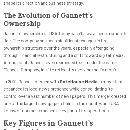
shape its direction and business strategy.
The Evolution of Gannett’s
Ownership
Gannett’s ownership of USA Today hasn’t always been a smooth
ride. The company has seen significant changes in its
ownership structure over the years, especially after going
through financial restructuring and a shift toward digital media.
At one point, Gannett even rebranded itself under the name
“Gannett Company, Inc.” to reflect its evolving media empire.
In 2019, Gannett merged with
GateHouse Media
, a move that
expanded its local news presence while consolidating its
control over a vast number of newspapers. This merger created
one of the largest newspaper chains in the country, and USA
Today, of course, remained a key part of its operations.
Key Figures in Gannett’s