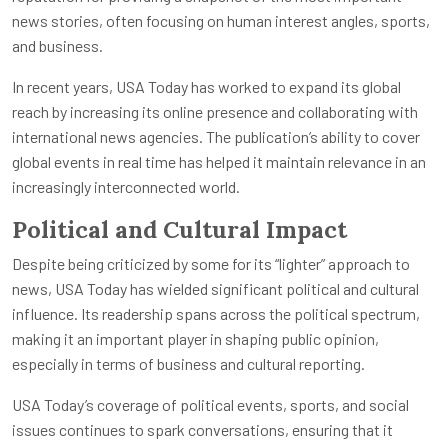
news stories, often focusing on human interest angles, sports,
and business.
In recent years, USA Today has worked to expand its global
reach by increasing its online presence and collaborating with
international news agencies. The publication’s ability to cover
global events in real time has helped it maintain relevance in an
increasingly interconnected world.
Political and Cultural Impact
Despite being criticized by some for its “lighter” approach to
news, USA Today has wielded significant political and cultural
influence. Its readership spans across the political spectrum,
making it an important player in shaping public opinion,
especially in terms of business and cultural reporting.
USA Today’s coverage of political events, sports, and social
issues continues to spark conversations, ensuring that it