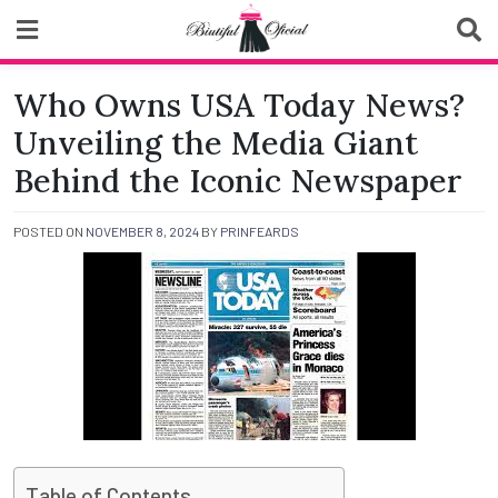
Skip
to
content
Biutiful Oficial
Who Owns USA Today News?
Unveiling the Media Giant
Behind the Iconic Newspaper
POSTED ON
NOVEMBER 8, 2024
BY
PRINFEARDS
Table of Contents