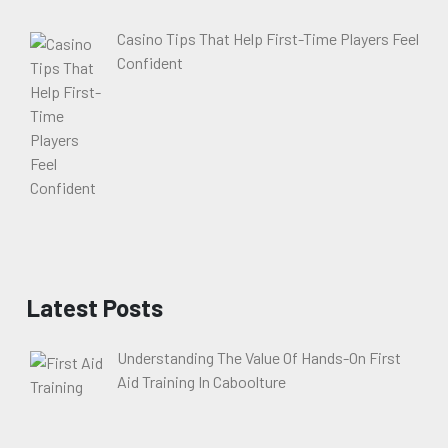
Casino Tips That Help First-Time Players Feel
Confident
Latest Posts
Understanding The Value Of Hands-On First
Aid Training In Caboolture