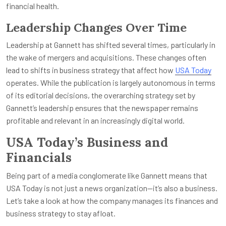
financial health.
Leadership Changes Over Time
Leadership at Gannett has shifted several times, particularly in
the wake of mergers and acquisitions. These changes often
lead to shifts in business strategy that affect how
USA Today
operates. While the publication is largely autonomous in terms
of its editorial decisions, the overarching strategy set by
Gannett’s leadership ensures that the newspaper remains
profitable and relevant in an increasingly digital world.
USA Today’s Business and
Financials
Being part of a media conglomerate like Gannett means that
USA Today is not just a news organization—it’s also a business.
Let’s take a look at how the company manages its finances and
business strategy to stay afloat.