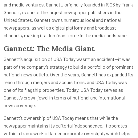
and media ventures. Gannett, originally founded in 1906 by Frank
Gannett, is one of the largest newspaper publishers in the
United States. Gannett owns numerous local and national
newspapers, as well as digital platforms and broadcast
channels, making it a dominant force in the media landscape.
Gannett: The Media Giant
Gannett’s acquisition of USA Today wasn’t an accident—it was
part of the company’s strategy to build a portfolio of prominent
national news outlets. Over the years, Gannett has expanded its
reach through mergers and acquisitions, and USA Today was
one of its flagship properties. Today, USA Today serves as
Gannett’s crown jewel in terms of national and international
news coverage.
Gannett’s ownership of USA Today means that while the
newspaper maintains its editorial independence, it operates
within a framework of larger corporate oversight, which helps