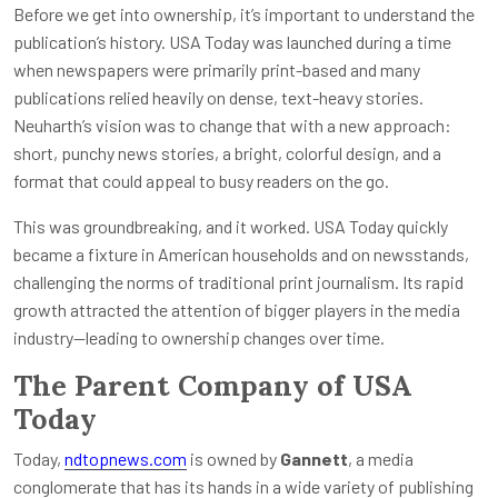
Before we get into ownership, it’s important to understand the
publication’s history. USA Today was launched during a time
when newspapers were primarily print-based and many
publications relied heavily on dense, text-heavy stories.
Neuharth’s vision was to change that with a new approach:
short, punchy news stories, a bright, colorful design, and a
format that could appeal to busy readers on the go.
This was groundbreaking, and it worked. USA Today quickly
became a fixture in American households and on newsstands,
challenging the norms of traditional print journalism. Its rapid
growth attracted the attention of bigger players in the media
industry—leading to ownership changes over time.
The Parent Company of USA
Today
Today,
ndtopnews.com
is owned by
Gannett
, a media
conglomerate that has its hands in a wide variety of publishing