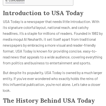
Conclusion
Introduction to USA Today
USA Today is a newspaper that needs little introduction. With
its signature colorful layout, national reach, and catchy
headlines, it’s a staple for millions of readers. Founded in 1982 by
media mogul Al Neuharth, it set itself apart from traditional
newspapers by embracing a more visual and reader-friendly
format. USA Today is known for providing concise, easy-to-
read news that appeals to a wide audience, covering everything
from politics and business to entertainment and sports.
But despite its popularity, USA Today is owned by a much larger
entity. If you’ve ever wondered who exactly holds the reins of
this influential publication, you’re not alone. Let’s take a closer
look.
The History Behind USA Today