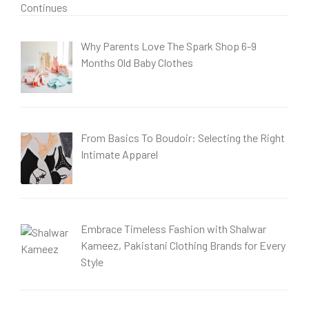
Why Parents Love The Spark Shop 6-9
Months Old Baby Clothes
From Basics To Boudoir: Selecting the Right
Intimate Apparel
Embrace Timeless Fashion with Shalwar
Kameez, Pakistani Clothing Brands for Every
Style