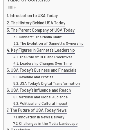
Introduction to USA Today
The History Behind USA Today
The Parent Company of USA Today
Gannett: The Media Giant
The Evolution of Gannett’s Ownership
Key Figures in Gannett’s Leadership
The Role of CEO and Executives
Leadership Changes Over Time
USA Today’s Business and Financials
Revenue and Profits
USA Today’s Digital Transformation
USA Today’s Influence and Reach
National and Global Audience
Political and Cultural Impact
The Future of USA Today News
Innovation in News Delivery
Challenges in the Media Landscape