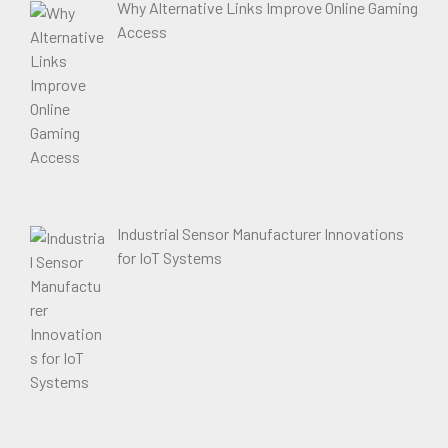
Why Alternative Links Improve Online Gaming
Access
Industrial Sensor Manufacturer Innovations
for IoT Systems