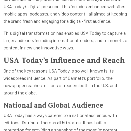
USA Today’s digital presence. This includes enhanced websites,
mobile apps, podcasts, and video content—all aimed at keeping
the brand fresh and engaging for a digital-first audience.
This digital transformation has enabled USA Today to capture a
larger audience, including international readers, and to monetize
content in new and innovative ways.
USA Today’s Influence and Reach
One of the key reasons USA Today is so well-known is its
widespread influence. As part of Gannett’s portfolio, the
newspaper reaches millions of readers both in the U.S. and
around the globe.
National and Global Audience
USA Today has always catered to a national audience, with
editions distributed across all 50 states. It has built a
reputation for providing a snapshot of the most important